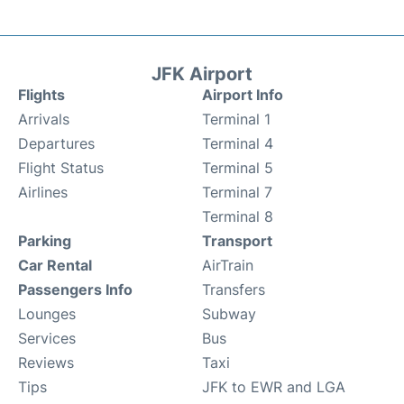
JFK Airport
Flights
Airport Info
Arrivals
Terminal 1
Departures
Terminal 4
Flight Status
Terminal 5
Airlines
Terminal 7
Terminal 8
Parking
Transport
Car Rental
AirTrain
Passengers Info
Transfers
Lounges
Subway
Services
Bus
Reviews
Taxi
Tips
JFK to EWR and LGA