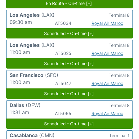
En Route - On-time [+]
Los Angeles
(LAX)
Terminal 8
09:30 am
AT5034
Royal Air Maroc
Scheduled - On-time [+]
Los Angeles
(LAX)
Terminal 8
11:00 am
AT5025
Royal Air Maroc
Scheduled - On-time [+]
San Francisco
(SFO)
Terminal 8
11:00 am
AT5047
Royal Air Maroc
Scheduled - On-time [+]
Dallas
(DFW)
Terminal 8
11:31 am
AT5065
Royal Air Maroc
Scheduled - On-time [+]
Casablanca
(CMN)
Terminal 1