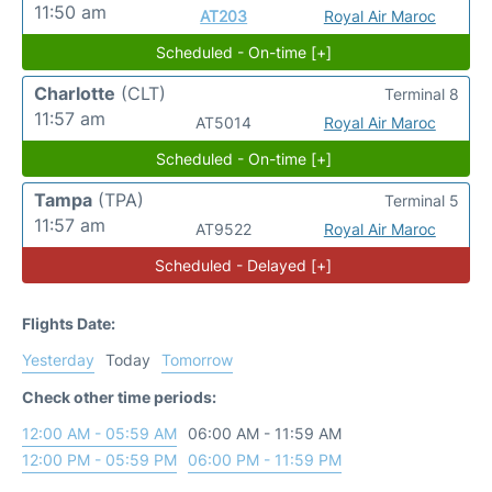
11:50 am
AT203
Royal Air Maroc
Scheduled - On-time [+]
Charlotte
(CLT)
Terminal 8
11:57 am
AT5014
Royal Air Maroc
Scheduled - On-time [+]
Tampa
(TPA)
Terminal 5
11:57 am
AT9522
Royal Air Maroc
Scheduled - Delayed [+]
Flights Date:
Yesterday
Today
Tomorrow
Check other time periods:
12:00 AM - 05:59 AM
06:00 AM - 11:59 AM
12:00 PM - 05:59 PM
06:00 PM - 11:59 PM