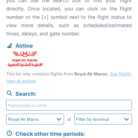
you can use the search box to find your flight
directly. Once located, you can click on the flight
number or the [+] symbol next to the flight status to
view more details, such as scheduled/estimated
times, delays, and gate number.
Airline
This list only contains flights from
Royal Air Maroc
.
See flights
from all airlines
Search:
or
Check other time periods: