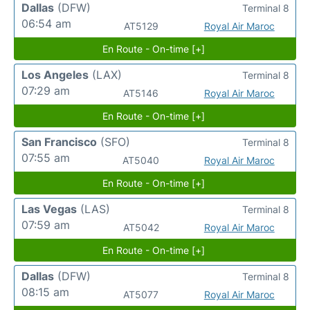
Dallas
(DFW)
Terminal 8
06:54 am
AT5129
Royal Air Maroc
En Route - On-time [+]
Los Angeles
(LAX)
Terminal 8
07:29 am
AT5146
Royal Air Maroc
En Route - On-time [+]
San Francisco
(SFO)
Terminal 8
07:55 am
AT5040
Royal Air Maroc
En Route - On-time [+]
Las Vegas
(LAS)
Terminal 8
07:59 am
AT5042
Royal Air Maroc
En Route - On-time [+]
Dallas
(DFW)
Terminal 8
08:15 am
AT5077
Royal Air Maroc