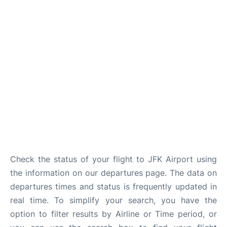
Check the status of your flight to JFK Airport using
the information on our departures page. The data on
departures times and status is frequently updated in
real time. To simplify your search, you have the
option to filter results by Airline or Time period, or