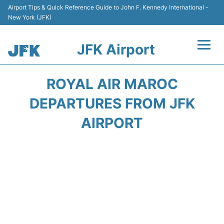
Airport Tips & Quick Reference Guide to John F. Kennedy International -
New York (JFK)
JFK Airport
Flights +
ROYAL AIR MAROC
Airport Info +
DEPARTURES FROM JFK
AIRPORT
Parking
Transport +
Car Rental
Passengers Info +