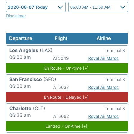
Disclaimer
Departure
Flight
Airline
Los Angeles
(LAX)
Terminal 8
06:00 am
AT5049
Royal Air Maroc
En Route - On-time [+]
San Francisco
(SFO)
Terminal 8
06:00 am
AT5037
Royal Air Maroc
En Route - Delayed [+]
Charlotte
(CLT)
Terminal 8
06:35 am
AT5062
Royal Air Maroc
Landed - On-time [+]