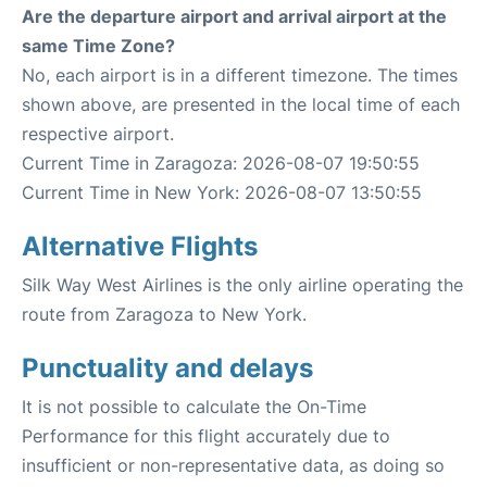
Are the departure airport and arrival airport at the
same Time Zone?
No, each airport is in a different timezone. The times
shown above, are presented in the local time of each
respective airport.
Current Time in Zaragoza: 2026-08-07 19:50:55
Current Time in New York: 2026-08-07 13:50:55
Alternative Flights
Silk Way West Airlines is the only airline operating the
route from Zaragoza to New York.
Punctuality and delays
It is not possible to calculate the On-Time
Performance for this flight accurately due to
insufficient or non-representative data, as doing so