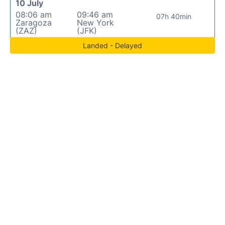
10 July
08:06 am
09:46 am
07h 40min
Zaragoza
New York
(ZAZ)
(JFK)
Landed - Delayed