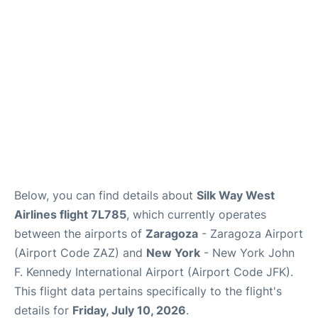
Below, you can find details about
Silk Way West
Airlines flight 7L785
, which currently operates
between the airports of
Zaragoza
- Zaragoza Airport
(Airport Code ZAZ) and
New York
- New York John
F. Kennedy International Airport (Airport Code JFK).
This flight data pertains specifically to the flight's
details for
Friday, July 10, 2026
.