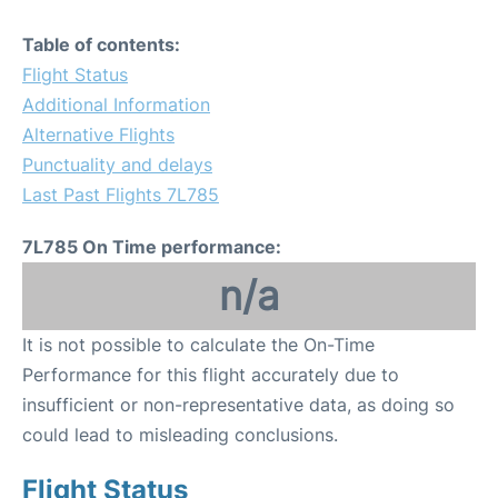
Table of contents:
Flight Status
Additional Information
Alternative Flights
Punctuality and delays
Last Past Flights 7L785
7L785 On Time performance:
n/a
It is not possible to calculate the On-Time
Performance for this flight accurately due to
insufficient or non-representative data, as doing so
could lead to misleading conclusions.
Flight Status