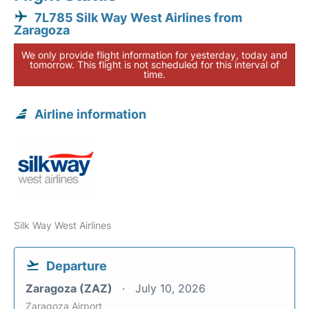
7L785 Silk Way West Airlines from
Zaragoza
We only provide flight information for yesterday, today and
tomorrow. This flight is not scheduled for this interval of
time.
Airline information
Silk Way West Airlines
Departure
Zaragoza (ZAZ)
July 10, 2026
Zaragoza Airport