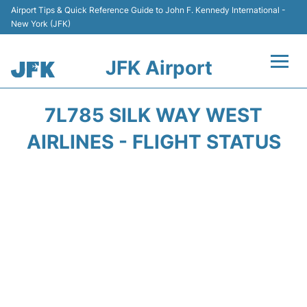
Airport Tips & Quick Reference Guide to John F. Kennedy International -
New York (JFK)
JFK Airport
Flights +
7L785 SILK WAY WEST
Airport Info +
AIRLINES - FLIGHT STATUS
Parking
Transport +
Car Rental
Passengers Info +