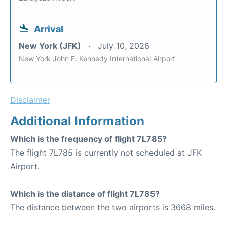
Arrival
New York (JFK)
July 10, 2026
New York John F. Kennedy International Airport
Disclaimer
Additional Information
Which is the frequency of flight 7L785?
The flight 7L785 is currently not scheduled at JFK
Airport.
Which is the distance of flight 7L785?
The distance between the two airports is 3668 miles.