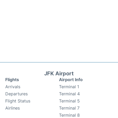
JFK Airport
Flights
Airport Info
Arrivals
Terminal 1
Departures
Terminal 4
Flight Status
Terminal 5
Airlines
Terminal 7
Terminal 8