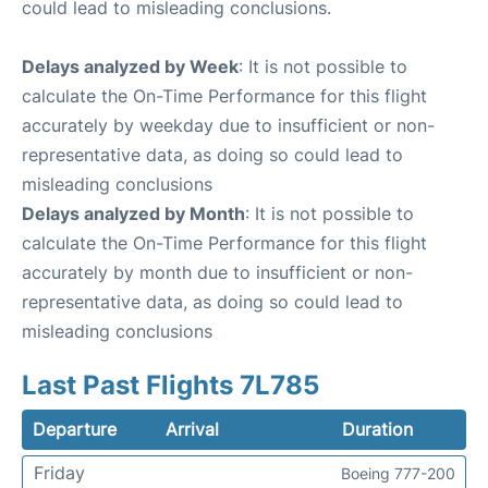
could lead to misleading conclusions.
Delays analyzed by Week
: It is not possible to
calculate the On-Time Performance for this flight
accurately by weekday due to insufficient or non-
representative data, as doing so could lead to
misleading conclusions
Delays analyzed by Month
: It is not possible to
calculate the On-Time Performance for this flight
accurately by month due to insufficient or non-
representative data, as doing so could lead to
misleading conclusions
Last Past Flights 7L785
Departure
Arrival
Duration
Friday
Boeing 777-200