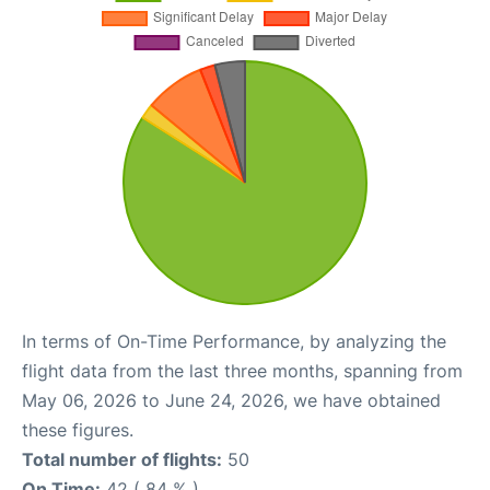
In terms of On-Time Performance, by analyzing the
flight data from the last three months, spanning from
May 06, 2026 to June 24, 2026, we have obtained
these figures.
Total number of flights:
50
On Time:
42 ( 84 % )