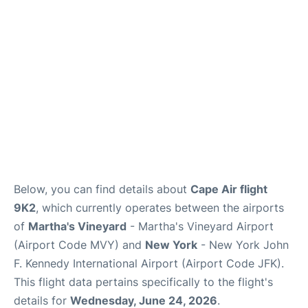
Below, you can find details about
Cape Air flight
9K2
, which currently operates between the airports
of
Martha's Vineyard
- Martha's Vineyard Airport
(Airport Code MVY) and
New York
- New York John
F. Kennedy International Airport (Airport Code JFK).
This flight data pertains specifically to the flight's
details for
Wednesday, June 24, 2026
.