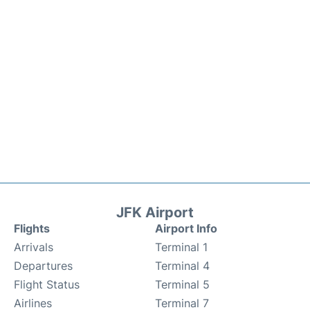
JFK Airport
Flights
Airport Info
Arrivals
Terminal 1
Departures
Terminal 4
Flight Status
Terminal 5
Airlines
Terminal 7