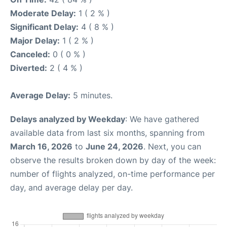
Moderate Delay:
1 ( 2 % )
Significant Delay:
4 ( 8 % )
Major Delay:
1 ( 2 % )
Canceled:
0 ( 0 % )
Diverted:
2 ( 4 % )
Average Delay:
5 minutes.
Delays analyzed by Weekday
: We have gathered
available data from last six months, spanning from
March 16, 2026
to
June 24, 2026
. Next, you can
observe the results broken down by day of the week:
number of flights analyzed, on-time performance per
day, and average delay per day.