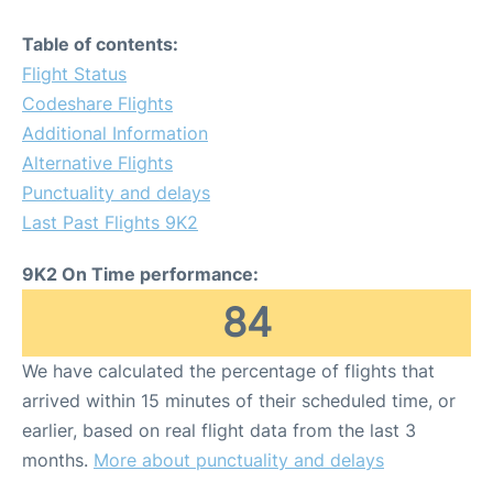
Table of contents:
Flight Status
Codeshare Flights
Additional Information
Alternative Flights
Punctuality and delays
Last Past Flights 9K2
9K2 On Time performance:
84
We have calculated the percentage of flights that
arrived within 15 minutes of their scheduled time, or
earlier, based on real flight data from the last 3
months.
More about punctuality and delays