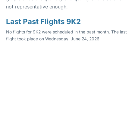
not representative enough.
Last Past Flights 9K2
No flights for 9K2 were scheduled in the past month. The last
flight took place on Wednesday, June 24, 2026