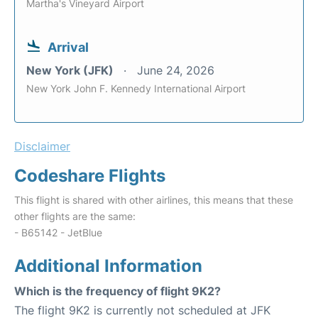
Martha's Vineyard Airport
Arrival
New York (JFK)
June 24, 2026
New York John F. Kennedy International Airport
Disclaimer
Codeshare Flights
This flight is shared with other airlines, this means that these
other flights are the same:
- B65142 - JetBlue
Additional Information
Which is the frequency of flight 9K2?
The flight 9K2 is currently not scheduled at JFK