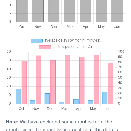
Note:
We have excluded some months from the
graph, since the quantity and quality of the data is