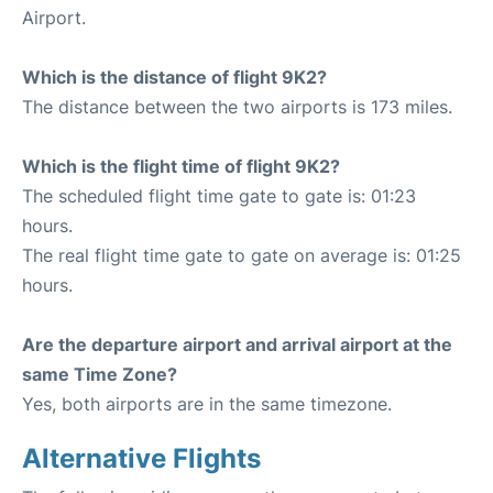
Airport.
Which is the distance of flight 9K2?
The distance between the two airports is 173 miles.
Which is the flight time of flight 9K2?
The scheduled flight time gate to gate is: 01:23
hours.
The real flight time gate to gate on average is: 01:25
hours.
Are the departure airport and arrival airport at the
same Time Zone?
Yes, both airports are in the same timezone.
Alternative Flights