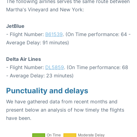
The following airlines serves the same route between
Martha's Vineyard and New York:
JetBlue
- Flight Number:
B61539
. (On Time performance: 64 -
Average Delay: 91 minutes)
Delta Air Lines
- Flight Number:
DL5859
. (On Time performance: 68
- Average Delay: 23 minutes)
Punctuality and delays
We have gathered data from recent months and
present below an analysis of how timely the flights
have been.