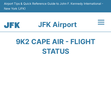
Airport Tips & Quick Reference Guide to John F. Kennedy International -
New York (JFK)
JFK Airport
Flights +
9K2 CAPE AIR - FLIGHT
Airport Info +
STATUS
Parking
Transport +
Car Rental
Passengers Info +