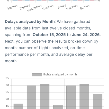
Delays analyzed by Month
: We have gathered
available data from last twelve closed months,
spanning from
October 15, 2025
to
June 24, 2026
.
Next, you can observe the results broken down by
month: number of flights analyzed, on-time
performance per month, and average delay per
month.