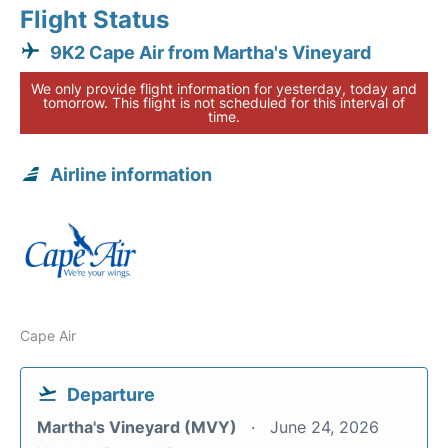
Flight Status
9K2 Cape Air from Martha's Vineyard
We only provide flight information for yesterday, today and
tomorrow. This flight is not scheduled for this interval of
time.
Airline information
Cape Air
Departure
Martha's Vineyard (MVY)
June 24, 2026