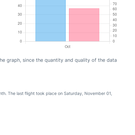
graph, since the quantity and quality of the data
th. The last flight took place on Saturday, November 01,