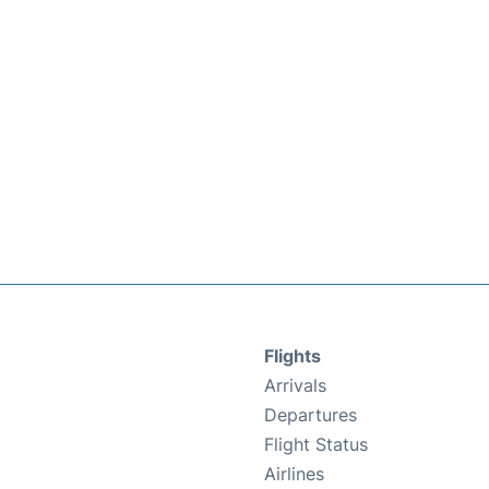
Flights
Arrivals
Departures
Flight Status
Airlines