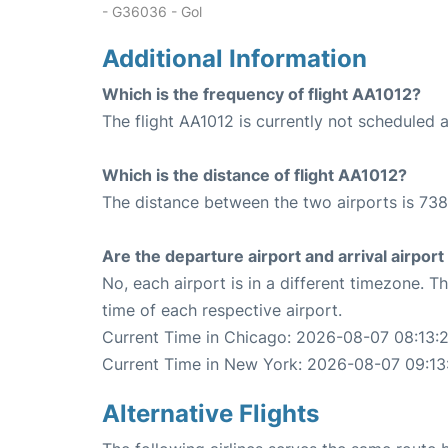
- G36036 - Gol
Additional Information
Which is the frequency of flight AA1012?
The flight AA1012 is currently not scheduled a
Which is the distance of flight AA1012?
The distance between the two airports is 738
Are the departure airport and arrival airpo
No, each airport is in a different timezone. 
time of each respective airport.
Current Time in Chicago: 2026-08-07 08:13:
Current Time in New York: 2026-08-07 09:13
Alternative Flights