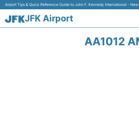
Airport Tips & Quick Reference Guide to John F. Kennedy International - New
JFK Airport
AA1012 A