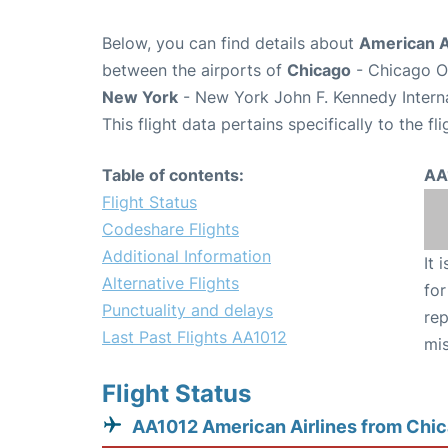
Below, you can find details about
American Ai
between the airports of
Chicago
- Chicago O'
New York
- New York John F. Kennedy Interna
This flight data pertains specifically to the fli
Table of contents:
AA
Flight Status
Codeshare Flights
Additional Information
It 
Alternative Flights
for
Punctuality and delays
rep
Last Past Flights AA1012
mis
Flight Status
AA1012 American Airlines from Chi