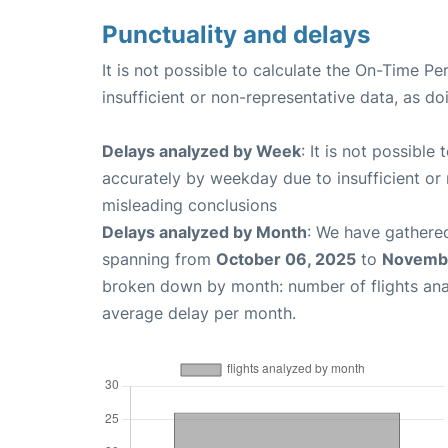
Punctuality and delays
It is not possible to calculate the On-Time Pe
insufficient or non-representative data, as d
Delays analyzed by Week
: It is not possible
accurately by weekday due to insufficient or 
misleading conclusions
Delays analyzed by Month
: We have gathered
spanning from
October 06, 2025
to
Novembe
broken down by month: number of flights an
average delay per month.