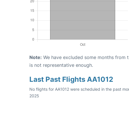
Note:
We have excluded some months from the 
is not representative enough.
Last Past Flights AA1012
No flights for AA1012 were scheduled in the past mon
2025