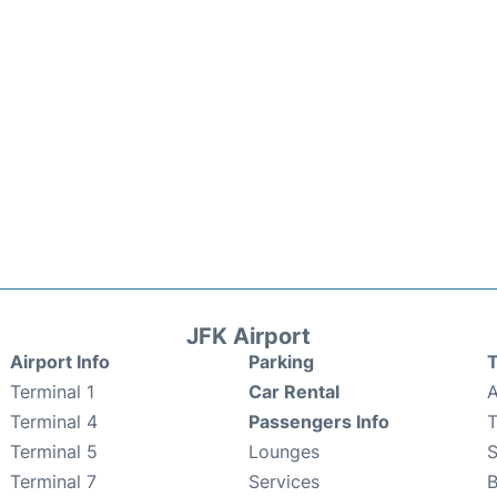
JFK Airport
Airport Info
Parking
T
Terminal 1
Car Rental
A
Terminal 4
Passengers Info
T
Terminal 5
Lounges
Terminal 7
Services
B