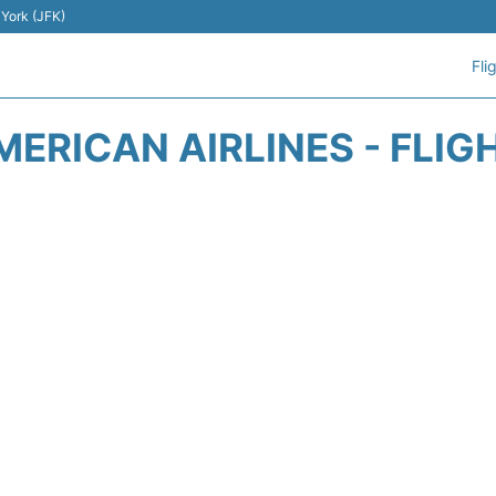
 York (JFK)
Fli
MERICAN AIRLINES - FLIG