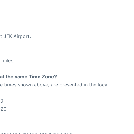
t JFK Airport.
 miles.
rt at the same Time Zone?
The times shown above, are presented in the local
20
:20