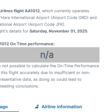
rlines flight AA1012
, which currently operates
Hare International Airport (Airport Code ORD) and
tional Airport (Airport Code JFK).
ght's details for
Saturday, November 01, 2025
.
1012 On Time performance:
n/a
is not possible to calculate the On-Time Performance
 this flight accurately due to insufficient or non-
resentative data, as doing so could lead to
leading conclusions.
cago
Airline information