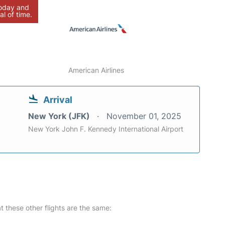
today and
al of time.
American Airlines
Arrival
New York (JFK)
November 01, 2025
New York John F. Kennedy International Airport
at these other flights are the same: