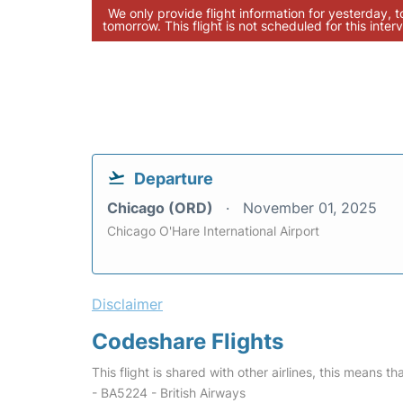
We only provide flight information for yesterday, 
tomorrow. This flight is not scheduled for this interv
Departure
Chicago (ORD)
November 01, 2025
Chicago O'Hare International Airport
Disclaimer
Codeshare Flights
This flight is shared with other airlines, this means th
- BA5224 - British Airways