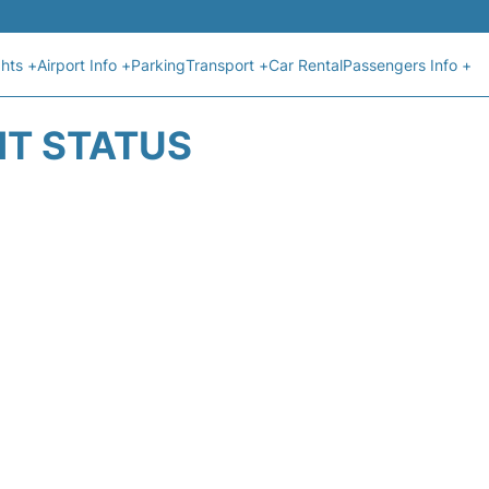
ghts +
Airport Info +
Parking
Transport +
Car Rental
Passengers Info +
HT STATUS