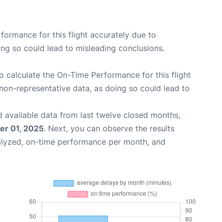
rformance for this flight accurately due to
oing so could lead to misleading conclusions.
 to calculate the On-Time Performance for this flight
non-representative data, as doing so could lead to
 available data from last twelve closed months,
r 01, 2025
. Next, you can observe the results
alyzed, on-time performance per month, and