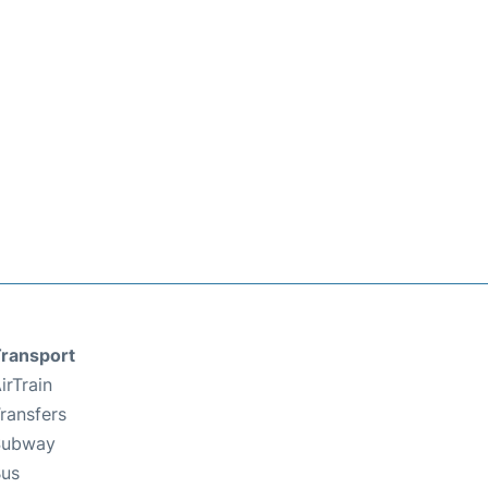
ransport
irTrain
ransfers
Subway
us