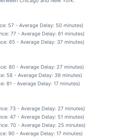
e between Chicago and New York:
ce: 57 - Average Delay: 50 minutes)
nce: 77 - Average Delay: 61 minutes)
ce: 65 - Average Delay: 37 minutes)
ce: 80 - Average Delay: 27 minutes)
e: 58 - Average Delay: 39 minutes)
e: 81 - Average Delay: 17 minutes)
ce: 73 - Average Delay: 27 minutes)
ce: 47 - Average Delay: 51 minutes)
nce: 70 - Average Delay: 25 minutes)
ce: 90 - Average Delay: 17 minutes)