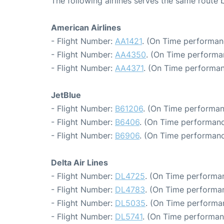
The following airlines serves the same rout
American Airlines
- Flight Number:
AA1421
. (On Time performan
- Flight Number:
AA4350
. (On Time performa
- Flight Number:
AA4371
. (On Time performan
JetBlue
- Flight Number:
B61206
. (On Time performan
- Flight Number:
B6406
. (On Time performanc
- Flight Number:
B6906
. (On Time performanc
Delta Air Lines
- Flight Number:
DL4725
. (On Time performan
- Flight Number:
DL4783
. (On Time performan
- Flight Number:
DL5035
. (On Time performa
- Flight Number:
DL5741
. (On Time performan