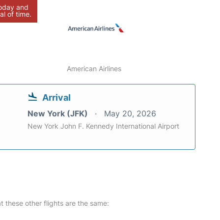
today and
al of time.
American Airlines
Arrival
New York (JFK)
May 20, 2026
New York John F. Kennedy International Airport
at these other flights are the same: