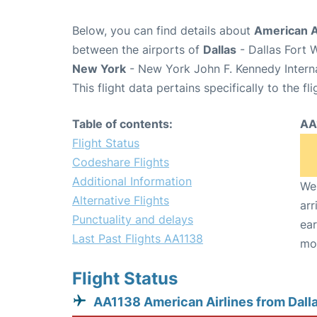
Below, you can find details about
American Ai
between the airports of
Dallas
- Dallas Fort 
New York
- New York John F. Kennedy Interna
This flight data pertains specifically to the fli
Table of contents:
AA
Flight Status
Codeshare Flights
Additional Information
We 
Alternative Flights
arr
Punctuality and delays
ear
Last Past Flights AA1138
mo
Flight Status
AA1138 American Airlines from Dall