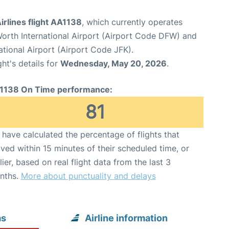
rlines flight AA1138
, which currently operates
Worth International Airport (Airport Code DFW) and
tional Airport (Airport Code JFK).
ght's details for
Wednesday, May 20, 2026
.
1138 On Time performance:
81
have calculated the percentage of flights that
ived within 15 minutes of their scheduled time, or
lier, based on real flight data from the last 3
nths.
More about punctuality and delays
as
Airline information