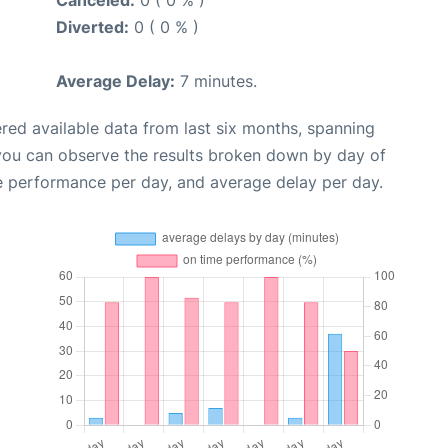
Canceled:
0 ( 0 % )
Diverted:
0 ( 0 % )
Average Delay:
7 minutes.
red available data from last six months, spanning
 you can observe the results broken down by day of
e performance per day, and average delay per day.