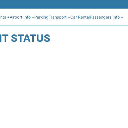
ghts +
Airport Info +
Parking
Transport +
Car Rental
Passengers Info +
HT STATUS