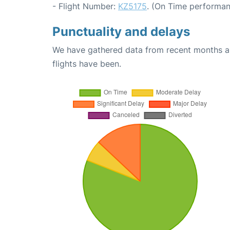
- Flight Number:
KZ5175
. (On Time performan
Punctuality and delays
We have gathered data from recent months an
flights have been.