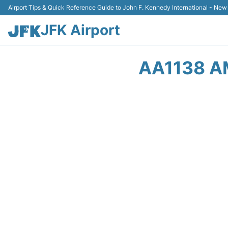
Airport Tips & Quick Reference Guide to John F. Kennedy International - New
JFK Airport
AA1138 A