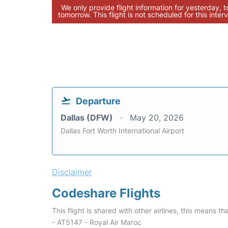
We only provide flight information for yesterday, 
tomorrow. This flight is not scheduled for this interv
Departure
Dallas (DFW)
May 20, 2026
Dallas Fort Worth International Airport
Disclaimer
Codeshare Flights
This flight is shared with other airlines, this means th
- AT5147 - Royal Air Maroc