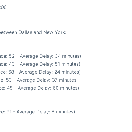
:00
 between Dallas and New York:
ce: 52 - Average Delay: 34 minutes)
ce: 43 - Average Delay: 51 minutes)
ce: 68 - Average Delay: 24 minutes)
e: 53 - Average Delay: 37 minutes)
e: 45 - Average Delay: 60 minutes)
e: 91 - Average Delay: 8 minutes)