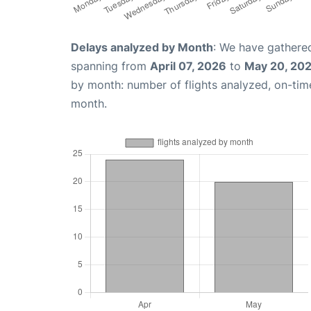
Delays analyzed by Month
: We have gathered
spanning from
April 07, 2026
to
May 20, 20
by month: number of flights analyzed, on-ti
month.