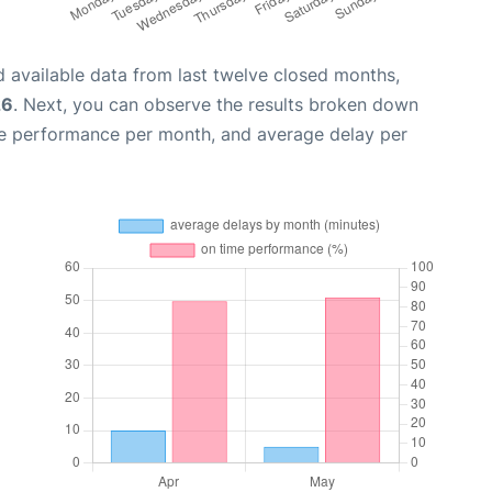
 available data from last twelve closed months,
26
. Next, you can observe the results broken down
me performance per month, and average delay per