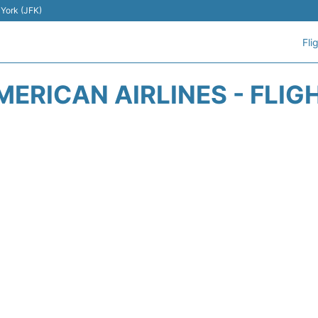
 York (JFK)
Fli
MERICAN AIRLINES - FLIG