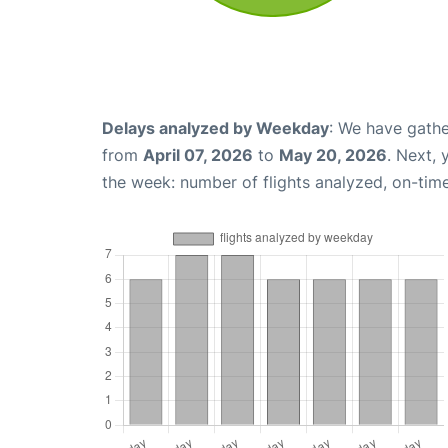
Delays analyzed by Weekday
: We have gathe
from
April 07, 2026
to
May 20, 2026
. Next,
the week: number of flights analyzed, on-tim