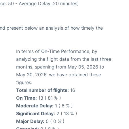
ce: 50 - Average Delay: 20 minutes)
d present below an analysis of how timely the
In terms of On-Time Performance, by
analyzing the flight data from the last three
months, spanning from May 05, 2026 to
May 20, 2026, we have obtained these
figures.
Total number of flights:
16
On Time:
13 ( 81 % )
Moderate Delay:
1 ( 6 % )
Significant Delay:
2 ( 13 % )
Major Delay:
0 ( 0 % )