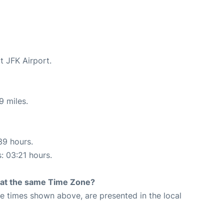
t JFK Airport.
9 miles.
39 hours.
s: 03:21 hours.
rt at the same Time Zone?
The times shown above, are presented in the local