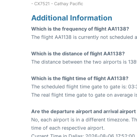
- CX7521 - Cathay Pacific
Additional Information
Which is the frequency of flight AA1138?
The flight AA1138 is currently not scheduled a
Which is the distance of flight AA1138?
The distance between the two airports is 138
Which is the flight time of flight AA1138?
The scheduled flight time gate to gate is: 03:
The real flight time gate to gate on average i
Are the departure airport and arrival airpo
No, each airport is in a different timezone. 
time of each respective airport.
Current Time in Dallas: 2026-08-06 17:52:00