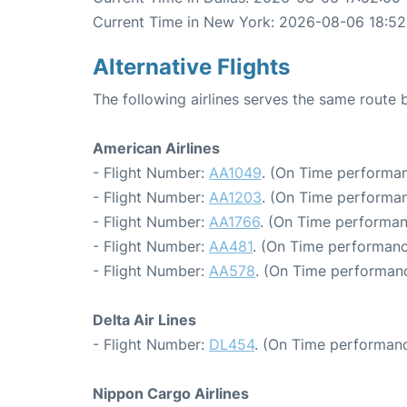
Current Time in New York: 2026-08-06 18:52
Alternative Flights
The following airlines serves the same route
American Airlines
- Flight Number:
AA1049
. (On Time performan
- Flight Number:
AA1203
. (On Time performan
- Flight Number:
AA1766
. (On Time performan
- Flight Number:
AA481
. (On Time performanc
- Flight Number:
AA578
. (On Time performanc
Delta Air Lines
- Flight Number:
DL454
. (On Time performanc
Nippon Cargo Airlines