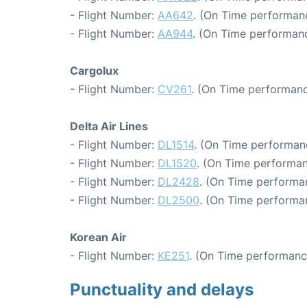
- Flight Number:
AA642
. (On Time performanc
- Flight Number:
AA944
. (On Time performanc
Cargolux
- Flight Number:
CV261
. (On Time performanc
Delta Air Lines
- Flight Number:
DL1514
. (On Time performan
- Flight Number:
DL1520
. (On Time performan
- Flight Number:
DL2428
. (On Time performan
- Flight Number:
DL2500
. (On Time performa
Korean Air
- Flight Number:
KE251
. (On Time performanc
Punctuality and delays