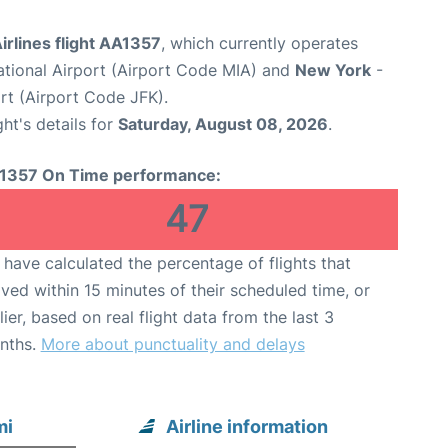
rlines flight AA1357
, which currently operates
ational Airport (Airport Code MIA) and
New York
-
rt (Airport Code JFK).
ght's details for
Saturday, August 08, 2026
.
1357 On Time performance:
47
have calculated the percentage of flights that
ived within 15 minutes of their scheduled time, or
lier, based on real flight data from the last 3
nths.
More about punctuality and delays
mi
Airline information