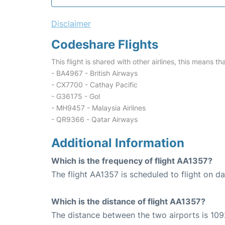
Disclaimer
Codeshare Flights
This flight is shared with other airlines, this means th
- BA4967 - British Airways
- CX7700 - Cathay Pacific
- G36175 - Gol
- MH9457 - Malaysia Airlines
- QR9366 - Qatar Airways
Additional Information
Which is the frequency of flight AA1357?
The flight AA1357 is scheduled to flight on dai
Which is the distance of flight AA1357?
The distance between the two airports is 109