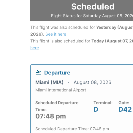
Scheduled
Flight Status for Saturday August 08, 202
This flight was also scheduled for
Yesterday (August
2026)
.
See it here
This flight is also scheduled for
Today (August 07, 
here
Departure
Miami (MIA)
August 08, 2026
Miami International Airport
Scheduled Departure
Terminal:
Gate:
D
D42
Time:
07:48 pm
Scheduled Departure Time: 07:48 pm