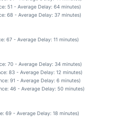
e: 51 - Average Delay: 64 minutes)
e: 68 - Average Delay: 37 minutes)
e: 67 - Average Delay: 11 minutes)
ce: 70 - Average Delay: 34 minutes)
ce: 83 - Average Delay: 12 minutes)
ce: 91 - Average Delay: 6 minutes)
nce: 46 - Average Delay: 50 minutes)
e: 69 - Average Delay: 18 minutes)