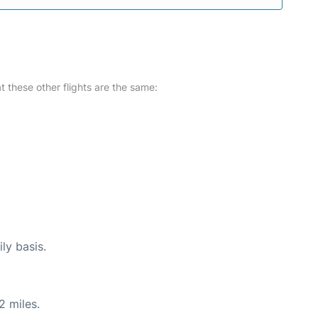
at these other flights are the same:
ly basis.
2 miles.