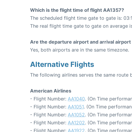
Which is the flight time of flight AA1357?
The scheduled flight time gate to gate is: 03:
The real flight time gate to gate on average is
Are the departure airport and arrival airpo
Yes, both airports are in the same timezone.
Alternative Flights
The following airlines serves the same rout
American Airlines
- Flight Number:
AA1040
. (On Time performan
- Flight Number:
AA1051
. (On Time performan
- Flight Number:
AA1052
. (On Time performan
- Flight Number:
AA1202
. (On Time performan
- Flight Number:
AA1922
. (On Time performan