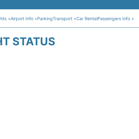
ghts +
Airport Info +
Parking
Transport +
Car Rental
Passengers Info +
HT STATUS