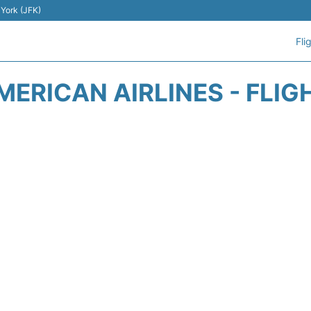
 York (JFK)
Fli
MERICAN AIRLINES - FLIG