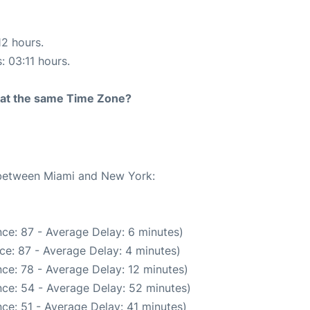
12 hours.
: 03:11 hours.
rt at the same Time Zone?
e between Miami and New York:
ce: 87 - Average Delay: 6 minutes)
ce: 87 - Average Delay: 4 minutes)
ce: 78 - Average Delay: 12 minutes)
ce: 54 - Average Delay: 52 minutes)
ce: 51 - Average Delay: 41 minutes)