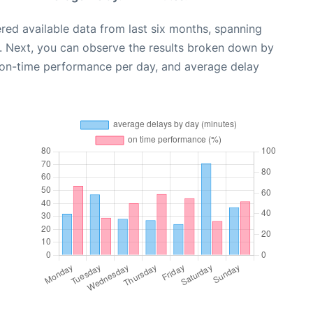
red available data from last six months, spanning
. Next, you can observe the results broken down by
, on-time performance per day, and average delay