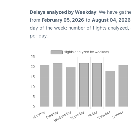
Delays analyzed by Weekday
: We have gathe
from
February 05, 2026
to
August 04, 2026
day of the week: number of flights analyzed
per day.