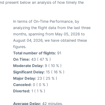
d present below an analysis of how timely the
In terms of On-Time Performance, by
analyzing the flight data from the last three
months, spanning from May 05, 2026 to
August 04, 2026, we have obtained these
figures.
Total number of flights:
91
On Time:
43 ( 47 % )
Moderate Delay:
9 ( 10 % )
Significant Delay:
15 ( 16 % )
Major Delay:
23 ( 25 % )
Canceled:
0 ( 0 % )
Diverted:
1 ( 1 % )
Average Delay:
42 minutes.