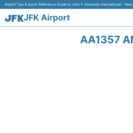
Airport Tips & Quick Reference Guide to John F. Kennedy International - New
JFK Airport
AA1357 A