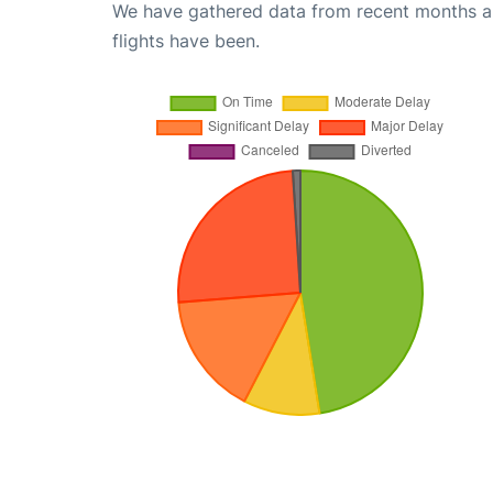
We have gathered data from recent months an
flights have been.