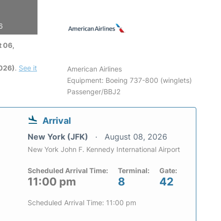
6
 06,
2026)
.
See it
American Airlines
Equipment: Boeing 737-800 (winglets)
Passenger/BBJ2
Arrival
New York (JFK)
August 08, 2026
New York John F. Kennedy International Airport
Scheduled Arrival Time:
Terminal:
Gate:
11:00 pm
8
42
Scheduled Arrival Time: 11:00 pm