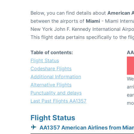
Below, you can find details about
American Ai
between the airports of
Miami
- Miami Intern
New York John F. Kennedy International Airpo
This flight data pertains specifically to the fli
Table of contents:
AA
Flight Status
Codeshare Flights
Additional Information
We 
Alternative Flights
arr
Punctuality and delays
ear
Last Past Flights AA1357
mo
Flight Status
AA1357 American Airlines from Mia