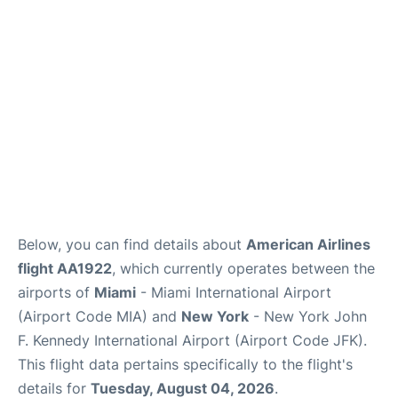
Below, you can find details about
American Airlines
flight AA1922
, which currently operates between the
airports of
Miami
- Miami International Airport
(Airport Code MIA) and
New York
- New York John
F. Kennedy International Airport (Airport Code JFK).
This flight data pertains specifically to the flight's
details for
Tuesday, August 04, 2026
.