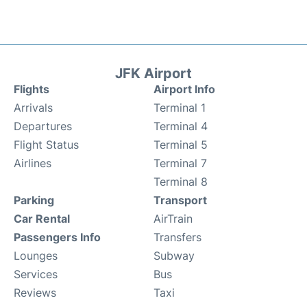
JFK Airport
Flights
Airport Info
Arrivals
Terminal 1
Departures
Terminal 4
Flight Status
Terminal 5
Airlines
Terminal 7
Terminal 8
Parking
Transport
Car Rental
AirTrain
Passengers Info
Transfers
Lounges
Subway
Services
Bus
Reviews
Taxi