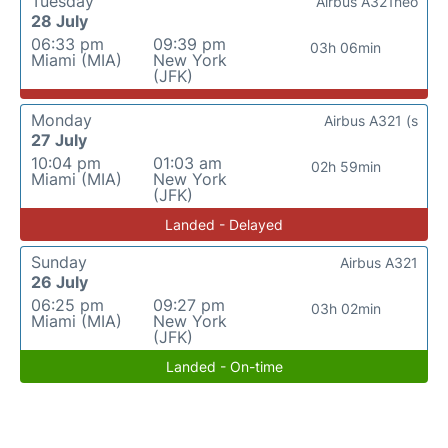
Tuesday
Airbus A321neo
28 July
06:33 pm
09:39 pm
03h 06min
Miami (MIA)
New York
(JFK)
Monday
Airbus A321 (s
27 July
10:04 pm
01:03 am
02h 59min
Miami (MIA)
New York
(JFK)
Landed - Delayed
Sunday
Airbus A321
26 July
06:25 pm
09:27 pm
03h 02min
Miami (MIA)
New York
(JFK)
Landed - On-time