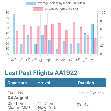
Last Past Flights AA1922
Departure
Arrival
Duration
Tuesday
Airbus A321neo
04 August
08:11 pm
11:57 pm
03h 46min
Miami (MIA)
New York