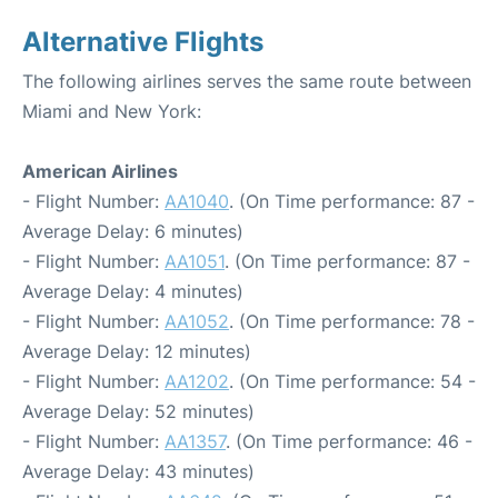
Alternative Flights
The following airlines serves the same route between
Miami and New York:
American Airlines
- Flight Number:
AA1040
. (On Time performance: 87 -
Average Delay: 6 minutes)
- Flight Number:
AA1051
. (On Time performance: 87 -
Average Delay: 4 minutes)
- Flight Number:
AA1052
. (On Time performance: 78 -
Average Delay: 12 minutes)
- Flight Number:
AA1202
. (On Time performance: 54 -
Average Delay: 52 minutes)
- Flight Number:
AA1357
. (On Time performance: 46 -
Average Delay: 43 minutes)