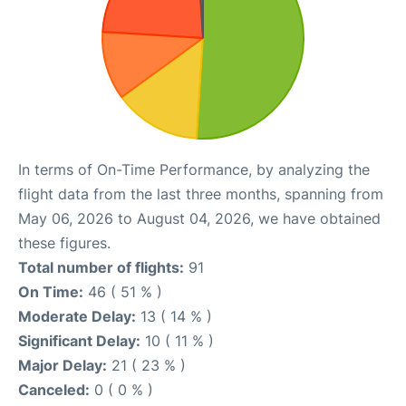
In terms of On-Time Performance, by analyzing the
flight data from the last three months, spanning from
May 06, 2026 to August 04, 2026, we have obtained
these figures.
Total number of flights:
91
On Time:
46 ( 51 % )
Moderate Delay:
13 ( 14 % )
Significant Delay:
10 ( 11 % )
Major Delay:
21 ( 23 % )
Canceled:
0 ( 0 % )