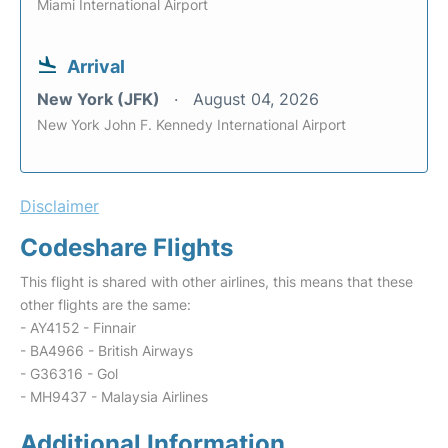
Miami International Airport
Arrival
New York (JFK)
August 04, 2026
New York John F. Kennedy International Airport
Disclaimer
Codeshare Flights
This flight is shared with other airlines, this means that these
other flights are the same:
- AY4152 - Finnair
- BA4966 - British Airways
- G36316 - Gol
- MH9437 - Malaysia Airlines
Additional Information