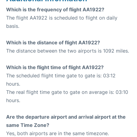
Which is the frequency of flight AA1922?
The flight AA1922 is scheduled to flight on daily
basis.
Which is the distance of flight AA1922?
The distance between the two airports is 1092 miles.
Which is the flight time of flight AA1922?
The scheduled flight time gate to gate is: 03:12
hours.
The real flight time gate to gate on average is: 03:10
hours.
Are the departure airport and arrival airport at the
same Time Zone?
Yes, both airports are in the same timezone.