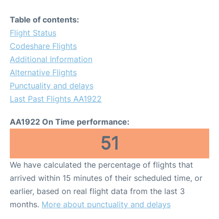
Table of contents:
Flight Status
Codeshare Flights
Additional Information
Alternative Flights
Punctuality and delays
Last Past Flights AA1922
AA1922 On Time performance:
51
We have calculated the percentage of flights that
arrived within 15 minutes of their scheduled time, or
earlier, based on real flight data from the last 3
months.
More about punctuality and delays