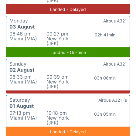
(JFK)
Landed - Delayed
Monday
Airbus A321
03 August
06:46 pm
09:27 pm
02h 41min
Miami (MIA)
New York
(JFK)
Landed - On-time
Sunday
Airbus A321
02 August
06:33 pm
09:39 pm
03h 06min
Miami (MIA)
New York
(JFK)
Saturday
Airbus A321 (s
01 August
07:13 pm
10:18 pm
03h 05min
Miami (MIA)
New York
(JFK)
Landed - Delayed