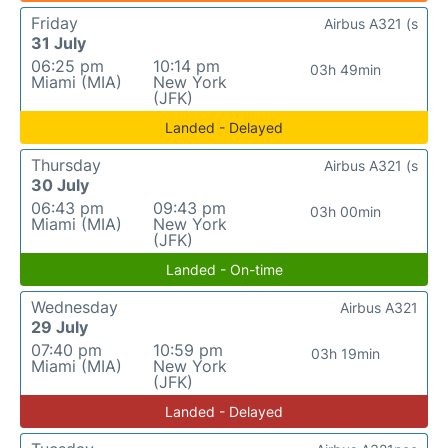
Friday
Airbus A321 (s
31 July
06:25 pm
10:14 pm
03h 49min
Miami (MIA)
New York
(JFK)
Landed - Delayed
Thursday
Airbus A321 (s
30 July
06:43 pm
09:43 pm
03h 00min
Miami (MIA)
New York
(JFK)
Landed - On-time
Wednesday
Airbus A321
29 July
07:40 pm
10:59 pm
03h 19min
Miami (MIA)
New York
(JFK)
Landed - Delayed