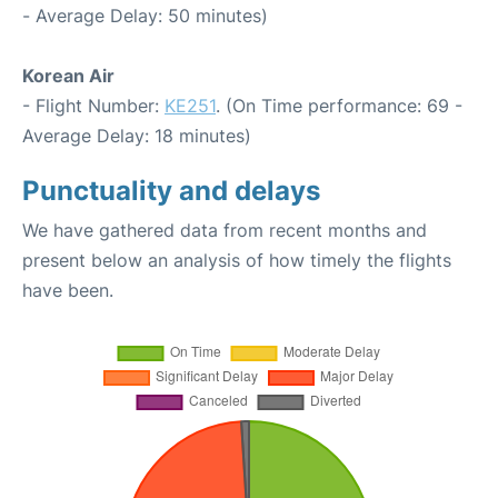
- Average Delay: 50 minutes)
Korean Air
- Flight Number:
KE251
. (On Time performance: 69 -
Average Delay: 18 minutes)
Punctuality and delays
We have gathered data from recent months and
present below an analysis of how timely the flights
have been.