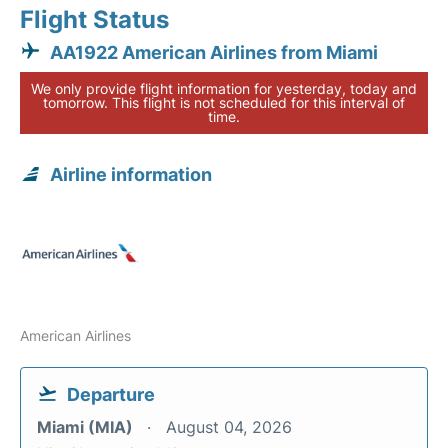
Flight Status
AA1922 American Airlines from Miami
We only provide flight information for yesterday, today and
tomorrow. This flight is not scheduled for this interval of
time.
Airline information
American Airlines
Departure
Miami (MIA)
August 04, 2026