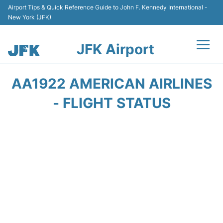
Airport Tips & Quick Reference Guide to John F. Kennedy International -
New York (JFK)
JFK Airport
Flights +
AA1922 AMERICAN AIRLINES
Airport Info +
- FLIGHT STATUS
Parking
Transport +
Car Rental
Passengers Info +