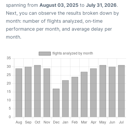
spanning from
August 03, 2025
to
July 31, 2026
.
Next, you can observe the results broken down by
month: number of flights analyzed, on-time
performance per month, and average delay per
month.