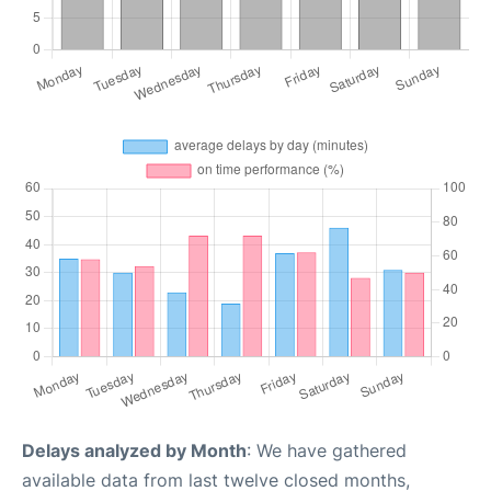
Delays analyzed by Month
: We have gathered
available data from last twelve closed months,