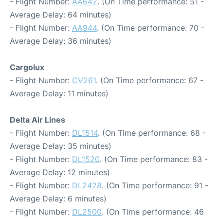
- Flight Number:
AA642
. (On Time performance: 51 -
Average Delay: 64 minutes)
- Flight Number:
AA944
. (On Time performance: 70 -
Average Delay: 36 minutes)
Cargolux
- Flight Number:
CV261
. (On Time performance: 67 -
Average Delay: 11 minutes)
Delta Air Lines
- Flight Number:
DL1514
. (On Time performance: 68 -
Average Delay: 35 minutes)
- Flight Number:
DL1520
. (On Time performance: 83 -
Average Delay: 12 minutes)
- Flight Number:
DL2428
. (On Time performance: 91 -
Average Delay: 6 minutes)
- Flight Number:
DL2500
. (On Time performance: 46