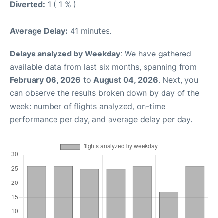
Diverted:
1 ( 1 % )
Average Delay:
41 minutes.
Delays analyzed by Weekday
: We have gathered
available data from last six months, spanning from
February 06, 2026
to
August 04, 2026
. Next, you
can observe the results broken down by day of the
week: number of flights analyzed, on-time
performance per day, and average delay per day.