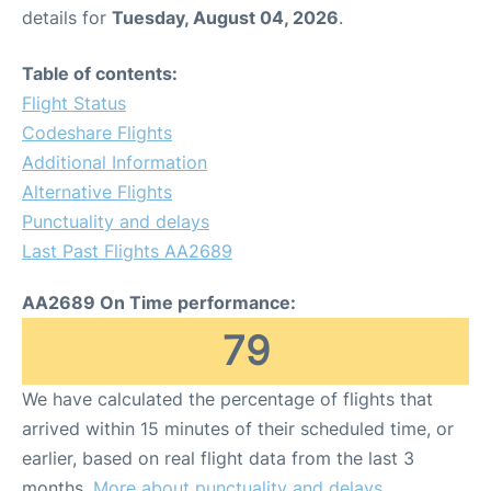
details for
Tuesday, August 04, 2026
.
Table of contents:
Flight Status
Codeshare Flights
Additional Information
Alternative Flights
Punctuality and delays
Last Past Flights AA2689
AA2689 On Time performance:
79
We have calculated the percentage of flights that
arrived within 15 minutes of their scheduled time, or
earlier, based on real flight data from the last 3
months.
More about punctuality and delays