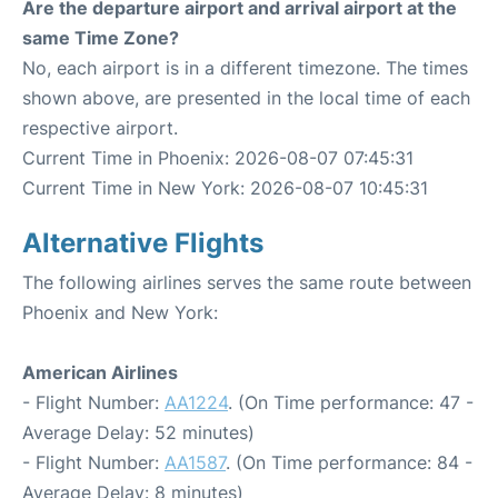
Are the departure airport and arrival airport at the
same Time Zone?
No, each airport is in a different timezone. The times
shown above, are presented in the local time of each
respective airport.
Current Time in Phoenix: 2026-08-07 07:45:31
Current Time in New York: 2026-08-07 10:45:31
Alternative Flights
The following airlines serves the same route between
Phoenix and New York:
American Airlines
- Flight Number:
AA1224
. (On Time performance: 47 -
Average Delay: 52 minutes)
- Flight Number:
AA1587
. (On Time performance: 84 -
Average Delay: 8 minutes)