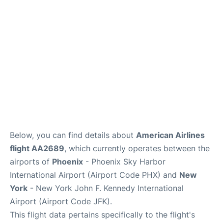
Below, you can find details about
American Airlines
flight AA2689
, which currently operates between the
airports of
Phoenix
- Phoenix Sky Harbor
International Airport (Airport Code PHX) and
New
York
- New York John F. Kennedy International
Airport (Airport Code JFK).
This flight data pertains specifically to the flight's