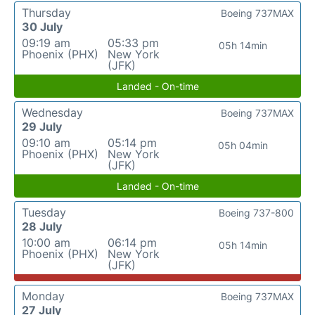
Thursday
Boeing 737MAX
30 July
09:19 am
05:33 pm
05h 14min
Phoenix (PHX)
New York
(JFK)
Landed - On-time
Wednesday
Boeing 737MAX
29 July
09:10 am
05:14 pm
05h 04min
Phoenix (PHX)
New York
(JFK)
Landed - On-time
Tuesday
Boeing 737-800
28 July
10:00 am
06:14 pm
05h 14min
Phoenix (PHX)
New York
(JFK)
Monday
Boeing 737MAX
27 July