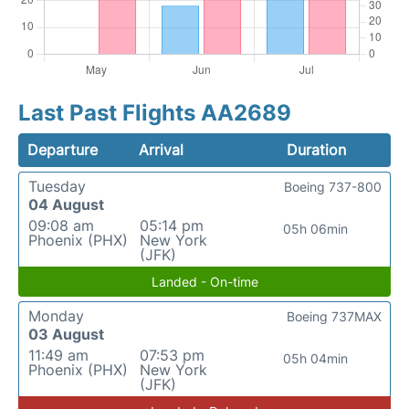
Last Past Flights AA2689
Departure
Arrival
Duration
Tuesday
Boeing 737-800
04 August
09:08 am
05:14 pm
05h 06min
Phoenix (PHX)
New York
(JFK)
Landed - On-time
Monday
Boeing 737MAX
03 August
11:49 am
07:53 pm
05h 04min
Phoenix (PHX)
New York
(JFK)