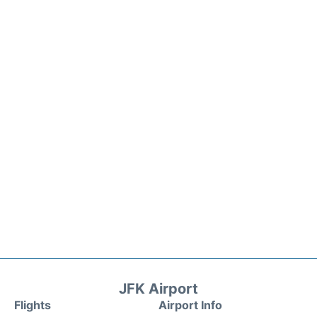
JFK Airport
Flights
Airport Info