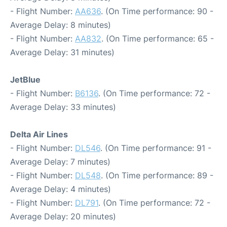
- Flight Number:
AA636
. (On Time performance: 90 -
Average Delay: 8 minutes)
- Flight Number:
AA832
. (On Time performance: 65 -
Average Delay: 31 minutes)
JetBlue
- Flight Number:
B6136
. (On Time performance: 72 -
Average Delay: 33 minutes)
Delta Air Lines
- Flight Number:
DL546
. (On Time performance: 91 -
Average Delay: 7 minutes)
- Flight Number:
DL548
. (On Time performance: 89 -
Average Delay: 4 minutes)
- Flight Number:
DL791
. (On Time performance: 72 -
Average Delay: 20 minutes)