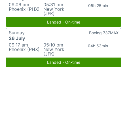
09:06 am
05:31 pm
05h 25min
Phoenix (PHX)
New York
(JFK)
Landed - On-time
Sunday
Boeing 737MAX
26 July
09:17 am
05:10 pm
04h 53min
Phoenix (PHX)
New York
(JFK)
Landed - On-time