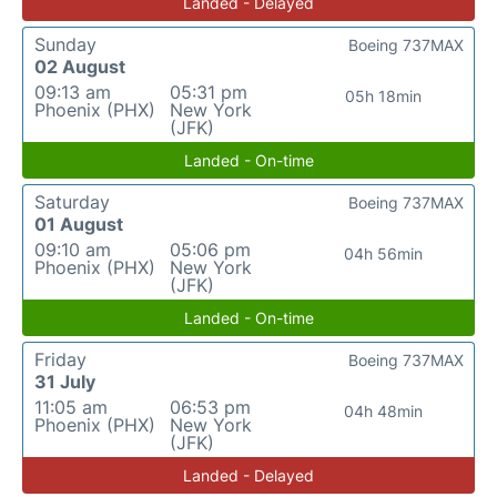
Landed - Delayed
Sunday
Boeing 737MAX
02 August
09:13 am
05:31 pm
05h 18min
Phoenix (PHX)
New York
(JFK)
Landed - On-time
Saturday
Boeing 737MAX
01 August
09:10 am
05:06 pm
04h 56min
Phoenix (PHX)
New York
(JFK)
Landed - On-time
Friday
Boeing 737MAX
31 July
11:05 am
06:53 pm
04h 48min
Phoenix (PHX)
New York
(JFK)
Landed - Delayed