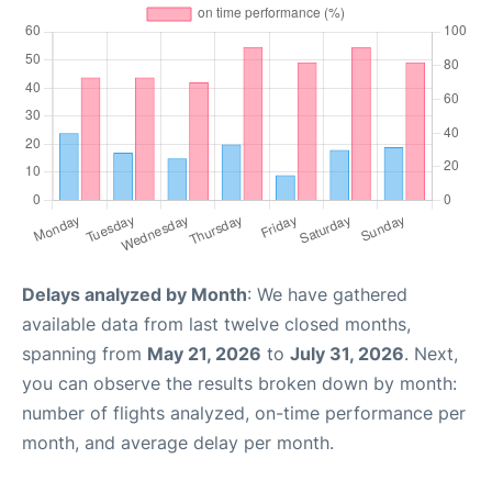
Delays analyzed by Month
: We have gathered
available data from last twelve closed months,
spanning from
May 21, 2026
to
July 31, 2026
. Next,
you can observe the results broken down by month:
number of flights analyzed, on-time performance per
month, and average delay per month.