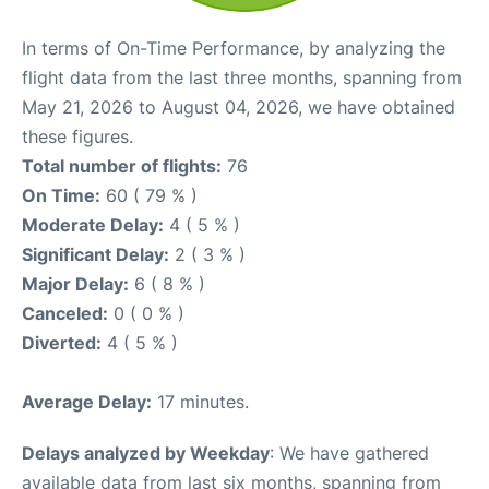
In terms of On-Time Performance, by analyzing the
flight data from the last three months, spanning from
May 21, 2026 to August 04, 2026, we have obtained
these figures.
Total number of flights:
76
On Time:
60 ( 79 % )
Moderate Delay:
4 ( 5 % )
Significant Delay:
2 ( 3 % )
Major Delay:
6 ( 8 % )
Canceled:
0 ( 0 % )
Diverted:
4 ( 5 % )
Average Delay:
17 minutes.
Delays analyzed by Weekday
: We have gathered
available data from last six months, spanning from