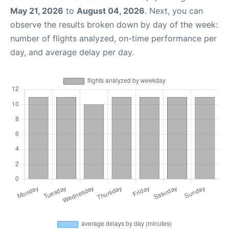
May 21, 2026
to
August 04, 2026
. Next, you can
observe the results broken down by day of the week:
number of flights analyzed, on-time performance per
day, and average delay per day.