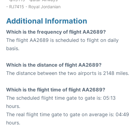
- RJ7415 - Royal Jordanian
Additional Information
Which is the frequency of flight AA2689?
The flight AA2689 is scheduled to flight on daily
basis.
Which is the distance of flight AA2689?
The distance between the two airports is 2148 miles.
Which is the flight time of flight AA2689?
The scheduled flight time gate to gate is: 05:13
hours.
The real flight time gate to gate on average is: 04:49
hours.