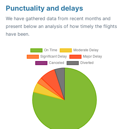
Punctuality and delays
We have gathered data from recent months and
present below an analysis of how timely the flights
have been.