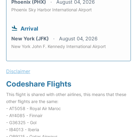
Phoenix (PHX)
August 04, 2026
Phoenix Sky Harbor International Airport
Arrival
New York (JFK)
August 04, 2026
New York John F. Kennedy International Airport
Disclaimer
Codeshare Flights
This flight is shared with other airlines, this means that these
other flights are the same:
- AT5058 - Royal Air Maroc
- AY4085 - Finnair
- G36325 - Gol
- IB4013 - Iberia
- QR9115 - Qatar Airways