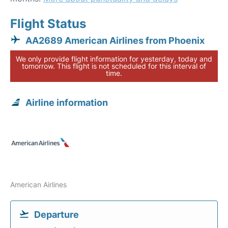
Flight Status
AA2689 American Airlines from Phoenix
We only provide flight information for yesterday, today and
tomorrow. This flight is not scheduled for this interval of
time.
Airline information
American Airlines
Departure