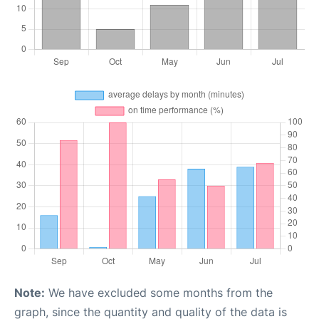
Note:
We have excluded some months from the
graph, since the quantity and quality of the data is