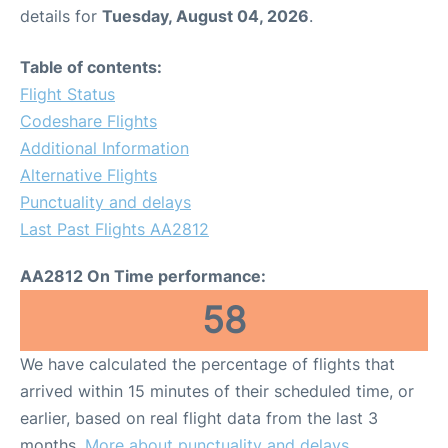
details for
Tuesday, August 04, 2026
.
Table of contents:
Flight Status
Codeshare Flights
Additional Information
Alternative Flights
Punctuality and delays
Last Past Flights AA2812
AA2812 On Time performance:
58
We have calculated the percentage of flights that
arrived within 15 minutes of their scheduled time, or
earlier, based on real flight data from the last 3
months.
More about punctuality and delays