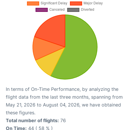
In terms of On-Time Performance, by analyzing the
flight data from the last three months, spanning from
May 21, 2026 to August 04, 2026, we have obtained
these figures.
Total number of flights:
76
On Time:
44 ( 58 % )