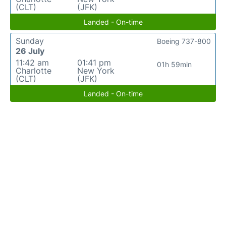
(CLT)
(JFK)
Landed - On-time
Sunday
Boeing 737-800
26 July
11:42 am
01:41 pm
01h 59min
Charlotte
New York
(CLT)
(JFK)
Landed - On-time