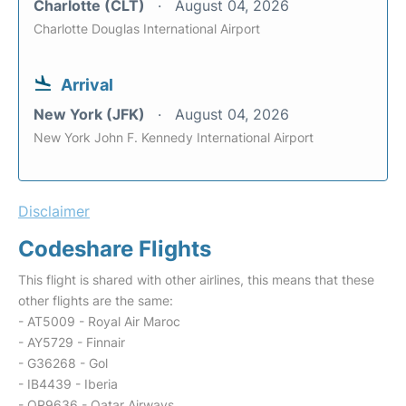
Charlotte (CLT)
August 04, 2026
Charlotte Douglas International Airport
Arrival
New York (JFK)
August 04, 2026
New York John F. Kennedy International Airport
Disclaimer
Codeshare Flights
This flight is shared with other airlines, this means that these
other flights are the same:
- AT5009 - Royal Air Maroc
- AY5729 - Finnair
- G36268 - Gol
- IB4439 - Iberia
- QR9636 - Qatar Airways