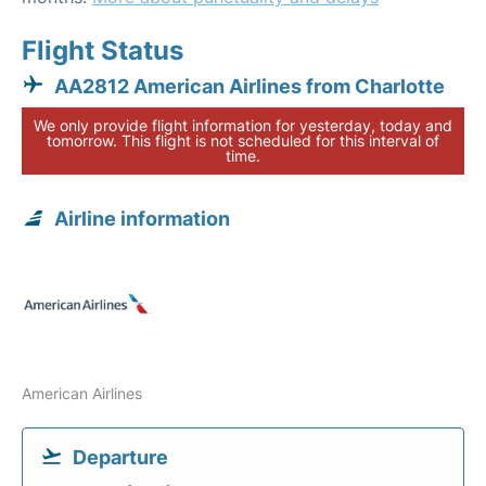
Flight Status
AA2812 American Airlines from Charlotte
We only provide flight information for yesterday, today and
tomorrow. This flight is not scheduled for this interval of
time.
Airline information
American Airlines
Departure