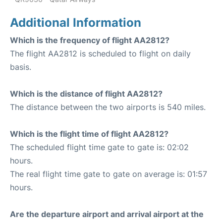
Additional Information
Which is the frequency of flight AA2812?
The flight AA2812 is scheduled to flight on daily
basis.
Which is the distance of flight AA2812?
The distance between the two airports is 540 miles.
Which is the flight time of flight AA2812?
The scheduled flight time gate to gate is: 02:02
hours.
The real flight time gate to gate on average is: 01:57
hours.
Are the departure airport and arrival airport at the