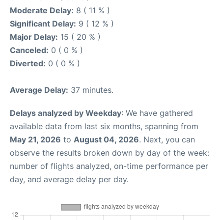
Moderate Delay:
8 ( 11 % )
Significant Delay:
9 ( 12 % )
Major Delay:
15 ( 20 % )
Canceled:
0 ( 0 % )
Diverted:
0 ( 0 % )
Average Delay:
37 minutes.
Delays analyzed by Weekday
: We have gathered
available data from last six months, spanning from
May 21, 2026
to
August 04, 2026
. Next, you can
observe the results broken down by day of the week:
number of flights analyzed, on-time performance per
day, and average delay per day.