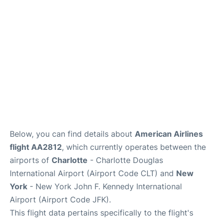
Below, you can find details about
American Airlines
flight AA2812
, which currently operates between the
airports of
Charlotte
- Charlotte Douglas
International Airport (Airport Code CLT) and
New
York
- New York John F. Kennedy International
Airport (Airport Code JFK).
This flight data pertains specifically to the flight's