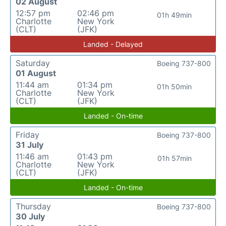
02 August
12:57 pm
02:46 pm
01h 49min
Charlotte
New York
(CLT)
(JFK)
Landed - Delayed
Saturday
Boeing 737-800
01 August
11:44 am
01:34 pm
01h 50min
Charlotte
New York
(CLT)
(JFK)
Landed - On-time
Friday
Boeing 737-800
31 July
11:46 am
01:43 pm
01h 57min
Charlotte
New York
(CLT)
(JFK)
Landed - On-time
Thursday
Boeing 737-800
30 July