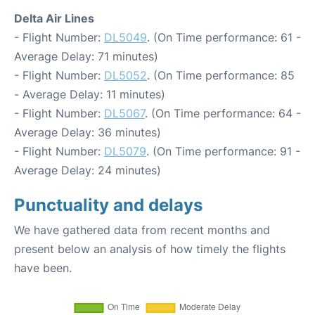
Delta Air Lines
- Flight Number:
DL5049
. (On Time performance: 61 -
Average Delay: 71 minutes)
- Flight Number:
DL5052
. (On Time performance: 85
- Average Delay: 11 minutes)
- Flight Number:
DL5067
. (On Time performance: 64 -
Average Delay: 36 minutes)
- Flight Number:
DL5079
. (On Time performance: 91 -
Average Delay: 24 minutes)
Punctuality and delays
We have gathered data from recent months and
present below an analysis of how timely the flights
have been.