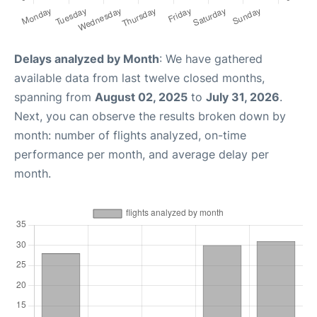
Delays analyzed by Month
: We have gathered
available data from last twelve closed months,
spanning from
August 02, 2025
to
July 31, 2026
.
Next, you can observe the results broken down by
month: number of flights analyzed, on-time
performance per month, and average delay per
month.