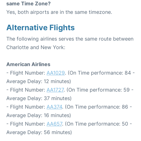
same Time Zone?
Yes, both airports are in the same timezone.
Alternative Flights
The following airlines serves the same route between
Charlotte and New York:
American Airlines
- Flight Number:
AA1029
. (On Time performance: 84 -
Average Delay: 12 minutes)
- Flight Number:
AA1727
. (On Time performance: 59 -
Average Delay: 37 minutes)
- Flight Number:
AA374
. (On Time performance: 86 -
Average Delay: 16 minutes)
- Flight Number:
AA657
. (On Time performance: 50 -
Average Delay: 56 minutes)