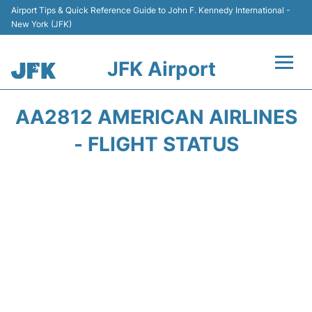
Airport Tips & Quick Reference Guide to John F. Kennedy International -
New York (JFK)
JFK Airport
Flights +
AA2812 AMERICAN AIRLINES
Airport Info +
- FLIGHT STATUS
Parking
Transport +
Car Rental
Passengers Info +