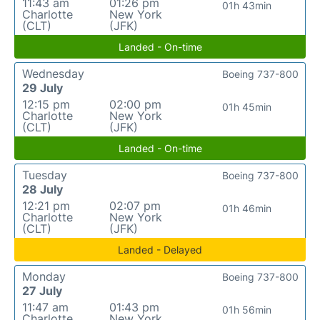
11:43 am
01:26 pm
01h 43min
Charlotte
New York
(CLT)
(JFK)
Landed - On-time
Wednesday
Boeing 737-800
29 July
12:15 pm
02:00 pm
01h 45min
Charlotte
New York
(CLT)
(JFK)
Landed - On-time
Tuesday
Boeing 737-800
28 July
12:21 pm
02:07 pm
01h 46min
Charlotte
New York
(CLT)
(JFK)
Landed - Delayed
Monday
Boeing 737-800
27 July
11:47 am
01:43 pm
01h 56min
Charlotte
New York