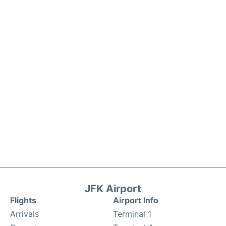
JFK Airport
Flights
Airport Info
Arrivals
Terminal 1