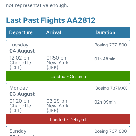
not representative enough.
Last Past Flights AA2812
Departure
Arrival
Duration
Tuesday
Boeing 737-800
04 August
12:02 pm
01:50 pm
01h 48min
Charlotte
New York
(CLT)
(JFK)
Landed - On-time
Monday
Boeing 737MAX
03 August
01:20 pm
03:29 pm
02h 09min
Charlotte
New York
(CLT)
(JFK)
Landed - Delayed
Sunday
Boeing 737-800