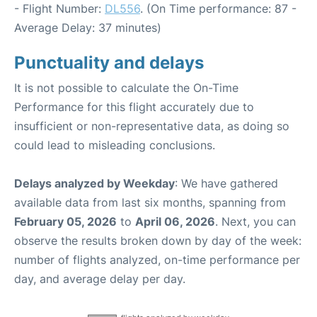
- Flight Number:
DL556
. (On Time performance: 87 -
Average Delay: 37 minutes)
Punctuality and delays
It is not possible to calculate the On-Time
Performance for this flight accurately due to
insufficient or non-representative data, as doing so
could lead to misleading conclusions.
Delays analyzed by Weekday
: We have gathered
available data from last six months, spanning from
February 05, 2026
to
April 06, 2026
. Next, you can
observe the results broken down by day of the week:
number of flights analyzed, on-time performance per
day, and average delay per day.