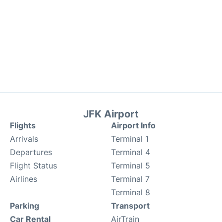
JFK Airport
Flights
Airport Info
Arrivals
Terminal 1
Departures
Terminal 4
Flight Status
Terminal 5
Airlines
Terminal 7
Terminal 8
Parking
Transport
Car Rental
AirTrain