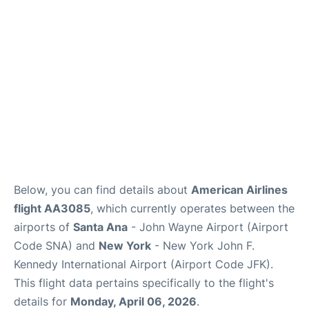
Below, you can find details about
American Airlines
flight AA3085
, which currently operates between the
airports of
Santa Ana
- John Wayne Airport (Airport
Code SNA) and
New York
- New York John F.
Kennedy International Airport (Airport Code JFK).
This flight data pertains specifically to the flight's
details for
Monday, April 06, 2026
.