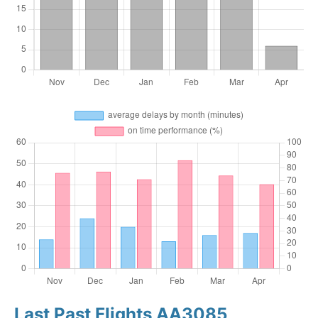
Last Past Flights AA3085