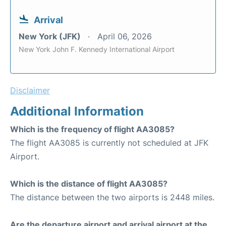
Arrival
New York (JFK)
April 06, 2026
New York John F. Kennedy International Airport
Disclaimer
Additional Information
Which is the frequency of flight AA3085?
The flight AA3085 is currently not scheduled at JFK
Airport.
Which is the distance of flight AA3085?
The distance between the two airports is 2448 miles.
Are the departure airport and arrival airport at the