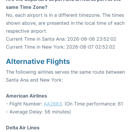
same Time Zone?
No, each airport is in a different timezone. The times
shown above, are presented in the local time of each
respective airport.
Current Time in Santa Ana: 2026-08-06 23:52:02
Current Time in New York: 2026-08-07 02:52:02
Alternative Flights
The following airlines serves the same route between
Santa Ana and New York:
American Airlines
- Flight Number:
AA2683
. (On Time performance: 61
- Average Delay: 56 minutes)
Delta Air Lines