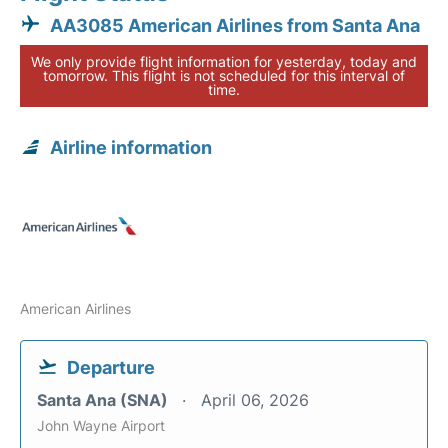
AA3085 American Airlines from Santa Ana
We only provide flight information for yesterday, today and
tomorrow. This flight is not scheduled for this interval of
time.
Airline information
American Airlines
Departure
Santa Ana (SNA)
April 06, 2026
John Wayne Airport