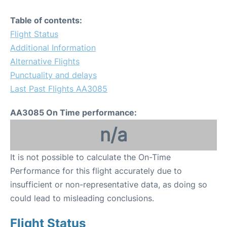
Table of contents:
Flight Status
Additional Information
Alternative Flights
Punctuality and delays
Last Past Flights AA3085
AA3085 On Time performance:
n/a
It is not possible to calculate the On-Time
Performance for this flight accurately due to
insufficient or non-representative data, as doing so
could lead to misleading conclusions.
Flight Status