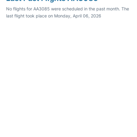
No flights for AA3085 were scheduled in the past month. The
last flight took place on Monday, April 06, 2026