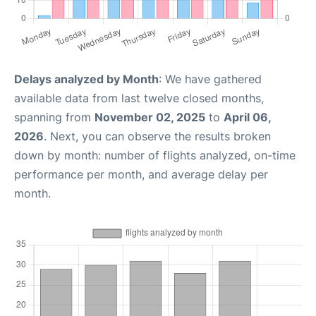
Delays analyzed by Month
: We have gathered
available data from last twelve closed months,
spanning from
November 02, 2025
to
April 06,
2026
. Next, you can observe the results broken
down by month: number of flights analyzed, on-time
performance per month, and average delay per
month.