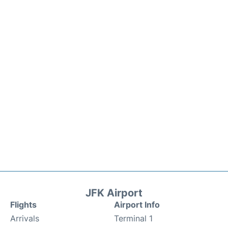
JFK Airport
Flights
Airport Info
Arrivals
Terminal 1