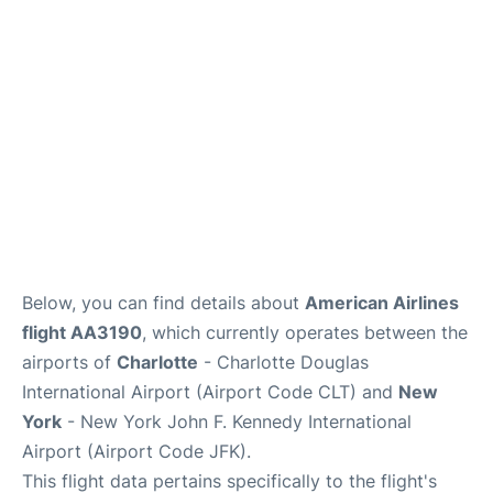
Below, you can find details about
American Airlines
flight AA3190
, which currently operates between the
airports of
Charlotte
- Charlotte Douglas
International Airport (Airport Code CLT) and
New
York
- New York John F. Kennedy International
Airport (Airport Code JFK).
This flight data pertains specifically to the flight's