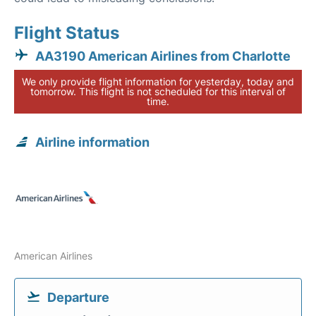
Flight Status
AA3190 American Airlines from Charlotte
We only provide flight information for yesterday, today and
tomorrow. This flight is not scheduled for this interval of
time.
Airline information
American Airlines
Departure