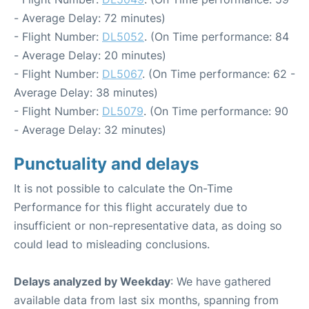
- Average Delay: 72 minutes)
- Flight Number:
DL5052
. (On Time performance: 84
- Average Delay: 20 minutes)
- Flight Number:
DL5067
. (On Time performance: 62 -
Average Delay: 38 minutes)
- Flight Number:
DL5079
. (On Time performance: 90
- Average Delay: 32 minutes)
Punctuality and delays
It is not possible to calculate the On-Time
Performance for this flight accurately due to
insufficient or non-representative data, as doing so
could lead to misleading conclusions.
Delays analyzed by Weekday
: We have gathered
available data from last six months, spanning from