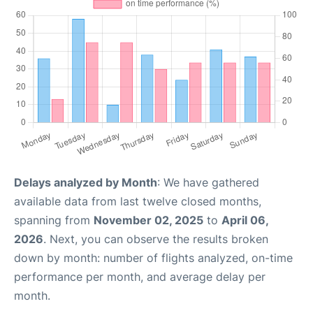
Delays analyzed by Month
: We have gathered
available data from last twelve closed months,
spanning from
November 02, 2025
to
April 06,
2026
. Next, you can observe the results broken
down by month: number of flights analyzed, on-time
performance per month, and average delay per
month.