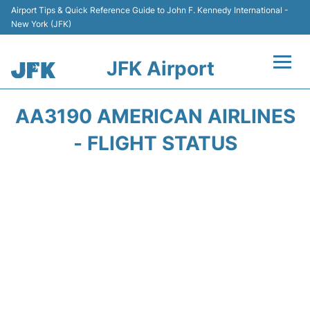
Airport Tips & Quick Reference Guide to John F. Kennedy International -
New York (JFK)
JFK Airport
Flights +
AA3190 AMERICAN AIRLINES
Airport Info +
- FLIGHT STATUS
Parking
Transport +
Car Rental
Passengers Info +