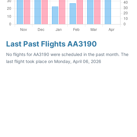
Last Past Flights AA3190
No flights for AA3190 were scheduled in the past month. The
last flight took place on Monday, April 06, 2026