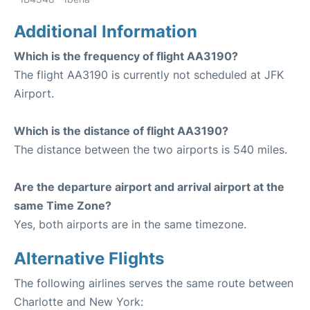
Additional Information
Which is the frequency of flight AA3190?
The flight AA3190 is currently not scheduled at JFK
Airport.
Which is the distance of flight AA3190?
The distance between the two airports is 540 miles.
Are the departure airport and arrival airport at the
same Time Zone?
Yes, both airports are in the same timezone.
Alternative Flights
The following airlines serves the same route between
Charlotte and New York: