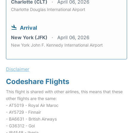
Charlotte (CLT)
April 06, 2026
Charlotte Douglas International Airport
Arrival
New York (JFK)
April 06, 2026
New York John F. Kennedy International Airport
Disclaimer
Codeshare Flights
This flight is shared with other airlines, this means that these
other flights are the same:
- AT5019 - Royal Air Maroc
- AY5729 - Finnair
- BA6631 - British Airways
- G36312 - Gol
- IB4548 - Iberia