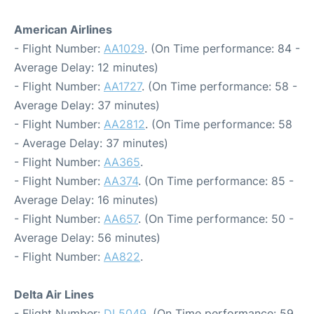
American Airlines
- Flight Number:
AA1029
. (On Time performance: 84 -
Average Delay: 12 minutes)
- Flight Number:
AA1727
. (On Time performance: 58 -
Average Delay: 37 minutes)
- Flight Number:
AA2812
. (On Time performance: 58
- Average Delay: 37 minutes)
- Flight Number:
AA365
.
- Flight Number:
AA374
. (On Time performance: 85 -
Average Delay: 16 minutes)
- Flight Number:
AA657
. (On Time performance: 50 -
Average Delay: 56 minutes)
- Flight Number:
AA822
.
Delta Air Lines
- Flight Number:
DL5049
. (On Time performance: 59