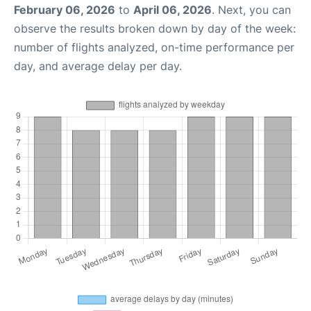
February 06, 2026
to
April 06, 2026
. Next, you can
observe the results broken down by day of the week:
number of flights analyzed, on-time performance per
day, and average delay per day.