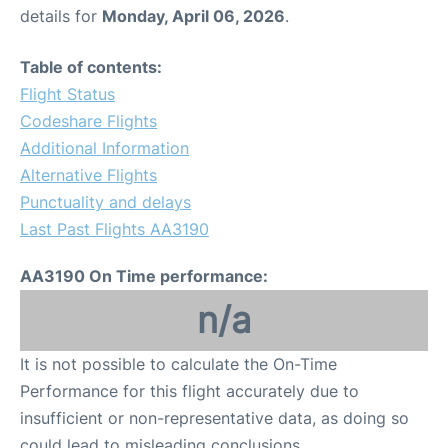
details for
Monday, April 06, 2026
.
Table of contents:
Flight Status
Codeshare Flights
Additional Information
Alternative Flights
Punctuality and delays
Last Past Flights AA3190
AA3190 On Time performance:
n/a
It is not possible to calculate the On-Time
Performance for this flight accurately due to
insufficient or non-representative data, as doing so
could lead to misleading conclusions.