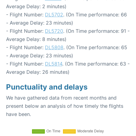
Average Delay: 2 minutes)
- Flight Number:
DL5702
. (On Time performance: 66
- Average Delay: 23 minutes)
- Flight Number:
DL5720
. (On Time performance: 91 -
Average Delay: 8 minutes)
- Flight Number:
DL5808
. (On Time performance: 65
- Average Delay: 23 minutes)
- Flight Number:
DL5814
. (On Time performance: 63 -
Average Delay: 26 minutes)
Punctuality and delays
We have gathered data from recent months and
present below an analysis of how timely the flights
have been.