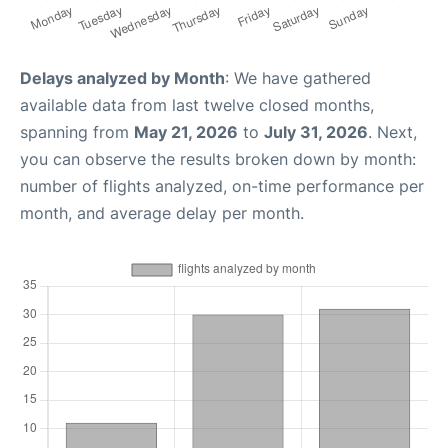
Delays analyzed by Month
: We have gathered
available data from last twelve closed months,
spanning from
May 21, 2026
to
July 31, 2026
. Next,
you can observe the results broken down by month:
number of flights analyzed, on-time performance per
month, and average delay per month.