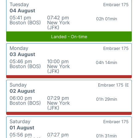
Tuesday
Embraer 175
04 August
05:41 pm
07:42 pm
02h 01min
Boston (BOS)
New York
(JFK)
Landed - On-time
Monday
Embraer 175
03 August
05:46 pm
10:00 pm
04h 14min
Boston (BOS)
New York
(JFK)
Sunday
Embraer 175 (E
02 August
06:00 pm
07:29 pm
01h 29min
Boston (BOS)
New York
(JFK)
Saturday
Embraer 175
01 August
05:56 pm
07:27 pm
01h 31min