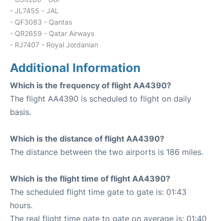
- JL7455 - JAL
- QF3083 - Qantas
- QR2659 - Qatar Airways
- RJ7407 - Royal Jordanian
Additional Information
Which is the frequency of flight AA4390?
The flight AA4390 is scheduled to flight on daily
basis.
Which is the distance of flight AA4390?
The distance between the two airports is 186 miles.
Which is the flight time of flight AA4390?
The scheduled flight time gate to gate is: 01:43
hours.
The real flight time gate to gate on average is: 01:40