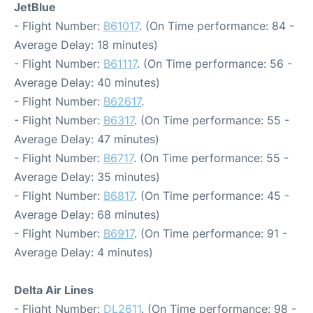
JetBlue
- Flight Number:
B61017
. (On Time performance: 84 -
Average Delay: 18 minutes)
- Flight Number:
B61117
. (On Time performance: 56 -
Average Delay: 40 minutes)
- Flight Number:
B62617
.
- Flight Number:
B6317
. (On Time performance: 55 -
Average Delay: 47 minutes)
- Flight Number:
B6717
. (On Time performance: 55 -
Average Delay: 35 minutes)
- Flight Number:
B6817
. (On Time performance: 45 -
Average Delay: 68 minutes)
- Flight Number:
B6917
. (On Time performance: 91 -
Average Delay: 4 minutes)
Delta Air Lines
- Flight Number:
DL2611
. (On Time performance: 98 -