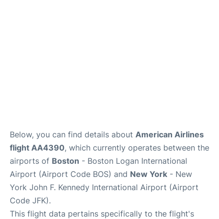
Below, you can find details about
American Airlines
flight AA4390
, which currently operates between the
airports of
Boston
- Boston Logan International
Airport (Airport Code BOS) and
New York
- New
York John F. Kennedy International Airport (Airport
Code JFK).
This flight data pertains specifically to the flight's