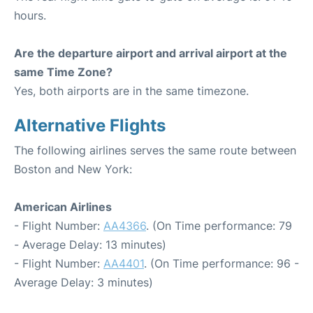
hours.
Are the departure airport and arrival airport at the
same Time Zone?
Yes, both airports are in the same timezone.
Alternative Flights
The following airlines serves the same route between
Boston and New York:
American Airlines
- Flight Number:
AA4366
. (On Time performance: 79
- Average Delay: 13 minutes)
- Flight Number:
AA4401
. (On Time performance: 96 -
Average Delay: 3 minutes)