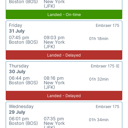
Boston (BOS)
New York
(JFK)
Landed - On-time
Friday
Embraer 175
31 July
07:45 pm
09:03 pm
01h 18min
Boston (BOS)
New York
(JFK)
Landed - Delayed
Thursday
Embraer 175 (E
30 July
06:44 pm
08:16 pm
01h 32min
Boston (BOS)
New York
(JFK)
Landed - Delayed
Wednesday
Embraer 175
29 July
06:01 pm
07:35 pm
01h 34min
Boston (BOS)
New York
(JFK)