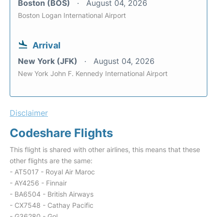
Boston (BOS)
August 04, 2026
Boston Logan International Airport
Arrival
New York (JFK)
August 04, 2026
New York John F. Kennedy International Airport
Disclaimer
Codeshare Flights
This flight is shared with other airlines, this means that these
other flights are the same:
- AT5017 - Royal Air Maroc
- AY4256 - Finnair
- BA6504 - British Airways
- CX7548 - Cathay Pacific
- G36280 - Gol