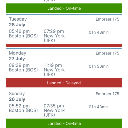
Landed - On-time
Tuesday
Embraer 175
28 July
05:46 pm
07:29 pm
01h 43min
Boston (BOS)
New York
(JFK)
Monday
Embraer 175
27 July
09:29 pm
11:19 pm
01h 50min
Boston (BOS)
New York
(JFK)
Landed - Delayed
Sunday
Embraer 175
26 July
05:52 pm
07:35 pm
01h 43min
Boston (BOS)
New York
(JFK)
Landed - On-time