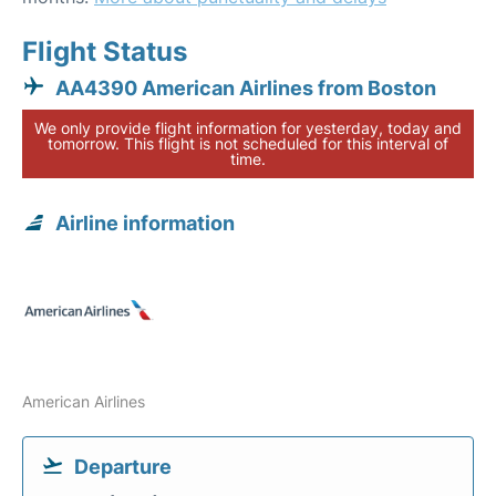
Flight Status
AA4390 American Airlines from Boston
We only provide flight information for yesterday, today and
tomorrow. This flight is not scheduled for this interval of
time.
Airline information
American Airlines
Departure