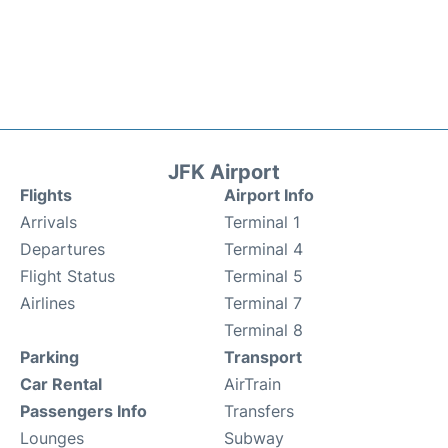
JFK Airport
Flights
Airport Info
Arrivals
Terminal 1
Departures
Terminal 4
Flight Status
Terminal 5
Airlines
Terminal 7
Terminal 8
Parking
Transport
Car Rental
AirTrain
Passengers Info
Transfers
Lounges
Subway