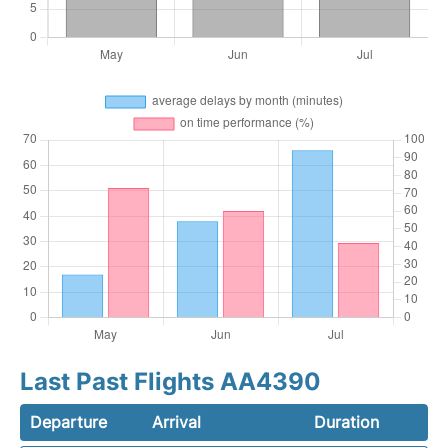
Last Past Flights AA4390
Departure
Arrival
Duration