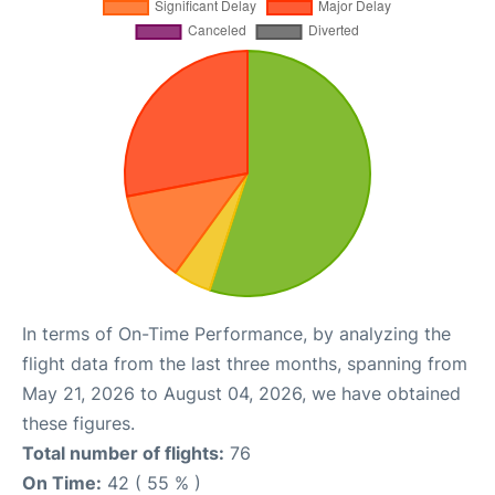
In terms of On-Time Performance, by analyzing the
flight data from the last three months, spanning from
May 21, 2026 to August 04, 2026, we have obtained
these figures.
Total number of flights:
76
On Time:
42 ( 55 % )