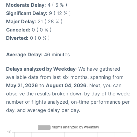
Moderate Delay:
4 ( 5 % )
Significant Delay:
9 ( 12 % )
Major Delay:
21 ( 28 % )
Canceled:
0 ( 0 % )
Diverted:
0 ( 0 % )
Average Delay:
46 minutes.
Delays analyzed by Weekday
: We have gathered
available data from last six months, spanning from
May 21, 2026
to
August 04, 2026
. Next, you can
observe the results broken down by day of the week:
number of flights analyzed, on-time performance per
day, and average delay per day.