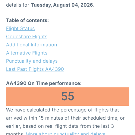
details for
Tuesday, August 04, 2026
.
Table of contents:
Flight Status
Codeshare Flights
Additional Information
Alternative Flights
Punctuality and delays
Last Past Flights AA4390
AA4390 On Time performance:
55
We have calculated the percentage of flights that
arrived within 15 minutes of their scheduled time, or
earlier, based on real flight data from the last 3
months.
More about punctuality and delays