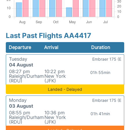
Last Past Flights AA4417
Departure
Arrival
Duration
Tuesday
Embraer 175 (E
04 August
08:27 pm
10:22 pm
01h 55min
Raleigh/Durham
New York
(RDU)
(JFK)
Landed - Delayed
Monday
Embraer 175 (E
03 August
08:55 pm
10:36 pm
01h 41min
Raleigh/Durham
New York
(RDU)
(JFK)