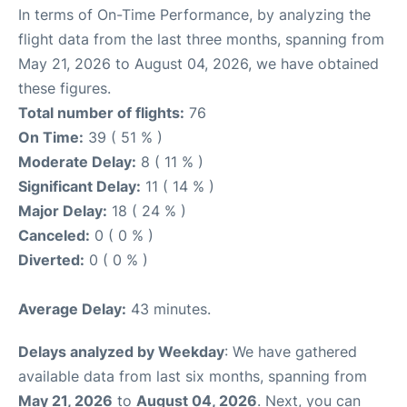
In terms of On-Time Performance, by analyzing the
flight data from the last three months, spanning from
May 21, 2026 to August 04, 2026, we have obtained
these figures.
Total number of flights:
76
On Time:
39 ( 51 % )
Moderate Delay:
8 ( 11 % )
Significant Delay:
11 ( 14 % )
Major Delay:
18 ( 24 % )
Canceled:
0 ( 0 % )
Diverted:
0 ( 0 % )
Average Delay:
43 minutes.
Delays analyzed by Weekday
: We have gathered
available data from last six months, spanning from
May 21, 2026
to
August 04, 2026
. Next, you can