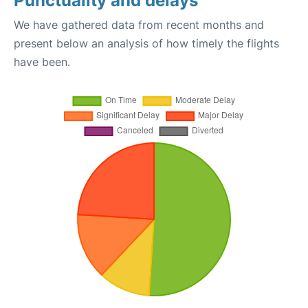
Punctuality and delays
We have gathered data from recent months and
present below an analysis of how timely the flights
have been.