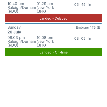
10:40 pm
01:29 am
02h 49min
Raleigh/Durham
New York
(RDU)
(JFK)
Landed - Delayed
Sunday
Embraer 175 (E
26 July
08:03 pm
10:08 pm
02h 05min
Raleigh/Durham
New York
(RDU)
(JFK)
Landed - On-time