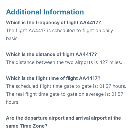
Additional Information
Which is the frequency of flight AA4417?
The flight AA4417 is scheduled to flight on daily
basis.
Which is the distance of flight AA4417?
The distance between the two airports is 427 miles.
Which is the flight time of flight AA4417?
The scheduled flight time gate to gate is: 01:57 hours.
The real flight time gate to gate on average is: 01:57
hours.
Are the departure airport and arrival airport at the
same Time Zone?