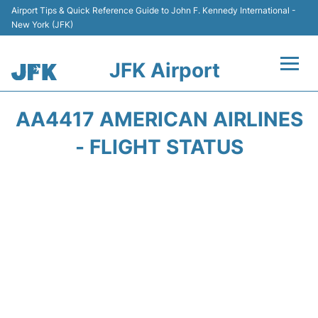
Airport Tips & Quick Reference Guide to John F. Kennedy International -
New York (JFK)
JFK Airport
Flights +
AA4417 AMERICAN AIRLINES
Airport Info +
- FLIGHT STATUS
Parking
Transport +
Car Rental
Passengers Info +