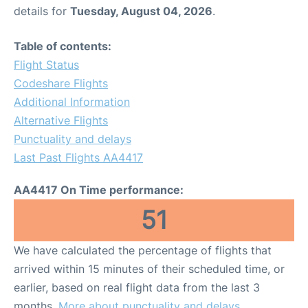
details for
Tuesday, August 04, 2026
.
Table of contents:
Flight Status
Codeshare Flights
Additional Information
Alternative Flights
Punctuality and delays
Last Past Flights AA4417
AA4417 On Time performance:
51
We have calculated the percentage of flights that
arrived within 15 minutes of their scheduled time, or
earlier, based on real flight data from the last 3
months.
More about punctuality and delays