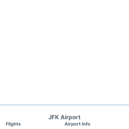
JFK Airport
Flights
Airport Info