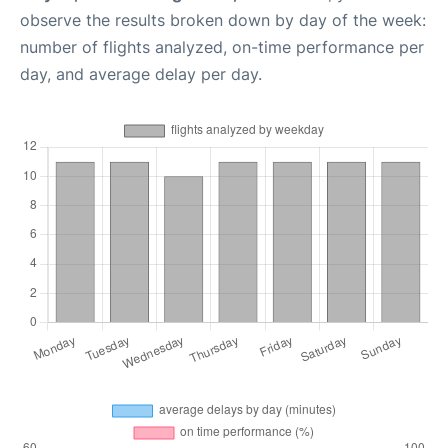
observe the results broken down by day of the week:
number of flights analyzed, on-time performance per
day, and average delay per day.