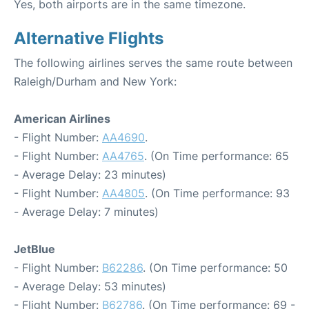
Yes, both airports are in the same timezone.
Alternative Flights
The following airlines serves the same route between
Raleigh/Durham and New York:
American Airlines
- Flight Number:
AA4690
.
- Flight Number:
AA4765
. (On Time performance: 65
- Average Delay: 23 minutes)
- Flight Number:
AA4805
. (On Time performance: 93
- Average Delay: 7 minutes)
JetBlue
- Flight Number:
B62286
. (On Time performance: 50
- Average Delay: 53 minutes)
- Flight Number:
B62786
. (On Time performance: 69 -