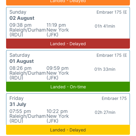
Landed - Delayed
Sunday
Embraer 175 (E
02 August
09:38 pm
11:19 pm
01h 41min
Raleigh/Durham
New York
(RDU)
(JFK)
Landed - Delayed
Saturday
Embraer 175 (E
01 August
08:26 pm
09:59 pm
01h 33min
Raleigh/Durham
New York
(RDU)
(JFK)
Landed - On-time
Friday
Embraer 175
31 July
07:55 pm
10:22 pm
02h 27min
Raleigh/Durham
New York
(RDU)
(JFK)
Landed - Delayed