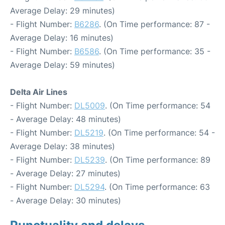
Average Delay: 29 minutes)
- Flight Number:
B6286
. (On Time performance: 87 -
Average Delay: 16 minutes)
- Flight Number:
B6586
. (On Time performance: 35 -
Average Delay: 59 minutes)
Delta Air Lines
- Flight Number:
DL5009
. (On Time performance: 54
- Average Delay: 48 minutes)
- Flight Number:
DL5219
. (On Time performance: 54 -
Average Delay: 38 minutes)
- Flight Number:
DL5239
. (On Time performance: 89
- Average Delay: 27 minutes)
- Flight Number:
DL5294
. (On Time performance: 63
- Average Delay: 30 minutes)