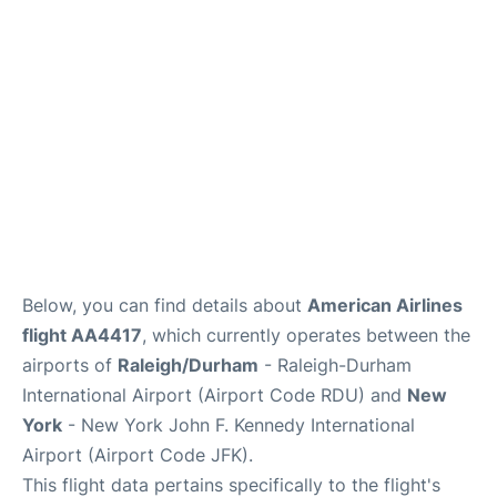
Below, you can find details about
American Airlines
flight AA4417
, which currently operates between the
airports of
Raleigh/Durham
- Raleigh-Durham
International Airport (Airport Code RDU) and
New
York
- New York John F. Kennedy International
Airport (Airport Code JFK).
This flight data pertains specifically to the flight's