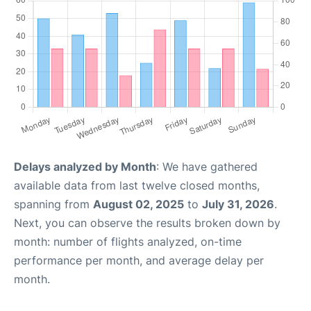
Delays analyzed by Month
: We have gathered
available data from last twelve closed months,
spanning from
August 02, 2025
to
July 31, 2026
.
Next, you can observe the results broken down by
month: number of flights analyzed, on-time
performance per month, and average delay per
month.