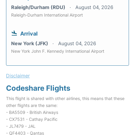
Raleigh/Durham (RDU)
August 04, 2026
Raleigh-Durham International Airport
Arrival
New York (JFK)
August 04, 2026
New York John F. Kennedy International Airport
Disclaimer
Codeshare Flights
This flight is shared with other airlines, this means that these
other flights are the same:
- BA5509 - British Airways
- CX7531 - Cathay Pacific
- JL7479 - JAL
- QF4403 - Qantas