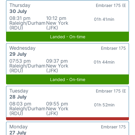
Thursday
Embraer 175 (E
30 July
08:31 pm
10:12 pm
01h 41min
Raleigh/Durham
New York
(RDU)
(JFK)
Landed - On-time
Wednesday
Embraer 175
29 July
07:53 pm
09:37 pm
01h 44min
Raleigh/Durham
New York
(RDU)
(JFK)
Landed - On-time
Tuesday
Embraer 175 (E
28 July
08:03 pm
09:55 pm
01h 52min
Raleigh/Durham
New York
(RDU)
(JFK)
Monday
Embraer 175
27 July