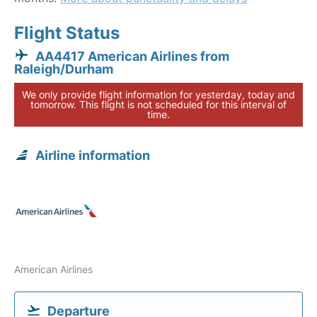
Flight Status
AA4417 American Airlines from
Raleigh/Durham
We only provide flight information for yesterday, today and
tomorrow. This flight is not scheduled for this interval of
time.
Airline information
American Airlines
Departure