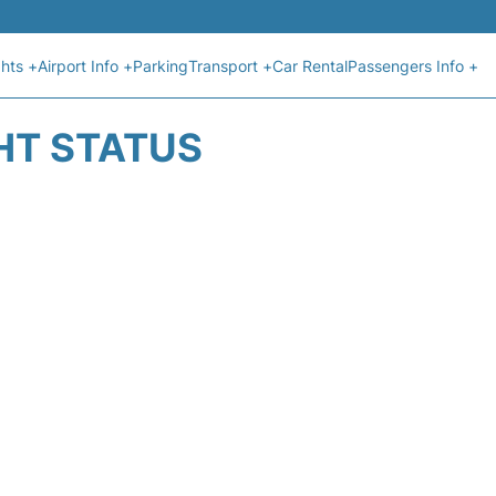
ghts +
Airport Info +
Parking
Transport +
Car Rental
Passengers Info +
HT STATUS