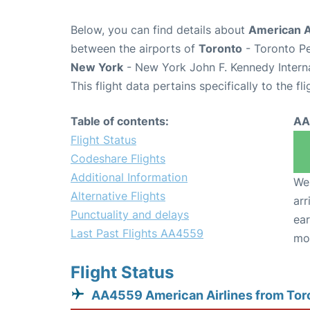
Below, you can find details about
American A
between the airports of
Toronto
- Toronto Pe
New York
- New York John F. Kennedy Interna
This flight data pertains specifically to the fli
Table of contents:
AA
Flight Status
Codeshare Flights
Additional Information
We 
Alternative Flights
arr
Punctuality and delays
ear
Last Past Flights AA4559
mo
Flight Status
AA4559 American Airlines from Tor