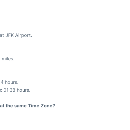
at JFK Airport.
 miles.
44 hours.
s: 01:38 hours.
rt at the same Time Zone?