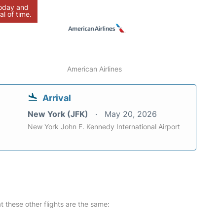
today and
al of time.
American Airlines
Arrival
New York (JFK)
May 20, 2026
New York John F. Kennedy International Airport
at these other flights are the same: