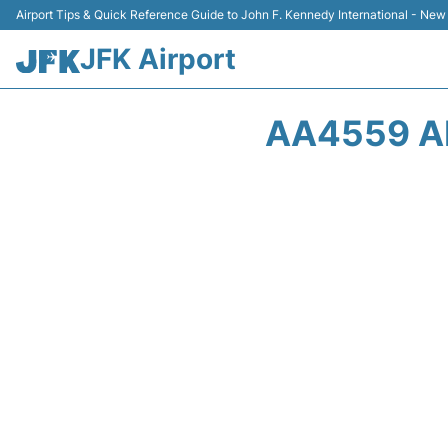
Airport Tips & Quick Reference Guide to John F. Kennedy International - New
JFK Airport
AA4559 A