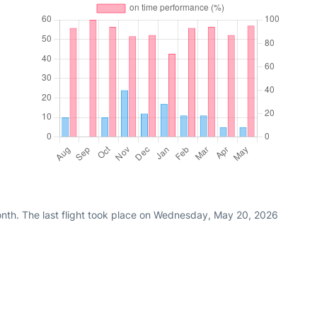
nth. The last flight took place on Wednesday, May 20, 2026