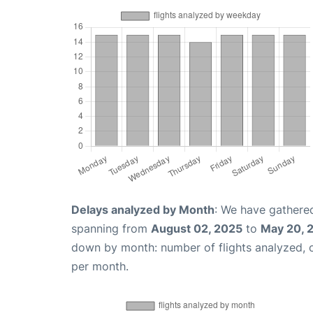
Delays analyzed by Month
: We have gathered
spanning from
August 02, 2025
to
May 20, 
down by month: number of flights analyzed,
per month.