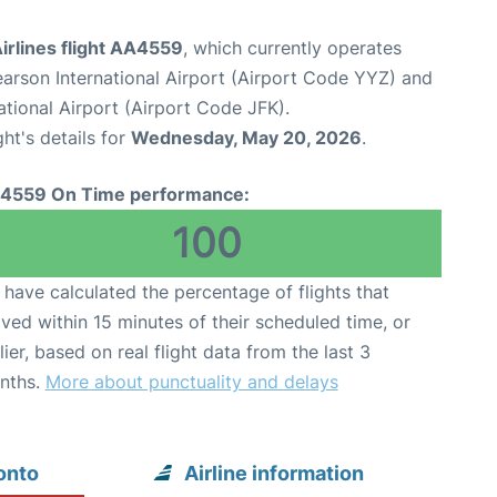
irlines flight AA4559
, which currently operates
arson International Airport (Airport Code YYZ) and
tional Airport (Airport Code JFK).
ght's details for
Wednesday, May 20, 2026
.
4559 On Time performance:
100
have calculated the percentage of flights that
ived within 15 minutes of their scheduled time, or
lier, based on real flight data from the last 3
nths.
More about punctuality and delays
onto
Airline information