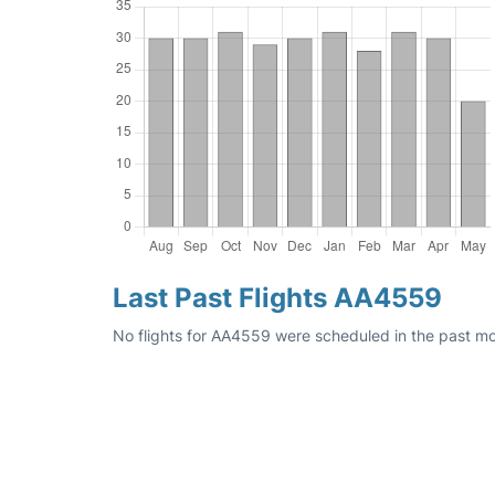
Last Past Flights AA4559
No flights for AA4559 were scheduled in the past mo