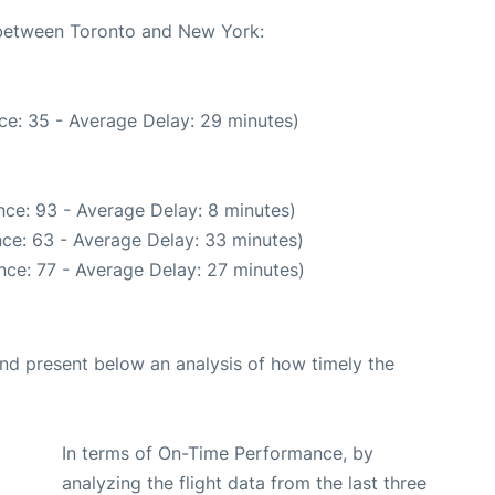
e between Toronto and New York:
ce: 35 - Average Delay: 29 minutes)
ce: 93 - Average Delay: 8 minutes)
ce: 63 - Average Delay: 33 minutes)
nce: 77 - Average Delay: 27 minutes)
d present below an analysis of how timely the
In terms of On-Time Performance, by
analyzing the flight data from the last three