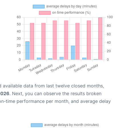
 available data from last twelve closed months,
2026
. Next, you can observe the results broken
 on-time performance per month, and average delay