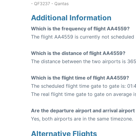
- QF3237 - Qantas
Additional Information
Which is the frequency of flight AA4559?
The flight AA4559 is currently not scheduled 
Which is the distance of flight AA4559?
The distance between the two airports is 365
Which is the flight time of flight AA4559?
The scheduled flight time gate to gate is: 01:
The real flight time gate to gate on average i
Are the departure airport and arrival airpo
Yes, both airports are in the same timezone.
Alternative Flights