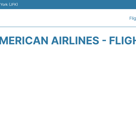
 York (JFK)
Fli
MERICAN AIRLINES - FLIG