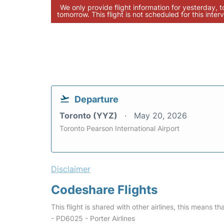
We only provide flight information for yesterday, 
tomorrow. This flight is not scheduled for this interv
Departure
Toronto (YYZ)
May 20, 2026
Toronto Pearson International Airport
Disclaimer
Codeshare Flights
This flight is shared with other airlines, this means th
- PD6025 - Porter Airlines