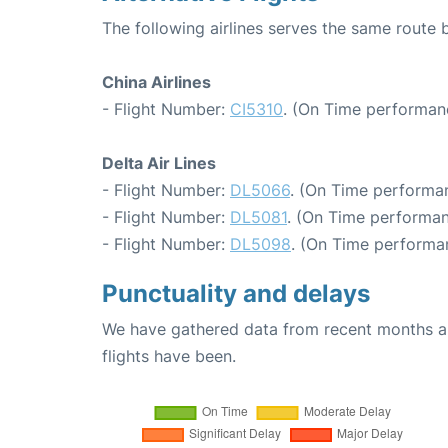
The following airlines serves the same rout
China Airlines
- Flight Number:
CI5310
. (On Time performan
Delta Air Lines
- Flight Number:
DL5066
. (On Time performan
- Flight Number:
DL5081
. (On Time performan
- Flight Number:
DL5098
. (On Time performa
Punctuality and delays
We have gathered data from recent months an
flights have been.