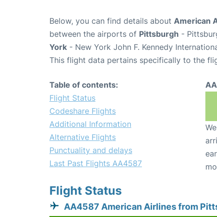
Below, you can find details about
American A
between the airports of
Pittsburgh
- Pittsbur
York
- New York John F. Kennedy Internationa
This flight data pertains specifically to the fli
Table of contents:
AA
Flight Status
Codeshare Flights
Additional Information
We 
Alternative Flights
arr
Punctuality and delays
ear
Last Past Flights AA4587
mo
Flight Status
AA4587 American Airlines from Pit