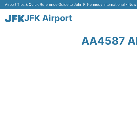
Airport Tips & Quick Reference Guide to John F. Kennedy International - New
JFK Airport
AA4587 A