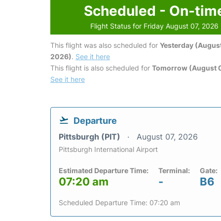
Scheduled - On-tim
Flight Status for Friday August 07, 2026
This flight was also scheduled for
Yesterday (August
2026)
.
See it here
This flight is also scheduled for
Tomorrow (August 
See it here
Departure
Pittsburgh (PIT)
August 07, 2026
Pittsburgh International Airport
Estimated Departure Time:
Terminal:
Gate:
07:20 am
-
B6
Scheduled Departure Time: 07:20 am