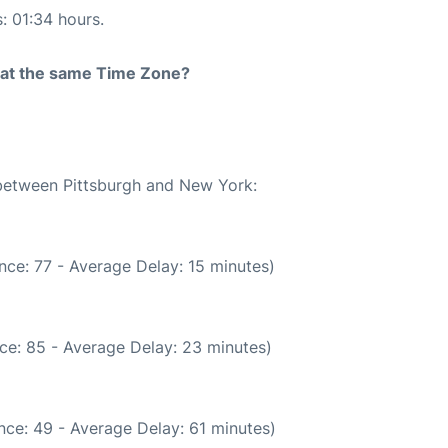
s: 01:34 hours.
rt at the same Time Zone?
 between Pittsburgh and New York:
nce: 77 - Average Delay: 15 minutes)
ce: 85 - Average Delay: 23 minutes)
nce: 49 - Average Delay: 61 minutes)