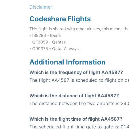
Disclaimer
Codeshare Flights
This flight is shared with other airlines, this means th
- IB8293 - Iberia
- QF3059 - Qantas
- QR9375 - Qatar Airways
Additional Information
Which is the frequency of flight AA4587?
The flight AA4587 is scheduled to flight on da
Which is the distance of flight AA4587?
The distance between the two airports is 340
Which is the flight time of flight AA4587?
The scheduled flight time gate to gate is: 01: