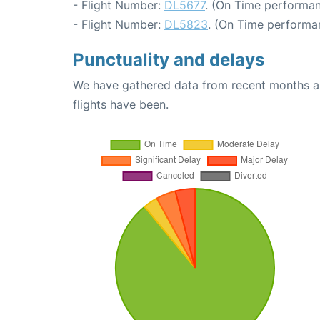
- Flight Number:
DL5677
. (On Time performan
- Flight Number:
DL5823
. (On Time performa
Punctuality and delays
We have gathered data from recent months an
flights have been.