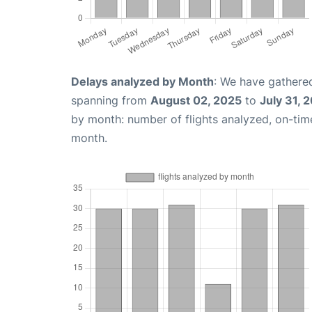
Delays analyzed by Month
: We have gathered
spanning from
August 02, 2025
to
July 31, 
by month: number of flights analyzed, on-ti
month.