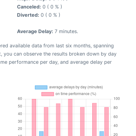
Canceled:
0 ( 0 % )
Diverted:
0 ( 0 % )
Average Delay:
7 minutes.
red available data from last six months, spanning
t, you can observe the results broken down by day
time performance per day, and average delay per