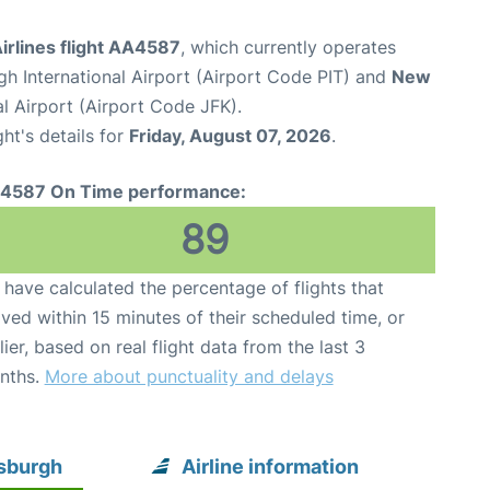
irlines flight AA4587
, which currently operates
gh International Airport (Airport Code PIT) and
New
l Airport (Airport Code JFK).
ght's details for
Friday, August 07, 2026
.
4587 On Time performance:
89
have calculated the percentage of flights that
ived within 15 minutes of their scheduled time, or
lier, based on real flight data from the last 3
nths.
More about punctuality and delays
tsburgh
Airline information