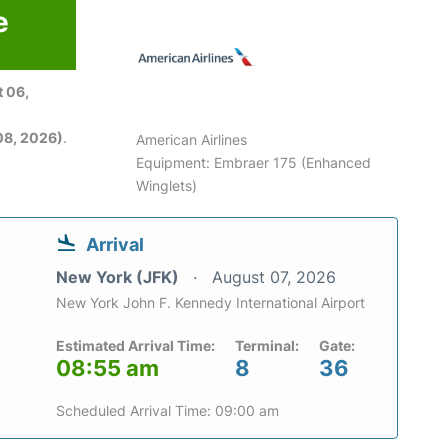
e
 06,
08, 2026)
.
American Airlines
Equipment: Embraer 175 (Enhanced
Winglets)
Arrival
New York (JFK)
August 07, 2026
New York John F. Kennedy International Airport
Estimated Arrival Time:
Terminal:
Gate:
08:55 am
8
36
Scheduled Arrival Time: 09:00 am