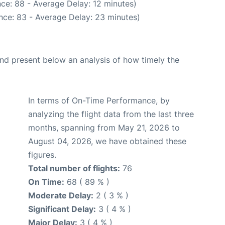
ce: 88 - Average Delay: 12 minutes)
nce: 83 - Average Delay: 23 minutes)
d present below an analysis of how timely the
In terms of On-Time Performance, by
analyzing the flight data from the last three
months, spanning from May 21, 2026 to
August 04, 2026, we have obtained these
figures.
Total number of flights:
76
On Time:
68 ( 89 % )
Moderate Delay:
2 ( 3 % )
Significant Delay:
3 ( 4 % )
Major Delay:
3 ( 4 % )