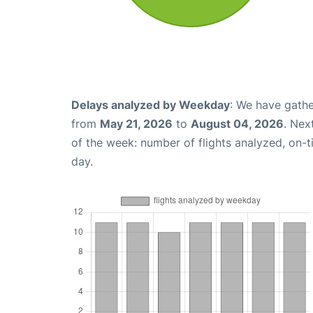
Delays analyzed by Weekday
: We have gathe
from
May 21, 2026
to
August 04, 2026
. Nex
of the week: number of flights analyzed, on-
day.