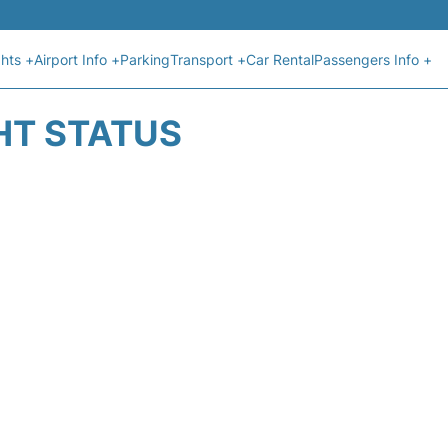
ghts +
Airport Info +
Parking
Transport +
Car Rental
Passengers Info +
HT STATUS