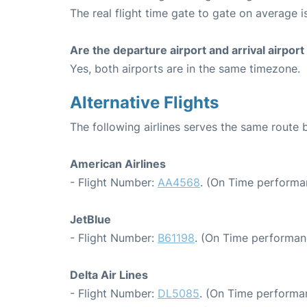
The real flight time gate to gate on average i
Are the departure airport and arrival airpo
Yes, both airports are in the same timezone.
Alternative Flights
The following airlines serves the same route
American Airlines
- Flight Number:
AA4568
. (On Time performa
JetBlue
- Flight Number:
B61198
. (On Time performan
Delta Air Lines
- Flight Number:
DL5085
. (On Time performa