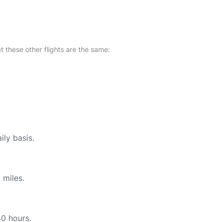
at these other flights are the same:
ily basis.
 miles.
40 hours.