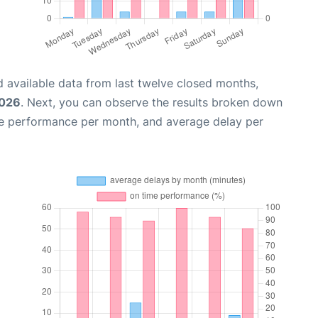
 available data from last twelve closed months,
2026
. Next, you can observe the results broken down
me performance per month, and average delay per