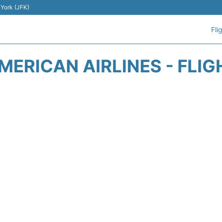
 York (JFK)
Fli
MERICAN AIRLINES - FLIG