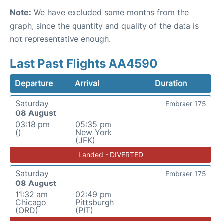
Note:
We have excluded some months from the
graph, since the quantity and quality of the data is
not representative enough.
Last Past Flights AA4590
Departure
Arrival
Duration
Saturday
Embraer 175
08 August
03:18 pm
05:35 pm
()
New York
(JFK)
Landed - DIVERTED
Saturday
Embraer 175
08 August
11:32 am
02:49 pm
Chicago
Pittsburgh
(ORD)
(PIT)