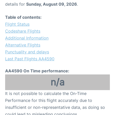
details for
Sunday, August 09, 2026
.
Table of contents:
Flight Status
Codeshare Flights
Additional Information
Alternative Flights
Punctuality and delays
Last Past Flights AA4590
AA4590 On Time performance:
n/a
It is not possible to calculate the On-Time
Performance for this flight accurately due to
insufficient or non-representative data, as doing so
could lead to misleading conclusions.