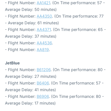
- Flight Number:
AA1421
. (On Time performance: 57 -
Average Delay: 50 minutes)
- Flight Number:
AA4350
. (On Time performance: 77
- Average Delay: 61 minutes)
- Flight Number:
AA4371
. (On Time performance: 65 -
Average Delay: 37 minutes)
- Flight Number:
AA4536
.
- Flight Number:
AA819
.
JetBlue
- Flight Number:
B61206
. (On Time performance: 80 -
Average Delay: 27 minutes)
- Flight Number:
B6406
. (On Time performance: 57 -
Average Delay: 41 minutes)
- Flight Number:
B6906
. (On Time performance: 80 -
Average Delay: 17 minutes)