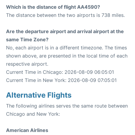
Which is the distance of flight AA4590?
The distance between the two airports is 738 miles.
Are the departure airport and arrival airport at the
same Time Zone?
No, each airport is in a different timezone. The times
shown above, are presented in the local time of each
respective airport.
Current Time in Chicago: 2026-08-09 06:05:01
Current Time in New York: 2026-08-09 07:05:01
Alternative Flights
The following airlines serves the same route between
Chicago and New York:
American Airlines