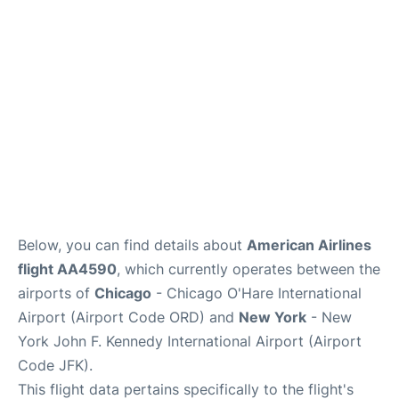
Below, you can find details about
American Airlines
flight AA4590
, which currently operates between the
airports of
Chicago
- Chicago O'Hare International
Airport (Airport Code ORD) and
New York
- New
York John F. Kennedy International Airport (Airport
Code JFK).
This flight data pertains specifically to the flight's