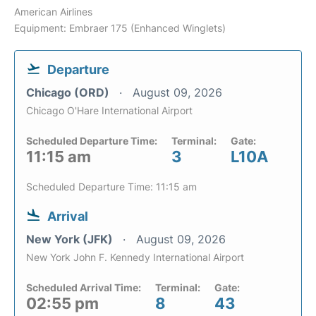
American Airlines
Equipment: Embraer 175 (Enhanced Winglets)
Departure
Chicago (ORD)
August 09, 2026
Chicago O'Hare International Airport
Scheduled Departure Time:
Terminal:
Gate:
11:15 am
3
L10A
Scheduled Departure Time: 11:15 am
Arrival
New York (JFK)
August 09, 2026
New York John F. Kennedy International Airport
Scheduled Arrival Time:
Terminal:
Gate:
02:55 pm
8
43