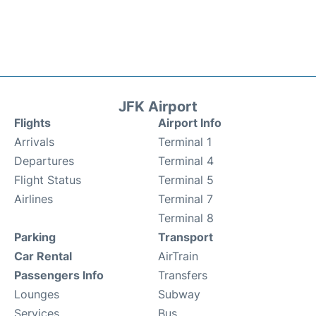
JFK Airport
Flights
Airport Info
Arrivals
Terminal 1
Departures
Terminal 4
Flight Status
Terminal 5
Airlines
Terminal 7
Terminal 8
Parking
Transport
Car Rental
AirTrain
Passengers Info
Transfers
Lounges
Subway
Services
Bus