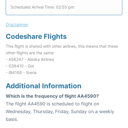
Scheduled Arrival Time: 02:55 pm
Disclaimer
Codeshare Flights
This flight is shared with other airlines, this means that these
other flights are the same:
- AS6247 - Alaska Airlines
- G36410 - Gol
- IB4168 - Iberia
Additional Information
Which is the frequency of flight AA4590?
The flight AA4590 is scheduled to flight on
Wednesday, Thursday, Friday, Sunday on a weekly
basis.