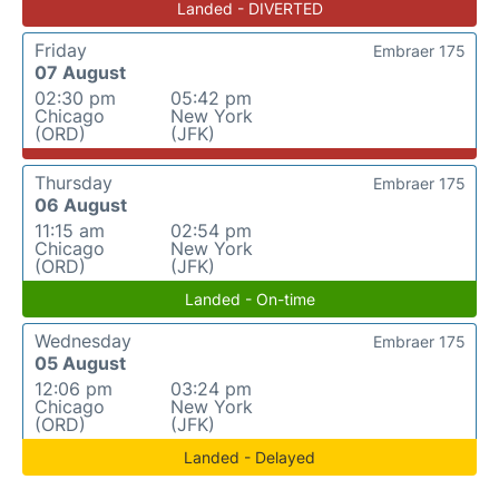
Landed - DIVERTED
Friday
Embraer 175
07 August
02:30 pm
05:42 pm
Chicago
New York
(ORD)
(JFK)
Thursday
Embraer 175
06 August
11:15 am
02:54 pm
Chicago
New York
(ORD)
(JFK)
Landed - On-time
Wednesday
Embraer 175
05 August
12:06 pm
03:24 pm
Chicago
New York
(ORD)
(JFK)
Landed - Delayed