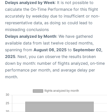
Delays analyzed by Week
: It is not possible to
calculate the On-Time Performance for this flight
accurately by weekday due to insufficient or non-
representative data, as doing so could lead to
misleading conclusions
Delays analyzed by Month
: We have gathered
available data from last twelve closed months,
spanning from
August 06, 2025
to
September 02,
2025
. Next, you can observe the results broken
down by month: number of flights analyzed, on-time
performance per month, and average delay per
month.