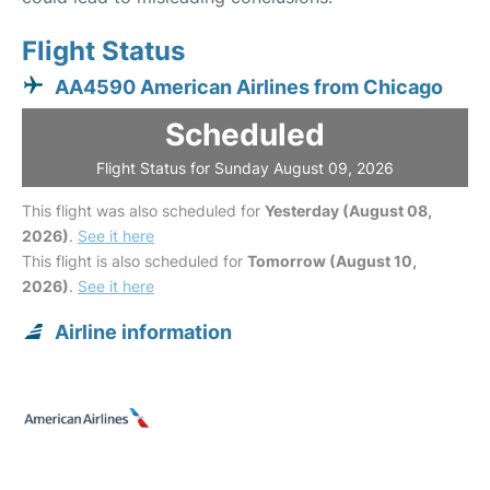
Flight Status
AA4590 American Airlines from Chicago
Scheduled
Flight Status for Sunday August 09, 2026
This flight was also scheduled for
Yesterday (August 08,
2026)
.
See it here
This flight is also scheduled for
Tomorrow (August 10,
2026)
.
See it here
Airline information