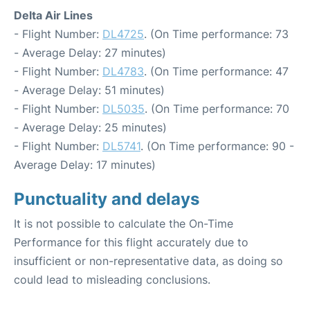
Delta Air Lines
- Flight Number:
DL4725
. (On Time performance: 73
- Average Delay: 27 minutes)
- Flight Number:
DL4783
. (On Time performance: 47
- Average Delay: 51 minutes)
- Flight Number:
DL5035
. (On Time performance: 70
- Average Delay: 25 minutes)
- Flight Number:
DL5741
. (On Time performance: 90 -
Average Delay: 17 minutes)
Punctuality and delays
It is not possible to calculate the On-Time
Performance for this flight accurately due to
insufficient or non-representative data, as doing so
could lead to misleading conclusions.