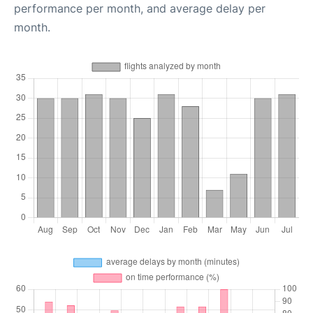
performance per month, and average delay per
month.