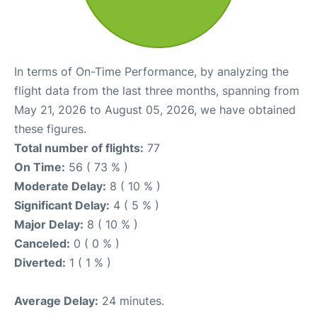
In terms of On-Time Performance, by analyzing the
flight data from the last three months, spanning from
May 21, 2026 to August 05, 2026, we have obtained
these figures.
Total number of flights:
77
On Time:
56 ( 73 % )
Moderate Delay:
8 ( 10 % )
Significant Delay:
4 ( 5 % )
Major Delay:
8 ( 10 % )
Canceled:
0 ( 0 % )
Diverted:
1 ( 1 % )
Average Delay:
24 minutes.