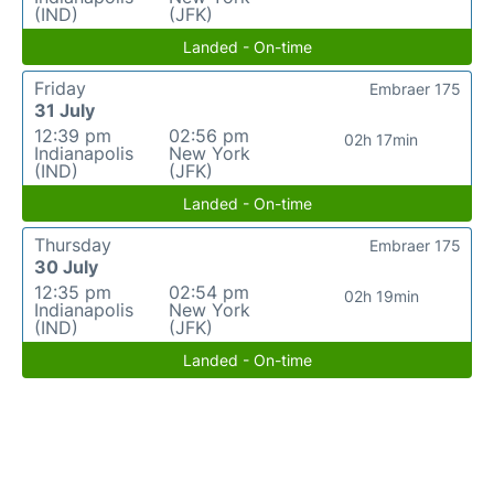
(IND)
(JFK)
Landed - On-time
Friday
Embraer 175
31 July
12:39 pm
02:56 pm
02h 17min
Indianapolis
New York
(IND)
(JFK)
Landed - On-time
Thursday
Embraer 175
30 July
12:35 pm
02:54 pm
02h 19min
Indianapolis
New York
(IND)
(JFK)
Landed - On-time