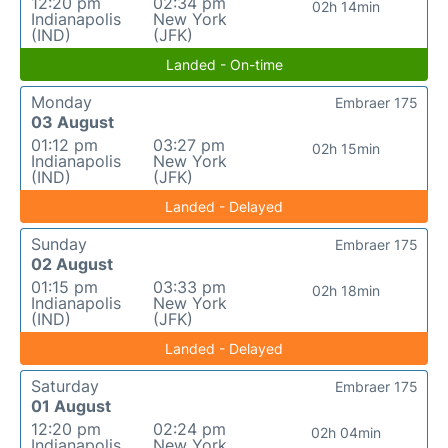
12:20 pm
02:34 pm
02h 14min
Indianapolis
New York
(IND)
(JFK)
Landed - On-time
Monday
Embraer 175
03 August
01:12 pm
03:27 pm
02h 15min
Indianapolis
New York
(IND)
(JFK)
Landed - Delayed
Sunday
Embraer 175
02 August
01:15 pm
03:33 pm
02h 18min
Indianapolis
New York
(IND)
(JFK)
Landed - Delayed
Saturday
Embraer 175
01 August
12:20 pm
02:24 pm
02h 04min
Indianapolis
New York