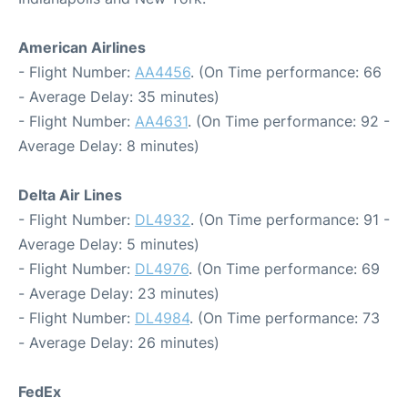
American Airlines
- Flight Number:
AA4456
. (On Time performance: 66
- Average Delay: 35 minutes)
- Flight Number:
AA4631
. (On Time performance: 92 -
Average Delay: 8 minutes)
Delta Air Lines
- Flight Number:
DL4932
. (On Time performance: 91 -
Average Delay: 5 minutes)
- Flight Number:
DL4976
. (On Time performance: 69
- Average Delay: 23 minutes)
- Flight Number:
DL4984
. (On Time performance: 73
- Average Delay: 26 minutes)
FedEx