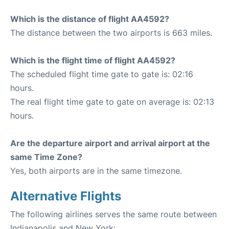
Which is the distance of flight AA4592?
The distance between the two airports is 663 miles.
Which is the flight time of flight AA4592?
The scheduled flight time gate to gate is: 02:16
hours.
The real flight time gate to gate on average is: 02:13
hours.
Are the departure airport and arrival airport at the
same Time Zone?
Yes, both airports are in the same timezone.
Alternative Flights
The following airlines serves the same route between
Indianapolis and New York: