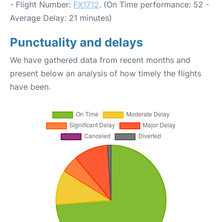
- Flight Number:
FX1712
. (On Time performance: 52 -
Average Delay: 21 minutes)
Punctuality and delays
We have gathered data from recent months and
present below an analysis of how timely the flights
have been.