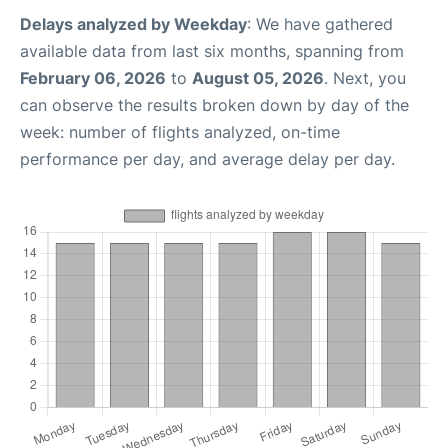
Delays analyzed by Weekday
: We have gathered
available data from last six months, spanning from
February 06, 2026
to
August 05, 2026
. Next, you
can observe the results broken down by day of the
week: number of flights analyzed, on-time
performance per day, and average delay per day.