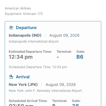
American Airlines
Equipment: Embraer 175
Departure
Indianapolis (IND)
August 09, 2026
Indianapolis International Airport
Estimated Departure Time:
Terminal:
Gate:
12:34 pm
-
B6
Scheduled Departure Time: 12:34 pm
Arrival
New York (JFK)
August 09, 2026
New York John F. Kennedy International Airport
Scheduled Arrival Time:
Terminal:
Gate: