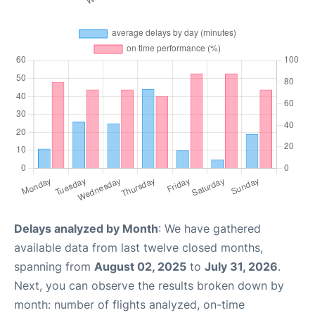
Delays analyzed by Month
: We have gathered
available data from last twelve closed months,
spanning from
August 02, 2025
to
July 31, 2026
.
Next, you can observe the results broken down by
month: number of flights analyzed, on-time