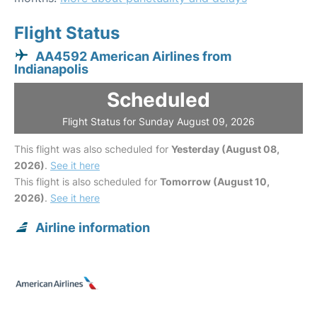
Flight Status
AA4592 American Airlines from
Indianapolis
Scheduled
Flight Status for Sunday August 09, 2026
This flight was also scheduled for
Yesterday (August 08,
2026)
.
See it here
This flight is also scheduled for
Tomorrow (August 10,
2026)
.
See it here
Airline information