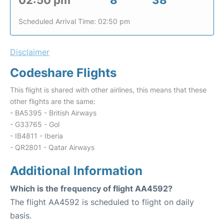
02:50 pm
8
38
Scheduled Arrival Time: 02:50 pm
Disclaimer
Codeshare Flights
This flight is shared with other airlines, this means that these
other flights are the same:
- BA5395 - British Airways
- G33765 - Gol
- IB4811 - Iberia
- QR2801 - Qatar Airways
Additional Information
Which is the frequency of flight AA4592?
The flight AA4592 is scheduled to flight on daily
basis.