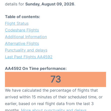
details for
Sunday, August 09, 2026
.
Table of contents:
Flight Status
Codeshare Flights
Additional Information
Alternative Flights
Punctuality and delays
Last Past Flights AA4592
AA4592 On Time performance:
73
We have calculated the percentage of flights that
arrived within 15 minutes of their scheduled time, or
earlier, based on real flight data from the last 3
months.
More about punctuality and delays