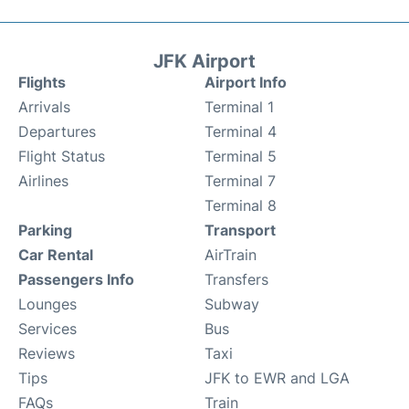
JFK Airport
Flights
Airport Info
Arrivals
Terminal 1
Departures
Terminal 4
Flight Status
Terminal 5
Airlines
Terminal 7
Terminal 8
Parking
Transport
Car Rental
AirTrain
Passengers Info
Transfers
Lounges
Subway
Services
Bus
Reviews
Taxi
Tips
JFK to EWR and LGA
FAQs
Train