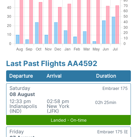
Last Past Flights AA4592
Departure
Arrival
Duration
Saturday
Embraer 175
08 August
12:33 pm
02:58 pm
02h 25min
Indianapolis
New York
(IND)
(JFK)
Landed - On-time
Friday
Embraer 175 (E