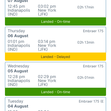
07 August
12:45 pm
03:02 pm
02h 17min
Indianapolis
New York
(IND)
(JFK)
Landed - On-time
Thursday
Embraer 175
06 August
01:01 pm
03:14 pm
02h 13min
Indianapolis
New York
(IND)
(JFK)
Landed - Delayed
Wednesday
Embraer 175
05 August
12:28 pm
02:29 pm
02h 01min
Indianapolis
New York
(IND)
(JFK)
Landed - On-time
Tuesday
Embraer 175 (E
04 August