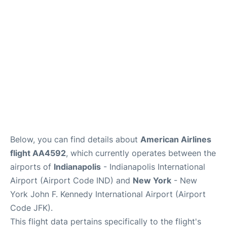
Below, you can find details about
American Airlines
flight AA4592
, which currently operates between the
airports of
Indianapolis
- Indianapolis International
Airport (Airport Code IND) and
New York
- New
York John F. Kennedy International Airport (Airport
Code JFK).
This flight data pertains specifically to the flight's