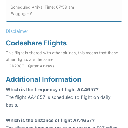
Scheduled Arrival Time: 07:59 am
Baggage: 9
Disclaimer
Codeshare Flights
This flight is shared with other airlines, this means that these
other flights are the same:
- QR2387 - Qatar Airways
Additional Information
Which is the frequency of flight AA4657?
The flight AA4657 is scheduled to flight on daily
basis.
Which is the distance of flight AA4657?