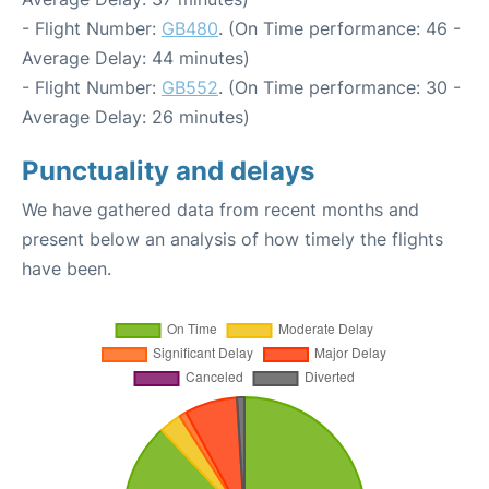
- Flight Number:
GB480
. (On Time performance: 46 -
Average Delay: 44 minutes)
- Flight Number:
GB552
. (On Time performance: 30 -
Average Delay: 26 minutes)
Punctuality and delays
We have gathered data from recent months and
present below an analysis of how timely the flights
have been.