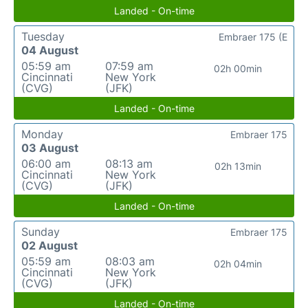
Landed - On-time
Tuesday
Embraer 175 (E
04 August
05:59 am
07:59 am
02h 00min
Cincinnati
New York
(CVG)
(JFK)
Landed - On-time
Monday
Embraer 175
03 August
06:00 am
08:13 am
02h 13min
Cincinnati
New York
(CVG)
(JFK)
Landed - On-time
Sunday
Embraer 175
02 August
05:59 am
08:03 am
02h 04min
Cincinnati
New York
(CVG)
(JFK)
Landed - On-time