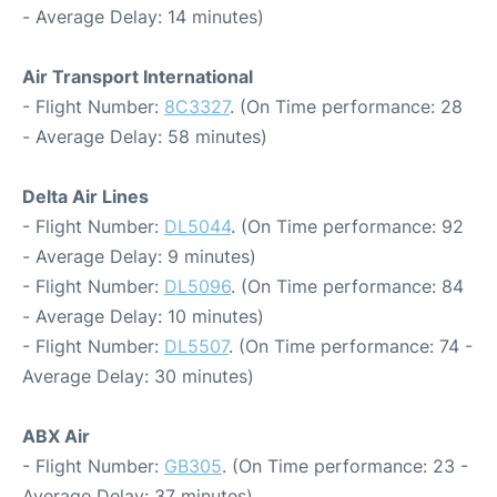
- Average Delay: 14 minutes)
Air Transport International
- Flight Number:
8C3327
. (On Time performance: 28
- Average Delay: 58 minutes)
Delta Air Lines
- Flight Number:
DL5044
. (On Time performance: 92
- Average Delay: 9 minutes)
- Flight Number:
DL5096
. (On Time performance: 84
- Average Delay: 10 minutes)
- Flight Number:
DL5507
. (On Time performance: 74 -
Average Delay: 30 minutes)
ABX Air
- Flight Number:
GB305
. (On Time performance: 23 -
Average Delay: 37 minutes)