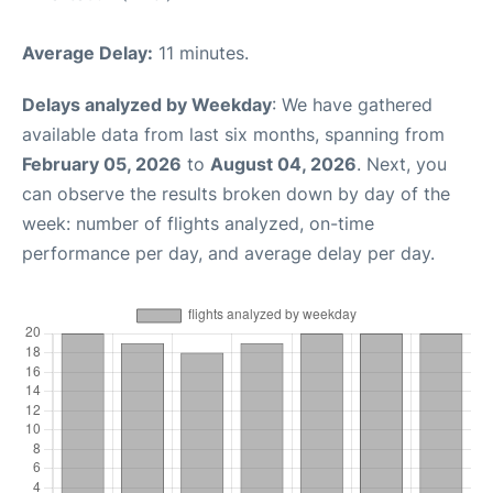
Average Delay:
11 minutes.
Delays analyzed by Weekday
: We have gathered
available data from last six months, spanning from
February 05, 2026
to
August 04, 2026
. Next, you
can observe the results broken down by day of the
week: number of flights analyzed, on-time
performance per day, and average delay per day.