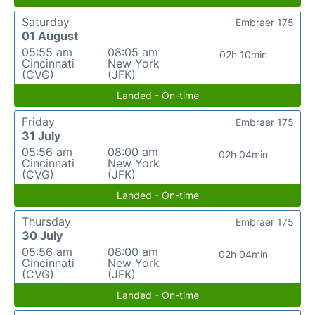
Saturday
Embraer 175
01 August
05:55 am
08:05 am
02h 10min
Cincinnati
New York
(CVG)
(JFK)
Landed - On-time
Friday
Embraer 175
31 July
05:56 am
08:00 am
02h 04min
Cincinnati
New York
(CVG)
(JFK)
Landed - On-time
Thursday
Embraer 175
30 July
05:56 am
08:00 am
02h 04min
Cincinnati
New York
(CVG)
(JFK)
Landed - On-time