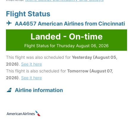
Flight Status
AA4657 American Airlines from Cincinnati
Landed - On-time
Flight Status for Thursday August 06, 2026
This flight was also scheduled for
Yesterday (August 05,
2026)
.
See it here
This flight is also scheduled for
Tomorrow (August 07,
2026)
.
See it here
Airline information