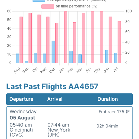
Last Past Flights AA4657
Departure
Arrival
Duration
Wednesday
Embraer 175 (E
05 August
05:40 am
07:44 am
02h 04min
Cincinnati
New York
(CVG)
(JFK)