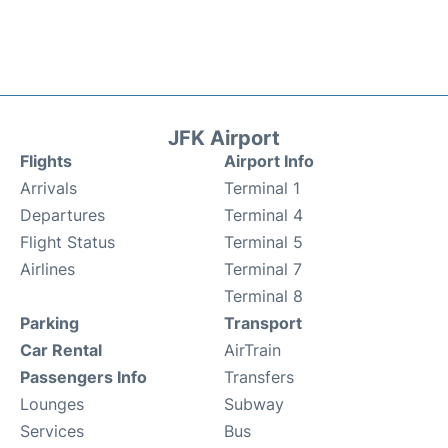
JFK Airport
Flights
Airport Info
Arrivals
Terminal 1
Departures
Terminal 4
Flight Status
Terminal 5
Airlines
Terminal 7
Terminal 8
Parking
Transport
Car Rental
AirTrain
Passengers Info
Transfers
Lounges
Subway
Services
Bus