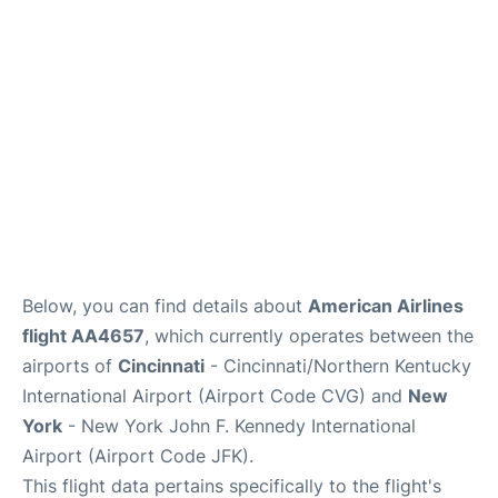
Below, you can find details about
American Airlines
flight AA4657
, which currently operates between the
airports of
Cincinnati
- Cincinnati/Northern Kentucky
International Airport (Airport Code CVG) and
New
York
- New York John F. Kennedy International
Airport (Airport Code JFK).
This flight data pertains specifically to the flight's