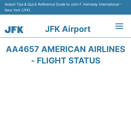
Airport Tips & Quick Reference Guide to John F. Kennedy International -
New York (JFK)
JFK Airport
Flights +
AA4657 AMERICAN AIRLINES
Airport Info +
- FLIGHT STATUS
Parking
Transport +
Car Rental
Passengers Info +