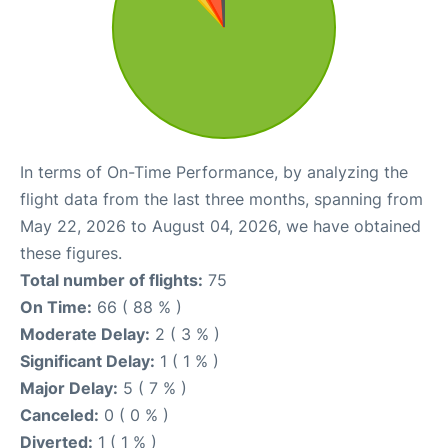
In terms of On-Time Performance, by analyzing the
flight data from the last three months, spanning from
May 22, 2026 to August 04, 2026, we have obtained
these figures.
Total number of flights:
75
On Time:
66 ( 88 % )
Moderate Delay:
2 ( 3 % )
Significant Delay:
1 ( 1 % )
Major Delay:
5 ( 7 % )
Canceled:
0 ( 0 % )
Diverted:
1 ( 1 % )