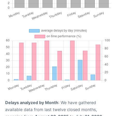
Delays analyzed by Month
: We have gathered
available data from last twelve closed months,