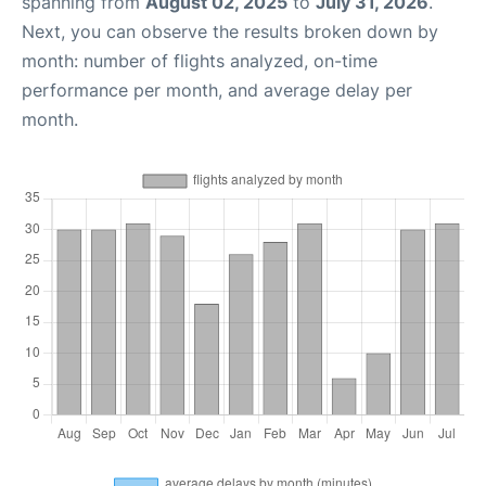
spanning from
August 02, 2025
to
July 31, 2026
.
Next, you can observe the results broken down by
month: number of flights analyzed, on-time
performance per month, and average delay per
month.