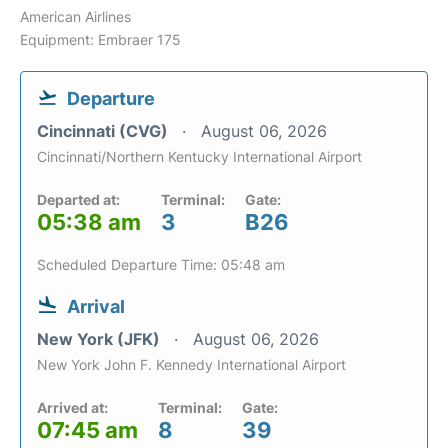
American Airlines
Equipment: Embraer 175
Departure
Cincinnati (CVG)
August 06, 2026
Cincinnati/Northern Kentucky International Airport
Departed at:
Terminal:
Gate:
05:38 am
3
B26
Scheduled Departure Time: 05:48 am
Arrival
New York (JFK)
August 06, 2026
New York John F. Kennedy International Airport
Arrived at:
Terminal:
Gate:
07:45 am
8
39