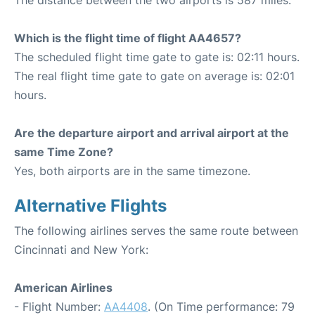
The distance between the two airports is 587 miles.
Which is the flight time of flight AA4657?
The scheduled flight time gate to gate is: 02:11 hours.
The real flight time gate to gate on average is: 02:01
hours.
Are the departure airport and arrival airport at the
same Time Zone?
Yes, both airports are in the same timezone.
Alternative Flights
The following airlines serves the same route between
Cincinnati and New York:
American Airlines
- Flight Number:
AA4408
. (On Time performance: 79