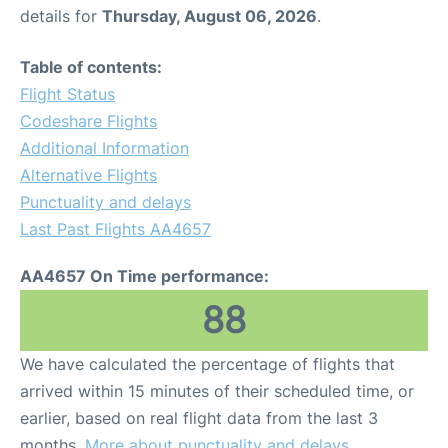
details for
Thursday, August 06, 2026
.
Table of contents:
Flight Status
Codeshare Flights
Additional Information
Alternative Flights
Punctuality and delays
Last Past Flights AA4657
AA4657 On Time performance:
88
We have calculated the percentage of flights that
arrived within 15 minutes of their scheduled time, or
earlier, based on real flight data from the last 3
months.
More about punctuality and delays