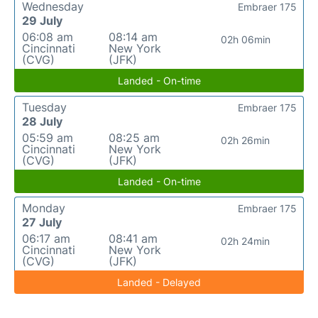
Wednesday
Embraer 175
29 July
06:08 am
08:14 am
02h 06min
Cincinnati
New York
(CVG)
(JFK)
Landed - On-time
Tuesday
Embraer 175
28 July
05:59 am
08:25 am
02h 26min
Cincinnati
New York
(CVG)
(JFK)
Landed - On-time
Monday
Embraer 175
27 July
06:17 am
08:41 am
02h 24min
Cincinnati
New York
(CVG)
(JFK)
Landed - Delayed