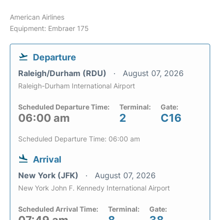
American Airlines
Equipment: Embraer 175
Departure
Raleigh/Durham (RDU)
August 07, 2026
Raleigh-Durham International Airport
Scheduled Departure Time:
Terminal:
Gate:
06:00 am
2
C16
Scheduled Departure Time: 06:00 am
Arrival
New York (JFK)
August 07, 2026
New York John F. Kennedy International Airport
Scheduled Arrival Time:
Terminal:
Gate: