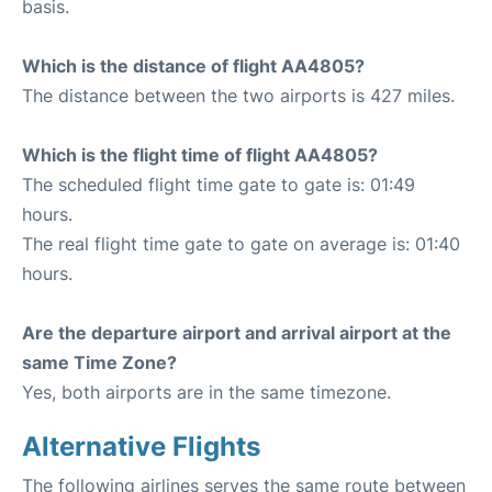
basis.
Which is the distance of flight AA4805?
The distance between the two airports is 427 miles.
Which is the flight time of flight AA4805?
The scheduled flight time gate to gate is: 01:49
hours.
The real flight time gate to gate on average is: 01:40
hours.
Are the departure airport and arrival airport at the
same Time Zone?
Yes, both airports are in the same timezone.
Alternative Flights
The following airlines serves the same route between