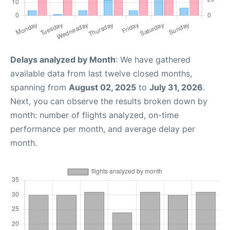
Delays analyzed by Month
: We have gathered
available data from last twelve closed months,
spanning from
August 02, 2025
to
July 31, 2026
.
Next, you can observe the results broken down by
month: number of flights analyzed, on-time
performance per month, and average delay per
month.