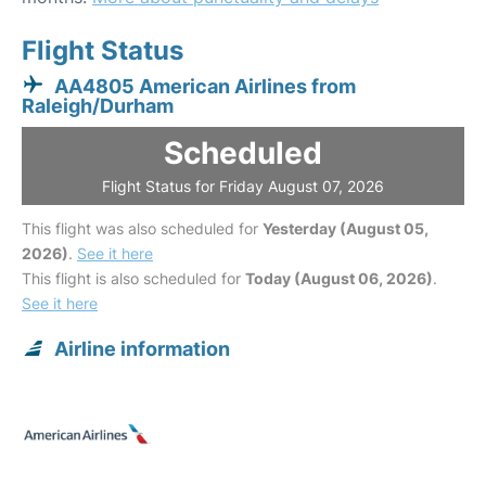
Flight Status
AA4805 American Airlines from
Raleigh/Durham
Scheduled
Flight Status for Friday August 07, 2026
This flight was also scheduled for
Yesterday (August 05,
2026)
.
See it here
This flight is also scheduled for
Today (August 06, 2026)
.
See it here
Airline information