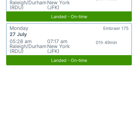
Raleigh/Durham
New York
(RDU)
(JFK)
Landed - On-time
Monday
Embraer 175
27 July
05:28 am
07:17 am
01h 49min
Raleigh/Durham
New York
(RDU)
(JFK)
Landed - On-time