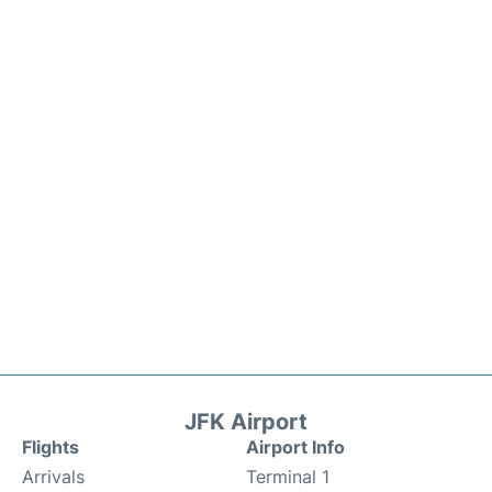
JFK Airport
Flights
Airport Info
Arrivals
Terminal 1