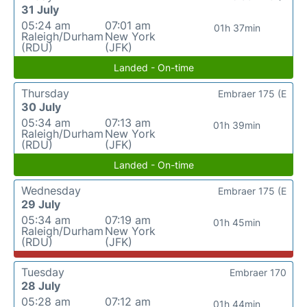
31 July
05:24 am
07:01 am
01h 37min
Raleigh/Durham
New York
(RDU)
(JFK)
Landed - On-time
Thursday
Embraer 175 (E
30 July
05:34 am
07:13 am
01h 39min
Raleigh/Durham
New York
(RDU)
(JFK)
Landed - On-time
Wednesday
Embraer 175 (E
29 July
05:34 am
07:19 am
01h 45min
Raleigh/Durham
New York
(RDU)
(JFK)
Tuesday
Embraer 170
28 July
05:28 am
07:12 am
01h 44min