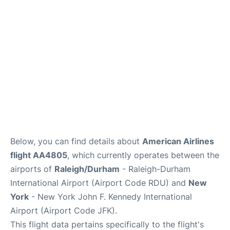
Below, you can find details about
American Airlines
flight AA4805
, which currently operates between the
airports of
Raleigh/Durham
- Raleigh-Durham
International Airport (Airport Code RDU) and
New
York
- New York John F. Kennedy International
Airport (Airport Code JFK).
This flight data pertains specifically to the flight's