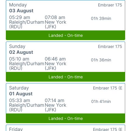
Monday
Embraer 175
03 August
05:29 am
07:08 am
01h 39min
Raleigh/Durham
New York
(RDU)
(JFK)
Landed - On-time
Sunday
Embraer 175
02 August
05:10 am
06:46 am
01h 36min
Raleigh/Durham
New York
(RDU)
(JFK)
Landed - On-time
Saturday
Embraer 175 (E
01 August
05:33 am
07:14 am
01h 41min
Raleigh/Durham
New York
(RDU)
(JFK)
Landed - On-time
Friday
Embraer 175 (E