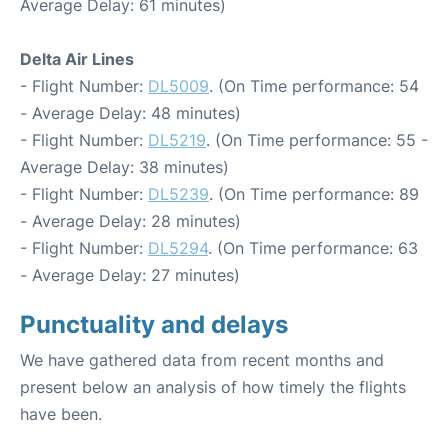
Average Delay: 61 minutes)
Delta Air Lines
- Flight Number:
DL5009
. (On Time performance: 54
- Average Delay: 48 minutes)
- Flight Number:
DL5219
. (On Time performance: 55 -
Average Delay: 38 minutes)
- Flight Number:
DL5239
. (On Time performance: 89
- Average Delay: 28 minutes)
- Flight Number:
DL5294
. (On Time performance: 63
- Average Delay: 27 minutes)
Punctuality and delays
We have gathered data from recent months and
present below an analysis of how timely the flights
have been.