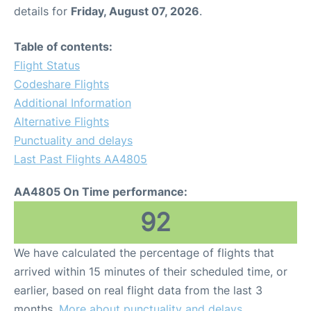
details for
Friday, August 07, 2026
.
Table of contents:
Flight Status
Codeshare Flights
Additional Information
Alternative Flights
Punctuality and delays
Last Past Flights AA4805
AA4805 On Time performance:
92
We have calculated the percentage of flights that
arrived within 15 minutes of their scheduled time, or
earlier, based on real flight data from the last 3
months.
More about punctuality and delays