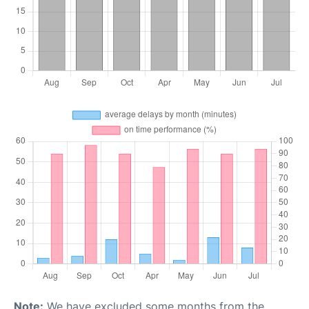
Note:
We have excluded some months from the