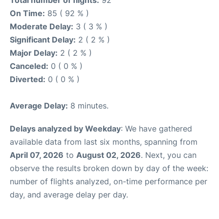
Total number of flights:
92
On Time:
85 ( 92 % )
Moderate Delay:
3 ( 3 % )
Significant Delay:
2 ( 2 % )
Major Delay:
2 ( 2 % )
Canceled:
0 ( 0 % )
Diverted:
0 ( 0 % )
Average Delay:
8 minutes.
Delays analyzed by Weekday
: We have gathered
available data from last six months, spanning from
April 07, 2026
to
August 02, 2026
. Next, you can
observe the results broken down by day of the week:
number of flights analyzed, on-time performance per
day, and average delay per day.