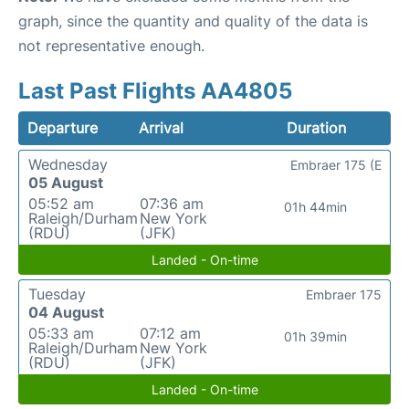
graph, since the quantity and quality of the data is
not representative enough.
Last Past Flights AA4805
Departure
Arrival
Duration
Wednesday
Embraer 175 (E
05 August
05:52 am
07:36 am
01h 44min
Raleigh/Durham
New York
(RDU)
(JFK)
Landed - On-time
Tuesday
Embraer 175
04 August
05:33 am
07:12 am
01h 39min
Raleigh/Durham
New York
(RDU)
(JFK)
Landed - On-time