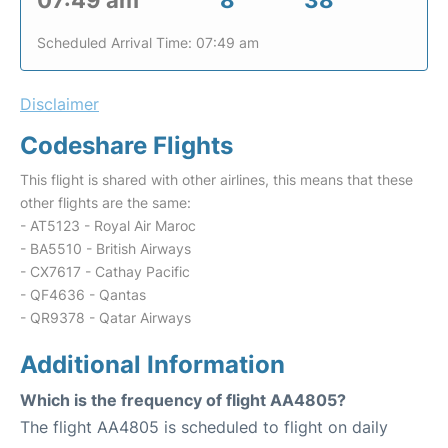
07:49 am
8
38
Scheduled Arrival Time: 07:49 am
Disclaimer
Codeshare Flights
This flight is shared with other airlines, this means that these
other flights are the same:
- AT5123 - Royal Air Maroc
- BA5510 - British Airways
- CX7617 - Cathay Pacific
- QF4636 - Qantas
- QR9378 - Qatar Airways
Additional Information
Which is the frequency of flight AA4805?
The flight AA4805 is scheduled to flight on daily