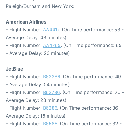
Raleigh/Durham and New York:
American Airlines
- Flight Number:
AA4417
. (On Time performance: 53 -
Average Delay: 43 minutes)
- Flight Number:
AA4765
. (On Time performance: 65
- Average Delay: 23 minutes)
JetBlue
- Flight Number:
B62286
. (On Time performance: 49
- Average Delay: 54 minutes)
- Flight Number:
B62786
. (On Time performance: 70 -
Average Delay: 28 minutes)
- Flight Number:
B6286
. (On Time performance: 86 -
Average Delay: 16 minutes)
- Flight Number:
B6586
. (On Time performance: 32 -