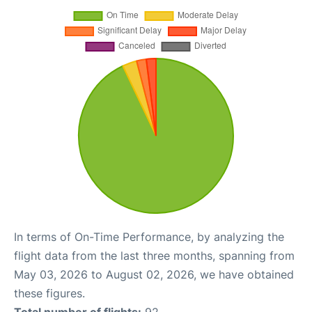
In terms of On-Time Performance, by analyzing the
flight data from the last three months, spanning from
May 03, 2026 to August 02, 2026, we have obtained
these figures.