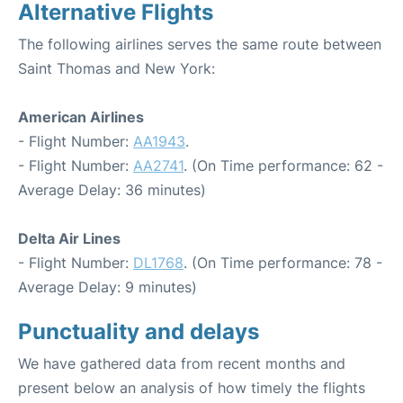
Alternative Flights
The following airlines serves the same route between
Saint Thomas and New York:
American Airlines
- Flight Number:
AA1943
.
- Flight Number:
AA2741
. (On Time performance: 62 -
Average Delay: 36 minutes)
Delta Air Lines
- Flight Number:
DL1768
. (On Time performance: 78 -
Average Delay: 9 minutes)
Punctuality and delays
We have gathered data from recent months and
present below an analysis of how timely the flights