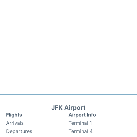
JFK Airport
Flights
Airport Info
Arrivals
Terminal 1
Departures
Terminal 4