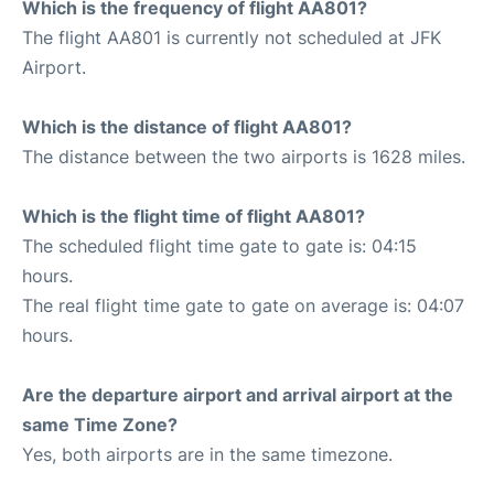
Which is the frequency of flight AA801?
The flight AA801 is currently not scheduled at JFK
Airport.
Which is the distance of flight AA801?
The distance between the two airports is 1628 miles.
Which is the flight time of flight AA801?
The scheduled flight time gate to gate is: 04:15
hours.
The real flight time gate to gate on average is: 04:07
hours.
Are the departure airport and arrival airport at the
same Time Zone?
Yes, both airports are in the same timezone.