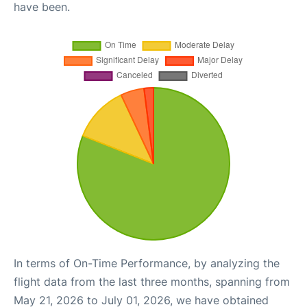
have been.
In terms of On-Time Performance, by analyzing the
flight data from the last three months, spanning from
May 21, 2026 to July 01, 2026, we have obtained