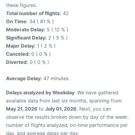
these figures.
Total number of flights:
42
On Time:
34 ( 81 % )
Moderate Delay:
5 ( 12 % )
Significant Delay:
2 ( 5 % )
Major Delay:
1 ( 2 % )
Canceled:
0 ( 0 % )
Diverted:
0 ( 0 % )
Average Delay:
47 minutes.
Delays analyzed by Weekday
: We have gathered
available data from last six months, spanning from
May 21, 2026
to
July 01, 2026
. Next, you can
observe the results broken down by day of the week:
number of flights analyzed, on-time performance per
day, and average delay per day.