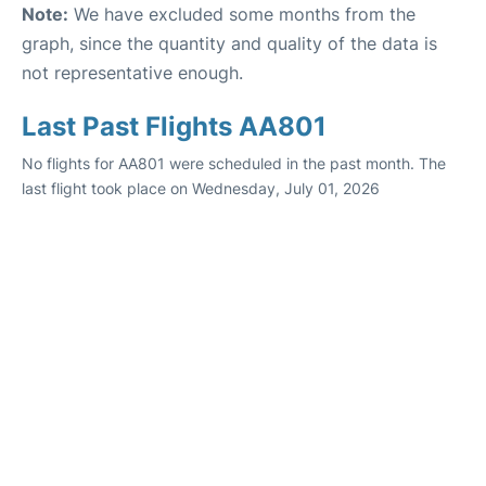
Note:
We have excluded some months from the
graph, since the quantity and quality of the data is
not representative enough.
Last Past Flights AA801
No flights for AA801 were scheduled in the past month. The
last flight took place on Wednesday, July 01, 2026