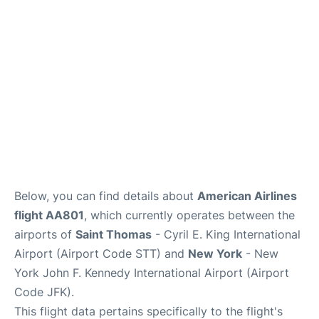
Below, you can find details about
American Airlines
flight AA801
, which currently operates between the
airports of
Saint Thomas
- Cyril E. King International
Airport (Airport Code STT) and
New York
- New
York John F. Kennedy International Airport (Airport
Code JFK).
This flight data pertains specifically to the flight's