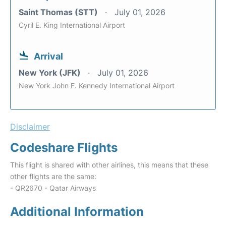
Saint Thomas (STT)
July 01, 2026
Cyril E. King International Airport
Arrival
New York (JFK)
July 01, 2026
New York John F. Kennedy International Airport
Disclaimer
Codeshare Flights
This flight is shared with other airlines, this means that these
other flights are the same:
- QR2670 - Qatar Airways
Additional Information