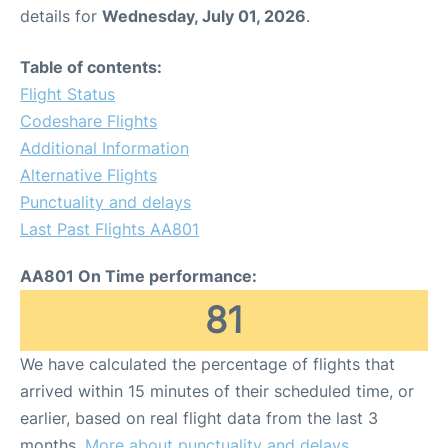
details for
Wednesday, July 01, 2026
.
Table of contents:
Flight Status
Codeshare Flights
Additional Information
Alternative Flights
Punctuality and delays
Last Past Flights AA801
AA801 On Time performance:
81
We have calculated the percentage of flights that
arrived within 15 minutes of their scheduled time, or
earlier, based on real flight data from the last 3
months.
More about punctuality and delays