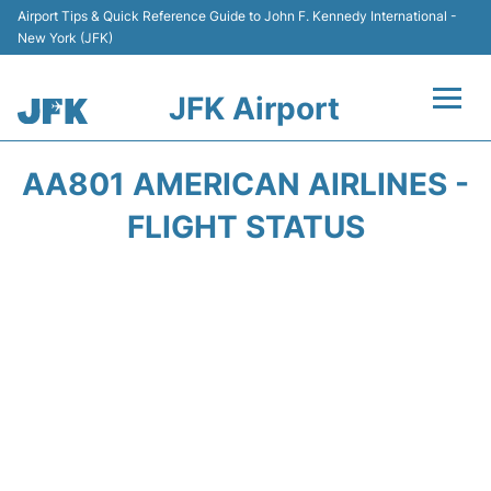
Airport Tips & Quick Reference Guide to John F. Kennedy International -
New York (JFK)
JFK Airport
Flights +
AA801 AMERICAN AIRLINES -
Airport Info +
FLIGHT STATUS
Parking
Transport +
Car Rental
Passengers Info +