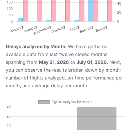
Delays analyzed by Month
: We have gathered
available data from last twelve closed months,
spanning from
May 21, 2026
to
July 01, 2026
. Next,
you can observe the results broken down by month:
number of flights analyzed, on-time performance per
month, and average delay per month.