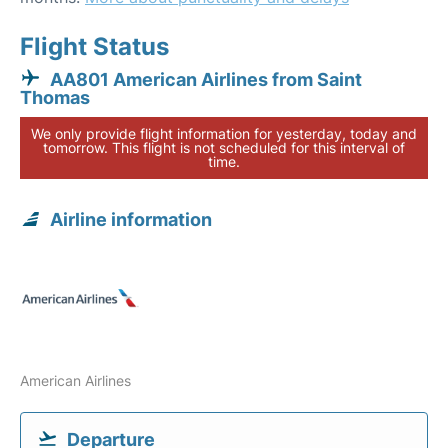
Flight Status
AA801 American Airlines from Saint
Thomas
We only provide flight information for yesterday, today and
tomorrow. This flight is not scheduled for this interval of
time.
Airline information
American Airlines
Departure