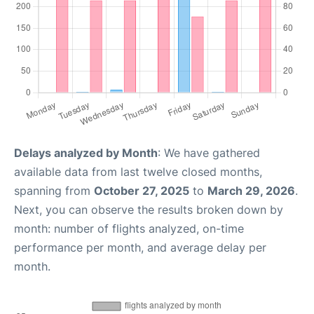
Delays analyzed by Month
: We have gathered
available data from last twelve closed months,
spanning from
October 27, 2025
to
March 29, 2026
.
Next, you can observe the results broken down by
month: number of flights analyzed, on-time
performance per month, and average delay per
month.