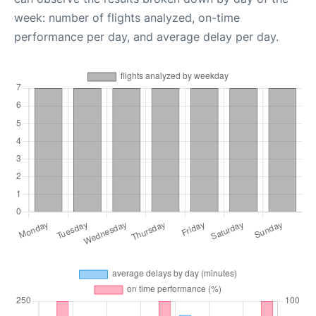
week: number of flights analyzed, on-time
performance per day, and average delay per day.