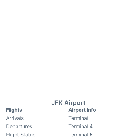
JFK Airport
Flights
Airport Info
Arrivals
Terminal 1
Departures
Terminal 4
Flight Status
Terminal 5