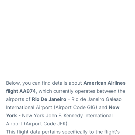
Below, you can find details about
American Airlines
flight AA974
, which currently operates between the
airports of
Rio De Janeiro
- Rio de Janeiro Galeao
International Airport (Airport Code GIG) and
New
York
- New York John F. Kennedy International
Airport (Airport Code JFK).
This flight data pertains specifically to the flight's