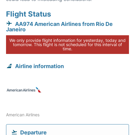
Flight Status
AA974 American Airlines from Rio De
Janeiro
We only provide flight information for yesterday, today and
tomorrow. This flight is not scheduled for this interval of
time.
Airline information
American Airlines
Departure