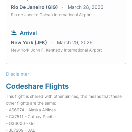
Rio De Janeiro (GIG)
March 28, 2026
Rio de Janeiro Galeao International Airport
Arrival
New York (JFK)
March 29, 2026
New York John F. Kennedy International Airport
Disclaimer
Codeshare Flights
This flight is shared with other airlines, this means that these
other flights are the same:
- AS6974 - Alaska Airlines
- CX7511 - Cathay Pacific
- G36000 - Gol
- JL7209 - JAL