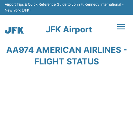
Airport Tips & Quick Reference Guide to John F. Kennedy International -
New York (JFK)
JFK Airport
Flights +
AA974 AMERICAN AIRLINES -
Airport Info +
FLIGHT STATUS
Parking
Transport +
Car Rental
Passengers Info +