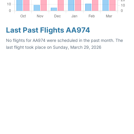
Last Past Flights AA974
No flights for AA974 were scheduled in the past month. The
last flight took place on Sunday, March 29, 2026