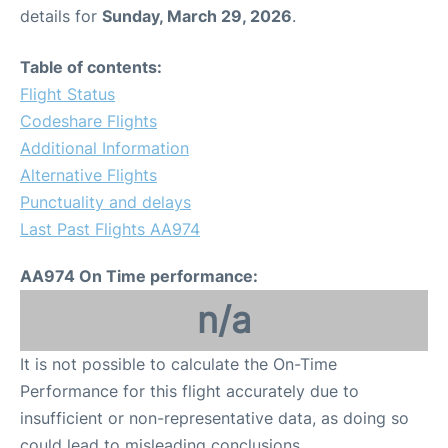
details for
Sunday, March 29, 2026
.
Table of contents:
Flight Status
Codeshare Flights
Additional Information
Alternative Flights
Punctuality and delays
Last Past Flights AA974
AA974 On Time performance:
n/a
It is not possible to calculate the On-Time
Performance for this flight accurately due to
insufficient or non-representative data, as doing so
could lead to misleading conclusions.