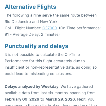
Alternative Flights
The following airline serve the same route between
Rio De Janeiro and New York:
Gol - Flight Number:
G37000
. (On Time performance:
91 - Average Delay: 2 minutes)
Punctuality and delays
It is not possible to calculate the On-Time
Performance for this flight accurately due to
insufficient or non-representative data, as doing so
could lead to misleading conclusions.
Delays analyzed by Weekday
: We have gathered
available data from last six months, spanning from
February 09, 2026
to
March 29, 2026
. Next, you
can observe the results broken down by day of the