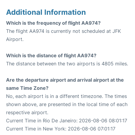
Additional Information
Which is the frequency of flight AA974?
The flight AA974 is currently not scheduled at JFK
Airport.
Which is the distance of flight AA974?
The distance between the two airports is 4805 miles.
Are the departure airport and arrival airport at the
same Time Zone?
No, each airport is in a different timezone. The times
shown above, are presented in the local time of each
respective airport.
Current Time in Rio De Janeiro: 2026-08-06 08:01:17
Current Time in New York: 2026-08-06 07:01:17