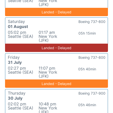
Seattle (SEA)
New York
(JFK)
Landed - Delayed
Saturday
Boeing 737-800
01 August
05:02 pm
01:17 am
05h 15min
Seattle (SEA)
New York
(JFK)
Landed - Delayed
Friday
Boeing 737-800
31 July
02:27 pm
11:07 pm
05h 40min
Seattle (SEA)
New York
(JFK)
Landed - Delayed
Thursday
Boeing 737-900
30 July
02:02 pm
10:48 pm
05h 46min
Seattle (SEA)
New York
(JFK)