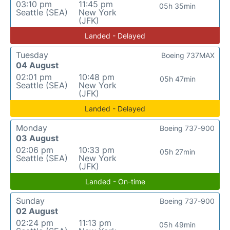
03:10 pm
11:45 pm
05h 35min
Seattle (SEA)
New York
(JFK)
Landed - Delayed
Tuesday
Boeing 737MAX
04 August
02:01 pm
10:48 pm
05h 47min
Seattle (SEA)
New York
(JFK)
Landed - Delayed
Monday
Boeing 737-900
03 August
02:06 pm
10:33 pm
05h 27min
Seattle (SEA)
New York
(JFK)
Landed - On-time
Sunday
Boeing 737-900
02 August
02:24 pm
11:13 pm
05h 49min