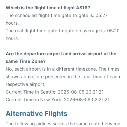
Which is the flight time of flight AS16?
The scheduled flight time gate to gate is: 05:27
hours.
The real flight time gate to gate on average is: 05:20
hours.
Are the departure airport and arrival airport at the
same Time Zone?
No, each airport is in a different timezone. The times
shown above, are presented in the local time of each
respective airport.
Current Time in Seattle: 2026-08-05 23:21:21
Current Time in New York: 2026-08-06 02:21:21
Alternative Flights
The following airlines serves the same route between