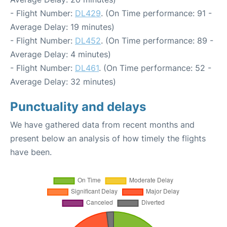
- Flight Number:
DL429
. (On Time performance: 91 -
Average Delay: 19 minutes)
- Flight Number:
DL452
. (On Time performance: 89 -
Average Delay: 4 minutes)
- Flight Number:
DL461
. (On Time performance: 52 -
Average Delay: 32 minutes)
Punctuality and delays
We have gathered data from recent months and
present below an analysis of how timely the flights
have been.