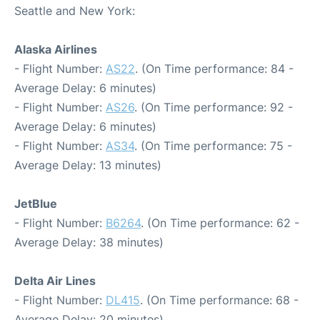
Seattle and New York:
Alaska Airlines
- Flight Number:
AS22
. (On Time performance: 84 -
Average Delay: 6 minutes)
- Flight Number:
AS26
. (On Time performance: 92 -
Average Delay: 6 minutes)
- Flight Number:
AS34
. (On Time performance: 75 -
Average Delay: 13 minutes)
JetBlue
- Flight Number:
B6264
. (On Time performance: 62 -
Average Delay: 38 minutes)
Delta Air Lines
- Flight Number:
DL415
. (On Time performance: 68 -
Average Delay: 20 minutes)