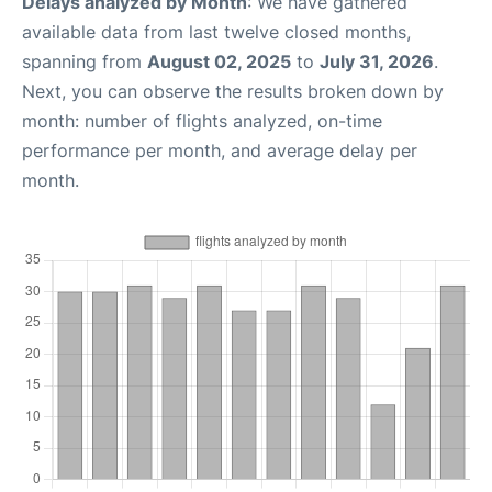
Delays analyzed by Month
: We have gathered
available data from last twelve closed months,
spanning from
August 02, 2025
to
July 31, 2026
.
Next, you can observe the results broken down by
month: number of flights analyzed, on-time
performance per month, and average delay per
month.