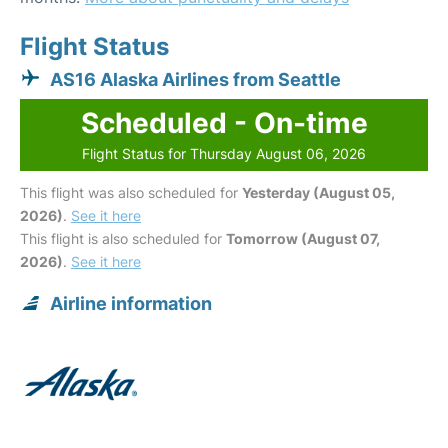
Flight Status
AS16 Alaska Airlines from Seattle
Scheduled - On-time
Flight Status for Thursday August 06, 2026
This flight was also scheduled for
Yesterday (August 05,
2026)
.
See it here
This flight is also scheduled for
Tomorrow (August 07,
2026)
.
See it here
Airline information