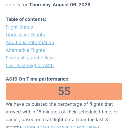
details for
Thursday, August 06, 2026
.
Table of contents:
Flight Status
Codeshare Flights
Additional Information
Alternative Flights
Punctuality and delays
Last Past Flights AS16
AS16 On Time performance:
55
We have calculated the percentage of flights that
arrived within 15 minutes of their scheduled time, or
earlier, based on real flight data from the last 3
months.
More about punctuality and delays