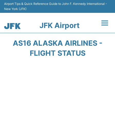
Airport Tips & Quick Reference Guide to John F. Kennedy International -
New York (JFK)
JFK Airport
Flights +
AS16 ALASKA AIRLINES -
Airport Info +
FLIGHT STATUS
Parking
Transport +
Car Rental
Passengers Info +