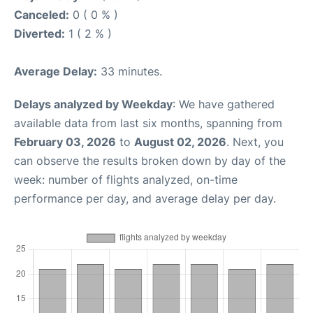
Canceled:
0 ( 0 % )
Diverted:
1 ( 2 % )
Average Delay:
33 minutes.
Delays analyzed by Weekday
: We have gathered
available data from last six months, spanning from
February 03, 2026
to
August 02, 2026
. Next, you
can observe the results broken down by day of the
week: number of flights analyzed, on-time
performance per day, and average delay per day.