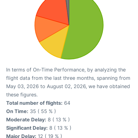
In terms of On-Time Performance, by analyzing the
flight data from the last three months, spanning from
May 03, 2026 to August 02, 2026, we have obtained
these figures.
Total number of flights:
64
On Time:
35 ( 55 % )
Moderate Delay:
8 ( 13 % )
Significant Delay:
8 ( 13 % )
Major Delay:
12 ( 19 % )