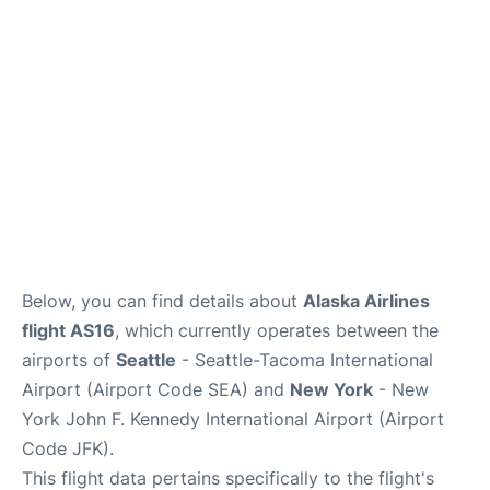
Below, you can find details about
Alaska Airlines
flight AS16
, which currently operates between the
airports of
Seattle
- Seattle-Tacoma International
Airport (Airport Code SEA) and
New York
- New
York John F. Kennedy International Airport (Airport
Code JFK).
This flight data pertains specifically to the flight's