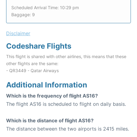
Scheduled Arrival Time: 10:29 pm
Baggage: 9
Disclaimer
Codeshare Flights
This flight is shared with other airlines, this means that these
other flights are the same:
- QR3449 - Qatar Airways
Additional Information
Which is the frequency of flight AS16?
The flight AS16 is scheduled to flight on daily basis.
Which is the distance of flight AS16?
The distance between the two airports is 2415 miles.