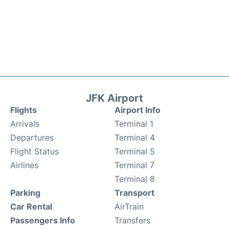
JFK Airport
Flights
Airport Info
Arrivals
Terminal 1
Departures
Terminal 4
Flight Status
Terminal 5
Airlines
Terminal 7
Terminal 8
Parking
Transport
Car Rental
AirTrain
Passengers Info
Transfers