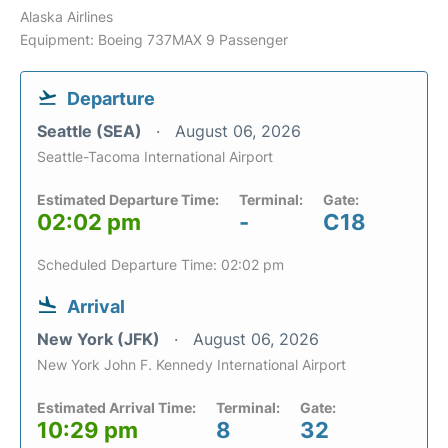
Alaska Airlines
Equipment: Boeing 737MAX 9 Passenger
Departure
Seattle (SEA)
August 06, 2026
Seattle-Tacoma International Airport
Estimated Departure Time:
Terminal:
Gate:
02:02 pm
-
C18
Scheduled Departure Time: 02:02 pm
Arrival
New York (JFK)
August 06, 2026
New York John F. Kennedy International Airport
Estimated Arrival Time:
Terminal:
Gate:
10:29 pm
8
32