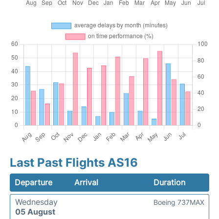
Last Past Flights AS16
Departure
Arrival
Duration
Wednesday
Boeing 737MAX
05 August