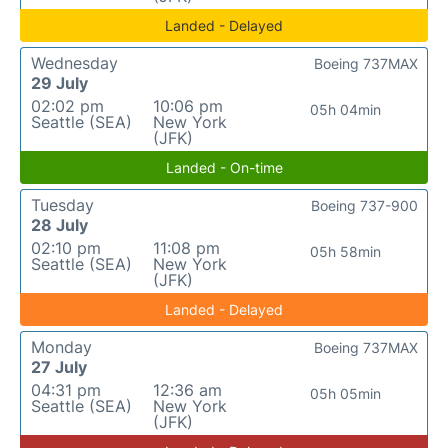
Landed - Delayed
Wednesday
Boeing 737MAX
29 July
02:02 pm
10:06 pm
05h 04min
Seattle (SEA)
New York
(JFK)
Landed - On-time
Tuesday
Boeing 737-900
28 July
02:10 pm
11:08 pm
05h 58min
Seattle (SEA)
New York
(JFK)
Landed - Delayed
Monday
Boeing 737MAX
27 July
04:31 pm
12:36 am
05h 05min
Seattle (SEA)
New York
(JFK)