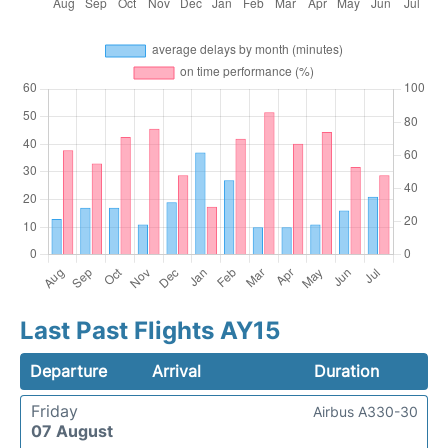
Last Past Flights AY15
Departure
Arrival
Duration
Friday
Airbus A330-30
07 August