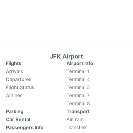
JFK Airport
Flights
Airport Info
Arrivals
Terminal 1
Departures
Terminal 4
Flight Status
Terminal 5
Airlines
Terminal 7
Terminal 8
Parking
Transport
Car Rental
AirTrain
Passengers Info
Transfers