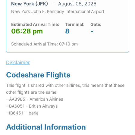
New York (JFK)
August 08, 2026
New York John F. Kennedy International Airport
Estimated Arrival Time:
Terminal:
Gate:
06:28 pm
8
-
Scheduled Arrival Time: 07:10 pm
Disclaimer
Codeshare Flights
This flight is shared with other airlines, this means that these
other flights are the same:
- AA8985 - American Airlines
- BA6051 - British Airways
- IB6451 - Iberia
Additional Information