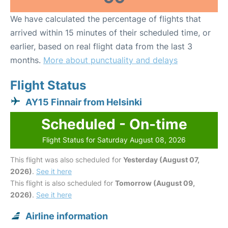
We have calculated the percentage of flights that
arrived within 15 minutes of their scheduled time, or
earlier, based on real flight data from the last 3
months.
More about punctuality and delays
Flight Status
AY15 Finnair from Helsinki
Scheduled - On-time
Flight Status for Saturday August 08, 2026
This flight was also scheduled for
Yesterday (August 07,
2026)
.
See it here
This flight is also scheduled for
Tomorrow (August 09,
2026)
.
See it here
Airline information