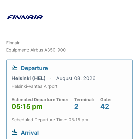
Finnair
Equipment: Airbus A350-900
Departure
Helsinki (HEL)
August 08, 2026
Helsinki-Vantaa Airport
Estimated Departure Time:
Terminal:
Gate:
05:15 pm
2
42
Scheduled Departure Time: 05:15 pm
Arrival