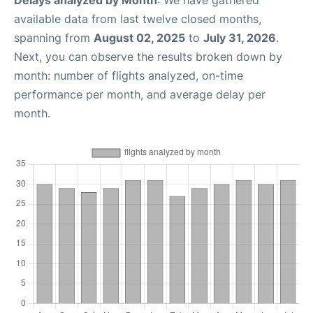
Delays analyzed by Month
: We have gathered
available data from last twelve closed months,
spanning from
August 02, 2025
to
July 31, 2026
.
Next, you can observe the results broken down by
month: number of flights analyzed, on-time
performance per month, and average delay per
month.