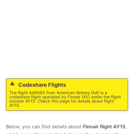
Codeshare Flights
The flight AA8985 from American Airlines (AA) is a
codeshare flight operated by Finnair (AY) under the flight
number AY15. Check this page for details about flight
AY15.
Below, you can find details about
Finnair flight AY15
,