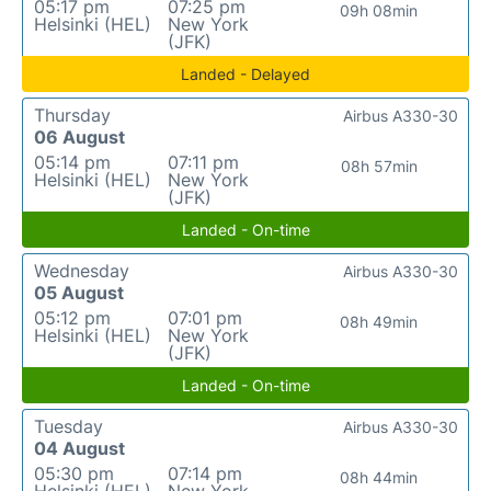
05:17 pm
07:25 pm
09h 08min
Helsinki (HEL)
New York
(JFK)
Landed - Delayed
Thursday
Airbus A330-30
06 August
05:14 pm
07:11 pm
08h 57min
Helsinki (HEL)
New York
(JFK)
Landed - On-time
Wednesday
Airbus A330-30
05 August
05:12 pm
07:01 pm
08h 49min
Helsinki (HEL)
New York
(JFK)
Landed - On-time
Tuesday
Airbus A330-30
04 August
05:30 pm
07:14 pm
08h 44min