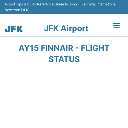
Airport Tips & Quick Reference Guide to John F. Kennedy International -
New York (JFK)
JFK Airport
Flights +
AY15 FINNAIR - FLIGHT
Airport Info +
STATUS
Parking
Transport +
Car Rental
Passengers Info +