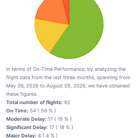
In terms of On-Time Performance, by analyzing the
flight data from the last three months, spanning from
May 06, 2026 to August 05, 2026, we have obtained
these figures.
Total number of flights:
92
On Time:
54 ( 59 % )
Moderate Delay:
17 ( 18 % )
Significant Delay:
17 ( 18 % )
Major Delay:
4 ( 4 % )