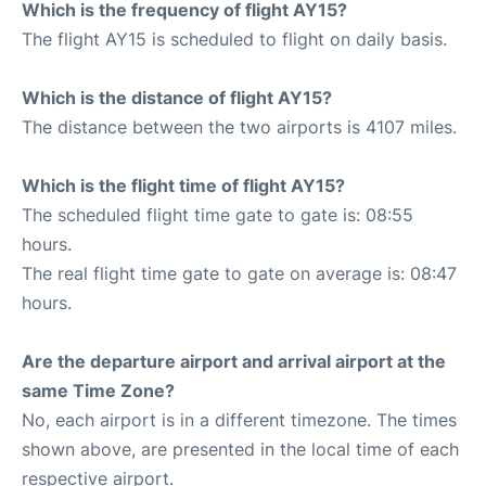
Which is the frequency of flight AY15?
The flight AY15 is scheduled to flight on daily basis.
Which is the distance of flight AY15?
The distance between the two airports is 4107 miles.
Which is the flight time of flight AY15?
The scheduled flight time gate to gate is: 08:55
hours.
The real flight time gate to gate on average is: 08:47
hours.
Are the departure airport and arrival airport at the
same Time Zone?
No, each airport is in a different timezone. The times
shown above, are presented in the local time of each
respective airport.