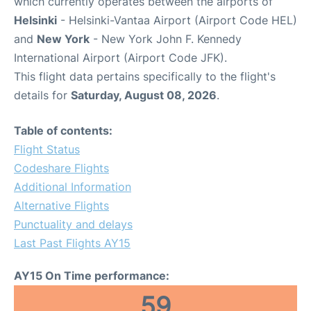
which currently operates between the airports of
Helsinki
- Helsinki-Vantaa Airport (Airport Code HEL)
and
New York
- New York John F. Kennedy
International Airport (Airport Code JFK).
This flight data pertains specifically to the flight's
details for
Saturday, August 08, 2026
.
Table of contents:
Flight Status
Codeshare Flights
Additional Information
Alternative Flights
Punctuality and delays
Last Past Flights AY15
AY15 On Time performance:
59