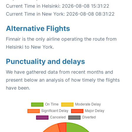
Current Time in Helsinki: 2026-08-08 15:31:22
Current Time in New York: 2026-08-08 08:31:22
Alternative Flights
Finnair is the only airline operating the route from
Helsinki to New York.
Punctuality and delays
We have gathered data from recent months and
present below an analysis of how timely the flights
have been.