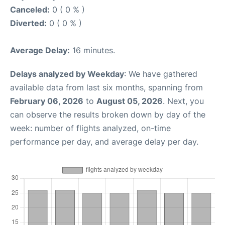
Canceled:
0 ( 0 % )
Diverted:
0 ( 0 % )
Average Delay:
16 minutes.
Delays analyzed by Weekday
: We have gathered
available data from last six months, spanning from
February 06, 2026
to
August 05, 2026
. Next, you
can observe the results broken down by day of the
week: number of flights analyzed, on-time
performance per day, and average delay per day.