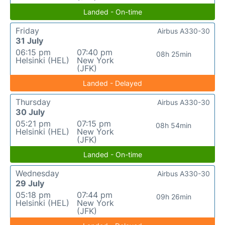
Landed - On-time
Friday
Airbus A330-30
31 July
06:15 pm
07:40 pm
08h 25min
Helsinki (HEL)
New York
(JFK)
Landed - Delayed
Thursday
Airbus A330-30
30 July
05:21 pm
07:15 pm
08h 54min
Helsinki (HEL)
New York
(JFK)
Landed - On-time
Wednesday
Airbus A330-30
29 July
05:18 pm
07:44 pm
09h 26min
Helsinki (HEL)
New York
(JFK)