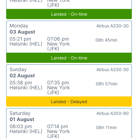
Helsinki (HEL)
New York
(JFK)
Landed - On-time
Monday
Airbus A330-30
03 August
05:21 pm
07:06 pm
08h 45min
Helsinki (HEL)
New York
(JFK)
Landed - On-time
Sunday
Airbus A330-30
02 August
05:38 pm
07:35 pm
08h 57min
Helsinki (HEL)
New York
(JFK)
Landed - Delayed
Saturday
Airbus A350-90
01 August
06:03 pm
07:14 pm
08h 11min
Helsinki (HEL)
New York
(JFK)