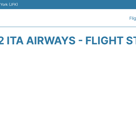
 York (JFK)
Fli
 ITA AIRWAYS - FLIGHT 