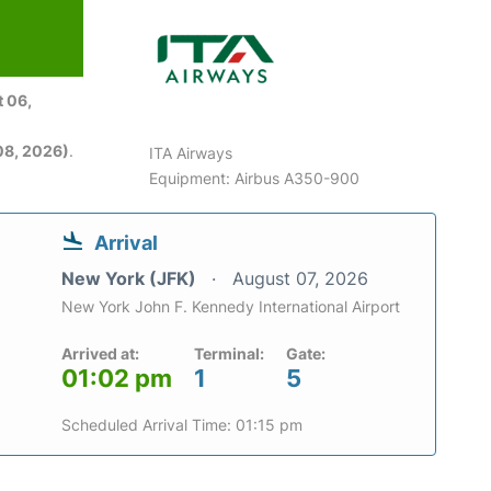
 06,
08, 2026)
.
ITA Airways
Equipment: Airbus A350-900
Arrival
New York (JFK)
August 07, 2026
New York John F. Kennedy International Airport
Arrived at:
Terminal:
Gate:
01:02 pm
1
5
Scheduled Arrival Time: 01:15 pm