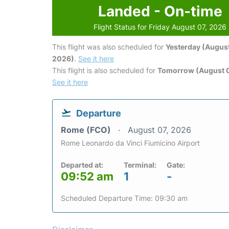
Landed - On-time
Flight Status for Friday August 07, 2026
This flight was also scheduled for
Yesterday (August
2026)
.
See it here
This flight is also scheduled for
Tomorrow (August 
See it here
Departure
Rome (FCO)
August 07, 2026
Rome Leonardo da Vinci Fiumicino Airport
Departed at:
Terminal:
Gate:
09:52 am
1
-
Scheduled Departure Time: 09:30 am