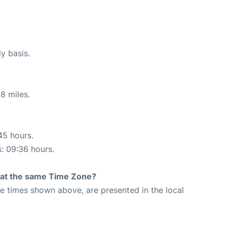
ly basis.
8 miles.
45 hours.
s: 09:36 hours.
rt at the same Time Zone?
The times shown above, are presented in the local