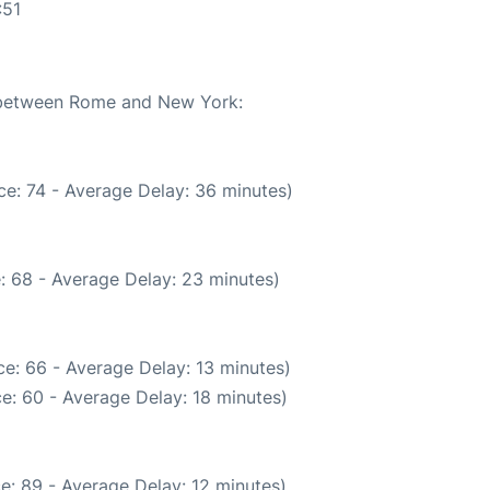
:51
e between Rome and New York:
e: 74 - Average Delay: 36 minutes)
: 68 - Average Delay: 23 minutes)
e: 66 - Average Delay: 13 minutes)
e: 60 - Average Delay: 18 minutes)
e: 89 - Average Delay: 12 minutes)