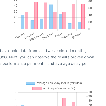
 available data from last twelve closed months,
2026
. Next, you can observe the results broken down
me performance per month, and average delay per