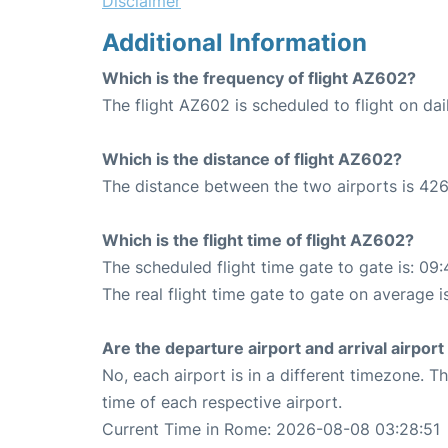
Disclaimer
Additional Information
Which is the frequency of flight AZ602?
The flight AZ602 is scheduled to flight on dai
Which is the distance of flight AZ602?
The distance between the two airports is 426
Which is the flight time of flight AZ602?
The scheduled flight time gate to gate is: 09:
The real flight time gate to gate on average i
Are the departure airport and arrival airpo
No, each airport is in a different timezone. 
time of each respective airport.
Current Time in Rome: 2026-08-08 03:28:51