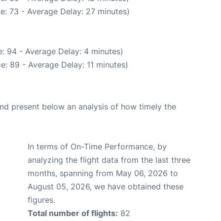
e: 73 - Average Delay: 27 minutes)
: 94 - Average Delay: 4 minutes)
e: 89 - Average Delay: 11 minutes)
d present below an analysis of how timely the
In terms of On-Time Performance, by
analyzing the flight data from the last three
months, spanning from May 06, 2026 to
August 05, 2026, we have obtained these
figures.
Total number of flights:
82