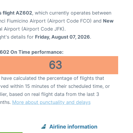
s flight AZ602
, which currently operates between
ci Fiumicino Airport (Airport Code FCO) and
New
l Airport (Airport Code JFK).
ght's details for
Friday, August 07, 2026
.
602 On Time performance:
63
have calculated the percentage of flights that
ived within 15 minutes of their scheduled time, or
lier, based on real flight data from the last 3
nths.
More about punctuality and delays
Airline information