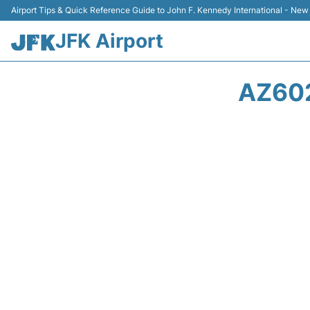
Airport Tips & Quick Reference Guide to John F. Kennedy International - New
JFK Airport
AZ602