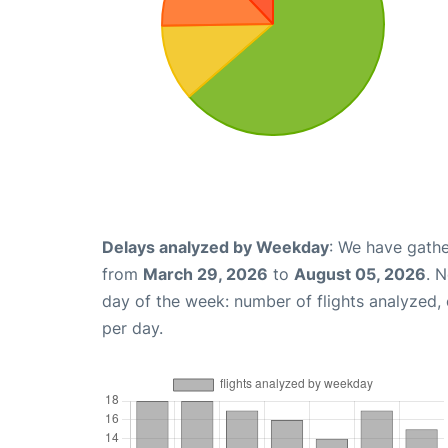
Delays analyzed by Weekday
: We have gathe
from
March 29, 2026
to
August 05, 2026
. 
day of the week: number of flights analyzed
per day.