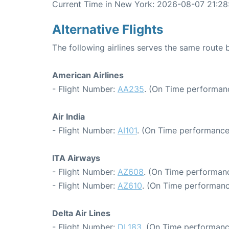
Current Time in New York: 2026-08-07 21:28
Alternative Flights
The following airlines serves the same rout
American Airlines
- Flight Number:
AA235
. (On Time performanc
Air India
- Flight Number:
AI101
. (On Time performance
ITA Airways
- Flight Number:
AZ608
. (On Time performanc
- Flight Number:
AZ610
. (On Time performanc
Delta Air Lines
- Flight Number:
DL183
. (On Time performanc