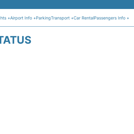
ghts +
Airport Info +
Parking
Transport +
Car Rental
Passengers Info +
STATUS