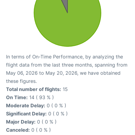
In terms of On-Time Performance, by analyzing the
flight data from the last three months, spanning from
May 06, 2026 to May 20, 2026, we have obtained
these figures.
Total number of flights:
15
On Time:
14 ( 93 % )
Moderate Delay:
0 ( 0 % )
Significant Delay:
0 ( 0 % )
Major Delay:
0 ( 0 % )
Canceled:
0 ( 0 % )