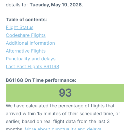
details for
Tuesday, May 19, 2026
.
Table of contents:
Flight Status
Codeshare Flights
Additional Information
Alternative Flights
Punctuality and delays
Last Past Flights B61168
B61168 On Time performance:
93
We have calculated the percentage of flights that
arrived within 15 minutes of their scheduled time, or
earlier, based on real flight data from the last 3
months.
More about punctuality and delays