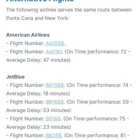
The following airlines serves the same route between
Punta Cana and New York:
American Airlines
- Flight Number:
AA1058
.
- Flight Number:
AA1161
. (On Time performance: 72 -
Average Delay: 47 minutes)
JetBlue
- Flight Number:
B61568
. (On Time performance: 74 -
Average Delay: 18 minutes)
- Flight Number:
B61668
. (On Time performance: 59 -
Average Delay: 53 minutes)
- Flight Number:
B6168
. (On Time performance: 75 -
Average Delay: 23 minutes)
- Flight Number:
B6268
. (On Time performance: 81 -