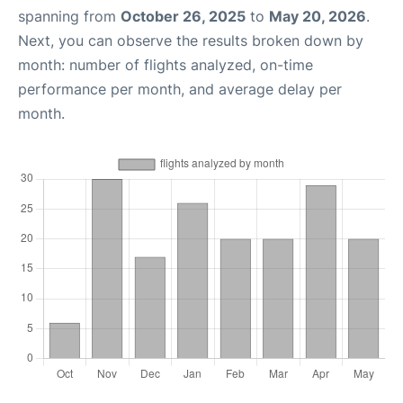
spanning from
October 26, 2025
to
May 20, 2026
.
Next, you can observe the results broken down by
month: number of flights analyzed, on-time
performance per month, and average delay per
month.