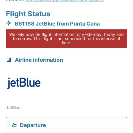
Flight Status
B61168 JetBlue from Punta Cana
We only provide flight information for yesterday, today and
tomorrow. This flight is not scheduled for this interval of
time.
Airline information
JetBlue
Departure