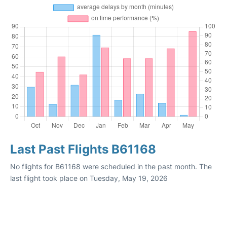
Last Past Flights B61168
No flights for B61168 were scheduled in the past month. The
last flight took place on Tuesday, May 19, 2026