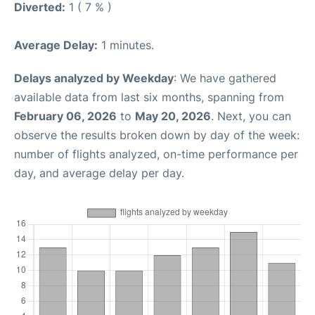
Diverted:
1 ( 7 % )
Average Delay:
1 minutes.
Delays analyzed by Weekday
: We have gathered
available data from last six months, spanning from
February 06, 2026
to
May 20, 2026
. Next, you can
observe the results broken down by day of the week:
number of flights analyzed, on-time performance per
day, and average delay per day.