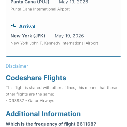
Punta Cana (PUJ)
May 19, 2026
Punta Cana International Airport
Arrival
New York (JFK)
May 19, 2026
New York John F. Kennedy International Airport
Disclaimer
Codeshare Flights
This flight is shared with other airlines, this means that these
other flights are the same:
- QR3837 - Qatar Airways
Additional Information
Which is the frequency of flight B61168?