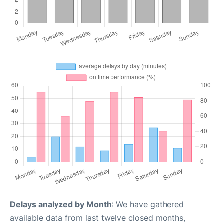
Delays analyzed by Month
: We have gathered
available data from last twelve closed months,