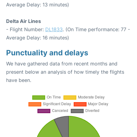
Average Delay: 13 minutes)
Delta Air Lines
- Flight Number:
DL1833
. (On Time performance: 77 -
Average Delay: 16 minutes)
Punctuality and delays
We have gathered data from recent months and
present below an analysis of how timely the flights
have been.