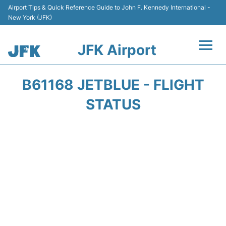
Airport Tips & Quick Reference Guide to John F. Kennedy International -
New York (JFK)
JFK Airport
Flights +
B61168 JETBLUE - FLIGHT
Airport Info +
STATUS
Parking
Transport +
Car Rental
Passengers Info +