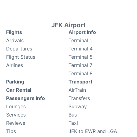
JFK Airport
Flights
Airport Info
Arrivals
Terminal 1
Departures
Terminal 4
Flight Status
Terminal 5
Airlines
Terminal 7
Terminal 8
Parking
Transport
Car Rental
AirTrain
Passengers Info
Transfers
Lounges
Subway
Services
Bus
Reviews
Taxi
Tips
JFK to EWR and LGA