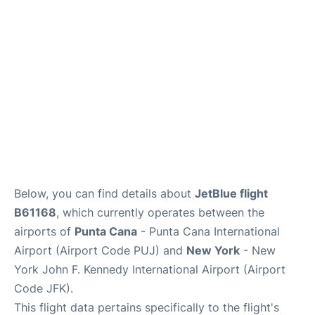
Below, you can find details about
JetBlue flight
B61168
, which currently operates between the
airports of
Punta Cana
- Punta Cana International
Airport (Airport Code PUJ) and
New York
- New
York John F. Kennedy International Airport (Airport
Code JFK).
This flight data pertains specifically to the flight's