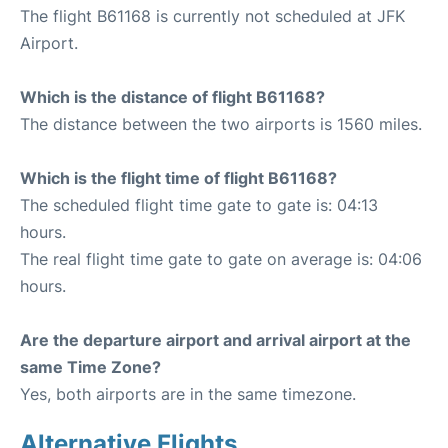
The flight B61168 is currently not scheduled at JFK
Airport.
Which is the distance of flight B61168?
The distance between the two airports is 1560 miles.
Which is the flight time of flight B61168?
The scheduled flight time gate to gate is: 04:13
hours.
The real flight time gate to gate on average is: 04:06
hours.
Are the departure airport and arrival airport at the
same Time Zone?
Yes, both airports are in the same timezone.
Alternative Flights