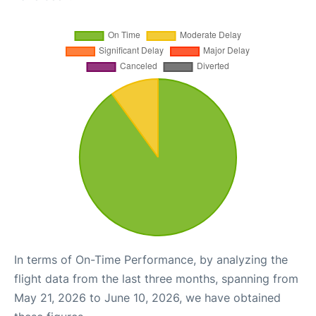
In terms of On-Time Performance, by analyzing the
flight data from the last three months, spanning from
May 21, 2026 to June 10, 2026, we have obtained