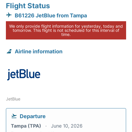
Flight Status
B61226 JetBlue from Tampa
We only provide flight information for yesterday, today and
tomorrow. This flight is not scheduled for this interval of
time.
Airline information
JetBlue
Departure
Tampa (TPA)
June 10, 2026