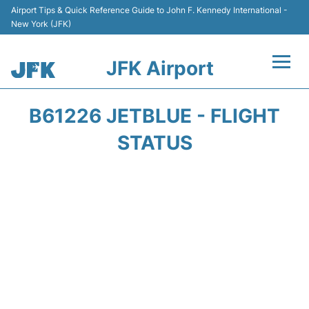
Airport Tips & Quick Reference Guide to John F. Kennedy International -
New York (JFK)
JFK Airport
Flights +
B61226 JETBLUE - FLIGHT
Airport Info +
STATUS
Parking
Transport +
Car Rental
Passengers Info +