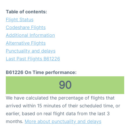
Table of contents:
Flight Status
Codeshare Flights
Additional Information
Alternative Flights
Punctuality and delays
Last Past Flights B61226
B61226 On Time performance:
90
We have calculated the percentage of flights that
arrived within 15 minutes of their scheduled time, or
earlier, based on real flight data from the last 3
months.
More about punctuality and delays