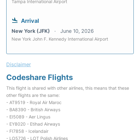
Tampa International Airport
Arrival
New York (JFK)
June 10, 2026
New York John F. Kennedy International Airport
Disclaimer
Codeshare Flights
This flight is shared with other airlines, this means that these
other flights are the same:
- AT9519 - Royal Air Maroc
- BA8390 - British Airways
- EI5089 - Aer Lingus
- EY8020 - Etihad Airways
- FI7858 - Icelandair
- LO5726 - LOT Polish Airlines