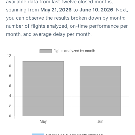
available data from last twelve closed months,
spanning from
May 21, 2026
to
June 10, 2026
. Next,
you can observe the results broken down by month:
number of flights analyzed, on-time performance per
month, and average delay per month.