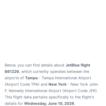
Below, you can find details about
JetBlue flight
B61226
, which currently operates between the
airports of
Tampa
- Tampa International Airport
(Airport Code TPA) and
New York
- New York John
F. Kennedy International Airport (Airport Code JFK).
This flight data pertains specifically to the flight's
details for
Wednesday, June 10, 2026
.