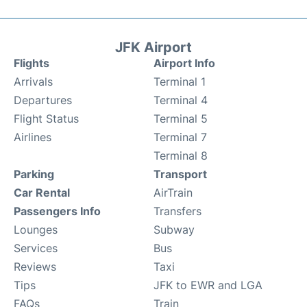
JFK Airport
Flights
Airport Info
Arrivals
Terminal 1
Departures
Terminal 4
Flight Status
Terminal 5
Airlines
Terminal 7
Terminal 8
Parking
Transport
Car Rental
AirTrain
Passengers Info
Transfers
Lounges
Subway
Services
Bus
Reviews
Taxi
Tips
JFK to EWR and LGA
FAQs
Train