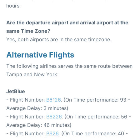
hours.
Are the departure airport and arrival airport at the
same Time Zone?
Yes, both airports are in the same timezone.
Alternative Flights
The following airlines serves the same route between
Tampa and New York:
JetBlue
- Flight Number:
B6126
. (On Time performance: 93 -
Average Delay: 3 minutes)
- Flight Number:
B6226
. (On Time performance: 56 -
Average Delay: 46 minutes)
- Flight Number:
B626
. (On Time performance: 40 -