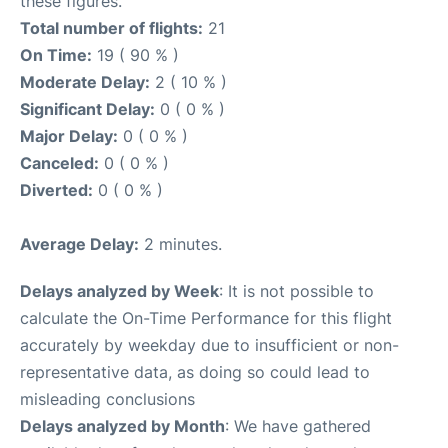
these figures.
Total number of flights:
21
On Time:
19 ( 90 % )
Moderate Delay:
2 ( 10 % )
Significant Delay:
0 ( 0 % )
Major Delay:
0 ( 0 % )
Canceled:
0 ( 0 % )
Diverted:
0 ( 0 % )
Average Delay:
2 minutes.
Delays analyzed by Week
: It is not possible to
calculate the On-Time Performance for this flight
accurately by weekday due to insufficient or non-
representative data, as doing so could lead to
misleading conclusions
Delays analyzed by Month
: We have gathered