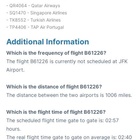
- QR4064 - Qatar Airways
- SQ1470 - Singapore Airlines
- TK8552 - Turkish Airlines
- TP4406 - TAP Air Portugal
Additional Information
Which is the frequency of flight B61226?
The flight B61226 is currently not scheduled at JFK
Airport.
Which is the distance of flight B61226?
The distance between the two airports is 1006 miles.
Which is the flight time of flight B61226?
The scheduled flight time gate to gate is: 02:57
hours.
The real flight time gate to gate on average is: 02:40