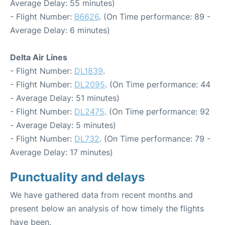
Average Delay: 55 minutes)
- Flight Number:
B6626
. (On Time performance: 89 -
Average Delay: 6 minutes)
Delta Air Lines
- Flight Number:
DL1839
.
- Flight Number:
DL2095
. (On Time performance: 44
- Average Delay: 51 minutes)
- Flight Number:
DL2475
. (On Time performance: 92
- Average Delay: 5 minutes)
- Flight Number:
DL732
. (On Time performance: 79 -
Average Delay: 17 minutes)
Punctuality and delays
We have gathered data from recent months and
present below an analysis of how timely the flights
have been.