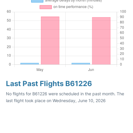
Last Past Flights B61226
No flights for B61226 were scheduled in the past month. The
last flight took place on Wednesday, June 10, 2026