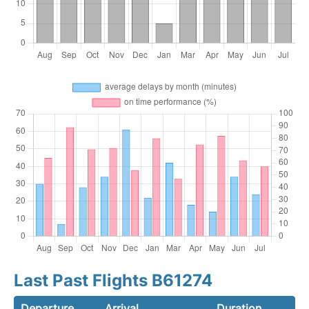
Last Past Flights B61274
Departure
Arrival
Duration