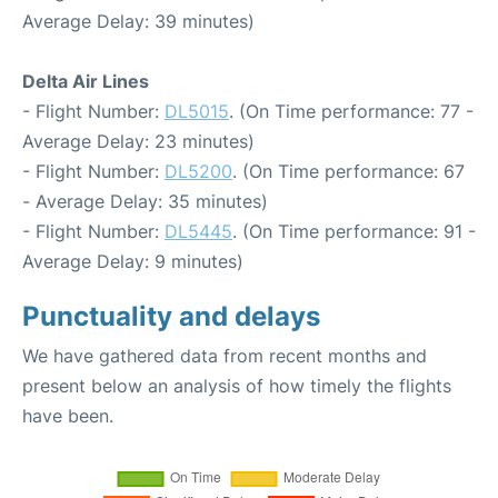
Average Delay: 39 minutes)
Delta Air Lines
- Flight Number:
DL5015
. (On Time performance: 77 -
Average Delay: 23 minutes)
- Flight Number:
DL5200
. (On Time performance: 67
- Average Delay: 35 minutes)
- Flight Number:
DL5445
. (On Time performance: 91 -
Average Delay: 9 minutes)
Punctuality and delays
We have gathered data from recent months and
present below an analysis of how timely the flights
have been.