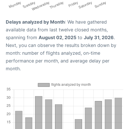
Delays analyzed by Month
: We have gathered
available data from last twelve closed months,
spanning from
August 02, 2025
to
July 31, 2026
.
Next, you can observe the results broken down by
month: number of flights analyzed, on-time
performance per month, and average delay per
month.