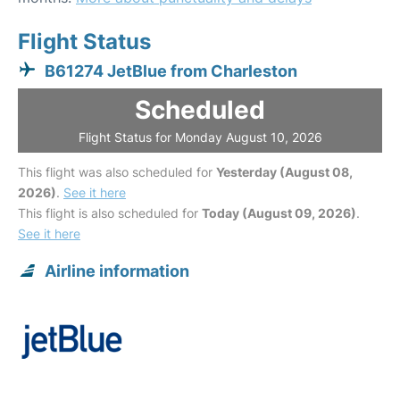
Flight Status
B61274 JetBlue from Charleston
Scheduled
Flight Status for Monday August 10, 2026
This flight was also scheduled for
Yesterday (August 08,
2026)
.
See it here
This flight is also scheduled for
Today (August 09, 2026)
.
See it here
Airline information