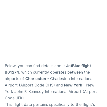
Below, you can find details about
JetBlue flight
B61274
, which currently operates between the
airports of
Charleston
- Charleston International
Airport (Airport Code CHS) and
New York
- New
York John F. Kennedy International Airport (Airport
Code JFK).
This flight data pertains specifically to the flight's