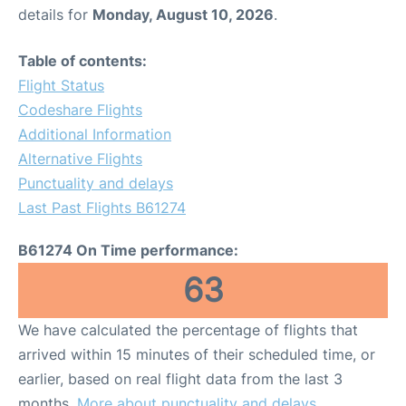
details for
Monday, August 10, 2026
.
Table of contents:
Flight Status
Codeshare Flights
Additional Information
Alternative Flights
Punctuality and delays
Last Past Flights B61274
B61274 On Time performance:
63
We have calculated the percentage of flights that
arrived within 15 minutes of their scheduled time, or
earlier, based on real flight data from the last 3
months.
More about punctuality and delays