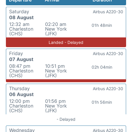
Saturday
Airbus A220-30
08 August
12:32 am
02:20 am
01h 48min
Charleston
New York
(CHS)
(JFK)
Landed - Delayed
Friday
Airbus A220-30
07 August
08:47 pm
10:51 pm
02h 04min
Charleston
New York
(CHS)
(JFK)
Thursday
Airbus A220-30
06 August
12:00 pm
01:56 pm
01h 56min
Charleston
New York
(CHS)
(JFK)
- Delayed
Wednesday
Airbus A220-30