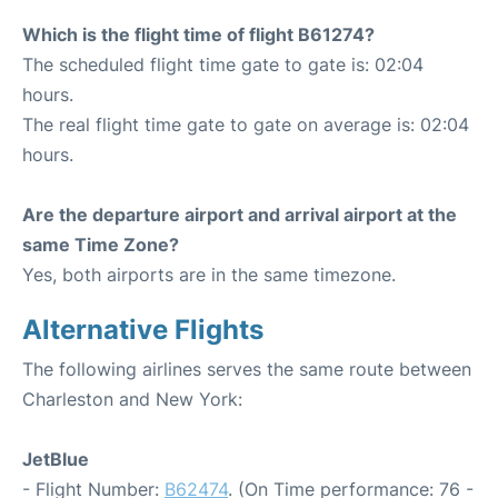
Which is the flight time of flight B61274?
The scheduled flight time gate to gate is: 02:04
hours.
The real flight time gate to gate on average is: 02:04
hours.
Are the departure airport and arrival airport at the
same Time Zone?
Yes, both airports are in the same timezone.
Alternative Flights
The following airlines serves the same route between
Charleston and New York:
JetBlue
- Flight Number:
B62474
. (On Time performance: 76 -