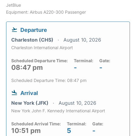
JetBlue
Equipment: Airbus A220-300 Passenger
Departure
Charleston (CHS)
August 10, 2026
Charleston International Airport
Scheduled Departure Time:
Terminal:
Gate:
08:47 pm
-
-
Scheduled Departure Time: 08:47 pm
Arrival
New York (JFK)
August 10, 2026
New York John F. Kennedy International Airport
Scheduled Arrival Time:
Terminal:
Gate:
10:51 pm
5
-