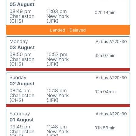
05 August
08:49 pm
11:03 pm
02h 14min
Charleston
New York
(CHS)
(JFK)
Landed - Delayed
Monday
Airbus A220-30
03 August
08:50 pm
10:57 pm
02h 07min
Charleston
New York
(CHS)
(JFK)
Sunday
Airbus A220-30
02 August
08:14 pm
10:18 pm
02h 04min
Charleston
New York
(CHS)
(JFK)
Saturday
Airbus A220-30
01 August
09:49 pm
11:48 pm
01h 59min
Charleston
New York