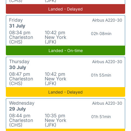
(CHS)
(JFK)
Landed - Delayed
Friday
Airbus A220-30
31 July
08:34 pm
10:42 pm
02h 08min
Charleston
New York
(CHS)
(JFK)
Landed - On-time
Thursday
Airbus A220-30
30 July
08:47 pm
10:42 pm
01h 55min
Charleston
New York
(CHS)
(JFK)
Landed - Delayed
Wednesday
Airbus A220-30
29 July
08:44 pm
10:35 pm
01h 51min
Charleston
New York
(CHS)
(JFK)