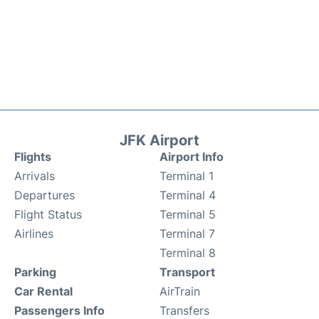
JFK Airport
Flights
Airport Info
Arrivals
Terminal 1
Departures
Terminal 4
Flight Status
Terminal 5
Airlines
Terminal 7
Terminal 8
Parking
Transport
Car Rental
AirTrain
Passengers Info
Transfers