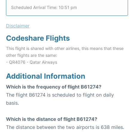
Scheduled Arrival Time: 10:51 pm
Disclaimer
Codeshare Flights
This flight is shared with other airlines, this means that these
other flights are the same:
- QR4076 - Qatar Airways
Additional Information
Which is the frequency of flight B61274?
The flight B61274 is scheduled to flight on daily
basis.
Which is the distance of flight B61274?
The distance between the two airports is 638 miles.