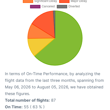
In terms of On-Time Performance, by analyzing the
flight data from the last three months, spanning from
May 06, 2026 to August 05, 2026, we have obtained
these figures.
Total number of flights:
87
On Time:
55 ( 63 % )