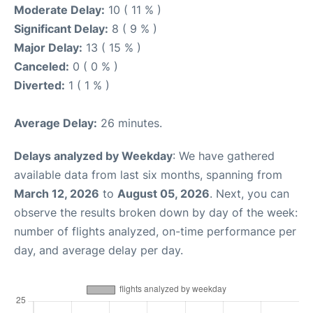
Moderate Delay:
10 ( 11 % )
Significant Delay:
8 ( 9 % )
Major Delay:
13 ( 15 % )
Canceled:
0 ( 0 % )
Diverted:
1 ( 1 % )
Average Delay:
26 minutes.
Delays analyzed by Weekday
: We have gathered
available data from last six months, spanning from
March 12, 2026
to
August 05, 2026
. Next, you can
observe the results broken down by day of the week:
number of flights analyzed, on-time performance per
day, and average delay per day.