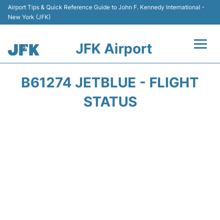
Airport Tips & Quick Reference Guide to John F. Kennedy International -
New York (JFK)
JFK Airport
Flights +
B61274 JETBLUE - FLIGHT
Airport Info +
STATUS
Parking
Transport +
Car Rental
Passengers Info +