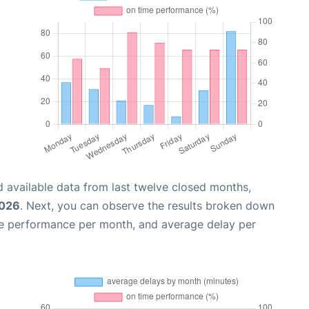
 available data from last twelve closed months,
2026
. Next, you can observe the results broken down
me performance per month, and average delay per