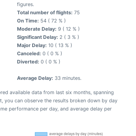
figures.
Total number of flights:
75
On Time:
54 ( 72 % )
Moderate Delay:
9 ( 12 % )
Significant Delay:
2 ( 3 % )
Major Delay:
10 ( 13 % )
Canceled:
0 ( 0 % )
Diverted:
0 ( 0 % )
Average Delay:
33 minutes.
red available data from last six months, spanning
xt, you can observe the results broken down by day
time performance per day, and average delay per