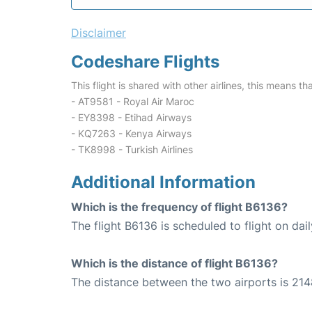
Disclaimer
Codeshare Flights
This flight is shared with other airlines, this means th
- AT9581 - Royal Air Maroc
- EY8398 - Etihad Airways
- KQ7263 - Kenya Airways
- TK8998 - Turkish Airlines
Additional Information
Which is the frequency of flight B6136?
The flight B6136 is scheduled to flight on dail
Which is the distance of flight B6136?
The distance between the two airports is 214