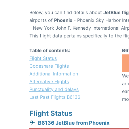
Below, you can find details about
JetBlue fli
airports of
Phoenix
- Phoenix Sky Harbor Int
- New York John F. Kennedy International Air
This flight data pertains specifically to the fli
Table of contents:
B6
Flight Status
Codeshare Flights
Additional Information
We 
Alternative Flights
arr
Punctuality and delays
ear
Last Past Flights B6136
mo
Flight Status
B6136 JetBlue from Phoenix