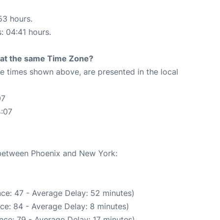
53 hours.
s: 04:41 hours.
rt at the same Time Zone?
The times shown above, are presented in the local
07
4:07
e between Phoenix and New York:
ce: 47 - Average Delay: 52 minutes)
ce: 84 - Average Delay: 8 minutes)
nce: 79 - Average Delay: 17 minutes)