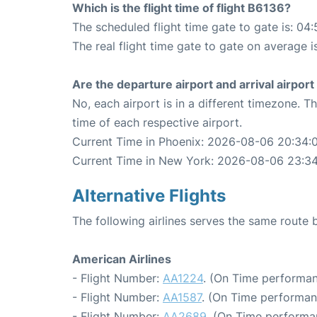
Which is the flight time of flight B6136?
The scheduled flight time gate to gate is: 04:
The real flight time gate to gate on average i
Are the departure airport and arrival airpo
No, each airport is in a different timezone. 
time of each respective airport.
Current Time in Phoenix: 2026-08-06 20:34:
Current Time in New York: 2026-08-06 23:3
Alternative Flights
The following airlines serves the same rout
American Airlines
- Flight Number:
AA1224
. (On Time performan
- Flight Number:
AA1587
. (On Time performan
- Flight Number:
AA2689
. (On Time performa