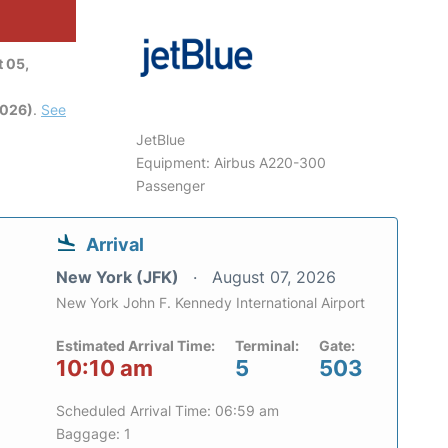
 05,
2026)
.
See
JetBlue
Equipment: Airbus A220-300
Passenger
Arrival
New York (JFK)
August 07, 2026
New York John F. Kennedy International Airport
Estimated Arrival Time:
Terminal:
Gate:
10:10 am
5
503
Scheduled Arrival Time: 06:59 am
Baggage: 1