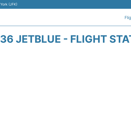
 York (JFK)
Fli
36 JETBLUE - FLIGHT ST