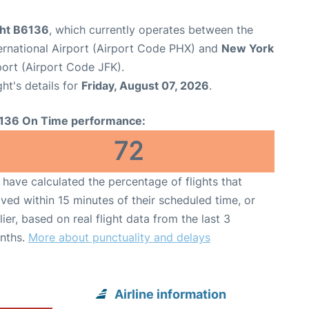
ght B6136
, which currently operates between the
ernational Airport (Airport Code PHX) and
New York
port (Airport Code JFK).
ght's details for
Friday, August 07, 2026
.
136 On Time performance:
72
have calculated the percentage of flights that
ived within 15 minutes of their scheduled time, or
lier, based on real flight data from the last 3
nths.
More about punctuality and delays
Airline information