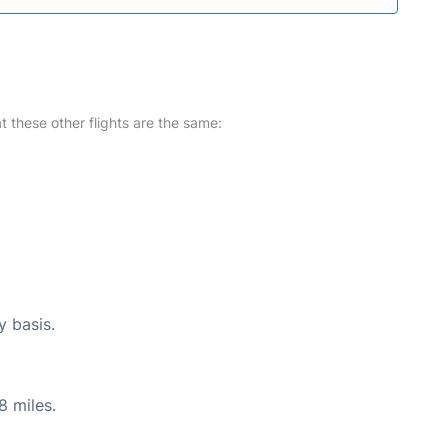
at these other flights are the same:
y basis.
8 miles.