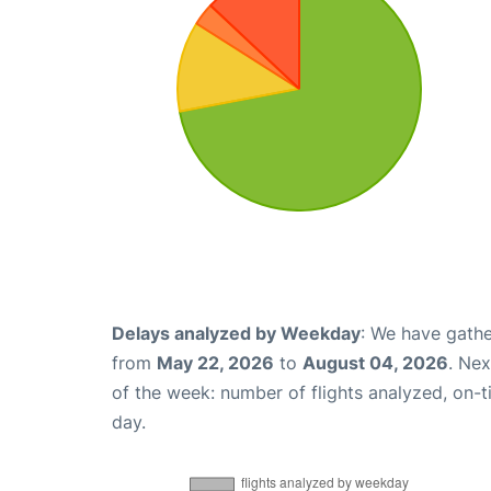
Delays analyzed by Weekday
: We have gathe
from
May 22, 2026
to
August 04, 2026
. Ne
of the week: number of flights analyzed, on-
day.