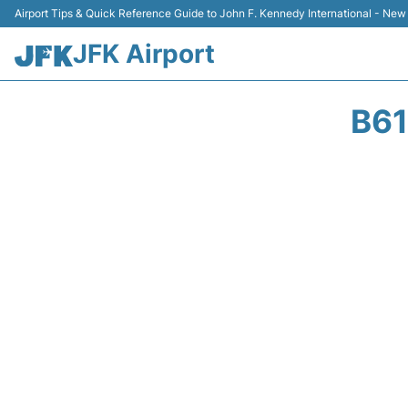
Airport Tips & Quick Reference Guide to John F. Kennedy International - New
JFK Airport
B61