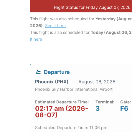
Flight Status for Friday August 07, 2026
This flight was also scheduled for
Yesterday (August
2026)
.
See it here
This flight is also scheduled for
Today (August 06, 
it here
Departure
Phoenix (PHX)
August 06, 2026
Phoenix Sky Harbor International Airport
Estimated Departure Time:
Terminal:
Gate:
02:17 am (2026-
3
F6
08-07)
Scheduled Departure Time: 11:06 pm