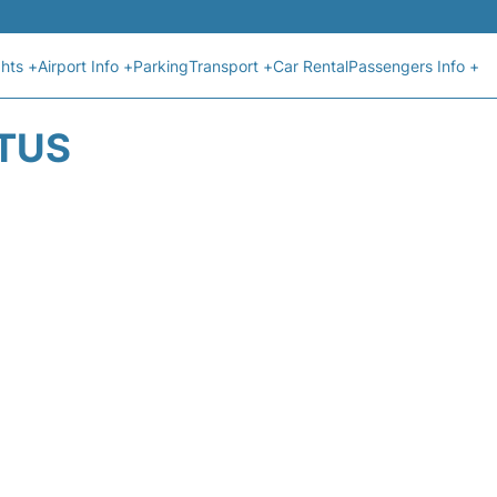
ghts +
Airport Info +
Parking
Transport +
Car Rental
Passengers Info +
ATUS