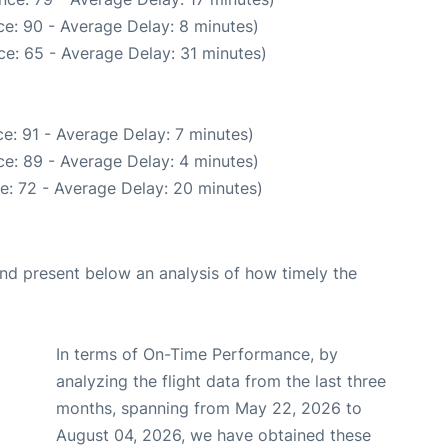
e: 90 - Average Delay: 8 minutes)
e: 65 - Average Delay: 31 minutes)
e: 91 - Average Delay: 7 minutes)
e: 89 - Average Delay: 4 minutes)
e: 72 - Average Delay: 20 minutes)
d present below an analysis of how timely the
In terms of On-Time Performance, by
analyzing the flight data from the last three
months, spanning from May 22, 2026 to
August 04, 2026, we have obtained these