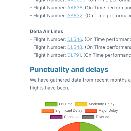
- Flight Number:
AA636
. (On Time performanc
- Flight Number:
AA832
. (On Time performanc
Delta Air Lines
- Flight Number:
DL546
. (On Time performanc
- Flight Number:
DL548
. (On Time performanc
- Flight Number:
DL791
. (On Time performanc
Punctuality and delays
We have gathered data from recent months an
flights have been.