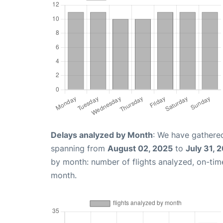
Delays analyzed by Month
: We have gathered
spanning from
August 02, 2025
to
July 31, 
by month: number of flights analyzed, on-ti
month.