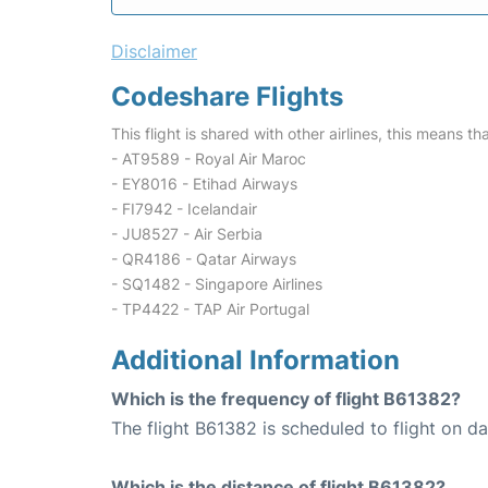
Disclaimer
Codeshare Flights
This flight is shared with other airlines, this means th
- AT9589 - Royal Air Maroc
- EY8016 - Etihad Airways
- FI7942 - Icelandair
- JU8527 - Air Serbia
- QR4186 - Qatar Airways
- SQ1482 - Singapore Airlines
- TP4422 - TAP Air Portugal
Additional Information
Which is the frequency of flight B61382?
The flight B61382 is scheduled to flight on dai
Which is the distance of flight B61382?