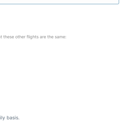
at these other flights are the same:
ly basis.