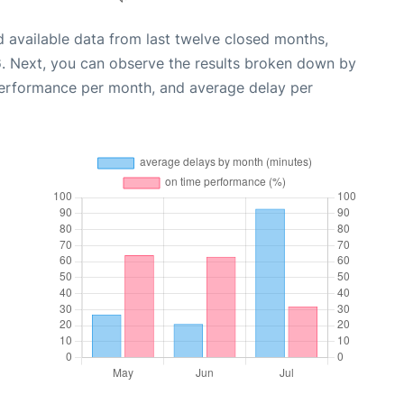
 available data from last twelve closed months,
6
. Next, you can observe the results broken down by
performance per month, and average delay per