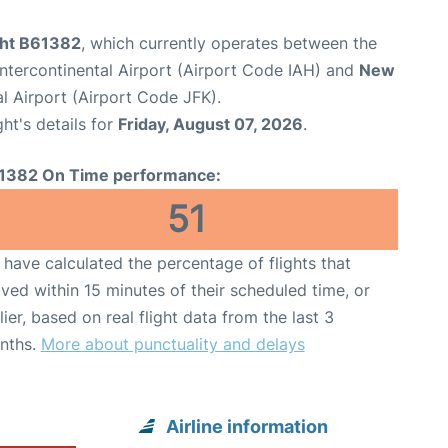
ight B61382
, which currently operates between the
tercontinental Airport (Airport Code IAH) and
New
l Airport (Airport Code JFK).
ght's details for
Friday, August 07, 2026
.
1382 On Time performance:
51
have calculated the percentage of flights that
ived within 15 minutes of their scheduled time, or
lier, based on real flight data from the last 3
nths.
More about punctuality and delays
Airline information