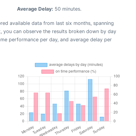
Average Delay:
50 minutes.
red available data from last six months, spanning
t, you can observe the results broken down by day
time performance per day, and average delay per