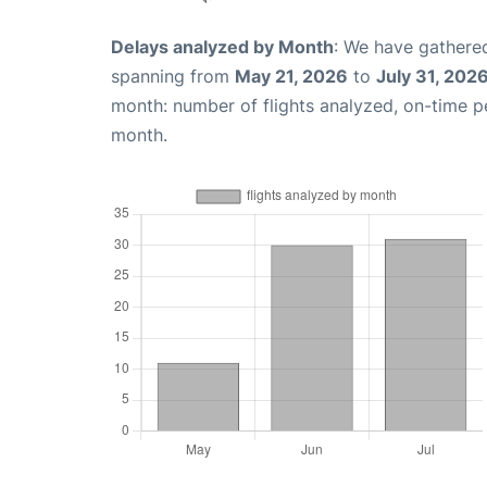
Delays analyzed by Month
: We have gathered
spanning from
May 21, 2026
to
July 31, 202
month: number of flights analyzed, on-time 
month.