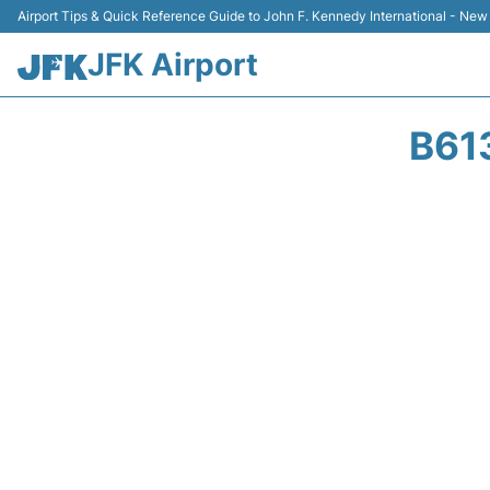
Airport Tips & Quick Reference Guide to John F. Kennedy International - New
JFK Airport
B61