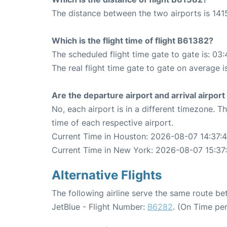
The distance between the two airports is 1415
Which is the flight time of flight B61382?
The scheduled flight time gate to gate is: 03:
The real flight time gate to gate on average i
Are the departure airport and arrival airpo
No, each airport is in a different timezone. 
time of each respective airport.
Current Time in Houston: 2026-08-07 14:37:
Current Time in New York: 2026-08-07 15:37
Alternative Flights
The following airline serve the same route 
JetBlue - Flight Number:
B6282
. (On Time pe