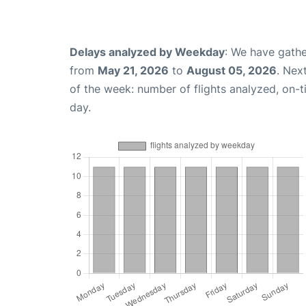
Delays analyzed by Weekday
: We have gathe
from
May 21, 2026
to
August 05, 2026
. Nex
of the week: number of flights analyzed, on-
day.