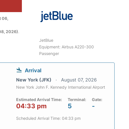
 06,
08, 2026)
.
JetBlue
Equipment: Airbus A220-300
Passenger
Arrival
New York (JFK)
August 07, 2026
New York John F. Kennedy International Airport
Estimated Arrival Time:
Terminal:
Gate:
04:33 pm
5
-
Scheduled Arrival Time: 04:33 pm