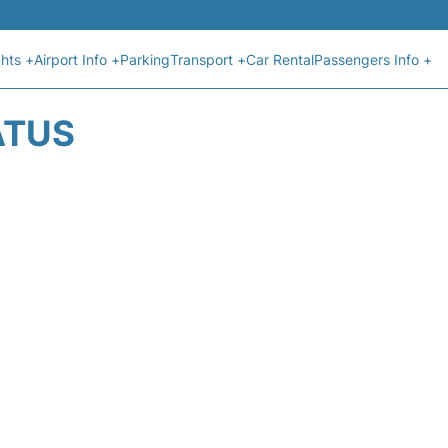
ghts +
Airport Info +
Parking
Transport +
Car Rental
Passengers Info +
ATUS