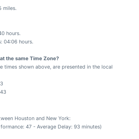
 miles.
40 hours.
s: 04:06 hours.
rt at the same Time Zone?
The times shown above, are presented in the local
43
:43
between Houston and New York:
rformance: 47 - Average Delay: 93 minutes)