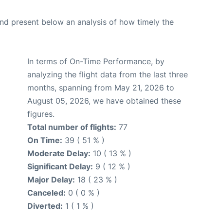
d present below an analysis of how timely the
In terms of On-Time Performance, by
analyzing the flight data from the last three
months, spanning from May 21, 2026 to
August 05, 2026, we have obtained these
figures.
Total number of flights:
77
On Time:
39 ( 51 % )
Moderate Delay:
10 ( 13 % )
Significant Delay:
9 ( 12 % )
Major Delay:
18 ( 23 % )
Canceled:
0 ( 0 % )
Diverted:
1 ( 1 % )