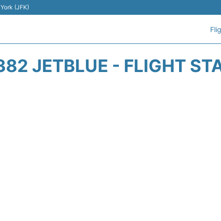
 York (JFK)
Fli
382 JETBLUE - FLIGHT ST