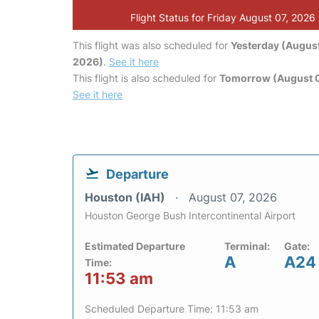
Flight Status for Friday August 07, 2026
This flight was also scheduled for
Yesterday (August
2026)
.
See it here
This flight is also scheduled for
Tomorrow (August 
See it here
Departure
Houston (IAH)
August 07, 2026
Houston George Bush Intercontinental Airport
Estimated Departure
Terminal:
Gate:
A
A24
Time:
11:53 am
Scheduled Departure Time: 11:53 am