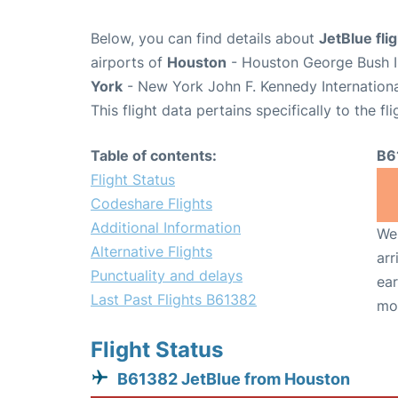
Below, you can find details about
JetBlue fl
airports of
Houston
- Houston George Bush In
York
- New York John F. Kennedy Internationa
This flight data pertains specifically to the fli
Table of contents:
B6
Flight Status
Codeshare Flights
Additional Information
We 
Alternative Flights
arr
Punctuality and delays
ear
Last Past Flights B61382
mo
Flight Status
B61382 JetBlue from Houston