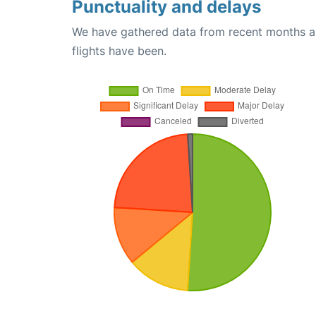
Punctuality and delays
We have gathered data from recent months an
flights have been.