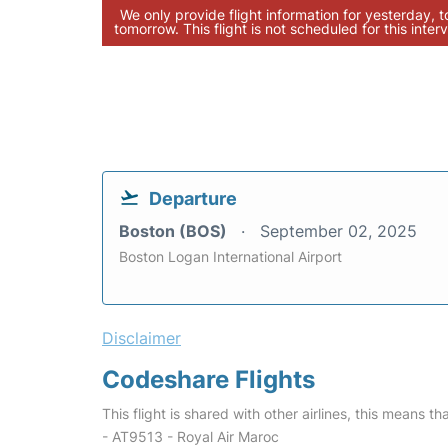
We only provide flight information for yesterday, 
tomorrow. This flight is not scheduled for this interv
Departure
Boston (BOS)
September 02, 2025
Boston Logan International Airport
Disclaimer
Codeshare Flights
This flight is shared with other airlines, this means th
- AT9513 - Royal Air Maroc