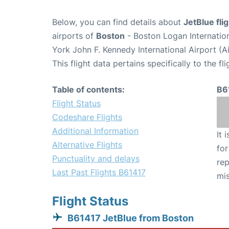
Below, you can find details about
JetBlue fli
airports of
Boston
- Boston Logan Internatio
York John F. Kennedy International Airport (A
This flight data pertains specifically to the fli
Table of contents:
B6
Flight Status
Codeshare Flights
Additional Information
It 
Alternative Flights
for
Punctuality and delays
rep
Last Past Flights B61417
mis
Flight Status
B61417 JetBlue from Boston