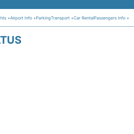
ghts +
Airport Info +
Parking
Transport +
Car Rental
Passengers Info +
ATUS