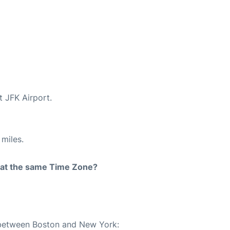
t JFK Airport.
miles.
rt at the same Time Zone?
e between Boston and New York: