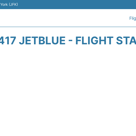
 York (JFK)
Fli
417 JETBLUE - FLIGHT ST