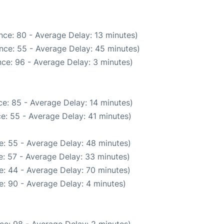
nce: 80 - Average Delay: 13 minutes)
nce: 55 - Average Delay: 45 minutes)
ce: 96 - Average Delay: 3 minutes)
e: 85 - Average Delay: 14 minutes)
e: 55 - Average Delay: 41 minutes)
e: 55 - Average Delay: 48 minutes)
: 57 - Average Delay: 33 minutes)
: 44 - Average Delay: 70 minutes)
: 90 - Average Delay: 4 minutes)