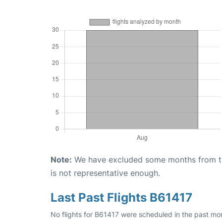
Note:
We have excluded some months from the 
is not representative enough.
Last Past Flights B61417
No flights for B61417 were scheduled in the past mo