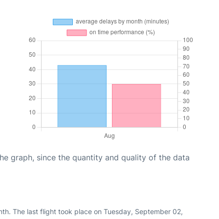
graph, since the quantity and quality of the data
nth. The last flight took place on Tuesday, September 02,