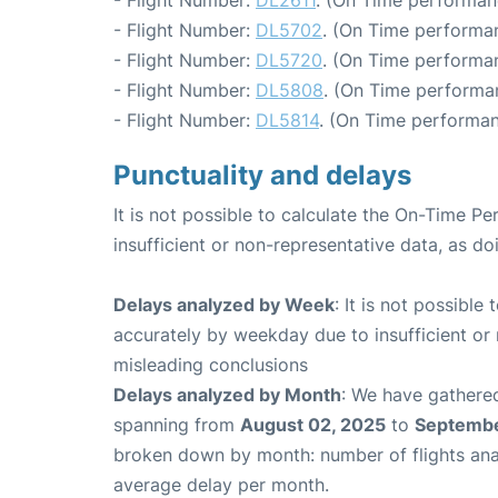
- Flight Number:
DL2611
. (On Time performan
- Flight Number:
DL5702
. (On Time performa
- Flight Number:
DL5720
. (On Time performan
- Flight Number:
DL5808
. (On Time performa
- Flight Number:
DL5814
. (On Time performan
Punctuality and delays
It is not possible to calculate the On-Time Pe
insufficient or non-representative data, as d
Delays analyzed by Week
: It is not possible
accurately by weekday due to insufficient or 
misleading conclusions
Delays analyzed by Month
: We have gathered
spanning from
August 02, 2025
to
Septembe
broken down by month: number of flights an
average delay per month.