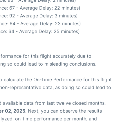
ce: 98 - Average Delay: 2 minutes)
nce: 67 - Average Delay: 22 minutes)
ce: 92 - Average Delay: 3 minutes)
nce: 64 - Average Delay: 23 minutes)
ce: 64 - Average Delay: 25 minutes)
rformance for this flight accurately due to
oing so could lead to misleading conclusions.
 to calculate the On-Time Performance for this flight
non-representative data, as doing so could lead to
 available data from last twelve closed months,
r 02, 2025
. Next, you can observe the results
alyzed, on-time performance per month, and