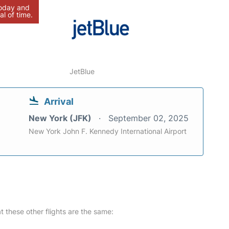
today and
al of time.
JetBlue
Arrival
New York (JFK)
September 02, 2025
New York John F. Kennedy International Airport
at these other flights are the same: