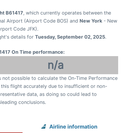
ght B61417
, which currently operates between the
nal Airport (Airport Code BOS) and
New York
- New
irport Code JFK).
ght's details for
Tuesday, September 02, 2025
.
1417 On Time performance:
n/a
is not possible to calculate the On-Time Performance
 this flight accurately due to insufficient or non-
resentative data, as doing so could lead to
leading conclusions.
Airline information