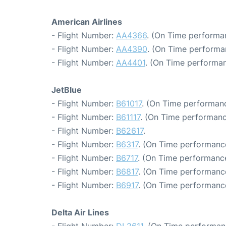
American Airlines
- Flight Number:
AA4366
. (On Time performa
- Flight Number:
AA4390
. (On Time performa
- Flight Number:
AA4401
. (On Time performan
JetBlue
- Flight Number:
B61017
. (On Time performanc
- Flight Number:
B61117
. (On Time performanc
- Flight Number:
B62617
.
- Flight Number:
B6317
. (On Time performanc
- Flight Number:
B6717
. (On Time performance
- Flight Number:
B6817
. (On Time performance
- Flight Number:
B6917
. (On Time performance
Delta Air Lines