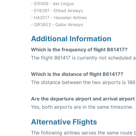
- EI5009 - Aer Lingus
- EY8297 - Etihad Airways
- HA2017 - Hawaiian Airlines
- QR3803 - Qatar Airways
Additional Information
Which is the frequency of flight B61417?
The flight B61417 is currently not scheduled a
Which is the distance of flight B61417?
The distance between the two airports is 186 
Are the departure airport and arrival airpo
Yes, both airports are in the same timezone.
Alternative Flights
The following airlines serves the same rout