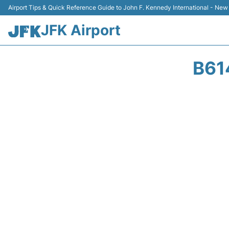
Airport Tips & Quick Reference Guide to John F. Kennedy International - New
JFK Airport
B61