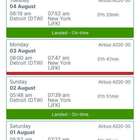
Tuesday
Airbus A220-30
04 August
06:19 am
07:52 am
01h 33min
Detroit (DTW)
New York
(JFK)
Landed - On-time
Monday
Airbus A220-30
03 August
06:00 am
07:47 am
01h 47min
Detroit (DTW)
New York
(JFK)
Sunday
Airbus A220-30
02 August
05:48 am
07:39 am
01h 51min
Detroit (DTW)
New York
(JFK)
Landed - On-time
Saturday
Airbus A220-30
01 August
05:52 am
07:27 am