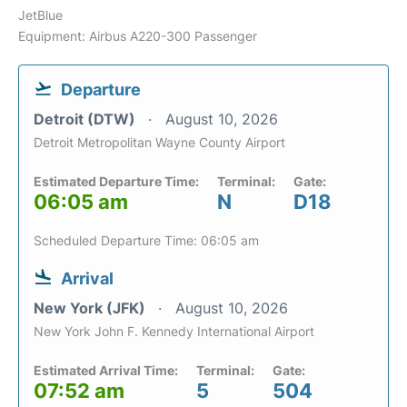
JetBlue
Equipment: Airbus A220-300 Passenger
Departure
Detroit (DTW)
August 10, 2026
Detroit Metropolitan Wayne County Airport
Estimated Departure Time:
Terminal:
Gate:
06:05 am
N
D18
Scheduled Departure Time: 06:05 am
Arrival
New York (JFK)
August 10, 2026
New York John F. Kennedy International Airport
Estimated Arrival Time:
Terminal:
Gate:
07:52 am
5
504