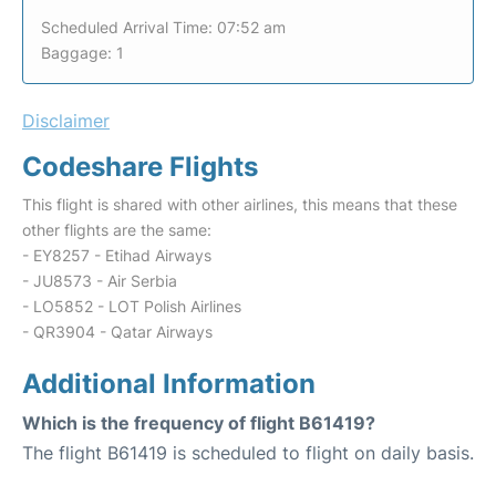
Scheduled Arrival Time: 07:52 am
Baggage: 1
Disclaimer
Codeshare Flights
This flight is shared with other airlines, this means that these
other flights are the same:
- EY8257 - Etihad Airways
- JU8573 - Air Serbia
- LO5852 - LOT Polish Airlines
- QR3904 - Qatar Airways
Additional Information
Which is the frequency of flight B61419?
The flight B61419 is scheduled to flight on daily basis.