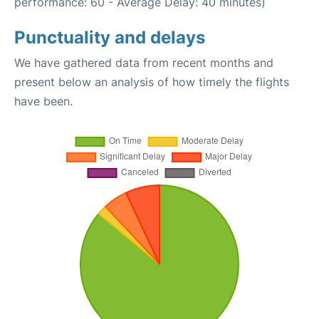
performance: 60 - Average Delay: 40 minutes)
Punctuality and delays
We have gathered data from recent months and
present below an analysis of how timely the flights
have been.