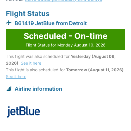
Flight Status
B61419 JetBlue from Detroit
Scheduled - On-time
Flight Status for Monday August 10, 2026
This flight was also scheduled for
Yesterday (August 09,
2026)
.
See it here
This flight is also scheduled for
Tomorrow (August 11, 2026)
.
See it here
Airline information