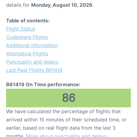
details for
Monday, August 10, 2026
.
Table of contents:
Flight Status
Codeshare Flights
Additional Information
Alternative Flights
Punctuality and delays
Last Past Flights B61419
B61419 On Time performance:
86
We have calculated the percentage of flights that
arrived within 15 minutes of their scheduled time, or
earlier, based on real flight data from the last 3
months.
More about punctuality and delays