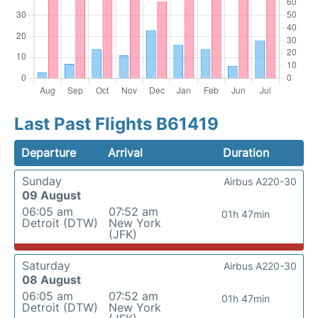
Last Past Flights B61419
Departure
Arrival
Duration
Sunday
Airbus A220-30
09 August
06:05 am
07:52 am
01h 47min
Detroit (DTW)
New York
(JFK)
Saturday
Airbus A220-30
08 August
06:05 am
07:52 am
01h 47min
Detroit (DTW)
New York