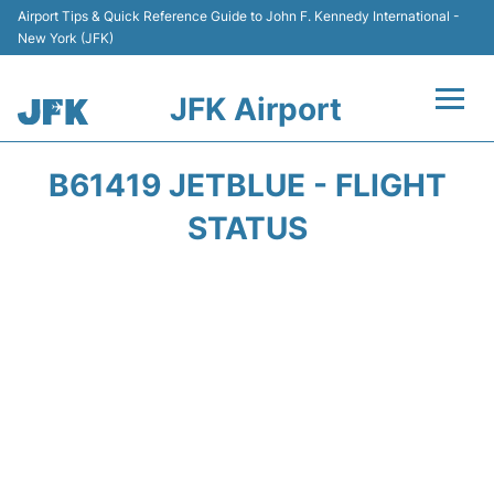
Airport Tips & Quick Reference Guide to John F. Kennedy International -
New York (JFK)
JFK Airport
Flights +
B61419 JETBLUE - FLIGHT
Airport Info +
STATUS
Parking
Transport +
Car Rental
Passengers Info +