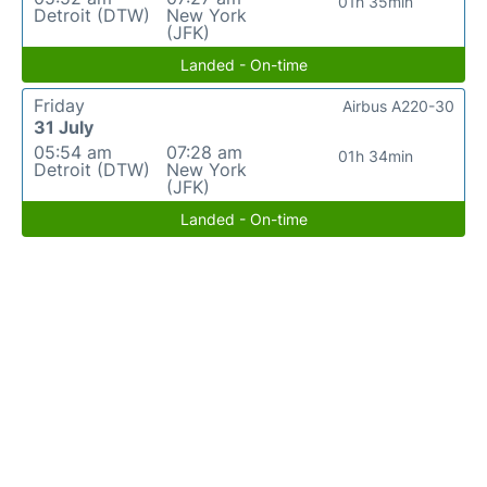
01h 35min
Detroit (DTW)
New York
(JFK)
Landed - On-time
Friday
Airbus A220-30
31 July
05:54 am
07:28 am
01h 34min
Detroit (DTW)
New York
(JFK)
Landed - On-time