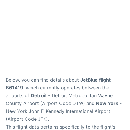
Below, you can find details about
JetBlue flight
B61419
, which currently operates between the
airports of
Detroit
- Detroit Metropolitan Wayne
County Airport (Airport Code DTW) and
New York
-
New York John F. Kennedy International Airport
(Airport Code JFK).
This flight data pertains specifically to the flight's