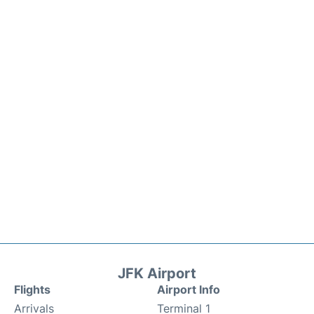
JFK Airport
Flights
Airport Info
Arrivals
Terminal 1