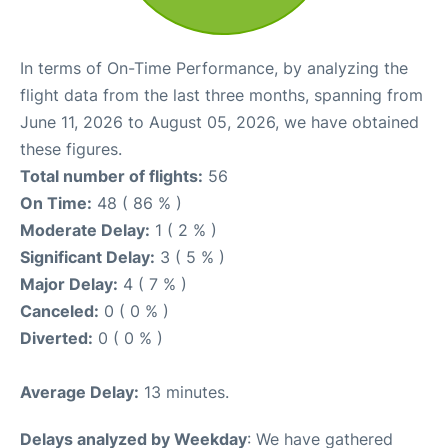
In terms of On-Time Performance, by analyzing the
flight data from the last three months, spanning from
June 11, 2026 to August 05, 2026, we have obtained
these figures.
Total number of flights:
56
On Time:
48 ( 86 % )
Moderate Delay:
1 ( 2 % )
Significant Delay:
3 ( 5 % )
Major Delay:
4 ( 7 % )
Canceled:
0 ( 0 % )
Diverted:
0 ( 0 % )
Average Delay:
13 minutes.
Delays analyzed by Weekday
: We have gathered