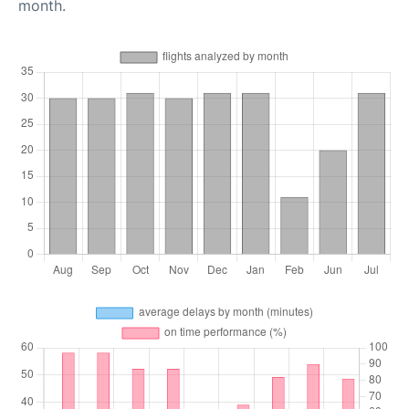
month.