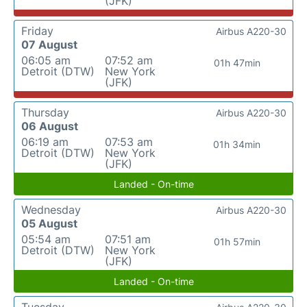
(JFK)
Friday
Airbus A220-30
07 August
06:05 am
07:52 am
01h 47min
Detroit (DTW)
New York
(JFK)
Thursday
Airbus A220-30
06 August
06:19 am
07:53 am
01h 34min
Detroit (DTW)
New York
(JFK)
Landed - On-time
Wednesday
Airbus A220-30
05 August
05:54 am
07:51 am
01h 57min
Detroit (DTW)
New York
(JFK)
Landed - On-time