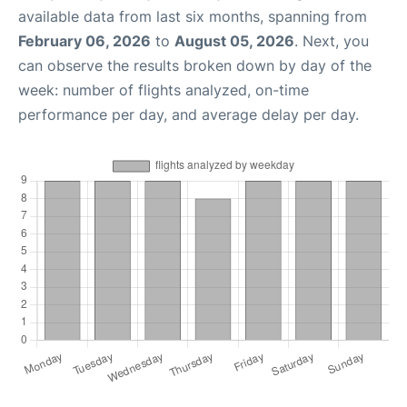
available data from last six months, spanning from
February 06, 2026
to
August 05, 2026
. Next, you
can observe the results broken down by day of the
week: number of flights analyzed, on-time
performance per day, and average delay per day.