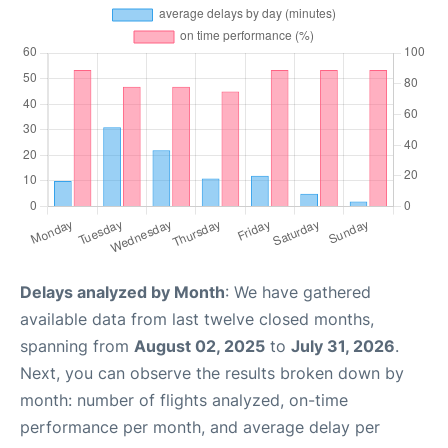
Delays analyzed by Month
: We have gathered
available data from last twelve closed months,
spanning from
August 02, 2025
to
July 31, 2026
.
Next, you can observe the results broken down by
month: number of flights analyzed, on-time
performance per month, and average delay per