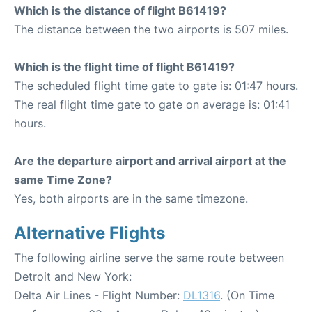
Which is the distance of flight B61419?
The distance between the two airports is 507 miles.
Which is the flight time of flight B61419?
The scheduled flight time gate to gate is: 01:47 hours.
The real flight time gate to gate on average is: 01:41
hours.
Are the departure airport and arrival airport at the
same Time Zone?
Yes, both airports are in the same timezone.
Alternative Flights
The following airline serve the same route between
Detroit and New York:
Delta Air Lines - Flight Number:
DL1316
. (On Time