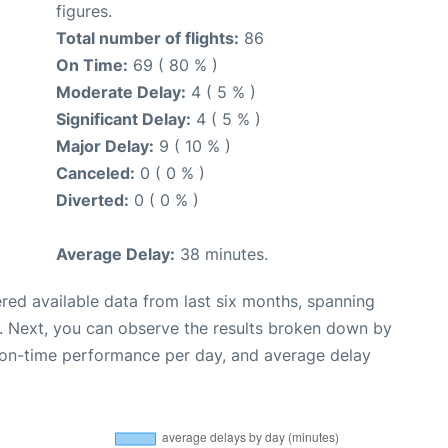
figures.
Total number of flights:
86
On Time:
69 ( 80 % )
Moderate Delay:
4 ( 5 % )
Significant Delay:
4 ( 5 % )
Major Delay:
9 ( 10 % )
Canceled:
0 ( 0 % )
Diverted:
0 ( 0 % )
Average Delay:
38 minutes.
red available data from last six months, spanning
. Next, you can observe the results broken down by
, on-time performance per day, and average delay