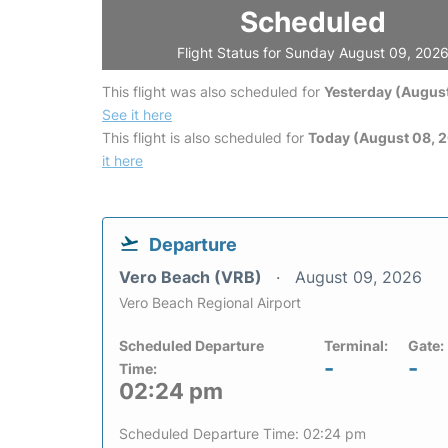
Scheduled
Flight Status for Sunday August 09, 202
This flight was also scheduled for
Yesterday (August
See it here
This flight is also scheduled for
Today (August 08, 
it here
Departure
Vero Beach (VRB)
August 09, 2026
Vero Beach Regional Airport
Scheduled Departure
Terminal:
Gate:
-
-
Time:
02:24 pm
Scheduled Departure Time: 02:24 pm