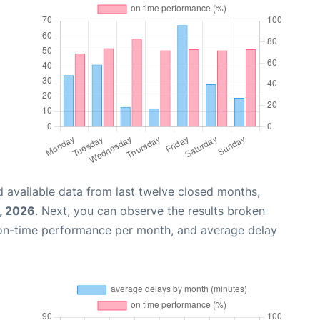
 available data from last twelve closed months,
1, 2026
. Next, you can observe the results broken
 on-time performance per month, and average delay