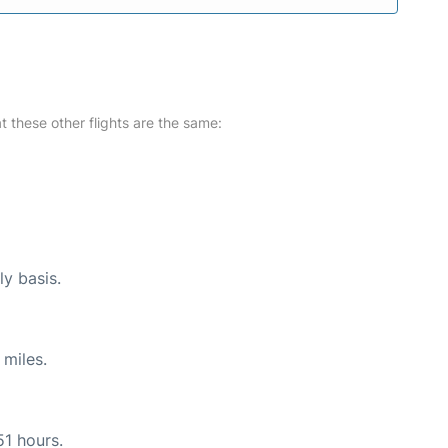
at these other flights are the same:
ly basis.
 miles.
51 hours.