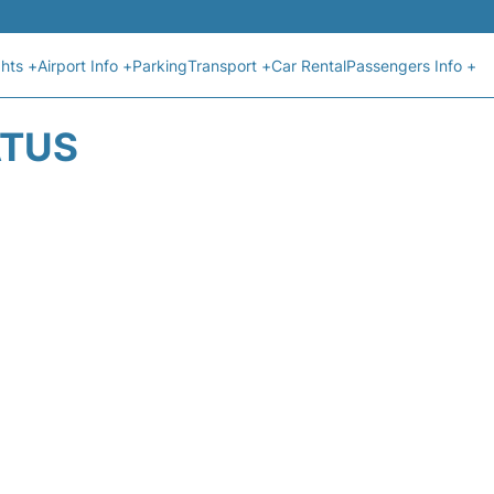
ghts +
Airport Info +
Parking
Transport +
Car Rental
Passengers Info +
ATUS