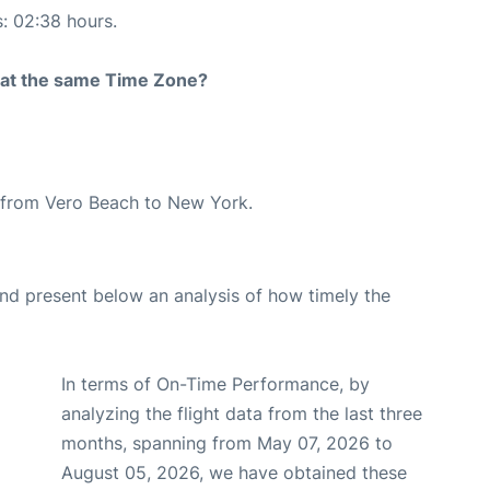
s: 02:38 hours.
rt at the same Time Zone?
te from Vero Beach to New York.
d present below an analysis of how timely the
In terms of On-Time Performance, by
analyzing the flight data from the last three
months, spanning from May 07, 2026 to
August 05, 2026, we have obtained these