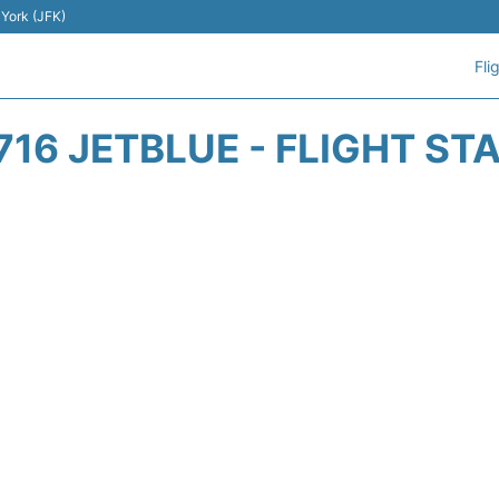
 York (JFK)
Fli
716 JETBLUE - FLIGHT ST