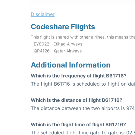
Disclaimer
Codeshare Flights
This flight is shared with other airlines, this means th
- EY8022 - Etihad Airways
- QR4126 - Qatar Airways
Additional Information
Which is the frequency of flight B61716?
The flight B61716 is scheduled to flight on dai
Which is the distance of flight B61716?
The distance between the two airports is 974
Which is the flight time of flight B61716?
The scheduled flight time gate to gate is: 02: