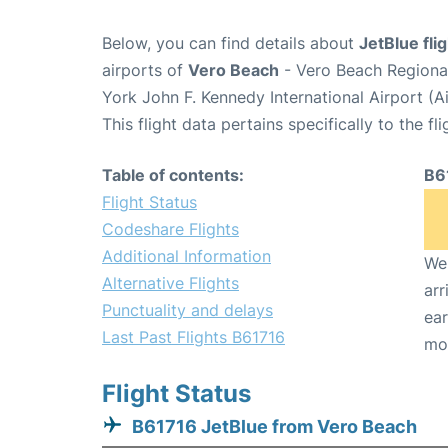
Below, you can find details about
JetBlue fli
airports of
Vero Beach
- Vero Beach Regiona
York John F. Kennedy International Airport (A
This flight data pertains specifically to the fli
Table of contents:
B6
Flight Status
Codeshare Flights
Additional Information
We 
Alternative Flights
arr
Punctuality and delays
ear
Last Past Flights B61716
mo
Flight Status
B61716 JetBlue from Vero Beach