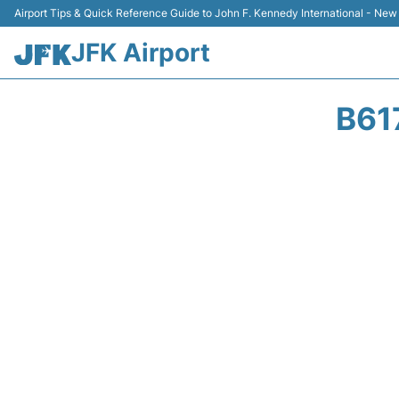
Airport Tips & Quick Reference Guide to John F. Kennedy International - New
JFK Airport
B61