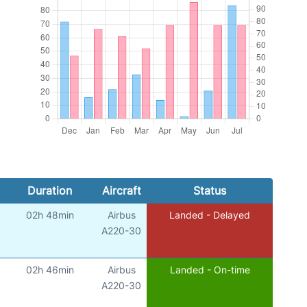
Duration
Aircraft
Status
02h 48min
Airbus
Landed - Delayed
A220-30
02h 46min
Airbus
Landed - On-time
A220-30