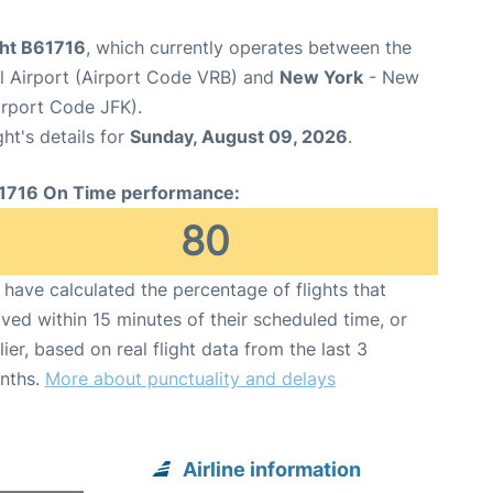
ght B61716
, which currently operates between the
l Airport (Airport Code VRB) and
New York
- New
irport Code JFK).
ght's details for
Sunday, August 09, 2026
.
1716 On Time performance:
80
have calculated the percentage of flights that
ived within 15 minutes of their scheduled time, or
lier, based on real flight data from the last 3
nths.
More about punctuality and delays
Airline information