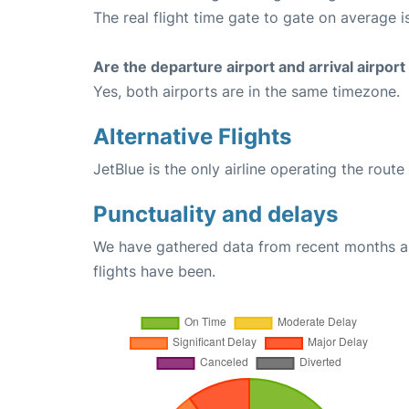
The real flight time gate to gate on average i
Are the departure airport and arrival airpo
Yes, both airports are in the same timezone.
Alternative Flights
JetBlue is the only airline operating the rou
Punctuality and delays
We have gathered data from recent months an
flights have been.