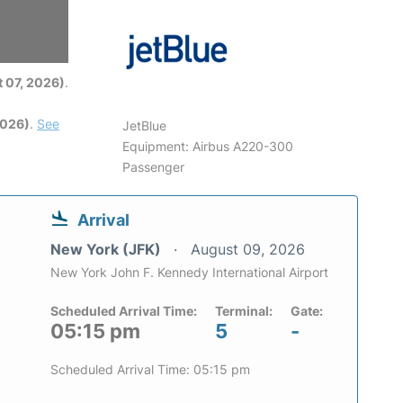
6
 07, 2026)
.
2026)
.
See
JetBlue
Equipment: Airbus A220-300
Passenger
Arrival
New York (JFK)
August 09, 2026
New York John F. Kennedy International Airport
Scheduled Arrival Time:
Terminal:
Gate:
05:15 pm
5
-
Scheduled Arrival Time: 05:15 pm