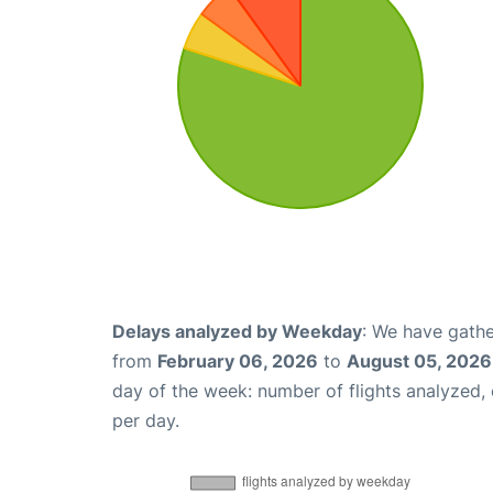
Delays analyzed by Weekday
: We have gathe
from
February 06, 2026
to
August 05, 2026
day of the week: number of flights analyzed
per day.