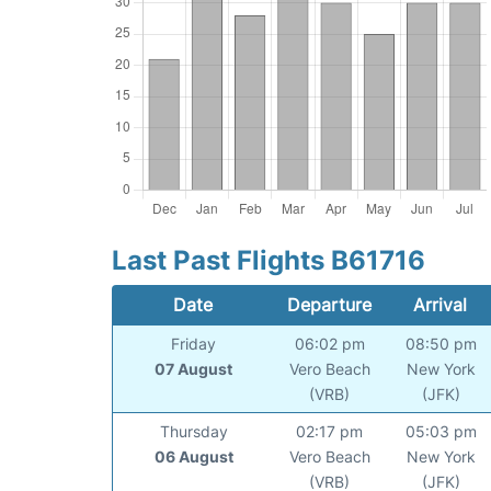
Last Past Flights B61716
Date
Departure
Arrival
Friday
06:02 pm
08:50 pm
07 August
Vero Beach
New York
(VRB)
(JFK)
Thursday
02:17 pm
05:03 pm
06 August
Vero Beach
New York
(VRB)
(JFK)