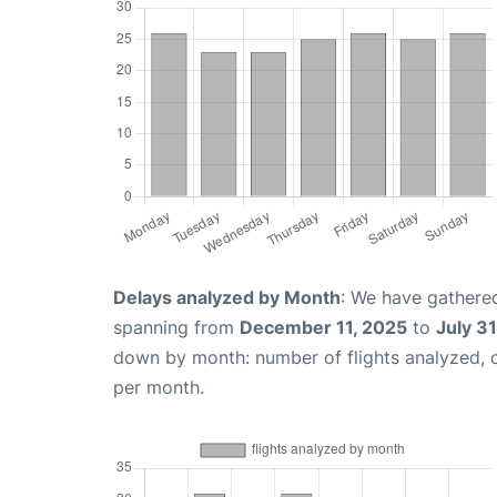
Delays analyzed by Month
: We have gathered
spanning from
December 11, 2025
to
July 3
down by month: number of flights analyzed,
per month.