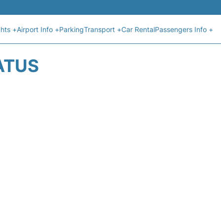
ghts +
Airport Info +
Parking
Transport +
Car Rental
Passengers Info +
ATUS