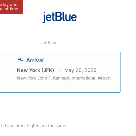
today and
al of time.
JetBlue
Arrival
New York (JFK)
May 20, 2026
New York John F. Kennedy International Airport
at these other flights are the same: