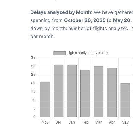
Delays analyzed by Month
: We have gathered
spanning from
October 26, 2025
to
May 20,
down by month: number of flights analyzed,
per month.