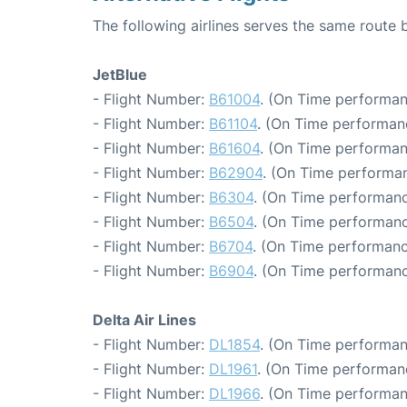
The following airlines serves the same rout
JetBlue
- Flight Number:
B61004
. (On Time performan
- Flight Number:
B61104
. (On Time performan
- Flight Number:
B61604
. (On Time performan
- Flight Number:
B62904
. (On Time performan
- Flight Number:
B6304
. (On Time performanc
- Flight Number:
B6504
. (On Time performanc
- Flight Number:
B6704
. (On Time performanc
- Flight Number:
B6904
. (On Time performanc
Delta Air Lines
- Flight Number:
DL1854
. (On Time performan
- Flight Number:
DL1961
. (On Time performan
- Flight Number:
DL1966
. (On Time performan