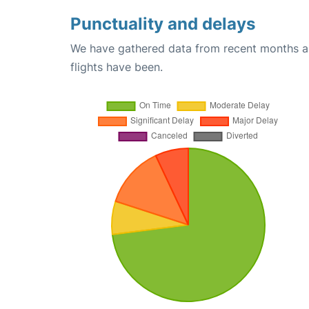
Punctuality and delays
We have gathered data from recent months an
flights have been.