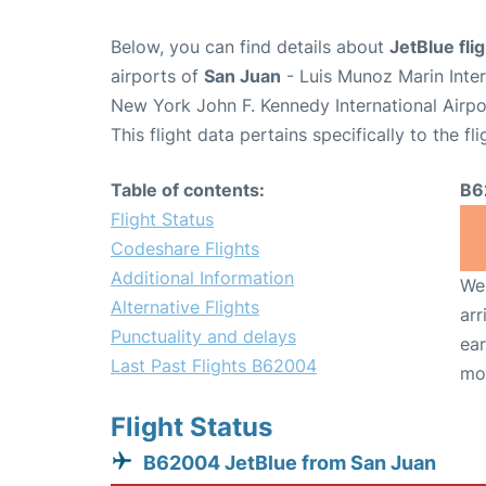
Below, you can find details about
JetBlue fl
airports of
San Juan
- Luis Munoz Marin Inte
New York John F. Kennedy International Airpo
This flight data pertains specifically to the fli
Table of contents:
B6
Flight Status
Codeshare Flights
Additional Information
We 
Alternative Flights
arr
Punctuality and delays
ear
Last Past Flights B62004
mo
Flight Status
B62004 JetBlue from San Juan