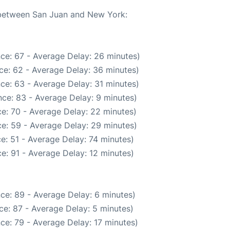
e between San Juan and New York:
ce: 67 - Average Delay: 26 minutes)
ce: 62 - Average Delay: 36 minutes)
ce: 63 - Average Delay: 31 minutes)
ce: 83 - Average Delay: 9 minutes)
e: 70 - Average Delay: 22 minutes)
e: 59 - Average Delay: 29 minutes)
e: 51 - Average Delay: 74 minutes)
e: 91 - Average Delay: 12 minutes)
ce: 89 - Average Delay: 6 minutes)
ce: 87 - Average Delay: 5 minutes)
ce: 79 - Average Delay: 17 minutes)