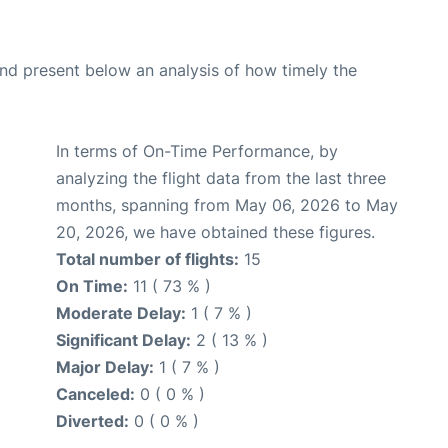
d present below an analysis of how timely the
In terms of On-Time Performance, by
analyzing the flight data from the last three
months, spanning from May 06, 2026 to May
20, 2026, we have obtained these figures.
Total number of flights:
15
On Time:
11 ( 73 % )
Moderate Delay:
1 ( 7 % )
Significant Delay:
2 ( 13 % )
Major Delay:
1 ( 7 % )
Canceled:
0 ( 0 % )
Diverted:
0 ( 0 % )