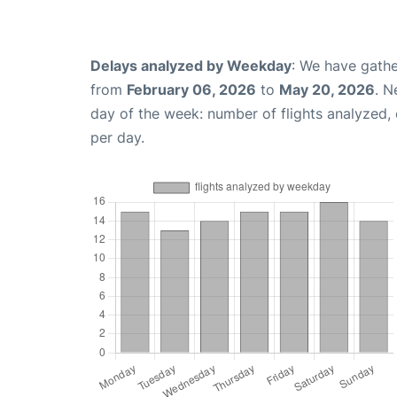
Delays analyzed by Weekday
: We have gathe
from
February 06, 2026
to
May 20, 2026
. N
day of the week: number of flights analyzed
per day.