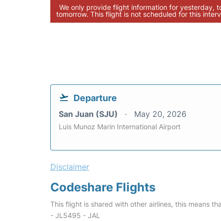
We only provide flight information for yesterday, 
tomorrow. This flight is not scheduled for this interv
Departure
San Juan (SJU)
May 20, 2026
Luis Munoz Marin International Airport
Disclaimer
Codeshare Flights
This flight is shared with other airlines, this means th
- JL5495 - JAL