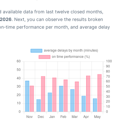
 available data from last twelve closed months,
 2026
. Next, you can observe the results broken
 on-time performance per month, and average delay