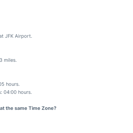
at JFK Airport.
3 miles.
05 hours.
s: 04:00 hours.
rt at the same Time Zone?