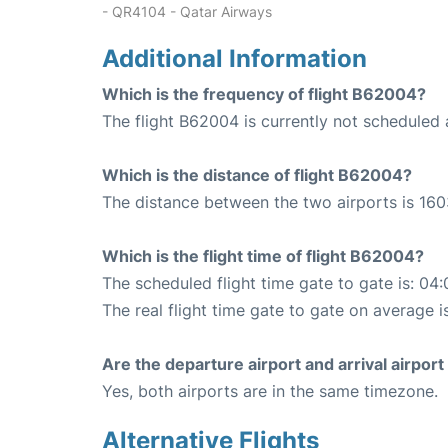
- QR4104 - Qatar Airways
Additional Information
Which is the frequency of flight B62004?
The flight B62004 is currently not scheduled 
Which is the distance of flight B62004?
The distance between the two airports is 160
Which is the flight time of flight B62004?
The scheduled flight time gate to gate is: 04:
The real flight time gate to gate on average i
Are the departure airport and arrival airpo
Yes, both airports are in the same timezone.
Alternative Flights