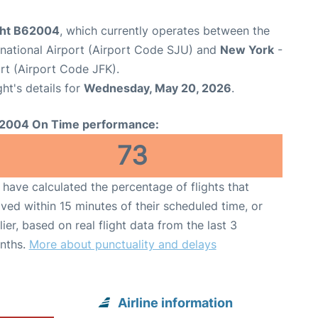
ight B62004
, which currently operates between the
rnational Airport (Airport Code SJU) and
New York
-
rt (Airport Code JFK).
ght's details for
Wednesday, May 20, 2026
.
2004 On Time performance:
73
have calculated the percentage of flights that
ived within 15 minutes of their scheduled time, or
lier, based on real flight data from the last 3
nths.
More about punctuality and delays
Airline information