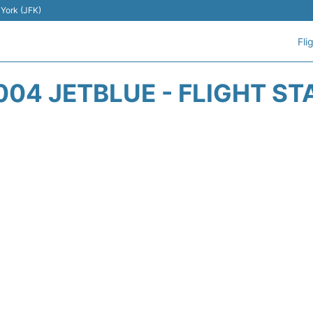
 York (JFK)
Fli
004 JETBLUE - FLIGHT ST