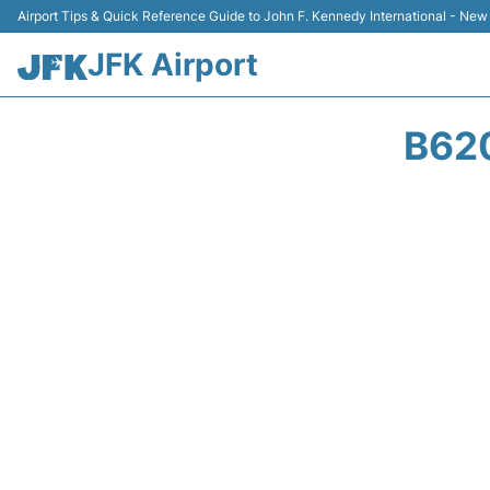
Airport Tips & Quick Reference Guide to John F. Kennedy International - New
JFK Airport
B62