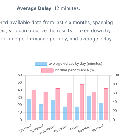
Average Delay:
12 minutes.
red available data from last six months, spanning
ext, you can observe the results broken down by
, on-time performance per day, and average delay