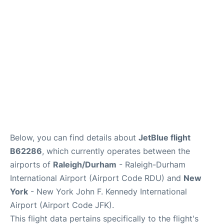
Below, you can find details about
JetBlue flight
B62286
, which currently operates between the
airports of
Raleigh/Durham
- Raleigh-Durham
International Airport (Airport Code RDU) and
New
York
- New York John F. Kennedy International
Airport (Airport Code JFK).
This flight data pertains specifically to the flight's