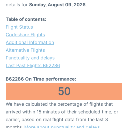
details for
Sunday, August 09, 2026
.
Table of contents:
Flight Status
Codeshare Flights
Additional Information
Alternative Flights
Punctuality and delays
Last Past Flights B62286
B62286 On Time performance:
50
We have calculated the percentage of flights that
arrived within 15 minutes of their scheduled time, or
earlier, based on real flight data from the last 3
months.
More about punctuality and delays