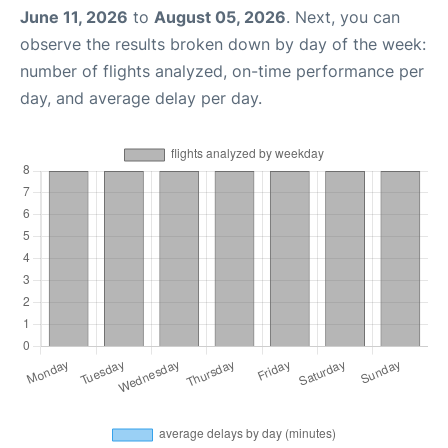
June 11, 2026
to
August 05, 2026
. Next, you can
observe the results broken down by day of the week:
number of flights analyzed, on-time performance per
day, and average delay per day.