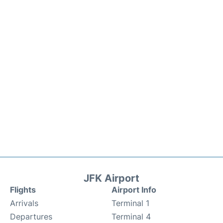
JFK Airport
Flights
Airport Info
Arrivals
Terminal 1
Departures
Terminal 4