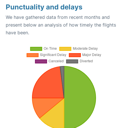
Punctuality and delays
We have gathered data from recent months and
present below an analysis of how timely the flights
have been.