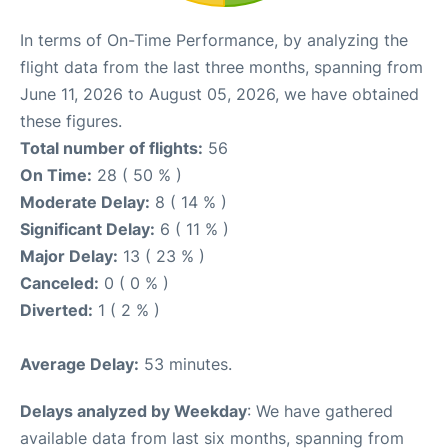
In terms of On-Time Performance, by analyzing the
flight data from the last three months, spanning from
June 11, 2026 to August 05, 2026, we have obtained
these figures.
Total number of flights:
56
On Time:
28 ( 50 % )
Moderate Delay:
8 ( 14 % )
Significant Delay:
6 ( 11 % )
Major Delay:
13 ( 23 % )
Canceled:
0 ( 0 % )
Diverted:
1 ( 2 % )
Average Delay:
53 minutes.
Delays analyzed by Weekday
: We have gathered
available data from last six months, spanning from