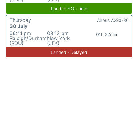
Landed - On-time
Thursday
Airbus A220-30
30 July
06:41 pm
08:13 pm
01h 32min
Raleigh/Durham
New York
(RDU)
(JFK)
Landed - Delayed