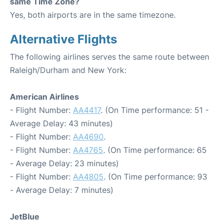
same Time Zone?
Yes, both airports are in the same timezone.
Alternative Flights
The following airlines serves the same route between
Raleigh/Durham and New York:
American Airlines
- Flight Number:
AA4417
. (On Time performance: 51 -
Average Delay: 43 minutes)
- Flight Number:
AA4690
.
- Flight Number:
AA4765
. (On Time performance: 65
- Average Delay: 23 minutes)
- Flight Number:
AA4805
. (On Time performance: 93
- Average Delay: 7 minutes)
JetBlue