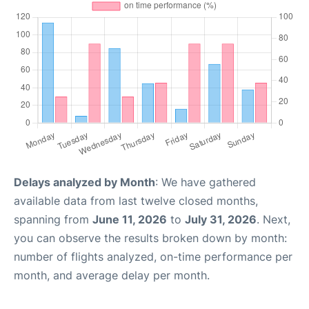
Delays analyzed by Month
: We have gathered
available data from last twelve closed months,
spanning from
June 11, 2026
to
July 31, 2026
. Next,
you can observe the results broken down by month:
number of flights analyzed, on-time performance per
month, and average delay per month.