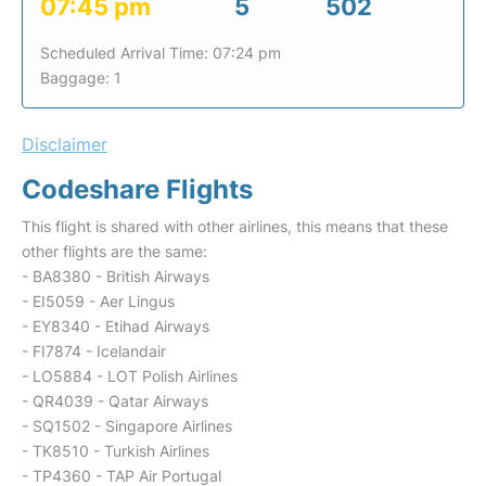
07:45 pm
5
502
Scheduled Arrival Time: 07:24 pm
Baggage: 1
Disclaimer
Codeshare Flights
This flight is shared with other airlines, this means that these
other flights are the same:
- BA8380 - British Airways
- EI5059 - Aer Lingus
- EY8340 - Etihad Airways
- FI7874 - Icelandair
- LO5884 - LOT Polish Airlines
- QR4039 - Qatar Airways
- SQ1502 - Singapore Airlines
- TK8510 - Turkish Airlines
- TP4360 - TAP Air Portugal