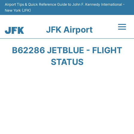
Airport Tips & Quick Reference Guide to John F. Kennedy International -
New York (JFK)
JFK Airport
Flights +
B62286 JETBLUE - FLIGHT
Airport Info +
STATUS
Parking
Transport +
Car Rental
Passengers Info +