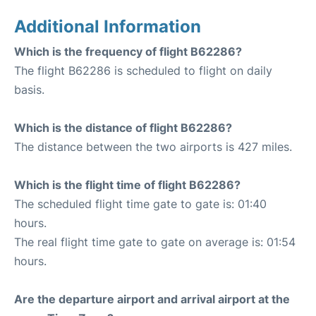
Additional Information
Which is the frequency of flight B62286?
The flight B62286 is scheduled to flight on daily
basis.
Which is the distance of flight B62286?
The distance between the two airports is 427 miles.
Which is the flight time of flight B62286?
The scheduled flight time gate to gate is: 01:40
hours.
The real flight time gate to gate on average is: 01:54
hours.
Are the departure airport and arrival airport at the