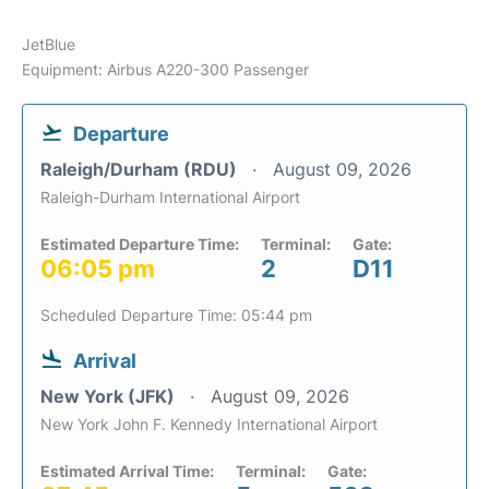
JetBlue
Equipment: Airbus A220-300 Passenger
Departure
Raleigh/Durham (RDU)
August 09, 2026
Raleigh-Durham International Airport
Estimated Departure Time:
Terminal:
Gate:
06:05 pm
2
D11
Scheduled Departure Time: 05:44 pm
Arrival
New York (JFK)
August 09, 2026
New York John F. Kennedy International Airport
Estimated Arrival Time:
Terminal:
Gate: