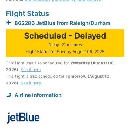
Flight Status
B62286 JetBlue from Raleigh/Durham
Scheduled - Delayed
Delay: 21 minutes
Flight Status for Sunday August 09, 2026
This flight was also scheduled for
Yesterday (August 08,
2026)
.
See it here
This flight is also scheduled for
Tomorrow (August 10,
2026)
.
See it here
Airline information