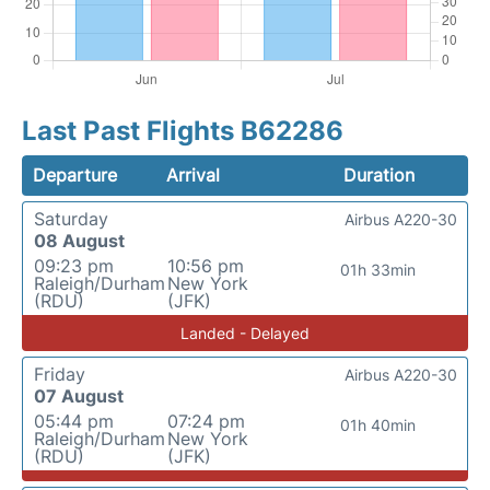
Last Past Flights B62286
Departure
Arrival
Duration
Saturday
Airbus A220-30
08 August
09:23 pm
10:56 pm
01h 33min
Raleigh/Durham
New York
(RDU)
(JFK)
Landed - Delayed
Friday
Airbus A220-30
07 August
05:44 pm
07:24 pm
01h 40min
Raleigh/Durham
New York
(RDU)
(JFK)