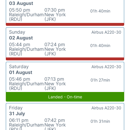
03 August
05:50 pm
07:30 pm
01h 40min
Raleigh/Durham
New York
(RDU)
(JFK)
Sunday
Airbus A220-30
02 August
05:44 pm
07:24 pm
01h 40min
Raleigh/Durham
New York
(RDU)
(JFK)
Saturday
Airbus A220-30
01 August
05:46 pm
07:13 pm
01h 27min
Raleigh/Durham
New York
(RDU)
(JFK)
Landed - On-time
Friday
Airbus A220-30
31 July
06:11 pm
07:42 pm
01h 31min
Raleigh/Durham
New York
(RDU)
(JFK)