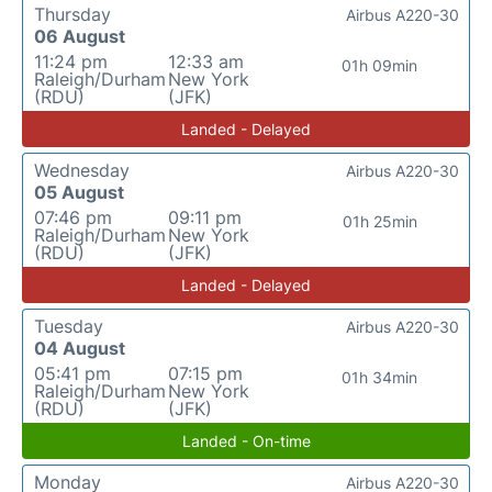
Thursday
Airbus A220-30
06 August
11:24 pm
12:33 am
01h 09min
Raleigh/Durham
New York
(RDU)
(JFK)
Landed - Delayed
Wednesday
Airbus A220-30
05 August
07:46 pm
09:11 pm
01h 25min
Raleigh/Durham
New York
(RDU)
(JFK)
Landed - Delayed
Tuesday
Airbus A220-30
04 August
05:41 pm
07:15 pm
01h 34min
Raleigh/Durham
New York
(RDU)
(JFK)
Landed - On-time
Monday
Airbus A220-30