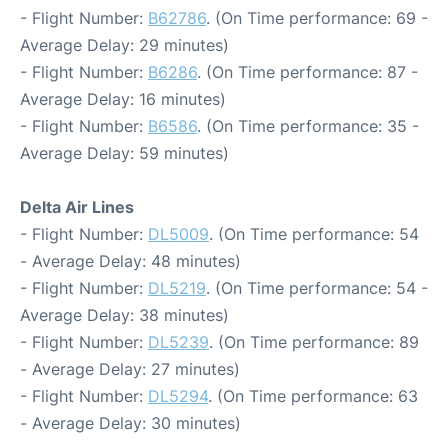
- Flight Number:
B62786
. (On Time performance: 69 -
Average Delay: 29 minutes)
- Flight Number:
B6286
. (On Time performance: 87 -
Average Delay: 16 minutes)
- Flight Number:
B6586
. (On Time performance: 35 -
Average Delay: 59 minutes)
Delta Air Lines
- Flight Number:
DL5009
. (On Time performance: 54
- Average Delay: 48 minutes)
- Flight Number:
DL5219
. (On Time performance: 54 -
Average Delay: 38 minutes)
- Flight Number:
DL5239
. (On Time performance: 89
- Average Delay: 27 minutes)
- Flight Number:
DL5294
. (On Time performance: 63
- Average Delay: 30 minutes)