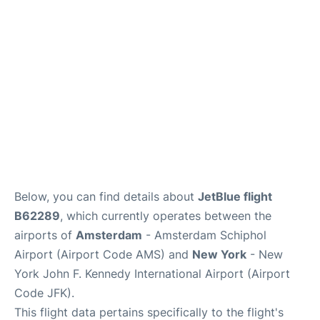
Below, you can find details about
JetBlue flight
B62289
, which currently operates between the
airports of
Amsterdam
- Amsterdam Schiphol
Airport (Airport Code AMS) and
New York
- New
York John F. Kennedy International Airport (Airport
Code JFK).
This flight data pertains specifically to the flight's