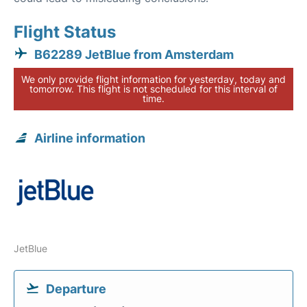
Flight Status
B62289 JetBlue from Amsterdam
We only provide flight information for yesterday, today and
tomorrow. This flight is not scheduled for this interval of
time.
Airline information
JetBlue
Departure