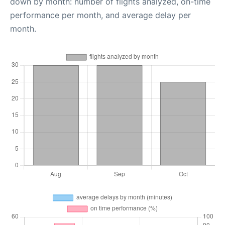
down by month: number of flights analyzed, on-time
performance per month, and average delay per
month.