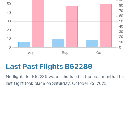
Last Past Flights B62289
No flights for B62289 were scheduled in the past month. The
last flight took place on Saturday, October 25, 2025