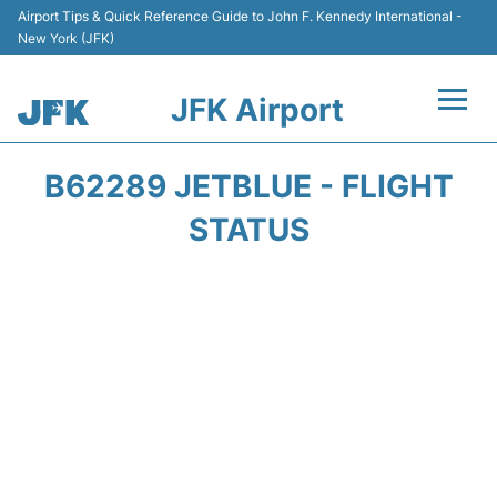
Airport Tips & Quick Reference Guide to John F. Kennedy International -
New York (JFK)
JFK Airport
Flights +
B62289 JETBLUE - FLIGHT
Airport Info +
STATUS
Parking
Transport +
Car Rental
Passengers Info +