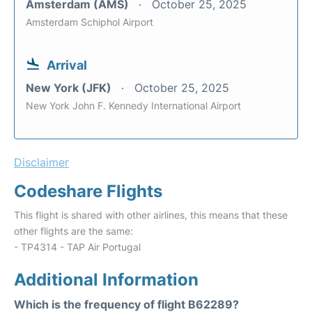
Amsterdam (AMS)
October 25, 2025
Amsterdam Schiphol Airport
Arrival
New York (JFK)
October 25, 2025
New York John F. Kennedy International Airport
Disclaimer
Codeshare Flights
This flight is shared with other airlines, this means that these
other flights are the same:
- TP4314 - TAP Air Portugal
Additional Information
Which is the frequency of flight B62289?