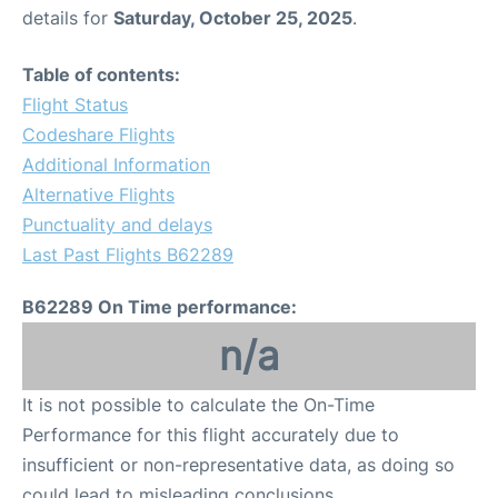
details for
Saturday, October 25, 2025
.
Table of contents:
Flight Status
Codeshare Flights
Additional Information
Alternative Flights
Punctuality and delays
Last Past Flights B62289
B62289 On Time performance:
n/a
It is not possible to calculate the On-Time
Performance for this flight accurately due to
insufficient or non-representative data, as doing so
could lead to misleading conclusions.