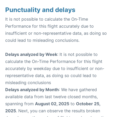
Punctuality and delays
It is not possible to calculate the On-Time
Performance for this flight accurately due to
insufficient or non-representative data, as doing so
could lead to misleading conclusions.
Delays analyzed by Week
: It is not possible to
calculate the On-Time Performance for this flight
accurately by weekday due to insufficient or non-
representative data, as doing so could lead to
misleading conclusions
Delays analyzed by Month
: We have gathered
available data from last twelve closed months,
spanning from
August 02, 2025
to
October 25,
2025
. Next, you can observe the results broken