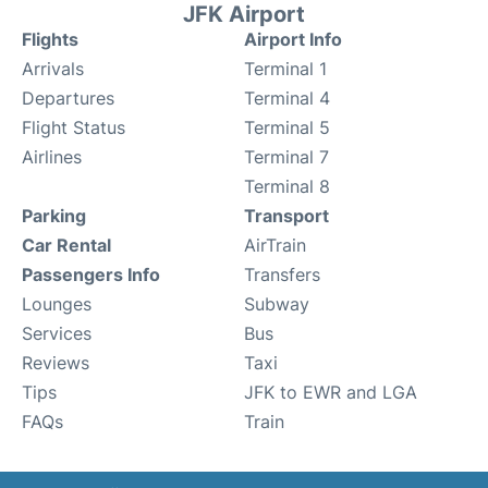
JFK Airport
Flights
Airport Info
Arrivals
Terminal 1
Departures
Terminal 4
Flight Status
Terminal 5
Airlines
Terminal 7
Terminal 8
Parking
Transport
Car Rental
AirTrain
Passengers Info
Transfers
Lounges
Subway
Services
Bus
Reviews
Taxi
Tips
JFK to EWR and LGA
FAQs
Train