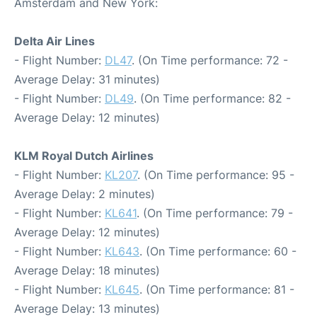
Amsterdam and New York:
Delta Air Lines
- Flight Number:
DL47
. (On Time performance: 72 -
Average Delay: 31 minutes)
- Flight Number:
DL49
. (On Time performance: 82 -
Average Delay: 12 minutes)
KLM Royal Dutch Airlines
- Flight Number:
KL207
. (On Time performance: 95 -
Average Delay: 2 minutes)
- Flight Number:
KL641
. (On Time performance: 79 -
Average Delay: 12 minutes)
- Flight Number:
KL643
. (On Time performance: 60 -
Average Delay: 18 minutes)
- Flight Number:
KL645
. (On Time performance: 81 -
Average Delay: 13 minutes)