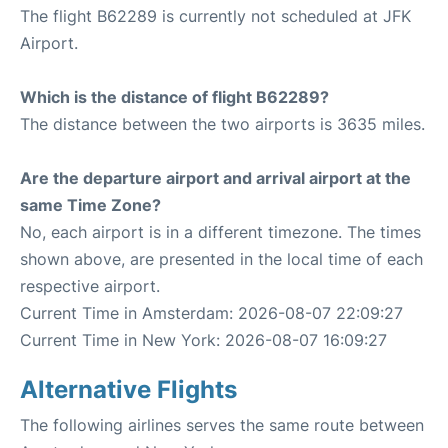
The flight B62289 is currently not scheduled at JFK
Airport.
Which is the distance of flight B62289?
The distance between the two airports is 3635 miles.
Are the departure airport and arrival airport at the
same Time Zone?
No, each airport is in a different timezone. The times
shown above, are presented in the local time of each
respective airport.
Current Time in Amsterdam: 2026-08-07 22:09:27
Current Time in New York: 2026-08-07 16:09:27
Alternative Flights
The following airlines serves the same route between