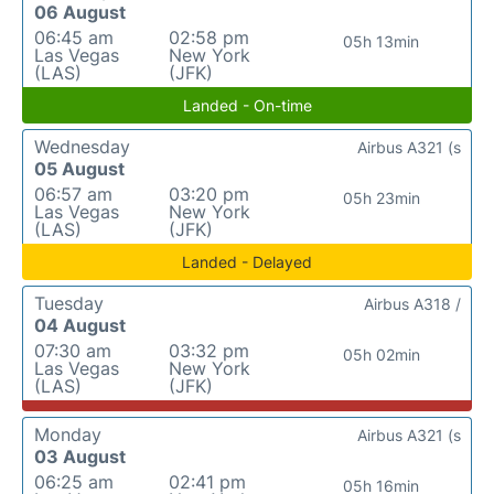
06 August
06:45 am
02:58 pm
05h 13min
Las Vegas
New York
(LAS)
(JFK)
Landed - On-time
Wednesday
Airbus A321 (s
05 August
06:57 am
03:20 pm
05h 23min
Las Vegas
New York
(LAS)
(JFK)
Landed - Delayed
Tuesday
Airbus A318 /
04 August
07:30 am
03:32 pm
05h 02min
Las Vegas
New York
(LAS)
(JFK)
Monday
Airbus A321 (s
03 August
06:25 am
02:41 pm
05h 16min