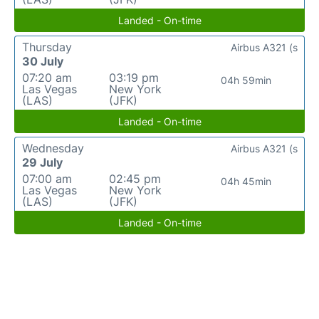
Landed - On-time
Thursday
Airbus A321 (s
30 July
07:20 am
03:19 pm
04h 59min
Las Vegas
New York
(LAS)
(JFK)
Landed - On-time
Wednesday
Airbus A321 (s
29 July
07:00 am
02:45 pm
04h 45min
Las Vegas
New York
(LAS)
(JFK)
Landed - On-time