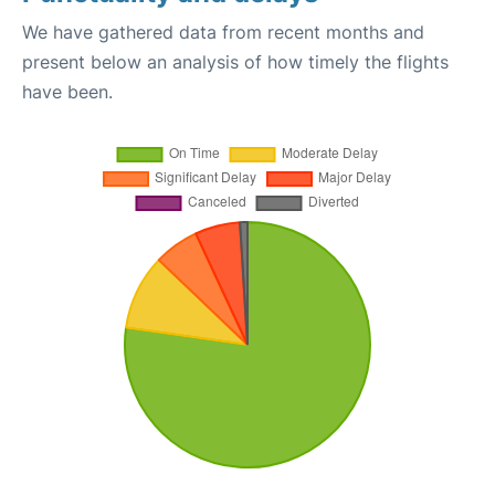
We have gathered data from recent months and
present below an analysis of how timely the flights
have been.