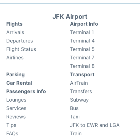
JFK Airport
Flights
Airport Info
Arrivals
Terminal 1
Departures
Terminal 4
Flight Status
Terminal 5
Airlines
Terminal 7
Terminal 8
Parking
Transport
Car Rental
AirTrain
Passengers Info
Transfers
Lounges
Subway
Services
Bus
Reviews
Taxi
Tips
JFK to EWR and LGA
FAQs
Train