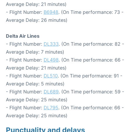
Average Delay: 21 minutes)
- Flight Number:
B6948
. (On Time performance: 73 -
Average Delay: 26 minutes)
Delta Air Lines
- Flight Number:
DL333
. (On Time performance: 82 -
Average Delay: 7 minutes)
- Flight Number:
DL498
. (On Time performance: 66 -
Average Delay: 21 minutes)
- Flight Number:
DL510
. (On Time performance: 91 -
Average Delay: 5 minutes)
- Flight Number:
DL689
. (On Time performance: 59 -
Average Delay: 25 minutes)
- Flight Number:
DL795
. (On Time performance: 66 -
Average Delay: 25 minutes)
Punctuality and delays