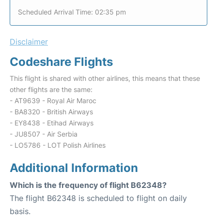
Scheduled Arrival Time: 02:35 pm
Disclaimer
Codeshare Flights
This flight is shared with other airlines, this means that these
other flights are the same:
- AT9639 - Royal Air Maroc
- BA8320 - British Airways
- EY8438 - Etihad Airways
- JU8507 - Air Serbia
- LO5786 - LOT Polish Airlines
Additional Information
Which is the frequency of flight B62348?
The flight B62348 is scheduled to flight on daily
basis.