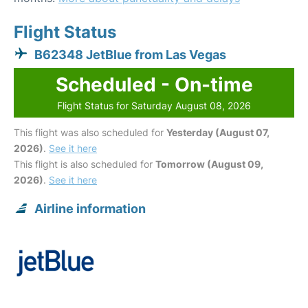
Flight Status
B62348 JetBlue from Las Vegas
Scheduled - On-time
Flight Status for Saturday August 08, 2026
This flight was also scheduled for
Yesterday (August 07,
2026)
.
See it here
This flight is also scheduled for
Tomorrow (August 09,
2026)
.
See it here
Airline information