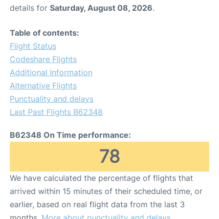
details for
Saturday, August 08, 2026
.
Table of contents:
Flight Status
Codeshare Flights
Additional Information
Alternative Flights
Punctuality and delays
Last Past Flights B62348
B62348 On Time performance:
78
We have calculated the percentage of flights that
arrived within 15 minutes of their scheduled time, or
earlier, based on real flight data from the last 3
months.
More about punctuality and delays