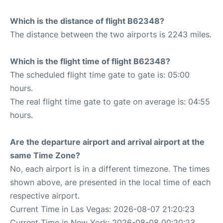
Which is the distance of flight B62348?
The distance between the two airports is 2243 miles.
Which is the flight time of flight B62348?
The scheduled flight time gate to gate is: 05:00
hours.
The real flight time gate to gate on average is: 04:55
hours.
Are the departure airport and arrival airport at the
same Time Zone?
No, each airport is in a different timezone. The times
shown above, are presented in the local time of each
respective airport.
Current Time in Las Vegas: 2026-08-07 21:20:23
Current Time in New York: 2026-08-08 00:20:23