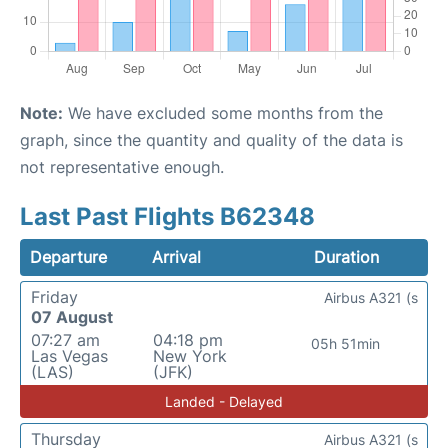
Note:
We have excluded some months from the
graph, since the quantity and quality of the data is
not representative enough.
Last Past Flights B62348
Departure
Arrival
Duration
Friday
Airbus A321 (s
07 August
07:27 am
04:18 pm
05h 51min
Las Vegas
New York
(LAS)
(JFK)
Landed - Delayed
Thursday
Airbus A321 (s