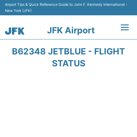
Airport Tips & Quick Reference Guide to John F. Kennedy International -
New York (JFK)
JFK Airport
Flights +
B62348 JETBLUE - FLIGHT
Airport Info +
STATUS
Parking
Transport +
Car Rental
Passengers Info +