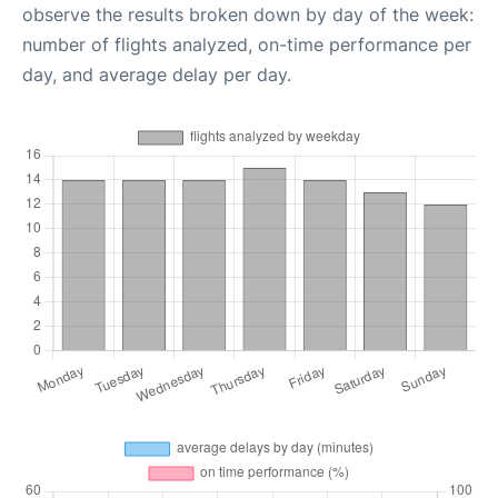
observe the results broken down by day of the week:
number of flights analyzed, on-time performance per
day, and average delay per day.