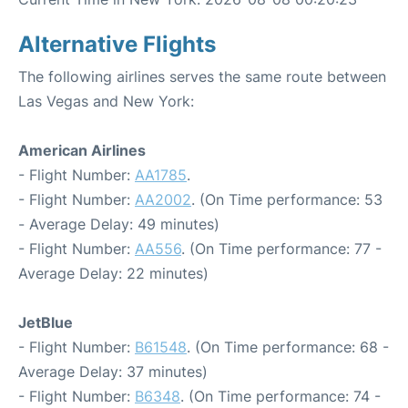
Alternative Flights
The following airlines serves the same route between
Las Vegas and New York:
American Airlines
- Flight Number:
AA1785
.
- Flight Number:
AA2002
. (On Time performance: 53
- Average Delay: 49 minutes)
- Flight Number:
AA556
. (On Time performance: 77 -
Average Delay: 22 minutes)
JetBlue
- Flight Number:
B61548
. (On Time performance: 68 -
Average Delay: 37 minutes)
- Flight Number:
B6348
. (On Time performance: 74 -