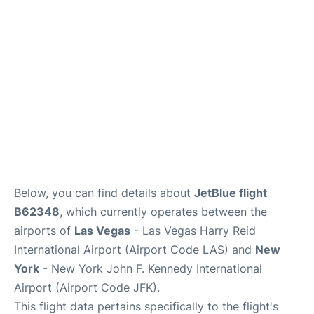
Below, you can find details about
JetBlue flight
B62348
, which currently operates between the
airports of
Las Vegas
- Las Vegas Harry Reid
International Airport (Airport Code LAS) and
New
York
- New York John F. Kennedy International
Airport (Airport Code JFK).
This flight data pertains specifically to the flight's