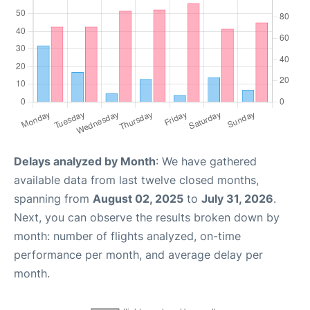
Delays analyzed by Month
: We have gathered
available data from last twelve closed months,
spanning from
August 02, 2025
to
July 31, 2026
.
Next, you can observe the results broken down by
month: number of flights analyzed, on-time
performance per month, and average delay per
month.