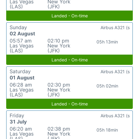
Las Vegas
New York
(LAS)
(JFK)
Landed - On-time
Sunday
Airbus A321 (s
02 August
05:57 am
02:10 pm
05h 13min
Las Vegas
New York
(LAS)
(JFK)
Landed - On-time
Saturday
Airbus A321 (s
01 August
06:28 am
02:30 pm
05h 02min
Las Vegas
New York
(LAS)
(JFK)
Landed - On-time
Friday
Airbus A321 (s
31 July
06:20 am
02:38 pm
05h 18min
Las Vegas
New York
(LAS)
(JFK)