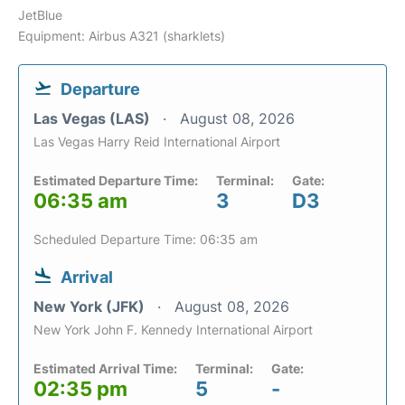
JetBlue
Equipment: Airbus A321 (sharklets)
Departure
Las Vegas (LAS)
August 08, 2026
Las Vegas Harry Reid International Airport
Estimated Departure Time:
Terminal:
Gate:
06:35 am
3
D3
Scheduled Departure Time: 06:35 am
Arrival
New York (JFK)
August 08, 2026
New York John F. Kennedy International Airport
Estimated Arrival Time:
Terminal:
Gate:
02:35 pm
5
-