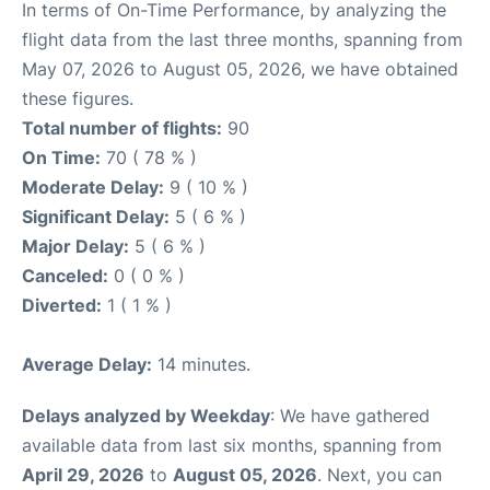
In terms of On-Time Performance, by analyzing the
flight data from the last three months, spanning from
May 07, 2026 to August 05, 2026, we have obtained
these figures.
Total number of flights:
90
On Time:
70 ( 78 % )
Moderate Delay:
9 ( 10 % )
Significant Delay:
5 ( 6 % )
Major Delay:
5 ( 6 % )
Canceled:
0 ( 0 % )
Diverted:
1 ( 1 % )
Average Delay:
14 minutes.
Delays analyzed by Weekday
: We have gathered
available data from last six months, spanning from
April 29, 2026
to
August 05, 2026
. Next, you can