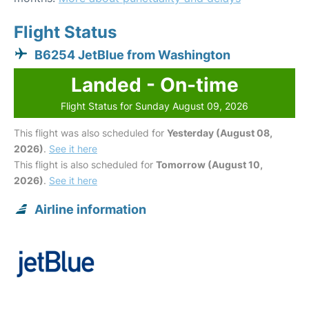
Flight Status
B6254 JetBlue from Washington
Landed - On-time
Flight Status for Sunday August 09, 2026
This flight was also scheduled for
Yesterday (August 08,
2026)
.
See it here
This flight is also scheduled for
Tomorrow (August 10,
2026)
.
See it here
Airline information