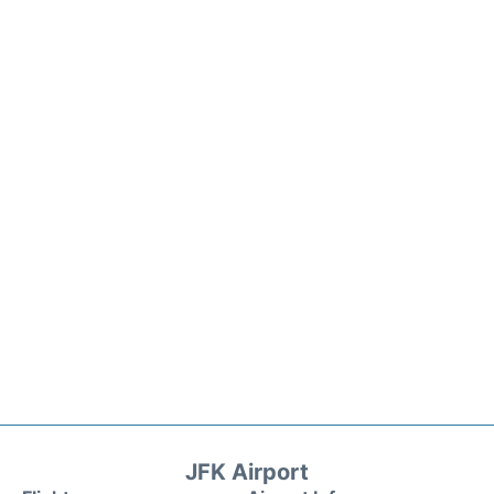
JFK Airport