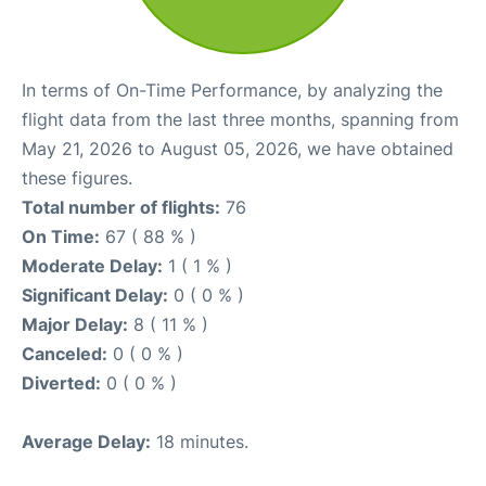
In terms of On-Time Performance, by analyzing the
flight data from the last three months, spanning from
May 21, 2026 to August 05, 2026, we have obtained
these figures.
Total number of flights:
76
On Time:
67 ( 88 % )
Moderate Delay:
1 ( 1 % )
Significant Delay:
0 ( 0 % )
Major Delay:
8 ( 11 % )
Canceled:
0 ( 0 % )
Diverted:
0 ( 0 % )
Average Delay:
18 minutes.