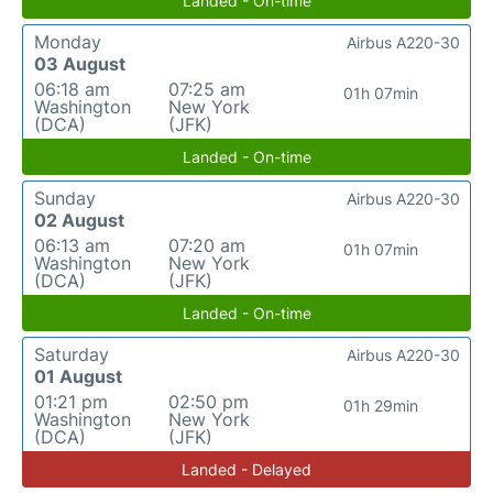
Landed - On-time
Monday
Airbus A220-30
03 August
06:18 am
07:25 am
01h 07min
Washington
New York
(DCA)
(JFK)
Landed - On-time
Sunday
Airbus A220-30
02 August
06:13 am
07:20 am
01h 07min
Washington
New York
(DCA)
(JFK)
Landed - On-time
Saturday
Airbus A220-30
01 August
01:21 pm
02:50 pm
01h 29min
Washington
New York
(DCA)
(JFK)
Landed - Delayed