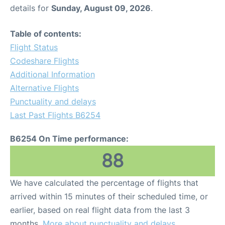
details for
Sunday, August 09, 2026
.
Table of contents:
Flight Status
Codeshare Flights
Additional Information
Alternative Flights
Punctuality and delays
Last Past Flights B6254
B6254 On Time performance:
88
We have calculated the percentage of flights that
arrived within 15 minutes of their scheduled time, or
earlier, based on real flight data from the last 3
months.
More about punctuality and delays