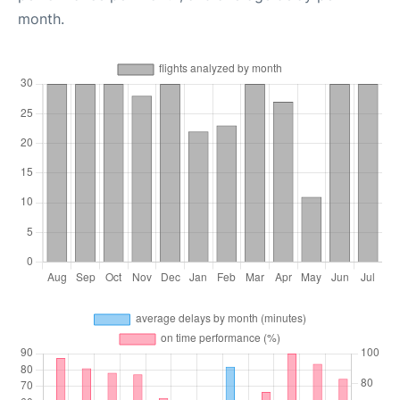
month.