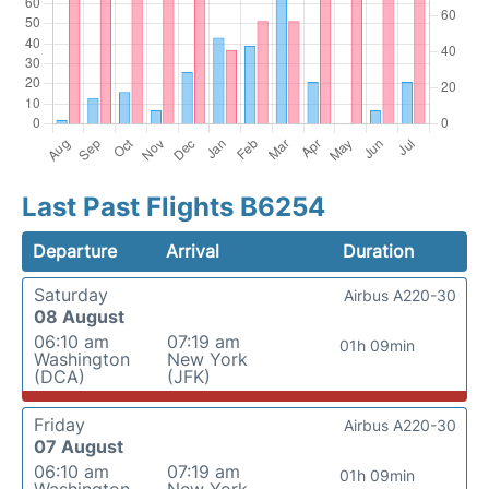
Last Past Flights B6254
Departure
Arrival
Duration
Saturday
Airbus A220-30
08 August
06:10 am
07:19 am
01h 09min
Washington
New York
(DCA)
(JFK)
Friday
Airbus A220-30
07 August
06:10 am
07:19 am
01h 09min