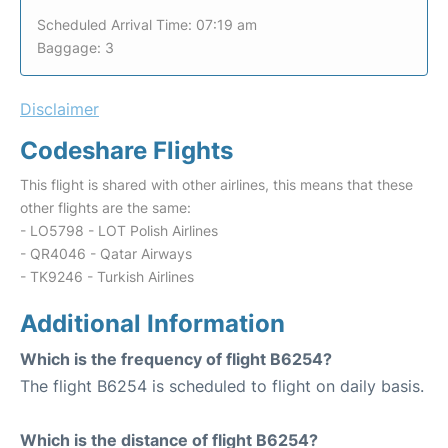
Scheduled Arrival Time: 07:19 am
Baggage: 3
Disclaimer
Codeshare Flights
This flight is shared with other airlines, this means that these
other flights are the same:
- LO5798 - LOT Polish Airlines
- QR4046 - Qatar Airways
- TK9246 - Turkish Airlines
Additional Information
Which is the frequency of flight B6254?
The flight B6254 is scheduled to flight on daily basis.
Which is the distance of flight B6254?