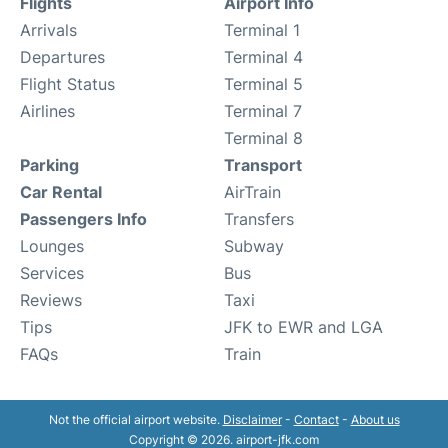
Flights
Airport Info
Arrivals
Terminal 1
Departures
Terminal 4
Flight Status
Terminal 5
Airlines
Terminal 7
Terminal 8
Parking
Transport
Car Rental
AirTrain
Passengers Info
Transfers
Lounges
Subway
Services
Bus
Reviews
Taxi
Tips
JFK to EWR and LGA
FAQs
Train
Not the official airport website.
Disclaimer
-
Contact
-
About us
Copyright © 2026. airport-jfk.com