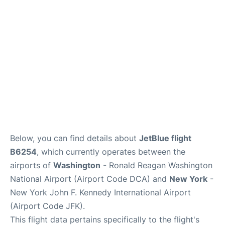
Below, you can find details about
JetBlue flight
B6254
, which currently operates between the
airports of
Washington
- Ronald Reagan Washington
National Airport (Airport Code DCA) and
New York
-
New York John F. Kennedy International Airport
(Airport Code JFK).
This flight data pertains specifically to the flight's