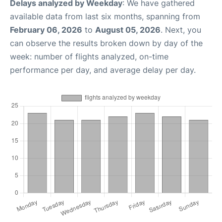
Delays analyzed by Weekday
: We have gathered
available data from last six months, spanning from
February 06, 2026
to
August 05, 2026
. Next, you
can observe the results broken down by day of the
week: number of flights analyzed, on-time
performance per day, and average delay per day.