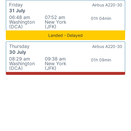
Friday
Airbus A220-30
31 July
06:48 am
07:52 am
01h 04min
Washington
New York
(DCA)
(JFK)
Landed - Delayed
Thursday
Airbus A220-30
30 July
08:29 am
09:38 am
01h 09min
Washington
New York
(DCA)
(JFK)