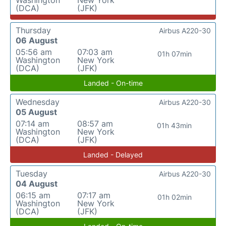
Washington
New York
(DCA)
(JFK)
Thursday
Airbus A220-30
06 August
05:56 am
07:03 am
01h 07min
Washington
New York
(DCA)
(JFK)
Landed - On-time
Wednesday
Airbus A220-30
05 August
07:14 am
08:57 am
01h 43min
Washington
New York
(DCA)
(JFK)
Landed - Delayed
Tuesday
Airbus A220-30
04 August
06:15 am
07:17 am
01h 02min
Washington
New York
(DCA)
(JFK)