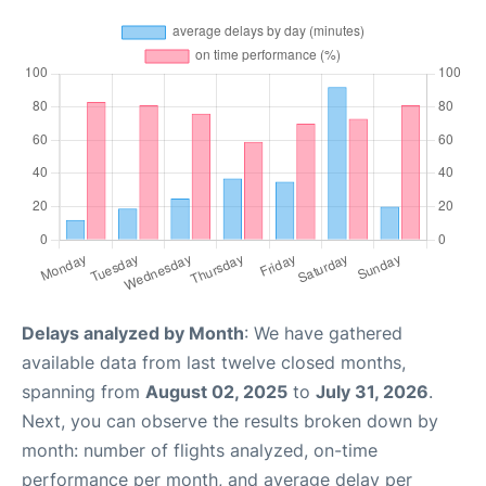
Delays analyzed by Month
: We have gathered
available data from last twelve closed months,
spanning from
August 02, 2025
to
July 31, 2026
.
Next, you can observe the results broken down by
month: number of flights analyzed, on-time
performance per month, and average delay per