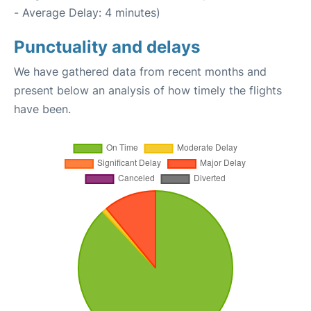
- Average Delay: 4 minutes)
Punctuality and delays
We have gathered data from recent months and
present below an analysis of how timely the flights
have been.