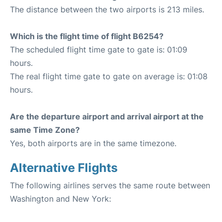
The distance between the two airports is 213 miles.
Which is the flight time of flight B6254?
The scheduled flight time gate to gate is: 01:09
hours.
The real flight time gate to gate on average is: 01:08
hours.
Are the departure airport and arrival airport at the
same Time Zone?
Yes, both airports are in the same timezone.
Alternative Flights
The following airlines serves the same route between
Washington and New York: