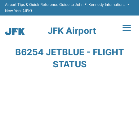
Airport Tips & Quick Reference Guide to John F. Kennedy International -
New York (JFK)
JFK Airport
Flights +
B6254 JETBLUE - FLIGHT
Airport Info +
STATUS
Parking
Transport +
Car Rental
Passengers Info +