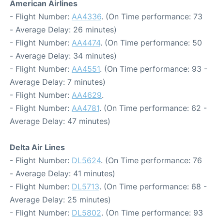
American Airlines
- Flight Number:
AA4336
. (On Time performance: 73
- Average Delay: 26 minutes)
- Flight Number:
AA4474
. (On Time performance: 50
- Average Delay: 34 minutes)
- Flight Number:
AA4551
. (On Time performance: 93 -
Average Delay: 7 minutes)
- Flight Number:
AA4629
.
- Flight Number:
AA4781
. (On Time performance: 62 -
Average Delay: 47 minutes)
Delta Air Lines
- Flight Number:
DL5624
. (On Time performance: 76
- Average Delay: 41 minutes)
- Flight Number:
DL5713
. (On Time performance: 68 -
Average Delay: 25 minutes)
- Flight Number:
DL5802
. (On Time performance: 93