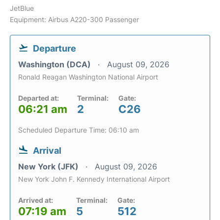
JetBlue
Equipment: Airbus A220-300 Passenger
Departure
Washington (DCA)
August 09, 2026
Ronald Reagan Washington National Airport
Departed at:
Terminal:
Gate:
06:21 am
2
C26
Scheduled Departure Time: 06:10 am
Arrival
New York (JFK)
August 09, 2026
New York John F. Kennedy International Airport
Arrived at:
Terminal:
Gate:
07:19 am
5
512