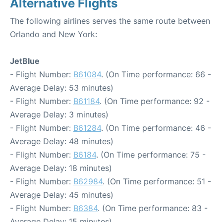
Alternative Flights
The following airlines serves the same route between
Orlando and New York:
JetBlue
- Flight Number:
B61084
. (On Time performance: 66 -
Average Delay: 53 minutes)
- Flight Number:
B61184
. (On Time performance: 92 -
Average Delay: 3 minutes)
- Flight Number:
B61284
. (On Time performance: 46 -
Average Delay: 48 minutes)
- Flight Number:
B6184
. (On Time performance: 75 -
Average Delay: 18 minutes)
- Flight Number:
B62984
. (On Time performance: 51 -
Average Delay: 45 minutes)
- Flight Number:
B6384
. (On Time performance: 83 -
Average Delay: 15 minutes)