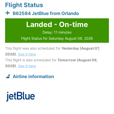
Flight Status
B62584 JetBlue from Orlando
Landed - On-time
Delay: 11 minutes
Flight Status for Saturday August 08, 2026
This flight was also scheduled for
Yesterday (August 07,
2026)
.
See it here
This flight is also scheduled for
Tomorrow (August 09,
2026)
.
See it here
Airline information