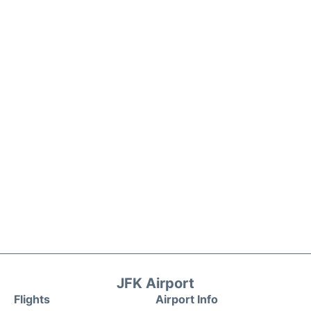
JFK Airport
Flights
Airport Info