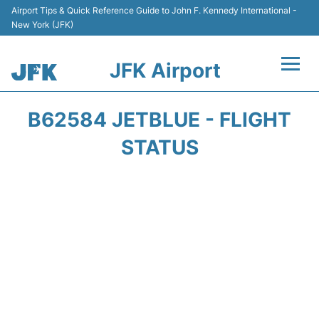
Airport Tips & Quick Reference Guide to John F. Kennedy International -
New York (JFK)
JFK Airport
Flights +
B62584 JETBLUE - FLIGHT
Airport Info +
STATUS
Parking
Transport +
Car Rental
Passengers Info +