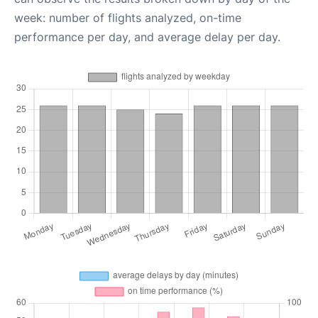
week: number of flights analyzed, on-time
performance per day, and average delay per day.