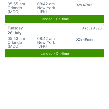
05:55 am
08:42 am
02h 47min
Orlando
New York
(MCO)
(JFK)
Landed - On-time
Tuesday
Airbus A320
28 July
05:53 am
08:42 am
02h 49min
Orlando
New York
(MCO)
(JFK)
Landed - On-time