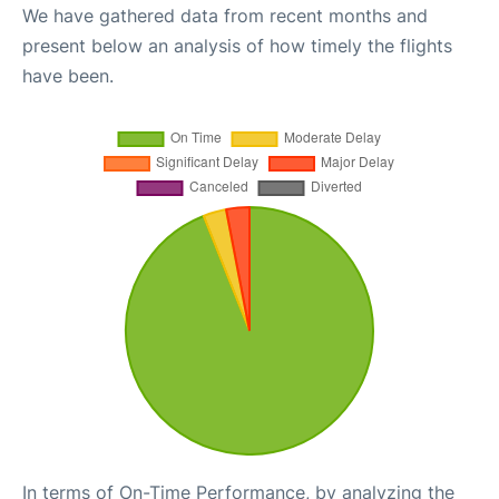
We have gathered data from recent months and
present below an analysis of how timely the flights
have been.
In terms of On-Time Performance, by analyzing the