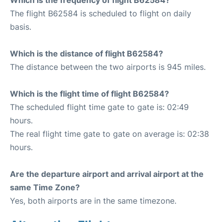
Which is the frequency of flight B62584?
The flight B62584 is scheduled to flight on daily
basis.
Which is the distance of flight B62584?
The distance between the two airports is 945 miles.
Which is the flight time of flight B62584?
The scheduled flight time gate to gate is: 02:49
hours.
The real flight time gate to gate on average is: 02:38
hours.
Are the departure airport and arrival airport at the
same Time Zone?
Yes, both airports are in the same timezone.