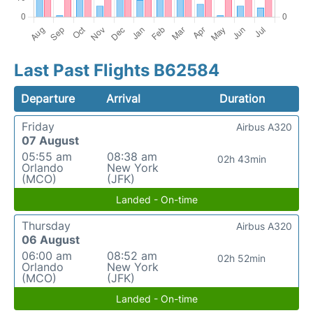
Last Past Flights B62584
Departure
Arrival
Duration
Friday
Airbus A320
07 August
05:55 am
08:38 am
02h 43min
Orlando
New York
(MCO)
(JFK)
Landed - On-time
Thursday
Airbus A320
06 August
06:00 am
08:52 am
02h 52min
Orlando
New York
(MCO)
(JFK)
Landed - On-time