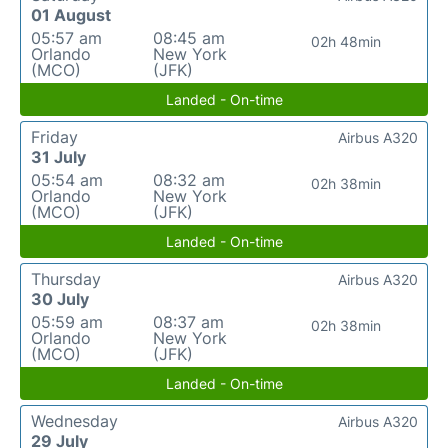
01 August
05:57 am
08:45 am
02h 48min
Orlando
New York
(MCO)
(JFK)
Landed - On-time
Friday
Airbus A320
31 July
05:54 am
08:32 am
02h 38min
Orlando
New York
(MCO)
(JFK)
Landed - On-time
Thursday
Airbus A320
30 July
05:59 am
08:37 am
02h 38min
Orlando
New York
(MCO)
(JFK)
Landed - On-time
Wednesday
Airbus A320
29 July