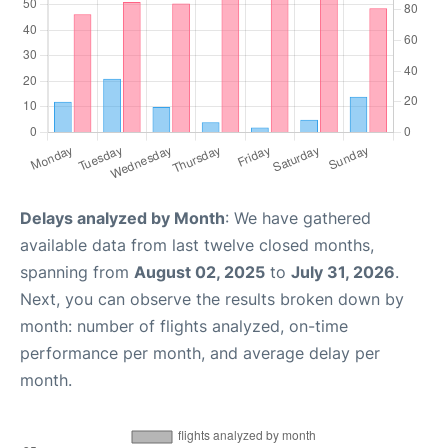
Delays analyzed by Month
: We have gathered
available data from last twelve closed months,
spanning from
August 02, 2025
to
July 31, 2026
.
Next, you can observe the results broken down by
month: number of flights analyzed, on-time
performance per month, and average delay per
month.