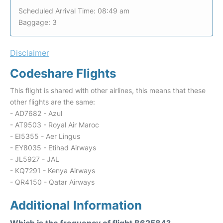
Scheduled Arrival Time: 08:49 am
Baggage: 3
Disclaimer
Codeshare Flights
This flight is shared with other airlines, this means that these
other flights are the same:
- AD7682 - Azul
- AT9503 - Royal Air Maroc
- EI5355 - Aer Lingus
- EY8035 - Etihad Airways
- JL5927 - JAL
- KQ7291 - Kenya Airways
- QR4150 - Qatar Airways
Additional Information