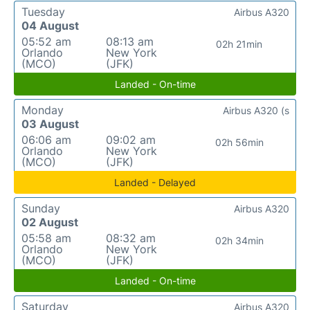
Tuesday
Airbus A320
04 August
05:52 am
08:13 am
02h 21min
Orlando
New York
(MCO)
(JFK)
Landed - On-time
Monday
Airbus A320 (s
03 August
06:06 am
09:02 am
02h 56min
Orlando
New York
(MCO)
(JFK)
Landed - Delayed
Sunday
Airbus A320
02 August
05:58 am
08:32 am
02h 34min
Orlando
New York
(MCO)
(JFK)
Landed - On-time
Saturday
Airbus A320