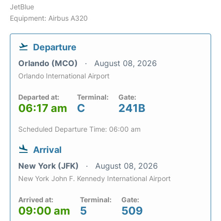
JetBlue
Equipment: Airbus A320
Departure
Orlando (MCO)
August 08, 2026
Orlando International Airport
Departed at:
Terminal:
Gate:
06:17 am
C
241B
Scheduled Departure Time: 06:00 am
Arrival
New York (JFK)
August 08, 2026
New York John F. Kennedy International Airport
Arrived at:
Terminal:
Gate:
09:00 am
5
509