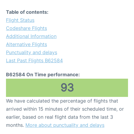
Table of contents:
Flight Status
Codeshare Flights
Additional Information
Alternative Flights
Punctuality and delays
Last Past Flights B62584
B62584 On Time performance:
93
We have calculated the percentage of flights that
arrived within 15 minutes of their scheduled time, or
earlier, based on real flight data from the last 3
months.
More about punctuality and delays