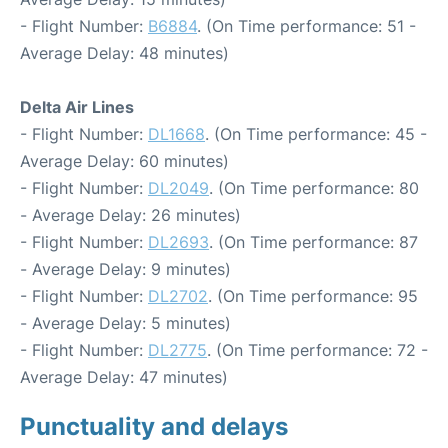
- Flight Number:
B6884
. (On Time performance: 51 -
Average Delay: 48 minutes)
Delta Air Lines
- Flight Number:
DL1668
. (On Time performance: 45 -
Average Delay: 60 minutes)
- Flight Number:
DL2049
. (On Time performance: 80
- Average Delay: 26 minutes)
- Flight Number:
DL2693
. (On Time performance: 87
- Average Delay: 9 minutes)
- Flight Number:
DL2702
. (On Time performance: 95
- Average Delay: 5 minutes)
- Flight Number:
DL2775
. (On Time performance: 72 -
Average Delay: 47 minutes)
Punctuality and delays