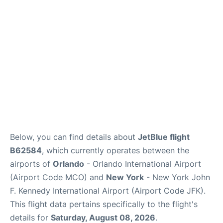
Below, you can find details about
JetBlue flight
B62584
, which currently operates between the
airports of
Orlando
- Orlando International Airport
(Airport Code MCO) and
New York
- New York John
F. Kennedy International Airport (Airport Code JFK).
This flight data pertains specifically to the flight's
details for
Saturday, August 08, 2026
.