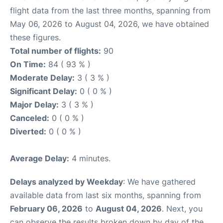
flight data from the last three months, spanning from
May 06, 2026 to August 04, 2026, we have obtained
these figures.
Total number of flights:
90
On Time:
84 ( 93 % )
Moderate Delay:
3 ( 3 % )
Significant Delay:
0 ( 0 % )
Major Delay:
3 ( 3 % )
Canceled:
0 ( 0 % )
Diverted:
0 ( 0 % )
Average Delay:
4 minutes.
Delays analyzed by Weekday
: We have gathered
available data from last six months, spanning from
February 06, 2026
to
August 04, 2026
. Next, you
can observe the results broken down by day of the