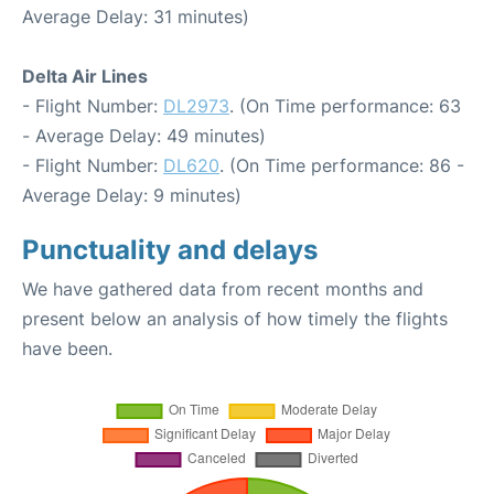
Average Delay: 31 minutes)
Delta Air Lines
- Flight Number:
DL2973
. (On Time performance: 63
- Average Delay: 49 minutes)
- Flight Number:
DL620
. (On Time performance: 86 -
Average Delay: 9 minutes)
Punctuality and delays
We have gathered data from recent months and
present below an analysis of how timely the flights
have been.