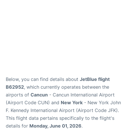
Below, you can find details about
JetBlue flight
B62952
, which currently operates between the
airports of
Cancun
- Cancun International Airport
(Airport Code CUN) and
New York
- New York John
F. Kennedy International Airport (Airport Code JFK).
This flight data pertains specifically to the flight's
details for
Monday, June 01, 2026
.