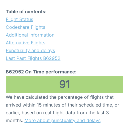
Table of contents:
Flight Status
Codeshare Flights
Additional Information
Alternative Flights
Punctuality and delays
Last Past Flights B62952
B62952 On Time performance:
91
We have calculated the percentage of flights that
arrived within 15 minutes of their scheduled time, or
earlier, based on real flight data from the last 3
months.
More about punctuality and delays