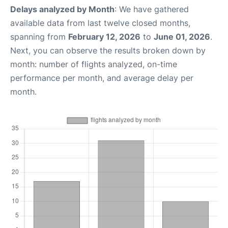
Delays analyzed by Month
: We have gathered
available data from last twelve closed months,
spanning from
February 12, 2026
to
June 01, 2026
.
Next, you can observe the results broken down by
month: number of flights analyzed, on-time
performance per month, and average delay per
month.