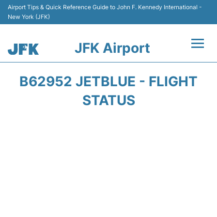
Airport Tips & Quick Reference Guide to John F. Kennedy International -
New York (JFK)
JFK Airport
Flights +
B62952 JETBLUE - FLIGHT
Airport Info +
STATUS
Parking
Transport +
Car Rental
Passengers Info +