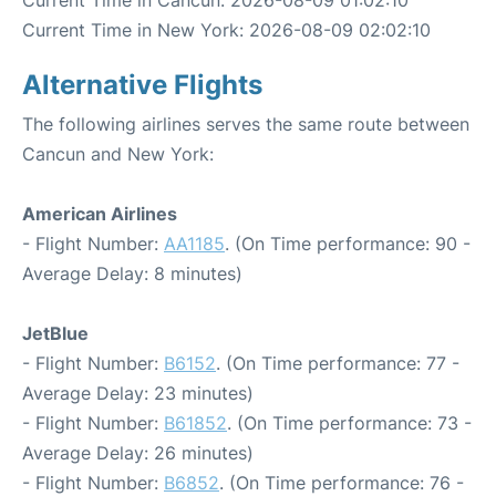
Current Time in Cancun: 2026-08-09 01:02:10
Current Time in New York: 2026-08-09 02:02:10
Alternative Flights
The following airlines serves the same route between
Cancun and New York:
American Airlines
- Flight Number:
AA1185
. (On Time performance: 90 -
Average Delay: 8 minutes)
JetBlue
- Flight Number:
B6152
. (On Time performance: 77 -
Average Delay: 23 minutes)
- Flight Number:
B61852
. (On Time performance: 73 -
Average Delay: 26 minutes)
- Flight Number:
B6852
. (On Time performance: 76 -