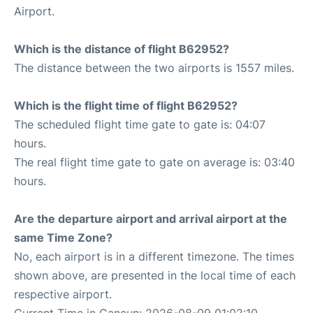
Airport.
Which is the distance of flight B62952?
The distance between the two airports is 1557 miles.
Which is the flight time of flight B62952?
The scheduled flight time gate to gate is: 04:07
hours.
The real flight time gate to gate on average is: 03:40
hours.
Are the departure airport and arrival airport at the
same Time Zone?
No, each airport is in a different timezone. The times
shown above, are presented in the local time of each
respective airport.