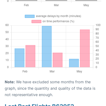
Note:
We have excluded some months from the
graph, since the quantity and quality of the data is
not representative enough.