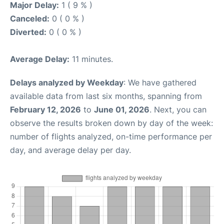
Major Delay:
1 ( 9 % )
Canceled:
0 ( 0 % )
Diverted:
0 ( 0 % )
Average Delay:
11 minutes.
Delays analyzed by Weekday
: We have gathered
available data from last six months, spanning from
February 12, 2026
to
June 01, 2026
. Next, you can
observe the results broken down by day of the week:
number of flights analyzed, on-time performance per
day, and average delay per day.