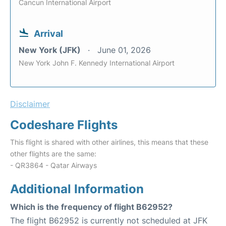
Cancun International Airport
Arrival
New York (JFK)
June 01, 2026
New York John F. Kennedy International Airport
Disclaimer
Codeshare Flights
This flight is shared with other airlines, this means that these
other flights are the same:
- QR3864 - Qatar Airways
Additional Information
Which is the frequency of flight B62952?
The flight B62952 is currently not scheduled at JFK