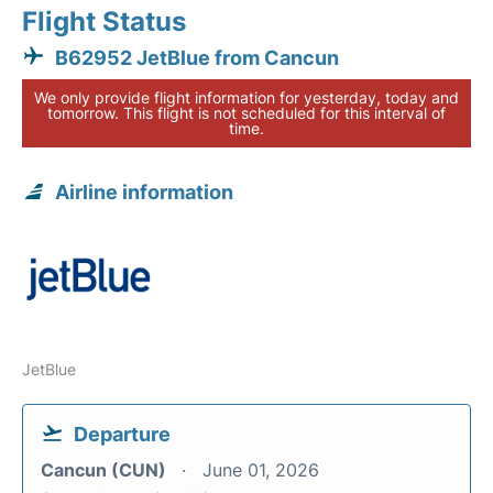
Flight Status
B62952 JetBlue from Cancun
We only provide flight information for yesterday, today and
tomorrow. This flight is not scheduled for this interval of
time.
Airline information
JetBlue
Departure
Cancun (CUN)
June 01, 2026