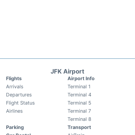
JFK Airport
Flights
Airport Info
Arrivals
Terminal 1
Departures
Terminal 4
Flight Status
Terminal 5
Airlines
Terminal 7
Terminal 8
Parking
Transport