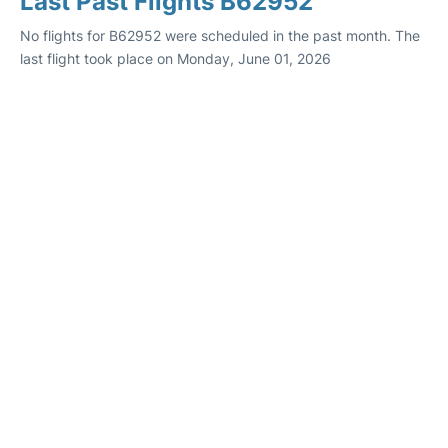
Last Past Flights B62952
No flights for B62952 were scheduled in the past month. The
last flight took place on Monday, June 01, 2026