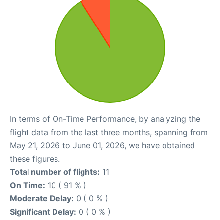
In terms of On-Time Performance, by analyzing the
flight data from the last three months, spanning from
May 21, 2026 to June 01, 2026, we have obtained
these figures.
Total number of flights:
11
On Time:
10 ( 91 % )
Moderate Delay:
0 ( 0 % )
Significant Delay:
0 ( 0 % )