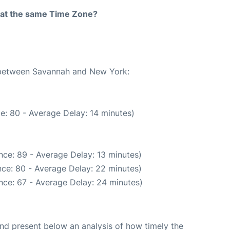
rt at the same Time Zone?
e between Savannah and New York:
e: 80 - Average Delay: 14 minutes)
nce: 89 - Average Delay: 13 minutes)
ce: 80 - Average Delay: 22 minutes)
nce: 67 - Average Delay: 24 minutes)
d present below an analysis of how timely the