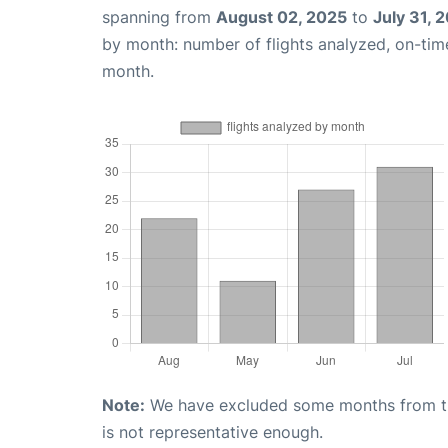
spanning from
August 02, 2025
to
July 31, 
by month: number of flights analyzed, on-ti
month.
Note:
We have excluded some months from the 
is not representative enough.