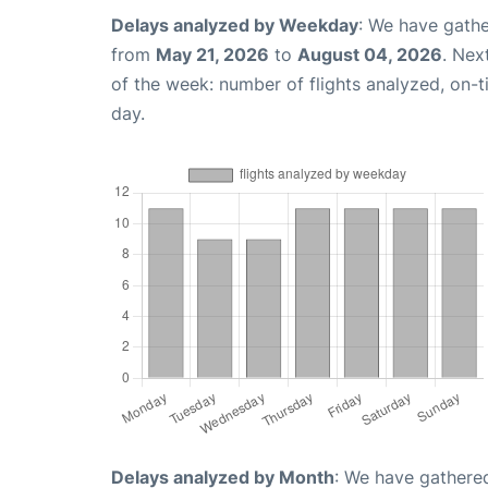
Delays analyzed by Weekday
: We have gathe
from
May 21, 2026
to
August 04, 2026
. Nex
of the week: number of flights analyzed, on-
day.
Delays analyzed by Month
: We have gathered