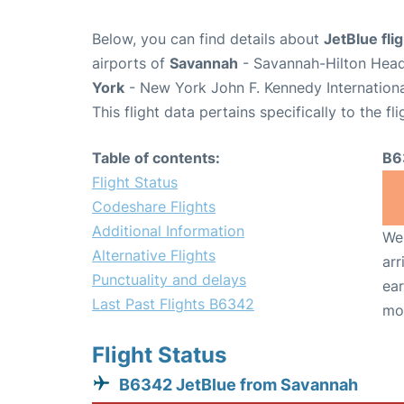
Below, you can find details about
JetBlue fl
airports of
Savannah
- Savannah-Hilton Head 
York
- New York John F. Kennedy Internationa
This flight data pertains specifically to the fli
Table of contents:
B6
Flight Status
Codeshare Flights
Additional Information
We 
Alternative Flights
arr
Punctuality and delays
ear
Last Past Flights B6342
mo
Flight Status
B6342 JetBlue from Savannah