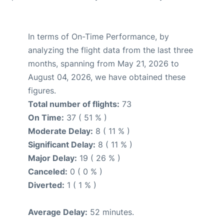
In terms of On-Time Performance, by
analyzing the flight data from the last three
months, spanning from May 21, 2026 to
August 04, 2026, we have obtained these
figures.
Total number of flights:
73
On Time:
37 ( 51 % )
Moderate Delay:
8 ( 11 % )
Significant Delay:
8 ( 11 % )
Major Delay:
19 ( 26 % )
Canceled:
0 ( 0 % )
Diverted:
1 ( 1 % )
Average Delay:
52 minutes.