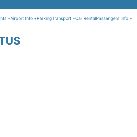
ghts +
Airport Info +
Parking
Transport +
Car Rental
Passengers Info +
ATUS