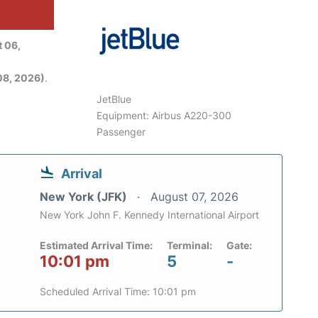
 06,
08, 2026)
.
JetBlue
Equipment: Airbus A220-300
Passenger
Arrival
New York (JFK)
August 07, 2026
New York John F. Kennedy International Airport
Estimated Arrival Time:
Terminal:
Gate:
10:01 pm
5
-
Scheduled Arrival Time: 10:01 pm