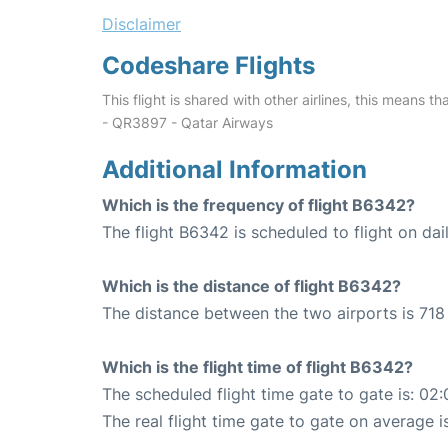
Disclaimer
Codeshare Flights
This flight is shared with other airlines, this means th
- QR3897 - Qatar Airways
Additional Information
Which is the frequency of flight B6342?
The flight B6342 is scheduled to flight on dail
Which is the distance of flight B6342?
The distance between the two airports is 718 
Which is the flight time of flight B6342?
The scheduled flight time gate to gate is: 02:
The real flight time gate to gate on average i