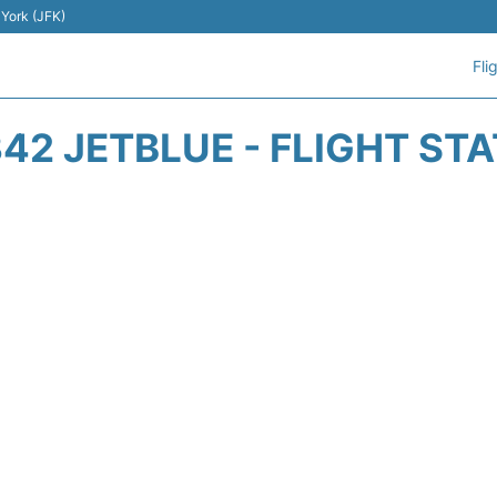
 York (JFK)
Fli
42 JETBLUE - FLIGHT ST