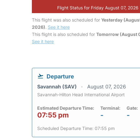
Flight Status for Friday August 07, 2026
This flight was also scheduled for
Yesterday (August
2026)
.
See it here
This flight is also scheduled for
Tomorrow (August 
See it here
Departure
Savannah (SAV)
August 07, 2026
Savannah-Hilton Head International Airport
Estimated Departure Time:
Terminal:
Gate:
07:55 pm
-
-
Scheduled Departure Time: 07:55 pm