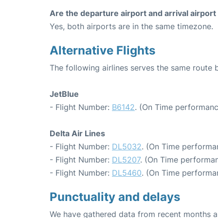
Are the departure airport and arrival airpo
Yes, both airports are in the same timezone.
Alternative Flights
The following airlines serves the same rout
JetBlue
- Flight Number:
B6142
. (On Time performanc
Delta Air Lines
- Flight Number:
DL5032
. (On Time performa
- Flight Number:
DL5207
. (On Time performan
- Flight Number:
DL5460
. (On Time performa
Punctuality and delays
We have gathered data from recent months an