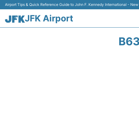
Airport Tips & Quick Reference Guide to John F. Kennedy International - New
JFK Airport
B63