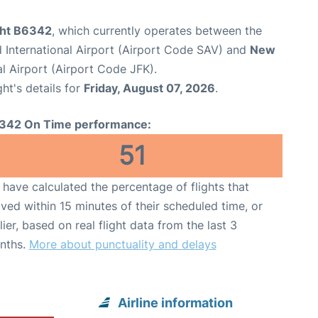
ight B6342
, which currently operates between the
International Airport (Airport Code SAV) and
New
l Airport (Airport Code JFK).
ght's details for
Friday, August 07, 2026
.
342 On Time performance:
51
have calculated the percentage of flights that
ived within 15 minutes of their scheduled time, or
lier, based on real flight data from the last 3
nths.
More about punctuality and delays
Airline information