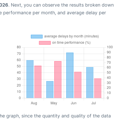
2026
. Next, you can observe the results broken down
me performance per month, and average delay per
graph, since the quantity and quality of the data