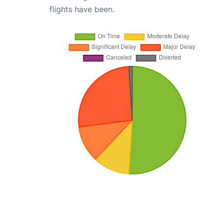
flights have been.