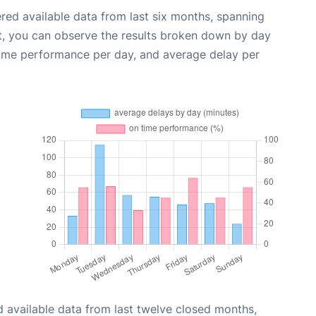
red available data from last six months, spanning
t, you can observe the results broken down by day
time performance per day, and average delay per
 available data from last twelve closed months,