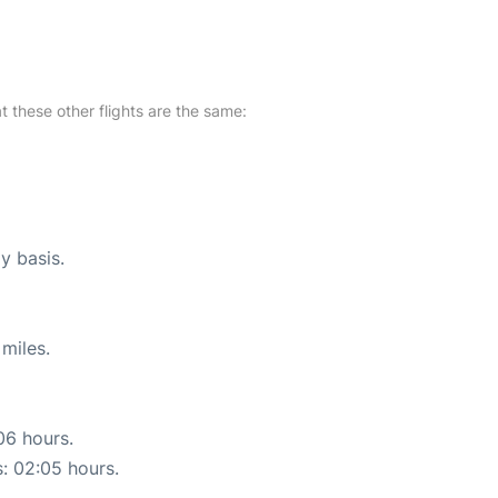
at these other flights are the same:
y basis.
miles.
06 hours.
s: 02:05 hours.