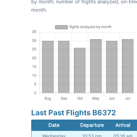
by month: number of flights analyzed, on-ti
month.
Last Past Flights B6372
Date
Departure
Arrival
Wednesday
10:53 pm
05:16 am