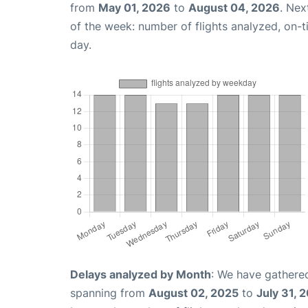
from
May 01, 2026
to
August 04, 2026
. Nex
of the week: number of flights analyzed, on-
day.
Delays analyzed by Month
: We have gathered
spanning from
August 02, 2025
to
July 31, 