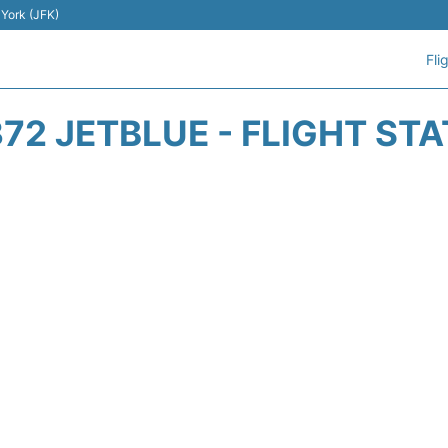
 York (JFK)
Fli
72 JETBLUE - FLIGHT ST