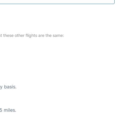
at these other flights are the same:
y basis.
5 miles.