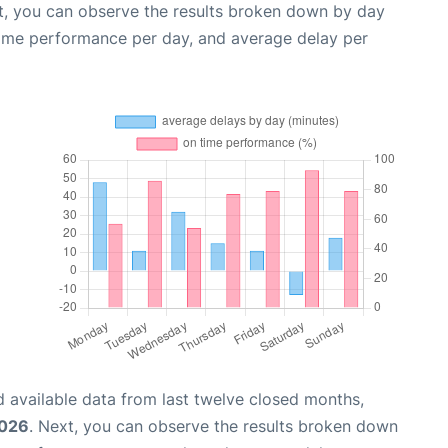
t, you can observe the results broken down by day
time performance per day, and average delay per
 available data from last twelve closed months,
2026
. Next, you can observe the results broken down