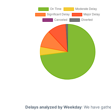
Delays analyzed by Weekday
: We have gathe