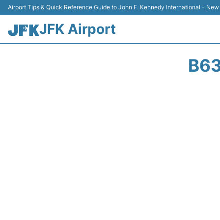
Airport Tips & Quick Reference Guide to John F. Kennedy International - New
JFK Airport
B63