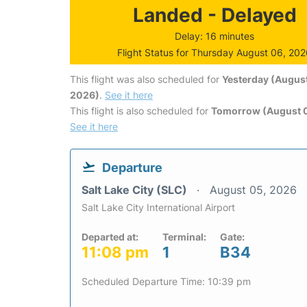
Landed - Delayed
Delay: 16 minutes
Flight Status for Thursday August 06, 20
This flight was also scheduled for
Yesterday (August
2026)
.
See it here
This flight is also scheduled for
Tomorrow (August 0
See it here
Departure
Salt Lake City (SLC)
August 05, 2026
Salt Lake City International Airport
Departed at:
Terminal:
Gate:
11:08 pm
1
B34
Scheduled Departure Time: 10:39 pm