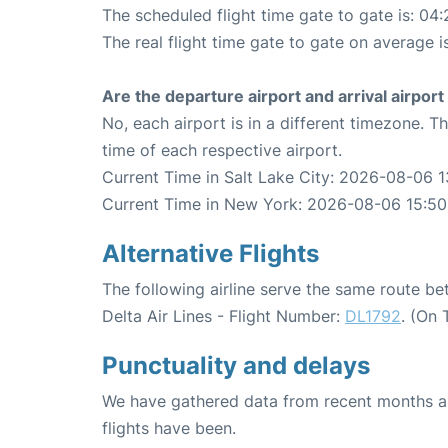
The scheduled flight time gate to gate is: 04:
The real flight time gate to gate on average is
Are the departure airport and arrival airpo
No, each airport is in a different timezone. 
time of each respective airport.
Current Time in Salt Lake City: 2026-08-06 1
Current Time in New York: 2026-08-06 15:50
Alternative Flights
The following airline serve the same route b
Delta Air Lines - Flight Number:
DL1792
. (On
Punctuality and delays
We have gathered data from recent months an
flights have been.