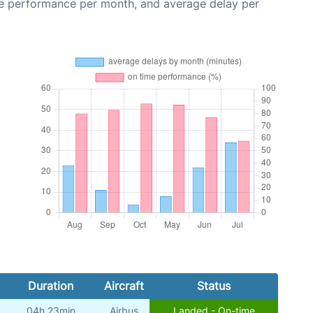
me performance per month, and average delay per
Duration
Aircraft
Status
04h 23min
Airbus
Landed - On-time