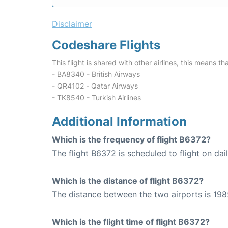
Disclaimer
Codeshare Flights
This flight is shared with other airlines, this means th
- BA8340 - British Airways
- QR4102 - Qatar Airways
- TK8540 - Turkish Airlines
Additional Information
Which is the frequency of flight B6372?
The flight B6372 is scheduled to flight on dail
Which is the distance of flight B6372?
The distance between the two airports is 198
Which is the flight time of flight B6372?