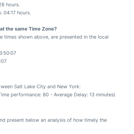
28 hours.
: 04:17 hours.
rt at the same Time Zone?
The times shown above, are presented in the local
3:50:07
:07
etween Salt Lake City and New York:
 Time performance: 80 - Average Delay: 13 minutes)
d present below an analysis of how timely the