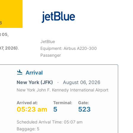
26
 05,
JetBlue
7, 2026)
.
Equipment: Airbus A220-300
Passenger
Arrival
New York (JFK)
August 06, 2026
New York John F. Kennedy International Airport
Arrived at:
Terminal:
Gate:
05:23 am
5
523
Scheduled Arrival Time: 05:07 am
Baggage: 5