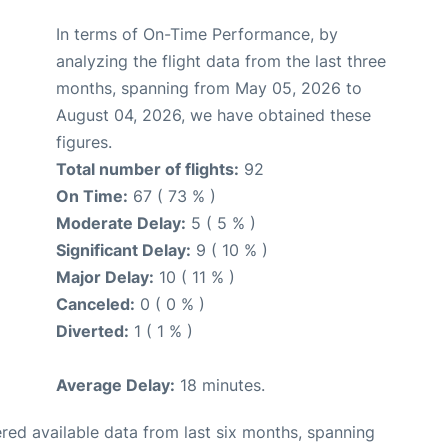
In terms of On-Time Performance, by
analyzing the flight data from the last three
months, spanning from May 05, 2026 to
August 04, 2026, we have obtained these
figures.
Total number of flights:
92
On Time:
67 ( 73 % )
Moderate Delay:
5 ( 5 % )
Significant Delay:
9 ( 10 % )
Major Delay:
10 ( 11 % )
Canceled:
0 ( 0 % )
Diverted:
1 ( 1 % )
Average Delay:
18 minutes.
red available data from last six months, spanning