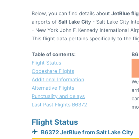
Below, you can find details about
JetBlue fli
airports of
Salt Lake City
- Salt Lake City Int
- New York John F. Kennedy International Air
This flight data pertains specifically to the fli
Table of contents:
B6
Flight Status
Codeshare Flights
Additional Information
We 
Alternative Flights
arr
Punctuality and delays
ear
Last Past Flights B6372
mo
Flight Status
B6372 JetBlue from Salt Lake City