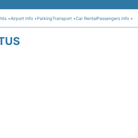
ghts +
Airport Info +
Parking
Transport +
Car Rental
Passengers Info +
ATUS