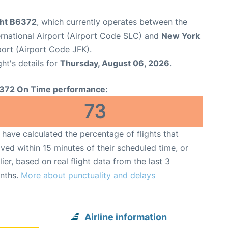
ght B6372
, which currently operates between the
ernational Airport (Airport Code SLC) and
New York
port (Airport Code JFK).
ght's details for
Thursday, August 06, 2026
.
372 On Time performance:
73
have calculated the percentage of flights that
ived within 15 minutes of their scheduled time, or
lier, based on real flight data from the last 3
nths.
More about punctuality and delays
Airline information