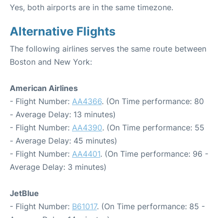
Yes, both airports are in the same timezone.
Alternative Flights
The following airlines serves the same route between
Boston and New York:
American Airlines
- Flight Number:
AA4366
. (On Time performance: 80
- Average Delay: 13 minutes)
- Flight Number:
AA4390
. (On Time performance: 55
- Average Delay: 45 minutes)
- Flight Number:
AA4401
. (On Time performance: 96 -
Average Delay: 3 minutes)
JetBlue
- Flight Number:
B61017
. (On Time performance: 85 -