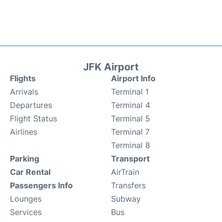
JFK Airport
Flights
Airport Info
Arrivals
Terminal 1
Departures
Terminal 4
Flight Status
Terminal 5
Airlines
Terminal 7
Terminal 8
Parking
Transport
Car Rental
AirTrain
Passengers Info
Transfers
Lounges
Subway
Services
Bus