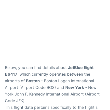
Below, you can find details about
JetBlue flight
B6417
, which currently operates between the
airports of
Boston
- Boston Logan International
Airport (Airport Code BOS) and
New York
- New
York John F. Kennedy International Airport (Airport
Code JFK).
This flight data pertains specifically to the flight's