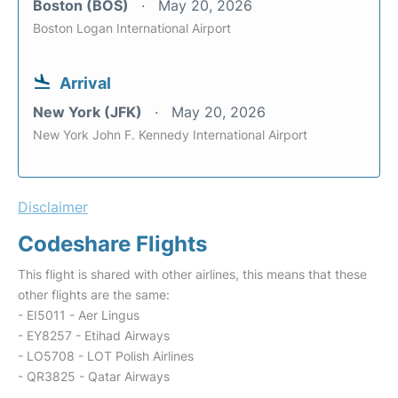
Boston (BOS)
May 20, 2026
Boston Logan International Airport
Arrival
New York (JFK)
May 20, 2026
New York John F. Kennedy International Airport
Disclaimer
Codeshare Flights
This flight is shared with other airlines, this means that these
other flights are the same:
- EI5011 - Aer Lingus
- EY8257 - Etihad Airways
- LO5708 - LOT Polish Airlines
- QR3825 - Qatar Airways