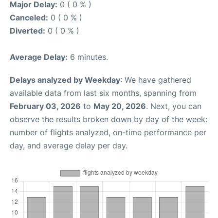
Major Delay:
0 ( 0 % )
Canceled:
0 ( 0 % )
Diverted:
0 ( 0 % )
Average Delay:
6 minutes.
Delays analyzed by Weekday
: We have gathered
available data from last six months, spanning from
February 03, 2026
to
May 20, 2026
. Next, you can
observe the results broken down by day of the week:
number of flights analyzed, on-time performance per
day, and average delay per day.