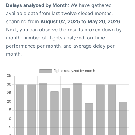
Delays analyzed by Month
: We have gathered
available data from last twelve closed months,
spanning from
August 02, 2025
to
May 20, 2026
.
Next, you can observe the results broken down by
month: number of flights analyzed, on-time
performance per month, and average delay per
month.