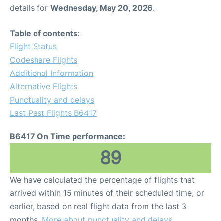
details for
Wednesday, May 20, 2026
.
Table of contents:
Flight Status
Codeshare Flights
Additional Information
Alternative Flights
Punctuality and delays
Last Past Flights B6417
B6417 On Time performance:
89
We have calculated the percentage of flights that
arrived within 15 minutes of their scheduled time, or
earlier, based on real flight data from the last 3
months.
More about punctuality and delays