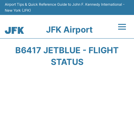
Airport Tips & Quick Reference Guide to John F. Kennedy International -
New York (JFK)
JFK Airport
Flights +
B6417 JETBLUE - FLIGHT
Airport Info +
STATUS
Parking
Transport +
Car Rental
Passengers Info +