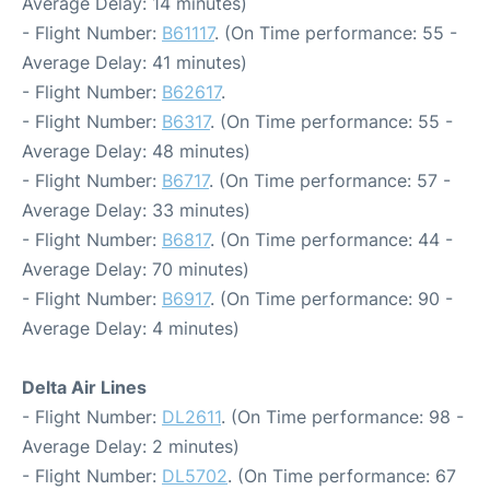
Average Delay: 14 minutes)
- Flight Number:
B61117
. (On Time performance: 55 -
Average Delay: 41 minutes)
- Flight Number:
B62617
.
- Flight Number:
B6317
. (On Time performance: 55 -
Average Delay: 48 minutes)
- Flight Number:
B6717
. (On Time performance: 57 -
Average Delay: 33 minutes)
- Flight Number:
B6817
. (On Time performance: 44 -
Average Delay: 70 minutes)
- Flight Number:
B6917
. (On Time performance: 90 -
Average Delay: 4 minutes)
Delta Air Lines
- Flight Number:
DL2611
. (On Time performance: 98 -
Average Delay: 2 minutes)
- Flight Number:
DL5702
. (On Time performance: 67