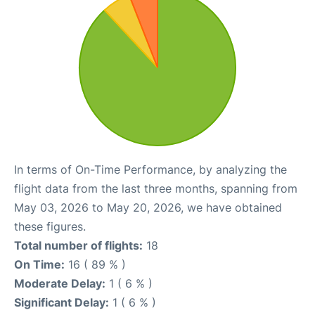
In terms of On-Time Performance, by analyzing the
flight data from the last three months, spanning from
May 03, 2026 to May 20, 2026, we have obtained
these figures.
Total number of flights:
18
On Time:
16 ( 89 % )
Moderate Delay:
1 ( 6 % )
Significant Delay:
1 ( 6 % )