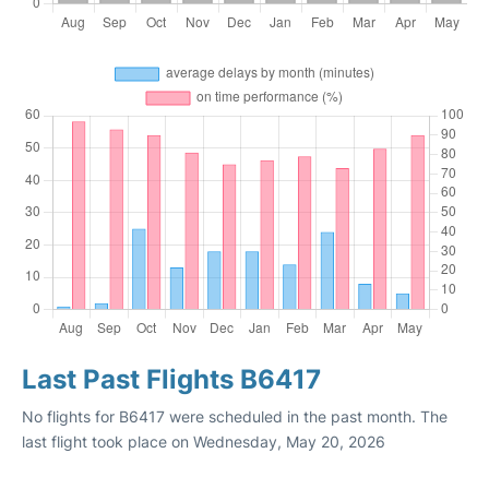
Last Past Flights B6417
No flights for B6417 were scheduled in the past month. The
last flight took place on Wednesday, May 20, 2026