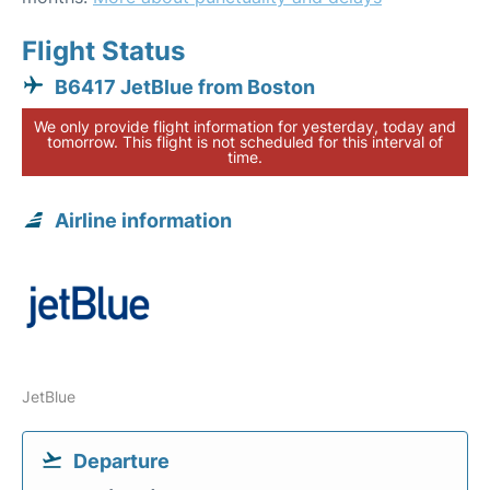
Flight Status
B6417 JetBlue from Boston
We only provide flight information for yesterday, today and
tomorrow. This flight is not scheduled for this interval of
time.
Airline information
JetBlue
Departure