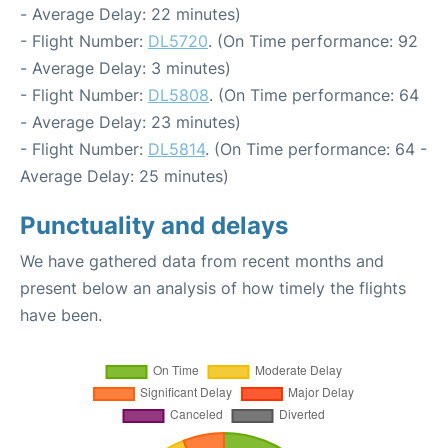
- Average Delay: 22 minutes)
- Flight Number:
DL5720
. (On Time performance: 92
- Average Delay: 3 minutes)
- Flight Number:
DL5808
. (On Time performance: 64
- Average Delay: 23 minutes)
- Flight Number:
DL5814
. (On Time performance: 64 -
Average Delay: 25 minutes)
Punctuality and delays
We have gathered data from recent months and
present below an analysis of how timely the flights
have been.