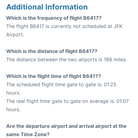
Additional Information
Which is the frequency of flight B6417?
The flight B6417 is currently not scheduled at JFK
Airport.
Which is the distance of flight B6417?
The distance between the two airports is 186 miles.
Which is the flight time of flight B6417?
The scheduled flight time gate to gate is: 01:25
hours.
The real flight time gate to gate on average is: 01:07
hours.
Are the departure airport and arrival airport at the
same Time Zone?