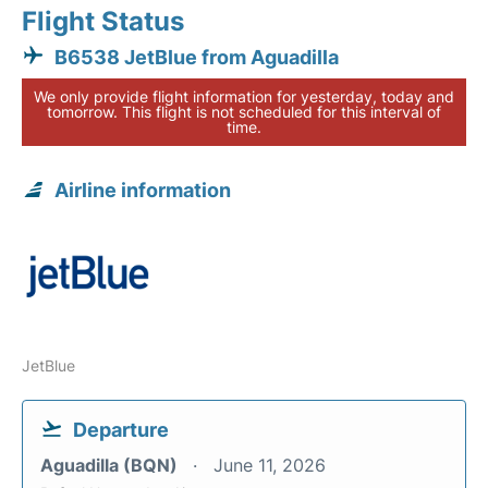
Flight Status
B6538 JetBlue from Aguadilla
We only provide flight information for yesterday, today and
tomorrow. This flight is not scheduled for this interval of
time.
Airline information
JetBlue
Departure
Aguadilla (BQN)
June 11, 2026