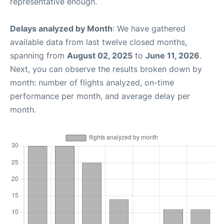
representative enough.
Delays analyzed by Month
: We have gathered
available data from last twelve closed months,
spanning from
August 02, 2025
to
June 11, 2026
.
Next, you can observe the results broken down by
month: number of flights analyzed, on-time
performance per month, and average delay per
month.