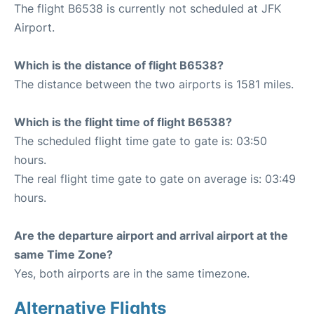
The flight B6538 is currently not scheduled at JFK
Airport.
Which is the distance of flight B6538?
The distance between the two airports is 1581 miles.
Which is the flight time of flight B6538?
The scheduled flight time gate to gate is: 03:50
hours.
The real flight time gate to gate on average is: 03:49
hours.
Are the departure airport and arrival airport at the
same Time Zone?
Yes, both airports are in the same timezone.
Alternative Flights