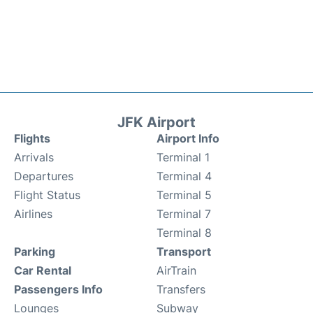
JFK Airport
Flights
Airport Info
Arrivals
Terminal 1
Departures
Terminal 4
Flight Status
Terminal 5
Airlines
Terminal 7
Terminal 8
Parking
Transport
Car Rental
AirTrain
Passengers Info
Transfers
Lounges
Subway