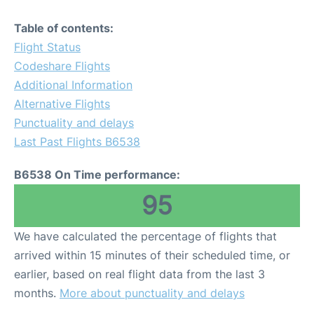
Table of contents:
Flight Status
Codeshare Flights
Additional Information
Alternative Flights
Punctuality and delays
Last Past Flights B6538
B6538 On Time performance:
95
We have calculated the percentage of flights that
arrived within 15 minutes of their scheduled time, or
earlier, based on real flight data from the last 3
months.
More about punctuality and delays