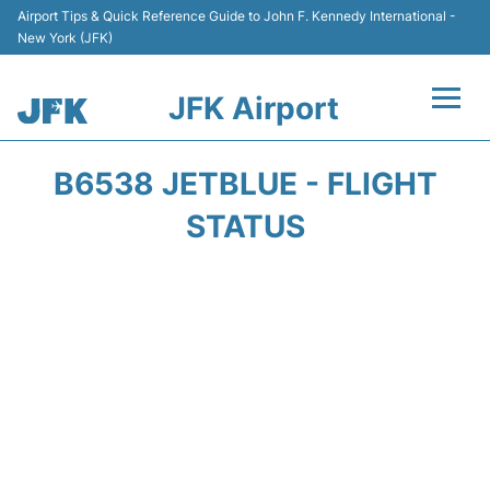
Airport Tips & Quick Reference Guide to John F. Kennedy International -
New York (JFK)
JFK Airport
Flights +
B6538 JETBLUE - FLIGHT
Airport Info +
STATUS
Parking
Transport +
Car Rental
Passengers Info +