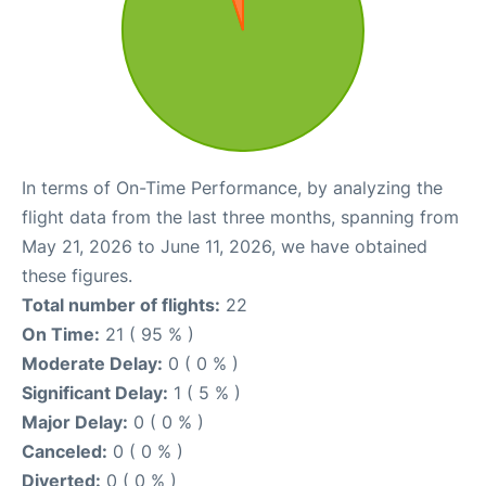
In terms of On-Time Performance, by analyzing the
flight data from the last three months, spanning from
May 21, 2026 to June 11, 2026, we have obtained
these figures.
Total number of flights:
22
On Time:
21 ( 95 % )
Moderate Delay:
0 ( 0 % )
Significant Delay:
1 ( 5 % )
Major Delay:
0 ( 0 % )
Canceled:
0 ( 0 % )
Diverted:
0 ( 0 % )