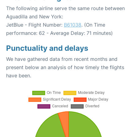
The following airline serve the same route between
Aguadilla and New York:
JetBlue - Flight Number:
B61038
. (On Time
performance: 62 - Average Delay: 71 minutes)
Punctuality and delays
We have gathered data from recent months and
present below an analysis of how timely the flights
have been.