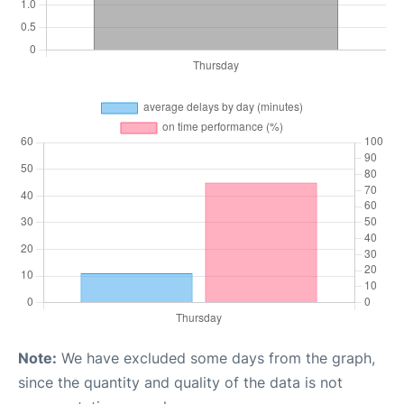
Note:
We have excluded some days from the graph,
since the quantity and quality of the data is not