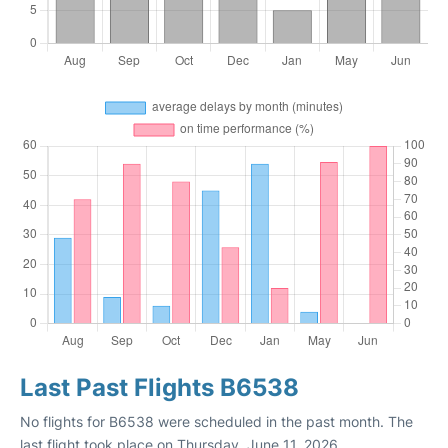
Last Past Flights B6538
No flights for B6538 were scheduled in the past month. The
last flight took place on Thursday, June 11, 2026