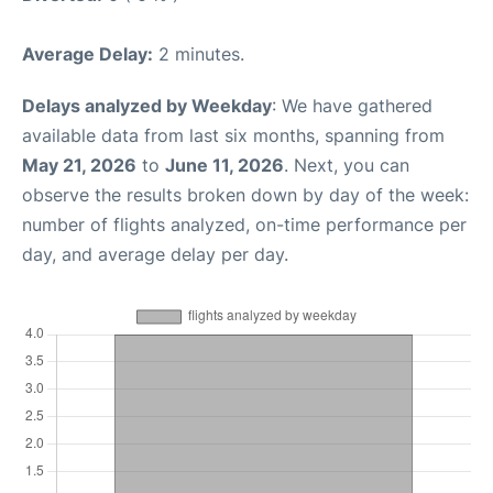
Average Delay:
2 minutes.
Delays analyzed by Weekday
: We have gathered
available data from last six months, spanning from
May 21, 2026
to
June 11, 2026
. Next, you can
observe the results broken down by day of the week:
number of flights analyzed, on-time performance per
day, and average delay per day.