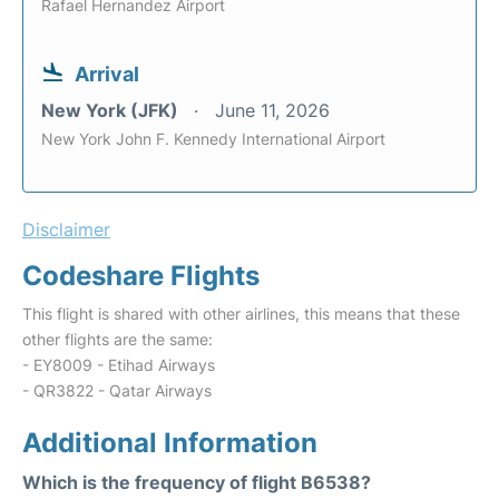
Rafael Hernandez Airport
Arrival
New York (JFK)
June 11, 2026
New York John F. Kennedy International Airport
Disclaimer
Codeshare Flights
This flight is shared with other airlines, this means that these
other flights are the same:
- EY8009 - Etihad Airways
- QR3822 - Qatar Airways
Additional Information
Which is the frequency of flight B6538?