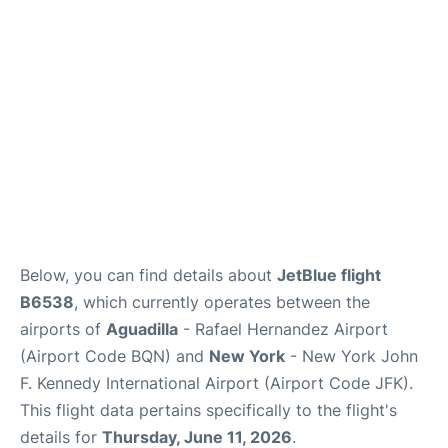
Below, you can find details about
JetBlue flight
B6538
, which currently operates between the
airports of
Aguadilla
- Rafael Hernandez Airport
(Airport Code BQN) and
New York
- New York John
F. Kennedy International Airport (Airport Code JFK).
This flight data pertains specifically to the flight's
details for
Thursday, June 11, 2026
.