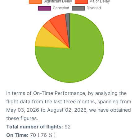
In terms of On-Time Performance, by analyzing the
flight data from the last three months, spanning from
May 03, 2026 to August 02, 2026, we have obtained
these figures.
Total number of flights:
92
On Time:
70 ( 76 % )