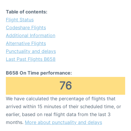
Table of contents:
Flight Status
Codeshare Flights
Additional Information
Alternative Flights
Punctuality and delays
Last Past Flights B658
B658 On Time performance:
76
We have calculated the percentage of flights that
arrived within 15 minutes of their scheduled time, or
earlier, based on real flight data from the last 3
months.
More about punctuality and delays