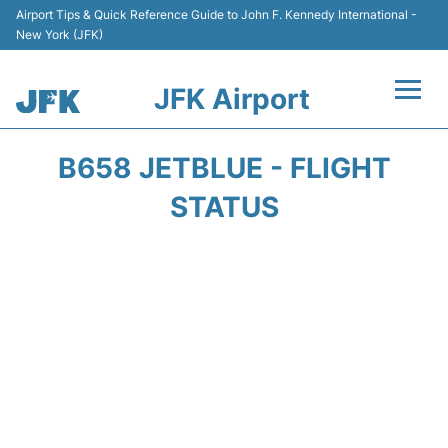
Airport Tips & Quick Reference Guide to John F. Kennedy International -
New York (JFK)
JFK Airport
Flights +
B658 JETBLUE - FLIGHT
Airport Info +
STATUS
Parking
Transport +
Car Rental
Passengers Info +