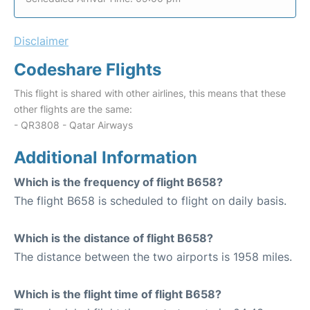
Disclaimer
Codeshare Flights
This flight is shared with other airlines, this means that these
other flights are the same:
- QR3808 - Qatar Airways
Additional Information
Which is the frequency of flight B658?
The flight B658 is scheduled to flight on daily basis.
Which is the distance of flight B658?
The distance between the two airports is 1958 miles.
Which is the flight time of flight B658?