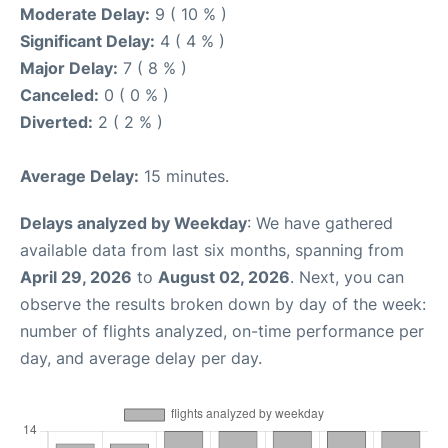
Moderate Delay:
9 ( 10 % )
Significant Delay:
4 ( 4 % )
Major Delay:
7 ( 8 % )
Canceled:
0 ( 0 % )
Diverted:
2 ( 2 % )
Average Delay:
15 minutes.
Delays analyzed by Weekday
: We have gathered
available data from last six months, spanning from
April 29, 2026
to
August 02, 2026
. Next, you can
observe the results broken down by day of the week:
number of flights analyzed, on-time performance per
day, and average delay per day.