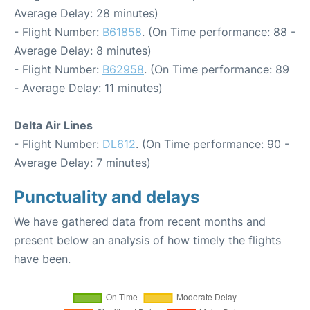
Average Delay: 28 minutes)
- Flight Number:
B61858
. (On Time performance: 88 -
Average Delay: 8 minutes)
- Flight Number:
B62958
. (On Time performance: 89
- Average Delay: 11 minutes)
Delta Air Lines
- Flight Number:
DL612
. (On Time performance: 90 -
Average Delay: 7 minutes)
Punctuality and delays
We have gathered data from recent months and
present below an analysis of how timely the flights
have been.