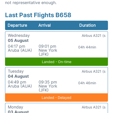
not representative enough.
Last Past Flights B658
Departure
Arrival
Duration
Wednesday
Airbus A321 (s
05 August
04:17 pm
09:01 pm
04h 44min
Aruba (AUA)
New York
(JFK)
Landed - On-time
Tuesday
Airbus A321 (s
04 August
04:49 pm
09:35 pm
04h 46min
Aruba (AUA)
New York
(JFK)
Landed - Delayed
Monday
Airbus A321 (s
03 August