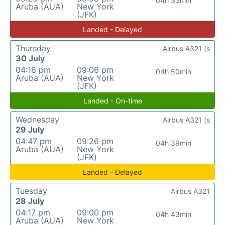
04h 33min
Aruba (AUA)
New York
(JFK)
Landed - Delayed
Thursday
Airbus A321 (s
30 July
04:16 pm
09:06 pm
04h 50min
Aruba (AUA)
New York
(JFK)
Landed - On-time
Wednesday
Airbus A321 (s
29 July
04:47 pm
09:26 pm
04h 39min
Aruba (AUA)
New York
(JFK)
Landed - Delayed
Tuesday
Airbus A321
28 July
04:17 pm
09:00 pm
04h 43min
Aruba (AUA)
New York