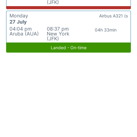
(JFK)
Monday
Airbus A321 (s
27 July
04:04 pm
08:37 pm
04h 33min
Aruba (AUA)
New York
(JFK)
Landed - On-time