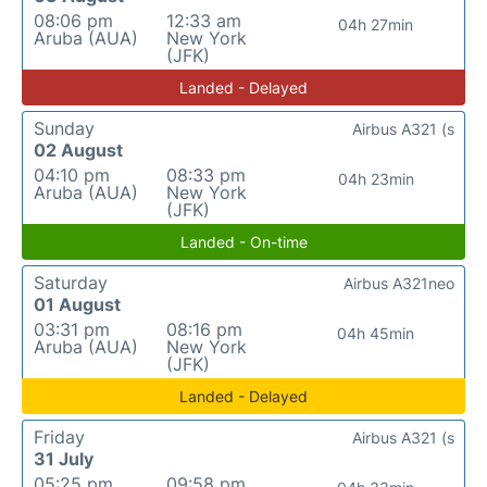
08:06 pm
12:33 am
04h 27min
Aruba (AUA)
New York
(JFK)
Landed - Delayed
Sunday
Airbus A321 (s
02 August
04:10 pm
08:33 pm
04h 23min
Aruba (AUA)
New York
(JFK)
Landed - On-time
Saturday
Airbus A321neo
01 August
03:31 pm
08:16 pm
04h 45min
Aruba (AUA)
New York
(JFK)
Landed - Delayed
Friday
Airbus A321 (s
31 July
05:25 pm
09:58 pm