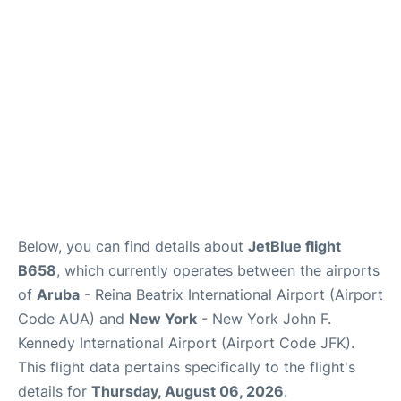
Below, you can find details about
JetBlue flight
B658
, which currently operates between the airports
of
Aruba
- Reina Beatrix International Airport (Airport
Code AUA) and
New York
- New York John F.
Kennedy International Airport (Airport Code JFK).
This flight data pertains specifically to the flight's
details for
Thursday, August 06, 2026
.