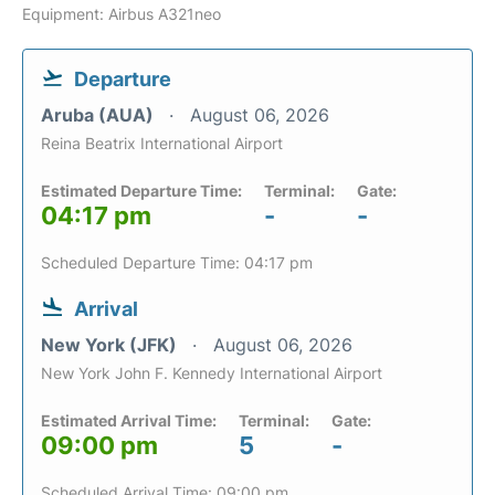
Equipment: Airbus A321neo
Departure
Aruba (AUA)
August 06, 2026
Reina Beatrix International Airport
Estimated Departure Time:
Terminal:
Gate:
04:17 pm
-
-
Scheduled Departure Time: 04:17 pm
Arrival
New York (JFK)
August 06, 2026
New York John F. Kennedy International Airport
Estimated Arrival Time:
Terminal:
Gate:
09:00 pm
5
-
Scheduled Arrival Time: 09:00 pm