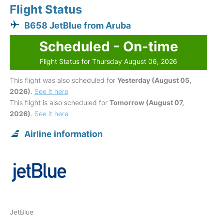
Flight Status
B658 JetBlue from Aruba
Scheduled - On-time
Flight Status for Thursday August 06, 2026
This flight was also scheduled for
Yesterday (August 05,
2026)
.
See it here
This flight is also scheduled for
Tomorrow (August 07,
2026)
.
See it here
Airline information
JetBlue