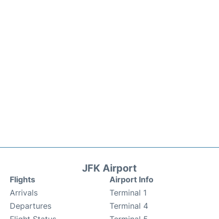
JFK Airport
Flights
Airport Info
Arrivals
Terminal 1
Departures
Terminal 4