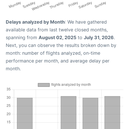
Delays analyzed by Month
: We have gathered
available data from last twelve closed months,
spanning from
August 02, 2025
to
July 31, 2026
.
Next, you can observe the results broken down by
month: number of flights analyzed, on-time
performance per month, and average delay per
month.