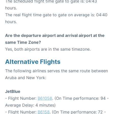
The scheduled flight time gate to gate is: 04:43
hours.
The real flight time gate to gate on average is: 04:40
hours.
Are the departure airport and arrival airport at the
same Time Zone?
Yes, both airports are in the same timezone.
Alternative Flights
The following airlines serves the same route between
Aruba and New York:
JetBlue
- Flight Number:
B61058
. (On Time performance: 94 -
Average Delay: 4 minutes)
- Flight Number:
B6158
. (On Time performance: 72 -