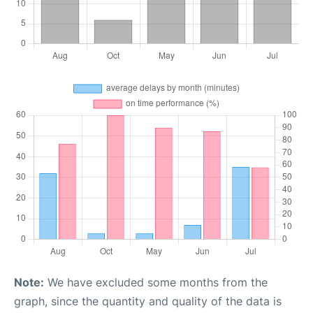
Note:
We have excluded some months from the
graph, since the quantity and quality of the data is