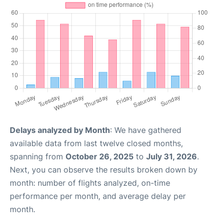
Delays analyzed by Month
: We have gathered
available data from last twelve closed months,
spanning from
October 26, 2025
to
July 31, 2026
.
Next, you can observe the results broken down by
month: number of flights analyzed, on-time
performance per month, and average delay per
month.