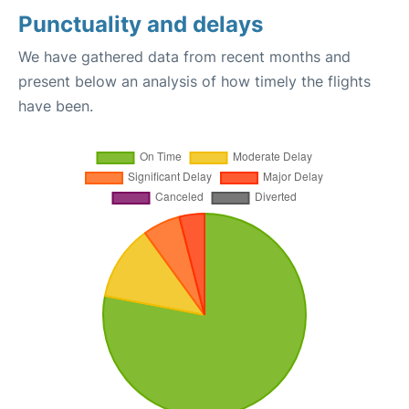
Punctuality and delays
We have gathered data from recent months and
present below an analysis of how timely the flights
have been.