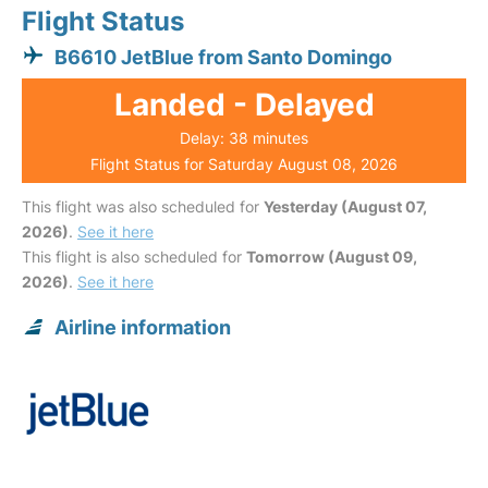
Flight Status
B6610 JetBlue from Santo Domingo
Landed - Delayed
Delay: 38 minutes
Flight Status for Saturday August 08, 2026
This flight was also scheduled for
Yesterday (August 07,
2026)
.
See it here
This flight is also scheduled for
Tomorrow (August 09,
2026)
.
See it here
Airline information