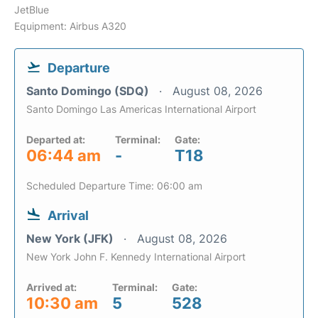
JetBlue
Equipment: Airbus A320
Departure
Santo Domingo (SDQ)
August 08, 2026
Santo Domingo Las Americas International Airport
Departed at:
Terminal:
Gate:
06:44 am
-
T18
Scheduled Departure Time: 06:00 am
Arrival
New York (JFK)
August 08, 2026
New York John F. Kennedy International Airport
Arrived at:
Terminal:
Gate:
10:30 am
5
528