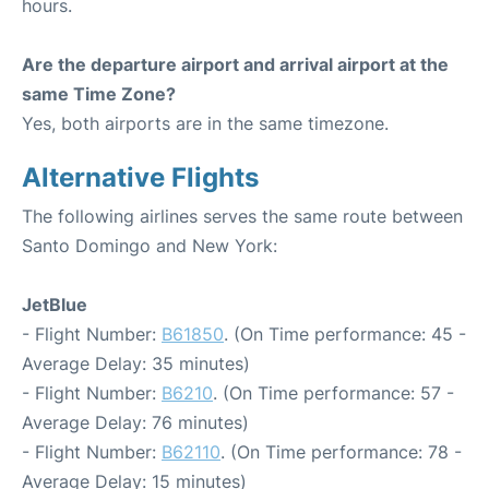
hours.
Are the departure airport and arrival airport at the
same Time Zone?
Yes, both airports are in the same timezone.
Alternative Flights
The following airlines serves the same route between
Santo Domingo and New York:
JetBlue
- Flight Number:
B61850
. (On Time performance: 45 -
Average Delay: 35 minutes)
- Flight Number:
B6210
. (On Time performance: 57 -
Average Delay: 76 minutes)
- Flight Number:
B62110
. (On Time performance: 78 -
Average Delay: 15 minutes)