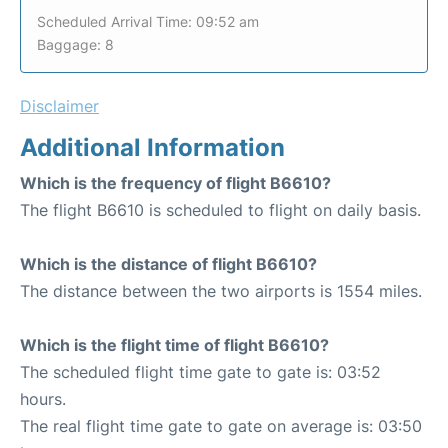
Scheduled Arrival Time: 09:52 am
Baggage: 8
Disclaimer
Additional Information
Which is the frequency of flight B6610?
The flight B6610 is scheduled to flight on daily basis.
Which is the distance of flight B6610?
The distance between the two airports is 1554 miles.
Which is the flight time of flight B6610?
The scheduled flight time gate to gate is: 03:52
hours.
The real flight time gate to gate on average is: 03:50