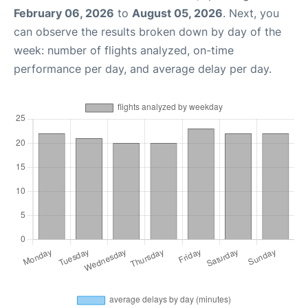
February 06, 2026
to
August 05, 2026
. Next, you
can observe the results broken down by day of the
week: number of flights analyzed, on-time
performance per day, and average delay per day.