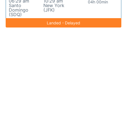
06:29 am
10:29 am
04h 00min
Santo
New York
Domingo
(JFK)
(SDQ)
Landed - Delayed