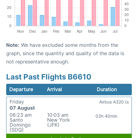
Note:
We have excluded some months from the
graph, since the quantity and quality of the data is
not representative enough.
Last Past Flights B6610
Departure
Arrival
Duration
Friday
Airbus A320 (s
07 August
06:23 am
10:03 am
03h 40min
Santo
New York
Domingo
(JFK)
(SDQ)