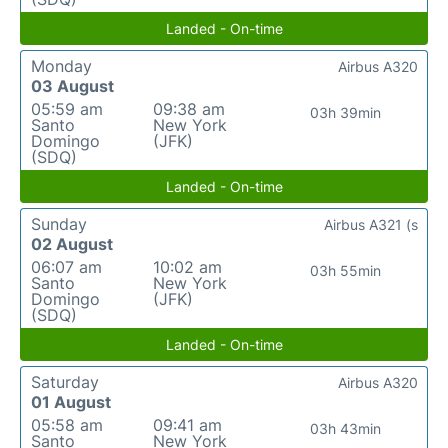
Landed - On-time
Monday
Airbus A320
03 August
05:59 am
09:38 am
03h 39min
Santo
New York
Domingo
(JFK)
(SDQ)
Landed - On-time
Sunday
Airbus A321 (s
02 August
06:07 am
10:02 am
03h 55min
Santo
New York
Domingo
(JFK)
(SDQ)
Landed - On-time
Saturday
Airbus A320
01 August
05:58 am
09:41 am
03h 43min
Santo
New York