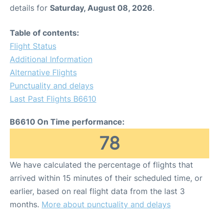
details for
Saturday, August 08, 2026
.
Table of contents:
Flight Status
Additional Information
Alternative Flights
Punctuality and delays
Last Past Flights B6610
B6610 On Time performance:
78
We have calculated the percentage of flights that
arrived within 15 minutes of their scheduled time, or
earlier, based on real flight data from the last 3
months.
More about punctuality and delays