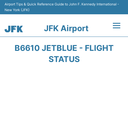
Airport Tips & Quick Reference Guide to John F. Kennedy International -
New York (JFK)
JFK Airport
Flights +
B6610 JETBLUE - FLIGHT
Airport Info +
STATUS
Parking
Transport +
Car Rental
Passengers Info +