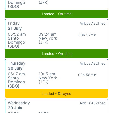
Domingo
(JFK)
(SDQ)
Landed - On-time
Friday
Airbus A321neo
31 July
05:52 am
09:24 am
03h 32min
Santo
New York
Domingo
(JFK)
(SDQ)
Landed - On-time
Thursday
Airbus A321neo
30 July
06:17 am
10:15 am
03h 58min
Santo
New York
Domingo
(JFK)
(SDQ)
Landed - Delayed
Wednesday
Airbus A321neo
29 July