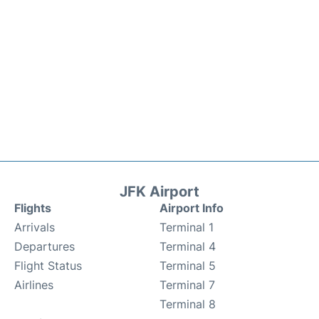
JFK Airport
Flights
Airport Info
Arrivals
Terminal 1
Departures
Terminal 4
Flight Status
Terminal 5
Airlines
Terminal 7
Terminal 8