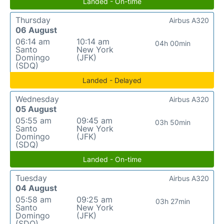
Landed - On-time
Thursday
Airbus A320
06 August
06:14 am
10:14 am
04h 00min
Santo
New York
Domingo
(JFK)
(SDQ)
Landed - Delayed
Wednesday
Airbus A320
05 August
05:55 am
09:45 am
03h 50min
Santo
New York
Domingo
(JFK)
(SDQ)
Landed - On-time
Tuesday
Airbus A320
04 August
05:58 am
09:25 am
03h 27min
Santo
New York
Domingo
(JFK)
(SDQ)