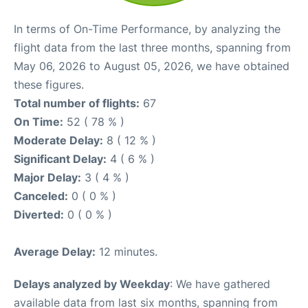
In terms of On-Time Performance, by analyzing the
flight data from the last three months, spanning from
May 06, 2026 to August 05, 2026, we have obtained
these figures.
Total number of flights:
67
On Time:
52 ( 78 % )
Moderate Delay:
8 ( 12 % )
Significant Delay:
4 ( 6 % )
Major Delay:
3 ( 4 % )
Canceled:
0 ( 0 % )
Diverted:
0 ( 0 % )
Average Delay:
12 minutes.
Delays analyzed by Weekday
: We have gathered
available data from last six months, spanning from