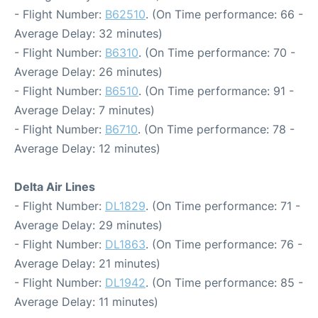
- Flight Number:
B62510
. (On Time performance: 66 -
Average Delay: 32 minutes)
- Flight Number:
B6310
. (On Time performance: 70 -
Average Delay: 26 minutes)
- Flight Number:
B6510
. (On Time performance: 91 -
Average Delay: 7 minutes)
- Flight Number:
B6710
. (On Time performance: 78 -
Average Delay: 12 minutes)
Delta Air Lines
- Flight Number:
DL1829
. (On Time performance: 71 -
Average Delay: 29 minutes)
- Flight Number:
DL1863
. (On Time performance: 76 -
Average Delay: 21 minutes)
- Flight Number:
DL1942
. (On Time performance: 85 -
Average Delay: 11 minutes)