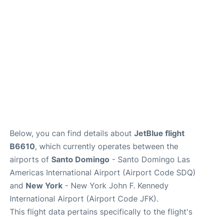
Below, you can find details about
JetBlue flight
B6610
, which currently operates between the
airports of
Santo Domingo
- Santo Domingo Las
Americas International Airport (Airport Code SDQ)
and
New York
- New York John F. Kennedy
International Airport (Airport Code JFK).
This flight data pertains specifically to the flight's