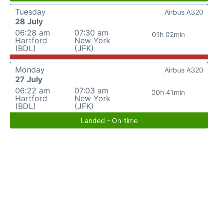
Tuesday
Airbus A320
28 July
06:28 am
07:30 am
01h 02min
Hartford
New York
(BDL)
(JFK)
Monday
Airbus A320
27 July
06:22 am
07:03 am
00h 41min
Hartford
New York
(BDL)
(JFK)
Landed - On-time