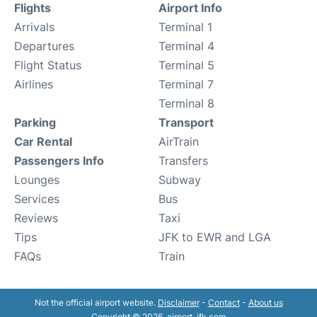
Flights
Airport Info
Arrivals
Terminal 1
Departures
Terminal 4
Flight Status
Terminal 5
Airlines
Terminal 7
Terminal 8
Parking
Transport
Car Rental
AirTrain
Passengers Info
Transfers
Lounges
Subway
Services
Bus
Reviews
Taxi
Tips
JFK to EWR and LGA
FAQs
Train
Not the official airport website.
Disclaimer
-
Contact
-
About us
Copyright © 2026. airport-jfk.com