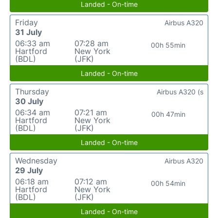
Landed - On-time
Friday
Airbus A320
31 July
06:33 am
07:28 am
00h 55min
Hartford
New York
(BDL)
(JFK)
Landed - On-time
Thursday
Airbus A320 (s
30 July
06:34 am
07:21 am
00h 47min
Hartford
New York
(BDL)
(JFK)
Landed - On-time
Wednesday
Airbus A320
29 July
06:18 am
07:12 am
00h 54min
Hartford
New York
(BDL)
(JFK)
Landed - On-time