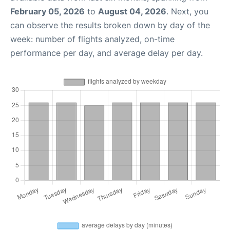
February 05, 2026
to
August 04, 2026
. Next, you
can observe the results broken down by day of the
week: number of flights analyzed, on-time
performance per day, and average delay per day.