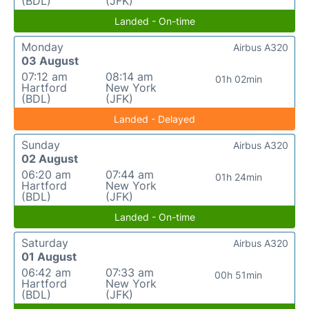
(BDL)
(JFK)
Landed - On-time
Monday
Airbus A320
03 August
07:12 am
08:14 am
01h 02min
Hartford
New York
(BDL)
(JFK)
Landed - Delayed
Sunday
Airbus A320
02 August
06:20 am
07:44 am
01h 24min
Hartford
New York
(BDL)
(JFK)
Landed - On-time
Saturday
Airbus A320
01 August
06:42 am
07:33 am
00h 51min
Hartford
New York
(BDL)
(JFK)