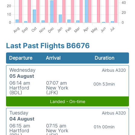
Last Past Flights B6676
Departure
Arrival
Duration
Wednesday
Airbus A320
05 August
06:14 am
07:07 am
00h 53min
Hartford
New York
(BDL)
(JFK)
Landed - On-time
Tuesday
Airbus A320
04 August
06:15 am
07:15 am
01h 00min
Hartford
New York