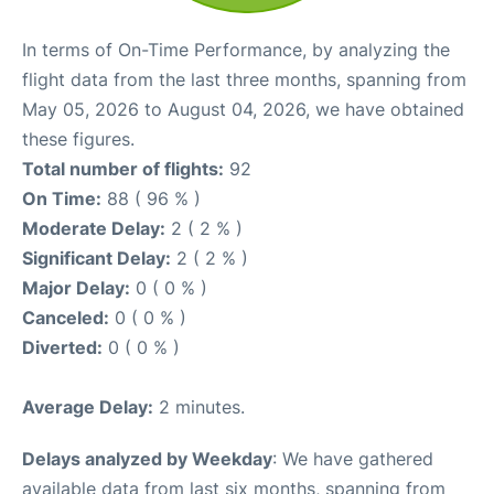
In terms of On-Time Performance, by analyzing the
flight data from the last three months, spanning from
May 05, 2026 to August 04, 2026, we have obtained
these figures.
Total number of flights:
92
On Time:
88 ( 96 % )
Moderate Delay:
2 ( 2 % )
Significant Delay:
2 ( 2 % )
Major Delay:
0 ( 0 % )
Canceled:
0 ( 0 % )
Diverted:
0 ( 0 % )
Average Delay:
2 minutes.
Delays analyzed by Weekday
: We have gathered
available data from last six months, spanning from