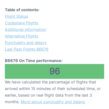
Table of contents:
Flight Status
Codeshare Flights
Additional Information
Alternative Flights
Punctuality and delays
Last Past Flights B6676
B6676 On Time performance:
96
We have calculated the percentage of flights that
arrived within 15 minutes of their scheduled time, or
earlier, based on real flight data from the last 3
months.
More about punctuality and delays