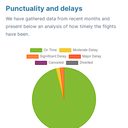
Punctuality and delays
We have gathered data from recent months and
present below an analysis of how timely the flights
have been.