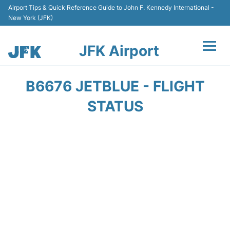
Airport Tips & Quick Reference Guide to John F. Kennedy International -
New York (JFK)
JFK Airport
Flights +
B6676 JETBLUE - FLIGHT
Airport Info +
STATUS
Parking
Transport +
Car Rental
Passengers Info +