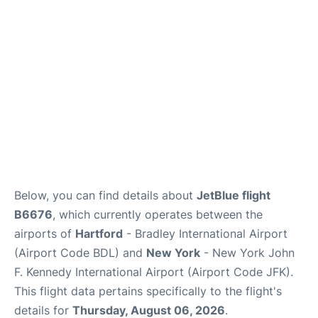
Below, you can find details about
JetBlue flight
B6676
, which currently operates between the
airports of
Hartford
- Bradley International Airport
(Airport Code BDL) and
New York
- New York John
F. Kennedy International Airport (Airport Code JFK).
This flight data pertains specifically to the flight's
details for
Thursday, August 06, 2026
.