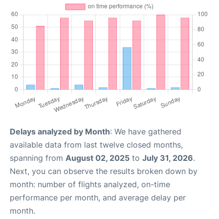
Delays analyzed by Month
: We have gathered
available data from last twelve closed months,
spanning from
August 02, 2025
to
July 31, 2026
.
Next, you can observe the results broken down by
month: number of flights analyzed, on-time
performance per month, and average delay per
month.