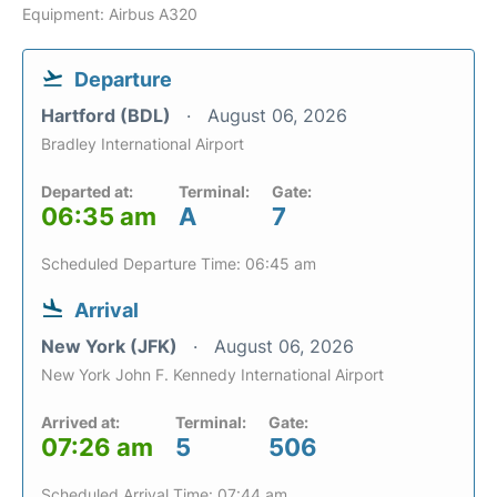
Equipment: Airbus A320
Departure
Hartford (BDL)
August 06, 2026
Bradley International Airport
Departed at:
Terminal:
Gate:
06:35 am
A
7
Scheduled Departure Time: 06:45 am
Arrival
New York (JFK)
August 06, 2026
New York John F. Kennedy International Airport
Arrived at:
Terminal:
Gate:
07:26 am
5
506
Scheduled Arrival Time: 07:44 am