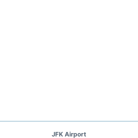
JFK Airport