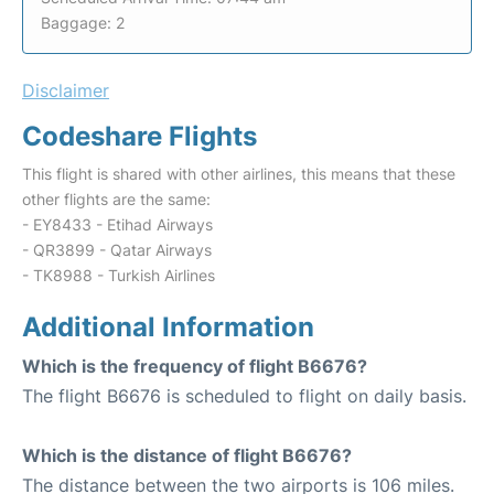
Baggage: 2
Disclaimer
Codeshare Flights
This flight is shared with other airlines, this means that these
other flights are the same:
- EY8433 - Etihad Airways
- QR3899 - Qatar Airways
- TK8988 - Turkish Airlines
Additional Information
Which is the frequency of flight B6676?
The flight B6676 is scheduled to flight on daily basis.
Which is the distance of flight B6676?
The distance between the two airports is 106 miles.