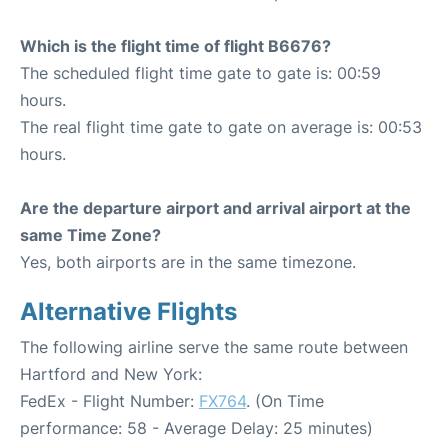
Which is the flight time of flight B6676?
The scheduled flight time gate to gate is: 00:59
hours.
The real flight time gate to gate on average is: 00:53
hours.
Are the departure airport and arrival airport at the
same Time Zone?
Yes, both airports are in the same timezone.
Alternative Flights
The following airline serve the same route between
Hartford and New York:
FedEx - Flight Number:
FX764
. (On Time
performance: 58 - Average Delay: 25 minutes)