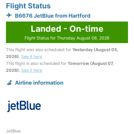
Flight Status
B6676 JetBlue from Hartford
Landed - On-time
Flight Status for Thursday August 06, 2026
This flight was also scheduled for
Yesterday (August 05,
2026)
.
See it here
This flight is also scheduled for
Tomorrow (August 07,
2026)
.
See it here
Airline information
JetBlue