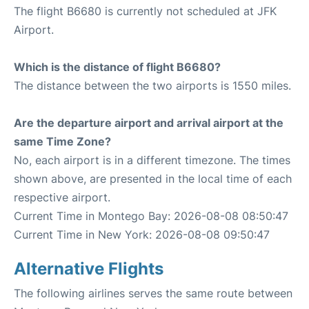
The flight B6680 is currently not scheduled at JFK
Airport.
Which is the distance of flight B6680?
The distance between the two airports is 1550 miles.
Are the departure airport and arrival airport at the
same Time Zone?
No, each airport is in a different timezone. The times
shown above, are presented in the local time of each
respective airport.
Current Time in Montego Bay: 2026-08-08 08:50:47
Current Time in New York: 2026-08-08 09:50:47
Alternative Flights
The following airlines serves the same route between