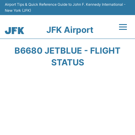
Airport Tips & Quick Reference Guide to John F. Kennedy International -
New York (JFK)
JFK Airport
Flights +
B6680 JETBLUE - FLIGHT
Airport Info +
STATUS
Parking
Transport +
Car Rental
Passengers Info +