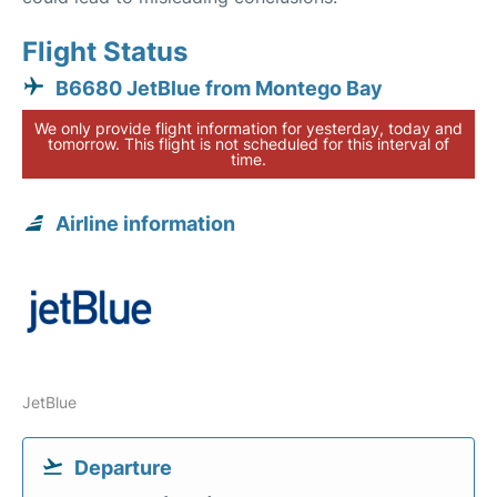
Flight Status
B6680 JetBlue from Montego Bay
We only provide flight information for yesterday, today and
tomorrow. This flight is not scheduled for this interval of
time.
Airline information
JetBlue
Departure