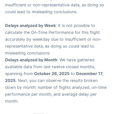
insufficient or non-representative data, as doing so
could lead to misleading conclusions.
Delays analyzed by Week
: It is not possible to
calculate the On-Time Performance for this flight
accurately by weekday due to insufficient or non-
representative data, as doing so could lead to
misleading conclusions
Delays analyzed by Month
: We have gathered
available data from last twelve closed months,
spanning from
October 26, 2025
to
December 17,
2025
. Next, you can observe the results broken
down by month: number of flights analyzed, on-time
performance per month, and average delay per
month.