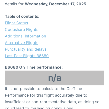
details for
Wednesday, December 17, 2025
.
Table of contents:
Flight Status
Codeshare Flights
Additional Information
Alternative Flights
Punctuality and delays
Last Past Flights B6680
B6680 On Time performance:
n/a
It is not possible to calculate the On-Time
Performance for this flight accurately due to
insufficient or non-representative data, as doing so
could lead to misleading conclusions.