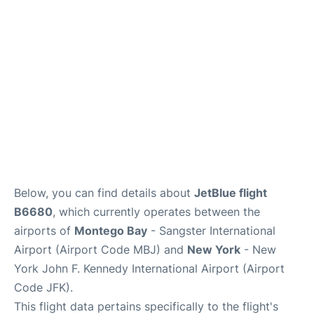
Below, you can find details about
JetBlue flight
B6680
, which currently operates between the
airports of
Montego Bay
- Sangster International
Airport (Airport Code MBJ) and
New York
- New
York John F. Kennedy International Airport (Airport
Code JFK).
This flight data pertains specifically to the flight's