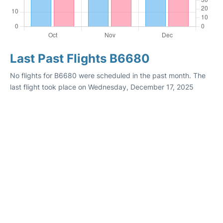
Last Past Flights B6680
No flights for B6680 were scheduled in the past month. The
last flight took place on Wednesday, December 17, 2025