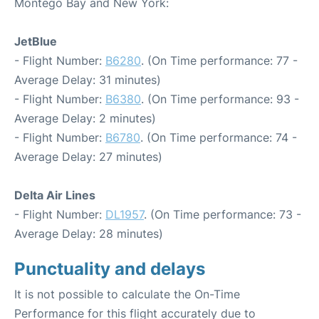
Montego Bay and New York:
JetBlue
- Flight Number:
B6280
. (On Time performance: 77 -
Average Delay: 31 minutes)
- Flight Number:
B6380
. (On Time performance: 93 -
Average Delay: 2 minutes)
- Flight Number:
B6780
. (On Time performance: 74 -
Average Delay: 27 minutes)
Delta Air Lines
- Flight Number:
DL1957
. (On Time performance: 73 -
Average Delay: 28 minutes)
Punctuality and delays
It is not possible to calculate the On-Time
Performance for this flight accurately due to