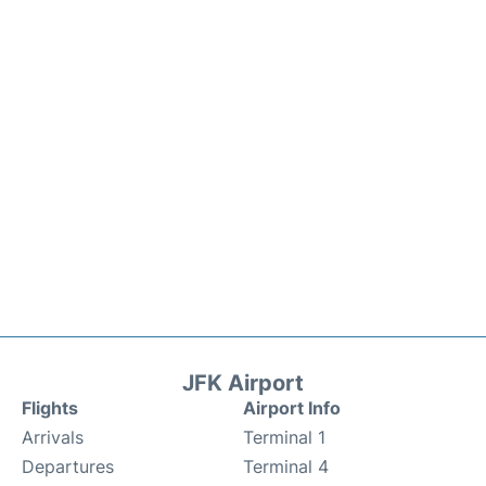
JFK Airport
Flights
Airport Info
Arrivals
Terminal 1
Departures
Terminal 4