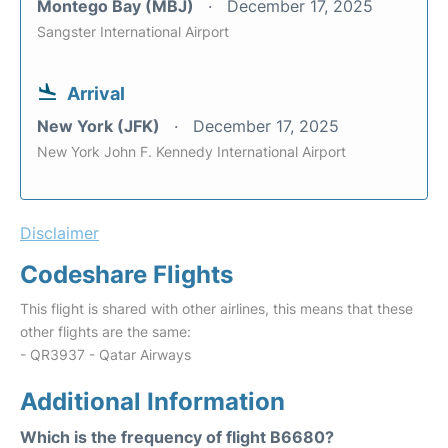
Montego Bay (MBJ)
December 17, 2025
Sangster International Airport
Arrival
New York (JFK)
December 17, 2025
New York John F. Kennedy International Airport
Disclaimer
Codeshare Flights
This flight is shared with other airlines, this means that these
other flights are the same:
- QR3937 - Qatar Airways
Additional Information
Which is the frequency of flight B6680?