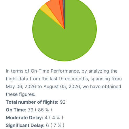
In terms of On-Time Performance, by analyzing the
flight data from the last three months, spanning from
May 06, 2026 to August 05, 2026, we have obtained
these figures.
Total number of flights:
92
On Time:
79 ( 86 % )
Moderate Delay:
4 ( 4 % )
Significant Delay:
6 ( 7 % )