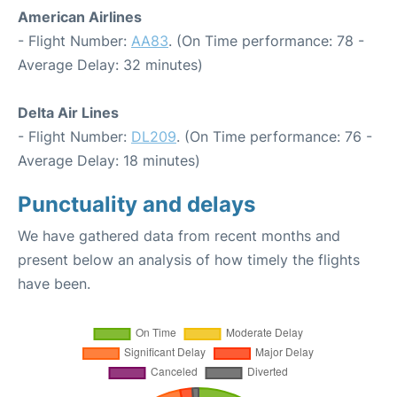
American Airlines
- Flight Number:
AA83
. (On Time performance: 78 -
Average Delay: 32 minutes)
Delta Air Lines
- Flight Number:
DL209
. (On Time performance: 76 -
Average Delay: 18 minutes)
Punctuality and delays
We have gathered data from recent months and
present below an analysis of how timely the flights
have been.