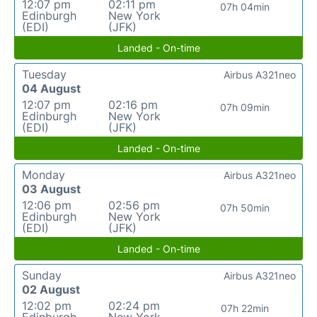
12:07 pm
02:11 pm
07h 04min
Edinburgh
New York
(EDI)
(JFK)
Landed - On-time
Tuesday
Airbus A321neo
04 August
12:07 pm
02:16 pm
07h 09min
Edinburgh
New York
(EDI)
(JFK)
Landed - On-time
Monday
Airbus A321neo
03 August
12:06 pm
02:56 pm
07h 50min
Edinburgh
New York
(EDI)
(JFK)
Landed - On-time
Sunday
Airbus A321neo
02 August
12:02 pm
02:24 pm
07h 22min