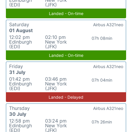
Edinburgh
New York
(EDI)
(JFK)
Landed - On-time
Saturday
Airbus A321neo
01 August
12:02 pm
02:10 pm
07h 08min
Edinburgh
New York
(EDI)
(JFK)
Landed - On-time
Friday
Airbus A321neo
31 July
01:42 pm
03:46 pm
07h 04min
Edinburgh
New York
(EDI)
(JFK)
Landed - Delayed
Thursday
Airbus A321neo
30 July
12:58 pm
03:24 pm
07h 26min
Edinburgh
New York
(EDI)
(JFK)