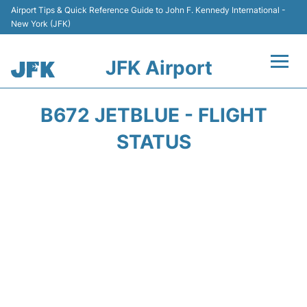
Airport Tips & Quick Reference Guide to John F. Kennedy International -
New York (JFK)
JFK Airport
Flights +
B672 JETBLUE - FLIGHT
Airport Info +
STATUS
Parking
Transport +
Car Rental
Passengers Info +