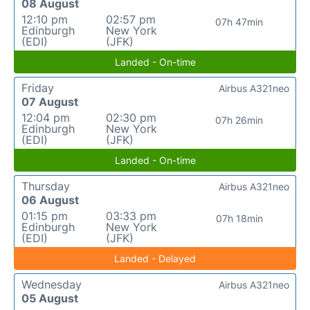
08 August
12:10 pm
02:57 pm
07h 47min
Edinburgh
New York
(EDI)
(JFK)
Landed - On-time
Friday
Airbus A321neo
07 August
12:04 pm
02:30 pm
07h 26min
Edinburgh
New York
(EDI)
(JFK)
Landed - On-time
Thursday
Airbus A321neo
06 August
01:15 pm
03:33 pm
07h 18min
Edinburgh
New York
(EDI)
(JFK)
Landed - Delayed
Wednesday
Airbus A321neo
05 August