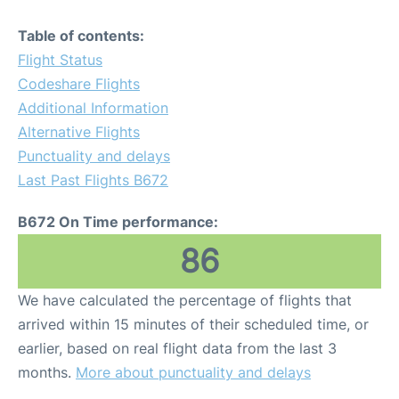
Table of contents:
Flight Status
Codeshare Flights
Additional Information
Alternative Flights
Punctuality and delays
Last Past Flights B672
B672 On Time performance:
86
We have calculated the percentage of flights that
arrived within 15 minutes of their scheduled time, or
earlier, based on real flight data from the last 3
months.
More about punctuality and delays