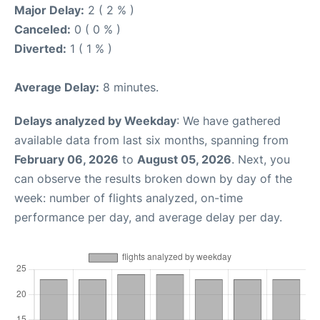
Major Delay:
2 ( 2 % )
Canceled:
0 ( 0 % )
Diverted:
1 ( 1 % )
Average Delay:
8 minutes.
Delays analyzed by Weekday
: We have gathered
available data from last six months, spanning from
February 06, 2026
to
August 05, 2026
. Next, you
can observe the results broken down by day of the
week: number of flights analyzed, on-time
performance per day, and average delay per day.