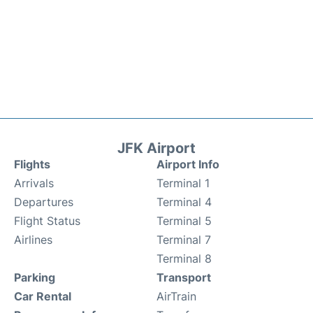
JFK Airport
Flights
Airport Info
Arrivals
Terminal 1
Departures
Terminal 4
Flight Status
Terminal 5
Airlines
Terminal 7
Terminal 8
Parking
Transport
Car Rental
AirTrain