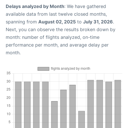
Delays analyzed by Month
: We have gathered
available data from last twelve closed months,
spanning from
August 02, 2025
to
July 31, 2026
.
Next, you can observe the results broken down by
month: number of flights analyzed, on-time
performance per month, and average delay per
month.