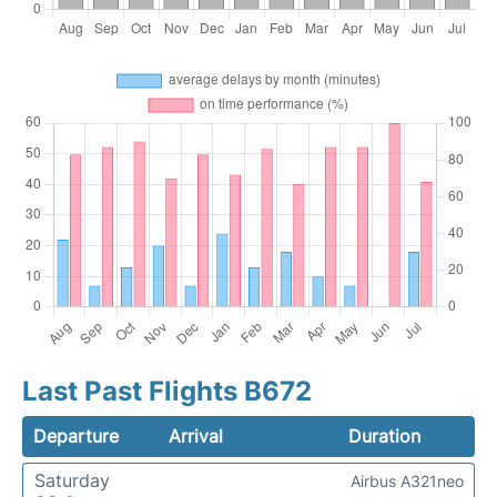
Last Past Flights B672
Departure
Arrival
Duration
Saturday
Airbus A321neo