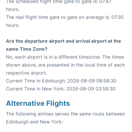
The scheduled flight time gate to gate is: 07:47
hours.
The real flight time gate to gate on average is: 07:35
hours.
Are the departure airport and arrival airport at the
same Time Zone?
No, each airport is in a different timezone. The times
shown above, are presented in the local time of each
respective airport.
Current Time in Edinburgh: 2026-08-09 08:58:30
Current Time in New York: 2026-08-09 03:58:30
Alternative Flights
The following airlines serves the same route between
Edinburgh and New York: