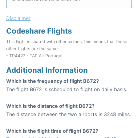
Disclaimer
Codeshare Flights
This flight is shared with other airlines, this means that these
other flights are the same:
- TP4427 - TAP Air Portugal
Additional Information
Which is the frequency of flight B672?
The flight B672 is scheduled to flight on daily basis.
Which is the distance of flight B672?
The distance between the two airports is 3248 miles.
Which is the flight time of flight B672?