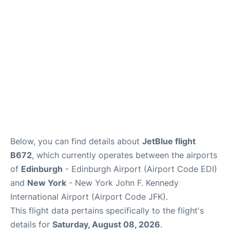
Below, you can find details about
JetBlue flight
B672
, which currently operates between the airports
of
Edinburgh
- Edinburgh Airport (Airport Code EDI)
and
New York
- New York John F. Kennedy
International Airport (Airport Code JFK).
This flight data pertains specifically to the flight's
details for
Saturday, August 08, 2026
.