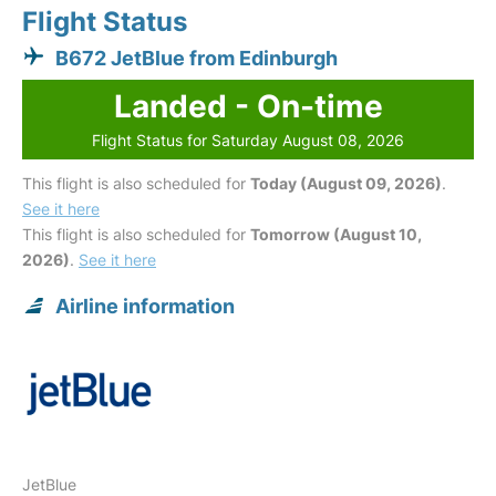
Flight Status
B672 JetBlue from Edinburgh
Landed - On-time
Flight Status for Saturday August 08, 2026
This flight is also scheduled for
Today (August 09, 2026)
.
See it here
This flight is also scheduled for
Tomorrow (August 10,
2026)
.
See it here
Airline information
JetBlue