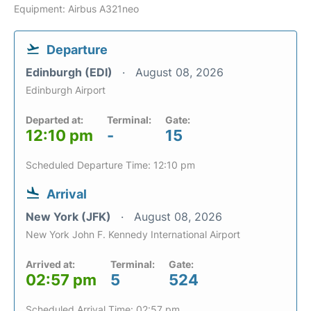
Equipment: Airbus A321neo
Departure
Edinburgh (EDI)
August 08, 2026
Edinburgh Airport
Departed at:
Terminal:
Gate:
12:10 pm
-
15
Scheduled Departure Time: 12:10 pm
Arrival
New York (JFK)
August 08, 2026
New York John F. Kennedy International Airport
Arrived at:
Terminal:
Gate:
02:57 pm
5
524
Scheduled Arrival Time: 02:57 pm