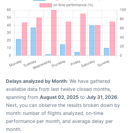
Delays analyzed by Month
: We have gathered
available data from last twelve closed months,
spanning from
August 02, 2025
to
July 31, 2026
.
Next, you can observe the results broken down by
month: number of flights analyzed, on-time
performance per month, and average delay per
month.