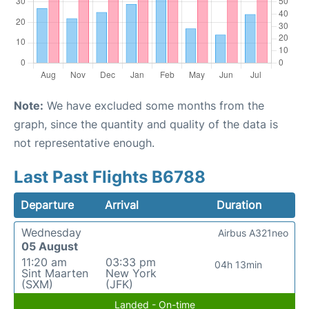
Note:
We have excluded some months from the
graph, since the quantity and quality of the data is
not representative enough.
Last Past Flights B6788
Departure
Arrival
Duration
Wednesday
Airbus A321neo
05 August
11:20 am
03:33 pm
04h 13min
Sint Maarten
New York
(SXM)
(JFK)
Landed - On-time