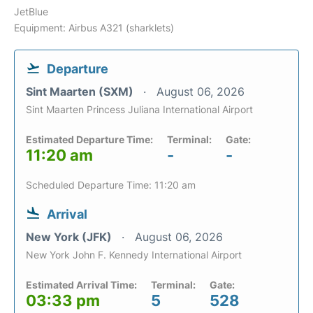
JetBlue
Equipment: Airbus A321 (sharklets)
Departure
Sint Maarten (SXM)
August 06, 2026
Sint Maarten Princess Juliana International Airport
Estimated Departure Time:
Terminal:
Gate:
11:20 am
-
-
Scheduled Departure Time: 11:20 am
Arrival
New York (JFK)
August 06, 2026
New York John F. Kennedy International Airport
Estimated Arrival Time:
Terminal:
Gate:
03:33 pm
5
528