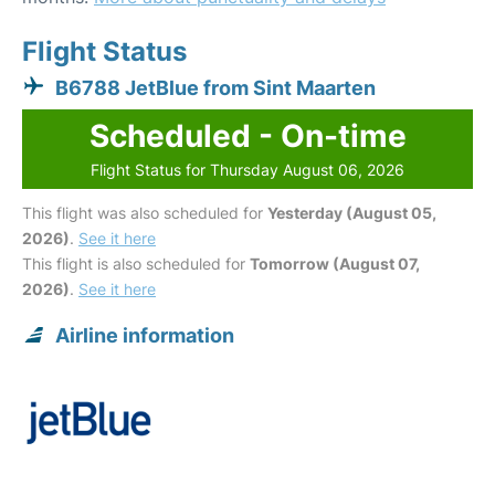
Flight Status
B6788 JetBlue from Sint Maarten
Scheduled - On-time
Flight Status for Thursday August 06, 2026
This flight was also scheduled for
Yesterday (August 05,
2026)
.
See it here
This flight is also scheduled for
Tomorrow (August 07,
2026)
.
See it here
Airline information