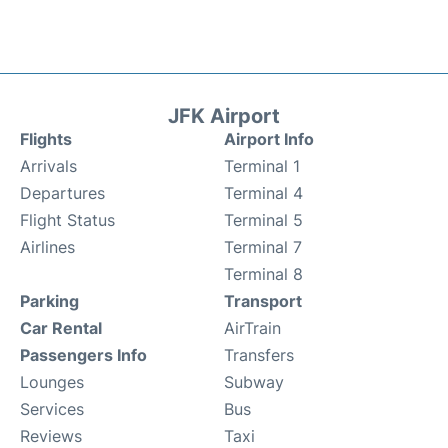
JFK Airport
Flights
Airport Info
Arrivals
Terminal 1
Departures
Terminal 4
Flight Status
Terminal 5
Airlines
Terminal 7
Terminal 8
Parking
Transport
Car Rental
AirTrain
Passengers Info
Transfers
Lounges
Subway
Services
Bus
Reviews
Taxi