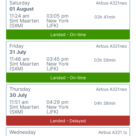
Saturday
Airbus A321neo
01 August
11:24 am
03:05 pm
03h 41min
Sint Maarten
New York
(SXM)
(JFK)
Landed - On-time
Friday
Airbus A321neo
31 July
11:46 am
03:45 pm
03h 59min
Sint Maarten
New York
(SXM)
(JFK)
Landed - On-time
Thursday
Airbus A321neo
30 July
11:51 am
04:29 pm
04h 38min
Sint Maarten
New York
(SXM)
(JFK)
Landed - Delayed
Wednesday
Airbus A321 (s