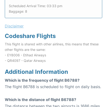
Scheduled Arrival Time: 03:33 pm
Baggage: 8
Disclaimer
Codeshare Flights
This flight is shared with other airlines, this means that these
other flights are the same:
- EY8006 - Etihad Airways
- QR4097 - Qatar Airways
Additional Information
Which is the frequency of flight B6788?
The flight B6788 is scheduled to flight on daily basis.
Which is the distance of flight B6788?
The distance between the two airports is 1686 miles.