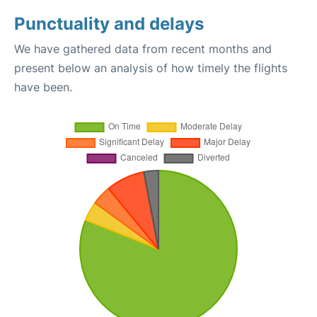
Punctuality and delays
We have gathered data from recent months and
present below an analysis of how timely the flights
have been.