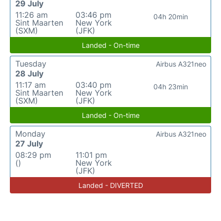
29 July
11:26 am
03:46 pm
04h 20min
Sint Maarten
New York
(SXM)
(JFK)
Landed - On-time
Tuesday
Airbus A321neo
28 July
11:17 am
03:40 pm
04h 23min
Sint Maarten
New York
(SXM)
(JFK)
Landed - On-time
Monday
Airbus A321neo
27 July
08:29 pm
11:01 pm
()
New York
(JFK)
Landed - DIVERTED