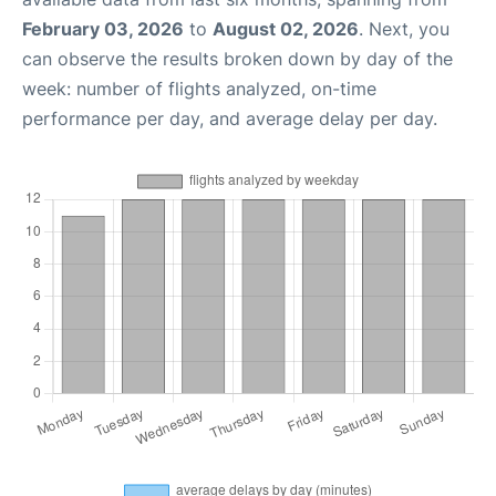
February 03, 2026
to
August 02, 2026
. Next, you
can observe the results broken down by day of the
week: number of flights analyzed, on-time
performance per day, and average delay per day.