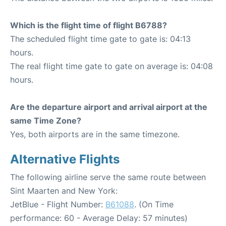
Which is the flight time of flight B6788?
The scheduled flight time gate to gate is: 04:13
hours.
The real flight time gate to gate on average is: 04:08
hours.
Are the departure airport and arrival airport at the
same Time Zone?
Yes, both airports are in the same timezone.
Alternative Flights
The following airline serve the same route between
Sint Maarten and New York:
JetBlue - Flight Number:
B61088
. (On Time
performance: 60 - Average Delay: 57 minutes)