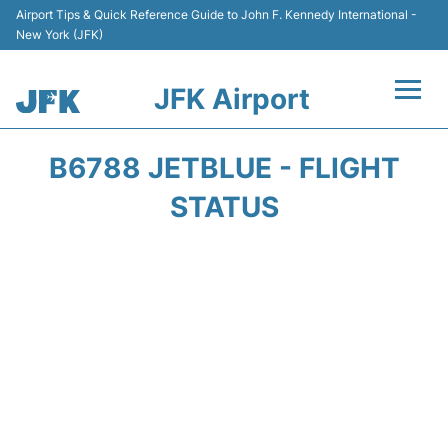
Airport Tips & Quick Reference Guide to John F. Kennedy International -
New York (JFK)
JFK Airport
Flights +
B6788 JETBLUE - FLIGHT
Airport Info +
STATUS
Parking
Transport +
Car Rental
Passengers Info +