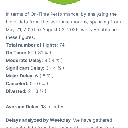
In terms of On-Time Performance, by analyzing the
flight data from the last three months, spanning from
May 21, 2026 to August 02, 2026, we have obtained
these figures.
Total number of flights:
74
On Time:
60 ( 81 % )
Moderate Delay:
3 ( 4 % )
Significant Delay:
3 ( 4 % )
Major Delay:
6 ( 8 % )
Canceled:
0 ( 0 % )
Diverted:
2 ( 3 % )
Average Delay:
18 minutes.
Delays analyzed by Weekday
: We have gathered
available data from last six months, spanning from