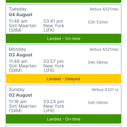
Tuesday
Airbus A321neo
04 August
11:48 am
03:41 pm
03h 53min
Sint Maarten
New York
(SXM)
(JFK)
Landed - On-time
Monday
Airbus A321neo
03 August
11:49 am
03:57 pm
04h 08min
Sint Maarten
New York
(SXM)
(JFK)
Landed - Delayed
Sunday
Airbus A321 (s
02 August
11:18 am
03:24 pm
04h 06min
Sint Maarten
New York
(SXM)
(JFK)
Landed - On-time