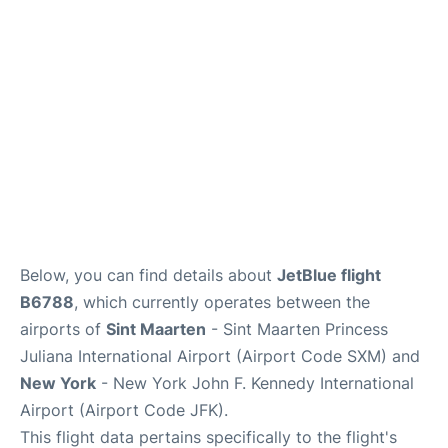
Below, you can find details about
JetBlue flight
B6788
, which currently operates between the
airports of
Sint Maarten
- Sint Maarten Princess
Juliana International Airport (Airport Code SXM) and
New York
- New York John F. Kennedy International
Airport (Airport Code JFK).
This flight data pertains specifically to the flight's