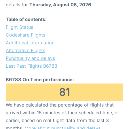
details for
Thursday, August 06, 2026
.
Table of contents:
Flight Status
Codeshare Flights
Additional Information
Alternative Flights
Punctuality and delays
Last Past Flights B6788
B6788 On Time performance:
81
We have calculated the percentage of flights that
arrived within 15 minutes of their scheduled time, or
earlier, based on real flight data from the last 3
months.
More about punctuality and delays