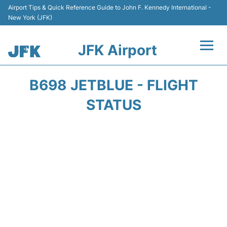
Airport Tips & Quick Reference Guide to John F. Kennedy International -
New York (JFK)
JFK Airport
Flights +
B698 JETBLUE - FLIGHT
Airport Info +
STATUS
Parking
Transport +
Car Rental
Passengers Info +