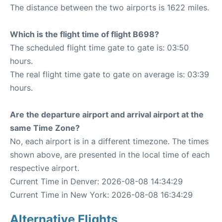
The distance between the two airports is 1622 miles.
Which is the flight time of flight B698?
The scheduled flight time gate to gate is: 03:50
hours.
The real flight time gate to gate on average is: 03:39
hours.
Are the departure airport and arrival airport at the
same Time Zone?
No, each airport is in a different timezone. The times
shown above, are presented in the local time of each
respective airport.
Current Time in Denver: 2026-08-08 14:34:29
Current Time in New York: 2026-08-08 16:34:29
Alternative Flights