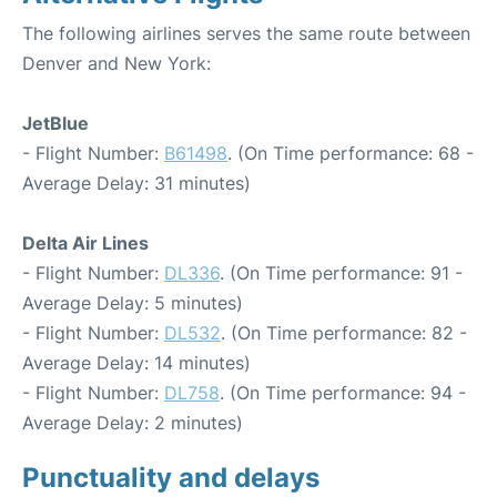
The following airlines serves the same route between
Denver and New York:
JetBlue
- Flight Number:
B61498
. (On Time performance: 68 -
Average Delay: 31 minutes)
Delta Air Lines
- Flight Number:
DL336
. (On Time performance: 91 -
Average Delay: 5 minutes)
- Flight Number:
DL532
. (On Time performance: 82 -
Average Delay: 14 minutes)
- Flight Number:
DL758
. (On Time performance: 94 -
Average Delay: 2 minutes)
Punctuality and delays