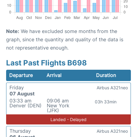
Note:
We have excluded some months from the
graph, since the quantity and quality of the data is
not representative enough.
Last Past Flights B698
Departure
Arrival
Duration
Friday
Airbus A321neo
07 August
03:33 am
09:06 am
03h 33min
Denver (DEN)
New York
(JFK)
Landed - Delayed
Thursday
Airbus A321neo