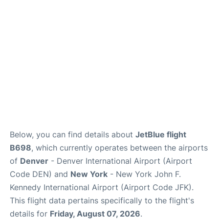
Below, you can find details about
JetBlue flight
B698
, which currently operates between the airports
of
Denver
- Denver International Airport (Airport
Code DEN) and
New York
- New York John F.
Kennedy International Airport (Airport Code JFK).
This flight data pertains specifically to the flight's
details for
Friday, August 07, 2026
.