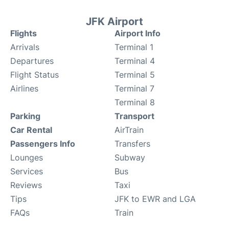
JFK Airport
Flights
Airport Info
Arrivals
Terminal 1
Departures
Terminal 4
Flight Status
Terminal 5
Airlines
Terminal 7
Terminal 8
Parking
Transport
Car Rental
AirTrain
Passengers Info
Transfers
Lounges
Subway
Services
Bus
Reviews
Taxi
Tips
JFK to EWR and LGA
FAQs
Train