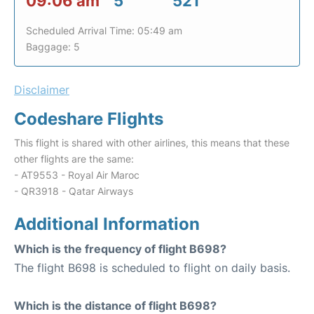
09:06 am
5
521
Scheduled Arrival Time: 05:49 am
Baggage: 5
Disclaimer
Codeshare Flights
This flight is shared with other airlines, this means that these
other flights are the same:
- AT9553 - Royal Air Maroc
- QR3918 - Qatar Airways
Additional Information
Which is the frequency of flight B698?
The flight B698 is scheduled to flight on daily basis.
Which is the distance of flight B698?