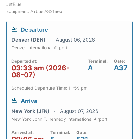
JetBlue
Equipment: Airbus A321neo
Departure
Denver (DEN)
August 06, 2026
Denver International Airport
Departed at:
Terminal:
Gate:
03:33 am (2026-
A
A37
08-07)
Scheduled Departure Time: 11:59 pm
Arrival
New York (JFK)
August 07, 2026
New York John F. Kennedy International Airport
Arrived at:
Terminal:
Gate: