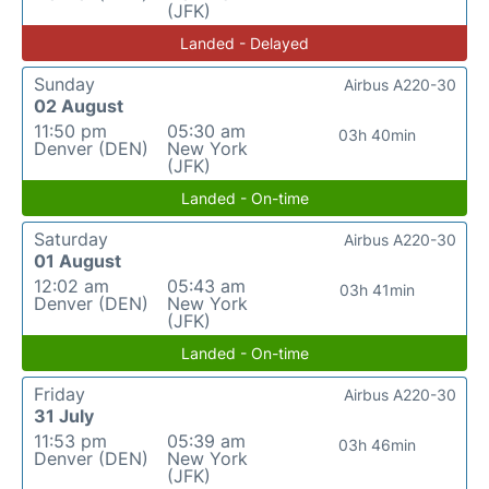
(JFK)
Landed - Delayed
Sunday
Airbus A220-30
02 August
11:50 pm
05:30 am
03h 40min
Denver (DEN)
New York
(JFK)
Landed - On-time
Saturday
Airbus A220-30
01 August
12:02 am
05:43 am
03h 41min
Denver (DEN)
New York
(JFK)
Landed - On-time
Friday
Airbus A220-30
31 July
11:53 pm
05:39 am
03h 46min
Denver (DEN)
New York
(JFK)