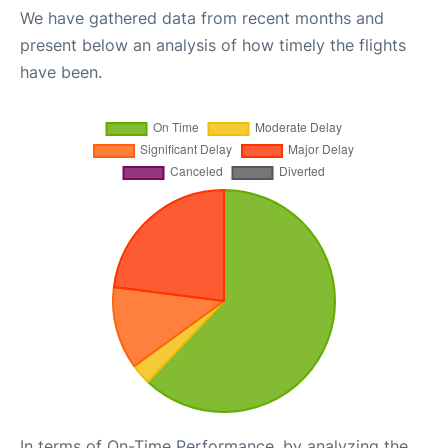
We have gathered data from recent months and
present below an analysis of how timely the flights
have been.
In terms of On-Time Performance, by analyzing the