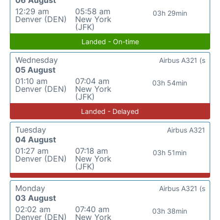
06 August
12:29 am
05:58 am
03h 29min
Denver (DEN)
New York
(JFK)
Landed - On-time
Wednesday
Airbus A321 (s
05 August
01:10 am
07:04 am
03h 54min
Denver (DEN)
New York
(JFK)
Landed - Delayed
Tuesday
Airbus A321
04 August
01:27 am
07:18 am
03h 51min
Denver (DEN)
New York
(JFK)
Monday
Airbus A321 (s
03 August
02:02 am
07:40 am
03h 38min
Denver (DEN)
New York