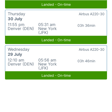
Landed - On-time
Thursday
Airbus A220-30
30 July
11:55 pm
05:31 am
03h 36min
Denver (DEN)
New York
(JFK)
Landed - On-time
Wednesday
Airbus A220-30
29 July
12:10 am
05:56 am
03h 46min
Denver (DEN)
New York
(JFK)
Landed - On-time