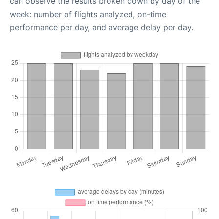
can observe the results broken down by day of the
week: number of flights analyzed, on-time
performance per day, and average delay per day.