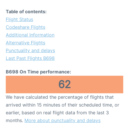
Table of contents:
Flight Status
Codeshare Flights
Additional Information
Alternative Flights
Punctuality and delays
Last Past Flights B698
B698 On Time performance:
62
We have calculated the percentage of flights that
arrived within 15 minutes of their scheduled time, or
earlier, based on real flight data from the last 3
months.
More about punctuality and delays