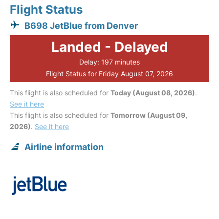
Flight Status
B698 JetBlue from Denver
Landed - Delayed
Delay: 197 minutes
Flight Status for Friday August 07, 2026
This flight is also scheduled for
Today (August 08, 2026)
.
See it here
This flight is also scheduled for
Tomorrow (August 09,
2026)
.
See it here
Airline information