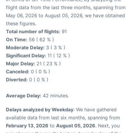
flight data from the last three months, spanning from
May 06, 2026 to August 05, 2026, we have obtained
these figures.
Total number of flights:
91
On Time:
56 ( 62 % )
Moderate Delay:
3 ( 3 % )
Significant Delay:
11 ( 12 % )
Major Delay:
21 ( 23 % )
Canceled:
0 ( 0 % )
Diverted:
0 ( 0 % )
Average Delay:
42 minutes.
Delays analyzed by Weekday
: We have gathered
available data from last six months, spanning from
February 13, 2026
to
August 05, 2026
. Next, you