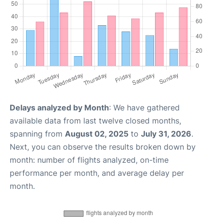
Delays analyzed by Month
: We have gathered
available data from last twelve closed months,
spanning from
August 02, 2025
to
July 31, 2026
.
Next, you can observe the results broken down by
month: number of flights analyzed, on-time
performance per month, and average delay per
month.